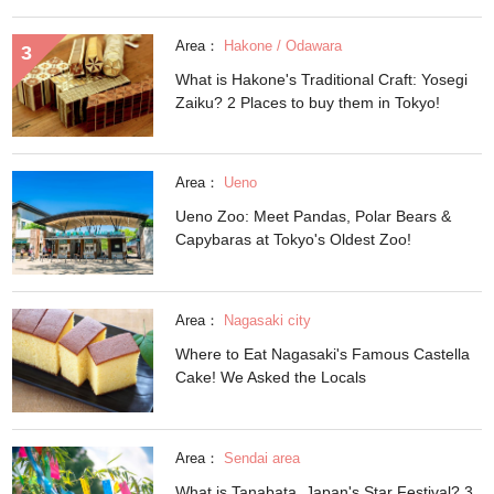
Area：
Hakone / Odawara
What is Hakone's Traditional Craft: Yosegi
Zaiku? 2 Places to buy them in Tokyo!
Area：
Ueno
Ueno Zoo: Meet Pandas, Polar Bears &
Capybaras at Tokyo's Oldest Zoo!
Area：
Nagasaki city
Where to Eat Nagasaki's Famous Castella
Cake! We Asked the Locals
Area：
Sendai area
What is Tanabata, Japan's Star Festival? 3