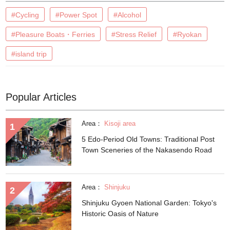
#Cycling
#Power Spot
#Alcohol
#Pleasure Boats・Ferries
#Stress Relief
#Ryokan
#island trip
Popular Articles
Area：
Kisoji area
5 Edo-Period Old Towns: Traditional Post
Town Sceneries of the Nakasendo Road
Area：
Shinjuku
Shinjuku Gyoen National Garden: Tokyo's
Historic Oasis of Nature