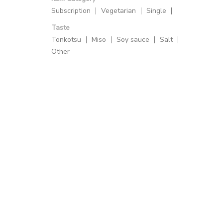
Subscription
Vegetarian
Single
Taste
Tonkotsu
Miso
Soy sauce
Salt
Other