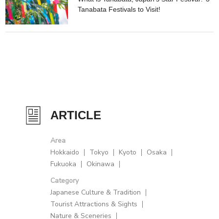
Tanabata Festivals to Visit!
ARTICLE
Area
Hokkaido
Tokyo
Kyoto
Osaka
Fukuoka
Okinawa
Category
Japanese Culture & Tradition
Tourist Attractions & Sights
Nature & Sceneries