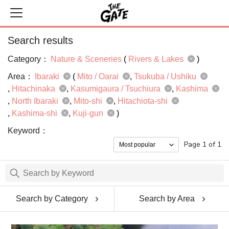
Search results
Category：
Nature & Sceneries
(
Rivers & Lakes
)
Area：
Ibaraki
(
Mito / Oarai
Tsukuba / Ushiku
Hitachinaka
Kasumigaura / Tsuchiura
Kashima
North Ibaraki
Mito-shi
Hitachiota-shi
Kashima-shi
Kuji-gun
)
Keyword：
Page 1 of 1
Search by Category
Search by Area