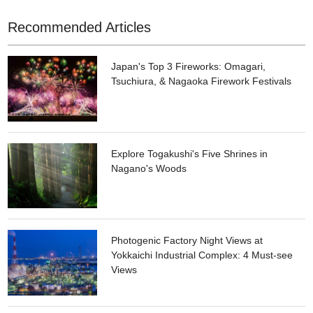
Recommended Articles
Japan's Top 3 Fireworks: Omagari,
Tsuchiura, & Nagaoka Firework Festivals
Explore Togakushi's Five Shrines in
Nagano's Woods
Photogenic Factory Night Views at
Yokkaichi Industrial Complex: 4 Must-see
Views