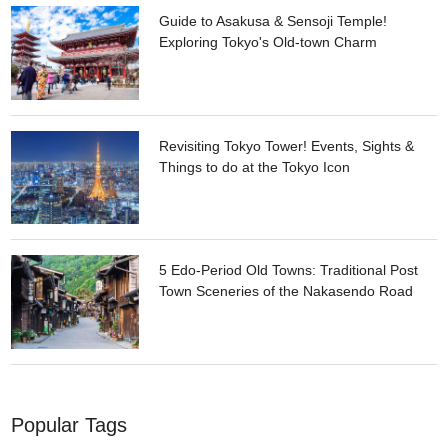
Guide to Asakusa & Sensoji Temple!
Exploring Tokyo's Old-town Charm
Revisiting Tokyo Tower! Events, Sights &
Things to do at the Tokyo Icon
5 Edo-Period Old Towns: Traditional Post
Town Sceneries of the Nakasendo Road
Popular Tags