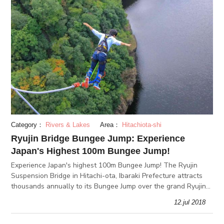
Category：
Rivers & Lakes
Area：
Hitachiota-shi
Ryujin Bridge Bungee Jump: Experience
Japan's Highest 100m Bungee Jump!
Experience Japan's highest 100m Bungee Jump! The Ryujin
Suspension Bridge in Hitachi-ota, Ibaraki Prefecture attracts
thousands annually to its Bungee Jump over the grand Ryujin
Valley. Beyond your fears, a satisfaction like no other awaits!
12.jul 2018