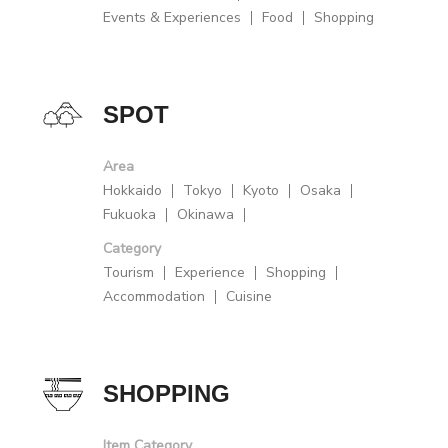
Events & Experiences
Food
Shopping
SPOT
Area
Hokkaido
Tokyo
Kyoto
Osaka
Fukuoka
Okinawa
Category
Tourism
Experience
Shopping
Accommodation
Cuisine
SHOPPING
Item Category