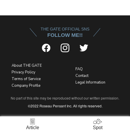
THE GATE OFFICIAL SNS
FOLLOW ME!!
About THE GATE
FAQ
Privacy Policy
Contact
Terms of Service
Legal Information
Company Profile
No part of this site may be reproduced without our written permission.
©2022 Roseau Pensant Inc. All rights reserved.
Article
Spot