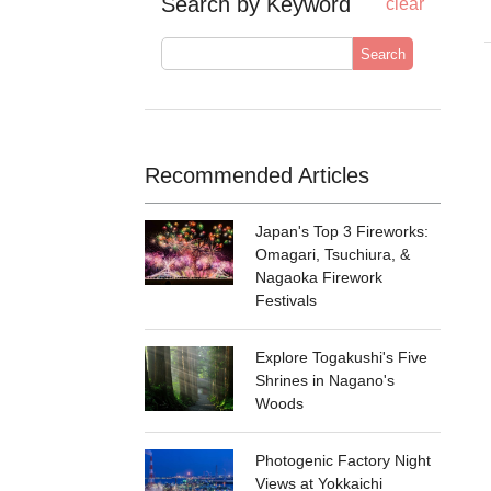
Search by Keyword
clear
Search
Recommended Articles
Japan's Top 3 Fireworks:
Omagari, Tsuchiura, &
Nagaoka Firework
Festivals
Explore Togakushi's Five
Shrines in Nagano's
Woods
Photogenic Factory Night
Views at Yokkaichi