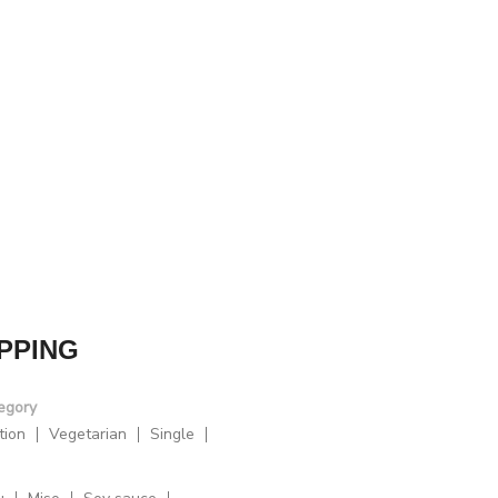
PPING
egory
tion
Vegetarian
Single