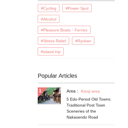
#Cycling
#Power Spot
#Alcohol
#Pleasure Boats・Ferries
#Stress Relief
#Ryokan
#island trip
Popular Articles
Area：
Kisoji area
5 Edo-Period Old Towns:
Traditional Post Town
Sceneries of the
Nakasendo Road