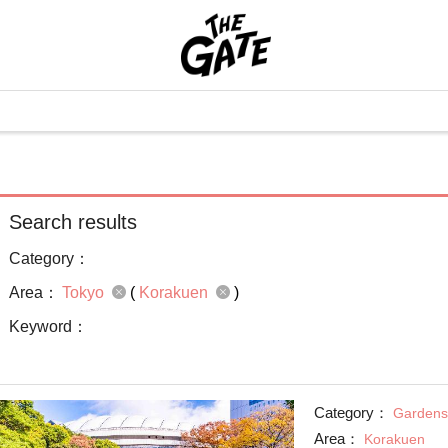
Search results
Category：
Area：
Tokyo
(
Korakuen
)
Keyword：
Category：
Gardens
Area：
Korakuen