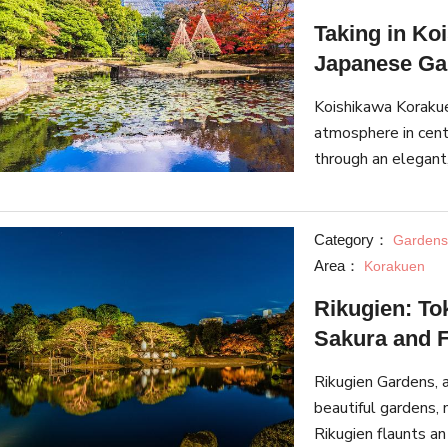
Taking in Ko
Japanese Gar
Koishikawa Korakue
atmosphere in cent
through an elegant
season, the garden
Category：
Gardens
Area：
Korakuen
Rikugien: To
Sakura and F
Rikugien Gardens,
beautiful gardens, 
Rikugien flaunts an