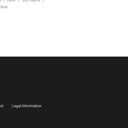
u
Miso
Soy sauce
ther
ct
Legal Information