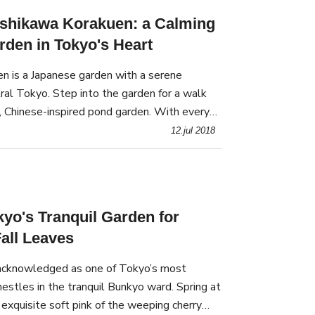
ishikawa Korakuen: a Calming
den in Tokyo's Heart
n is a Japanese garden with a serene
ral Tokyo. Step into the garden for a walk
, Chinese-inspired pond garden. With every
 shows a new diorama of colorful flowers.
12.jul 2018
kyo's Tranquil Garden for
all Leaves
 acknowledged as one of Tokyo’s most
nestles in the tranquil Bunkyo ward. Spring at
 exquisite soft pink of the weeping cherry