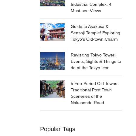
Industrial Complex: 4
Must-see Views
Guide to Asakusa &
Sensoji Temple! Exploring
Tokyo's Old-town Charm
Revisiting Tokyo Tower!
Events, Sights & Things to
do at the Tokyo Icon
5 Edo-Period Old Towns:
Traditional Post Town
Sceneries of the
Nakasendo Road
Popular Tags