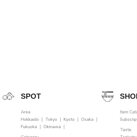
SPOT
SHO
Area
Item Cat
Hokkaido
Tokyo
Kyoto
Osaka
Subscrip
Fukuoka
Okinawa
Taste