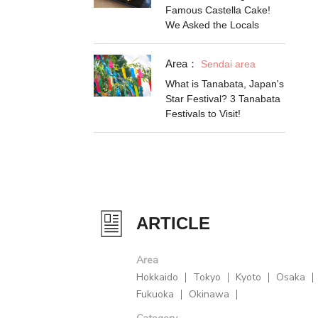
Famous Castella Cake!
We Asked the Locals
Area：
Sendai area
What is Tanabata, Japan's
Star Festival? 3 Tanabata
Festivals to Visit!
ARTICLE
Area
Hokkaido
Tokyo
Kyoto
Osaka
Fukuoka
Okinawa