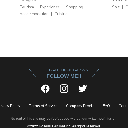
Category
Tonkots
Tourism
Experience
Shopping
Salt
O
Accommodation
Cuisine
THE GATE OFFICIAL SNS
FOLLOW ME!!
rivacy Policy
Terms of Service
Company Profile
FAQ
Conta
No part of this site may be reproduced without our written permission.
©2022 Roseau Pensant Inc. All rights reserved.