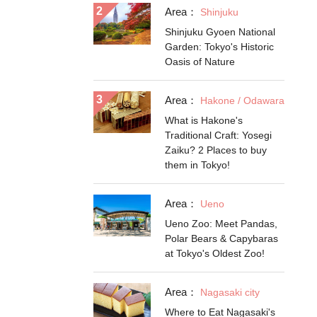
Area：
Shinjuku
Shinjuku Gyoen National
Garden: Tokyo's Historic
Oasis of Nature
Area：
Hakone / Odawara
What is Hakone's
Traditional Craft: Yosegi
Zaiku? 2 Places to buy
them in Tokyo!
Area：
Ueno
Ueno Zoo: Meet Pandas,
Polar Bears & Capybaras
at Tokyo's Oldest Zoo!
Area：
Nagasaki city
Where to Eat Nagasaki's