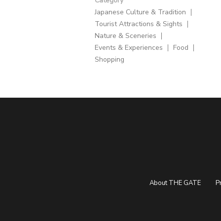
Category
Japanese Culture & Tradition
Tourist Attractions & Sights
Nature & Sceneries
Events & Experiences
Food
Shopping
About THE GATE
P