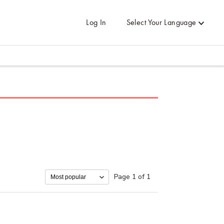
Log In
Select Your Language
Page 1 of 1