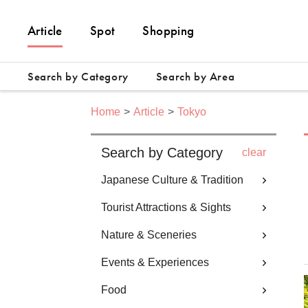
Article
Spot
Shopping
Search by Category
Search by Area
Home
Article
Tokyo
Search by Category
clear
Japanese Culture & Tradition
Tourist Attractions & Sights
Nature & Sceneries
Events & Experiences
Food