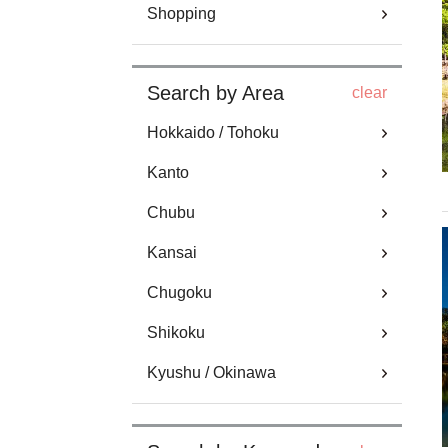
Shopping
Search by Area
clear
Hokkaido / Tohoku
Kanto
Chubu
Kansai
Chugoku
Shikoku
Kyushu / Okinawa