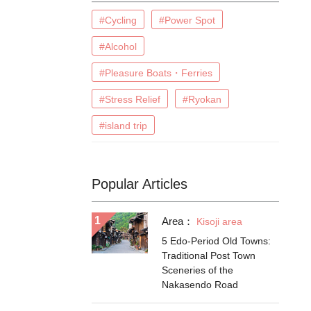
#Cycling
#Power Spot
#Alcohol
#Pleasure Boats・Ferries
#Stress Relief
#Ryokan
#island trip
Popular Articles
Area：
Kisoji area
5 Edo-Period Old Towns:
Traditional Post Town
Sceneries of the
Nakasendo Road