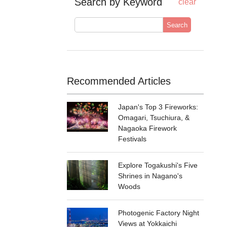
Search by Keyword
clear
Search
Recommended Articles
Japan's Top 3 Fireworks:
Omagari, Tsuchiura, &
Nagaoka Firework
Festivals
Explore Togakushi's Five
Shrines in Nagano's
Woods
Photogenic Factory Night
Views at Yokkaichi