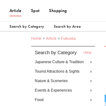
Article
Spot
Shopping
Search by Category
Search by Area
Home
Article
Fukuoka
Search by Category
clear
Japanese Culture & Tradition
Tourist Attractions & Sights
Nature & Sceneries
Events & Experiences
Food