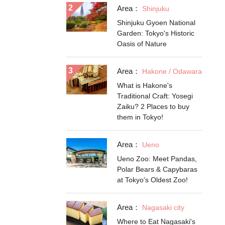
Area：
Shinjuku
Shinjuku Gyoen National
Garden: Tokyo's Historic
Oasis of Nature
Area：
Hakone / Odawara
What is Hakone's
Traditional Craft: Yosegi
Zaiku? 2 Places to buy
them in Tokyo!
Area：
Ueno
Ueno Zoo: Meet Pandas,
Polar Bears & Capybaras
at Tokyo's Oldest Zoo!
Area：
Nagasaki city
Where to Eat Nagasaki's