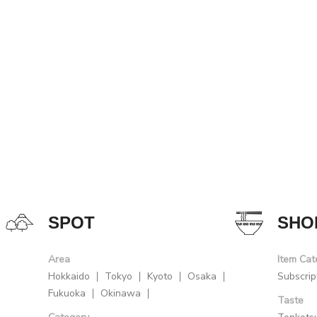
SPOT
SHO
Area
Item Cat
Hokkaido
Tokyo
Kyoto
Osaka
Subscrip
Fukuoka
Okinawa
Taste