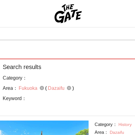
Search results
Category：
Area：
Fukuoka
(
Dazaifu
)
Keyword：
Category：
History
Area：
Dazaifu