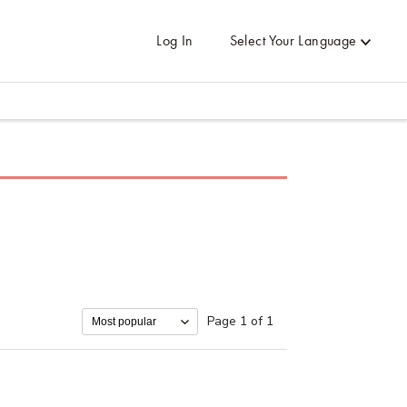
Log In
Select Your Language
Page 1 of 1