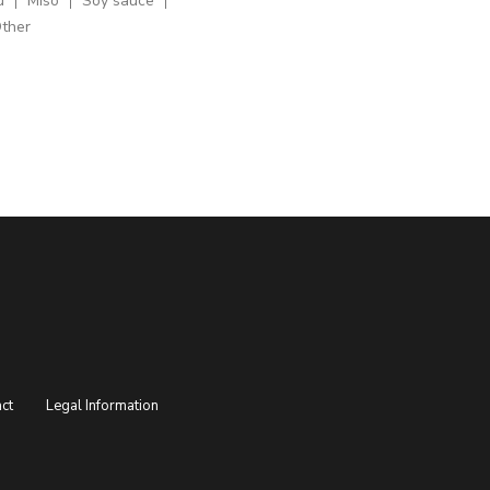
u
Miso
Soy sauce
ther
ct
Legal Information