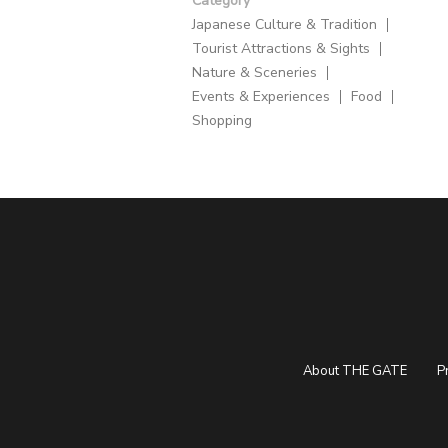
Category
Japanese Culture & Tradition
Tourist Attractions & Sights
Nature & Sceneries
Events & Experiences
Food
Shopping
About THE GATE
P