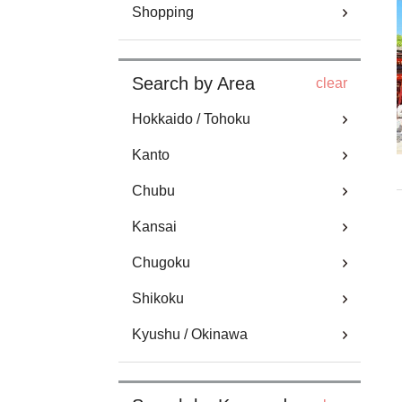
Shopping
Search by Area
clear
Hokkaido / Tohoku
Kanto
Chubu
Kansai
Chugoku
Shikoku
Kyushu / Okinawa