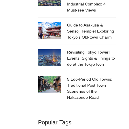
Industrial Complex: 4
Must-see Views
Guide to Asakusa &
Sensoji Temple! Exploring
Tokyo's Old-town Charm
Revisiting Tokyo Tower!
Events, Sights & Things to
do at the Tokyo Icon
5 Edo-Period Old Towns:
Traditional Post Town
Sceneries of the
Nakasendo Road
Popular Tags