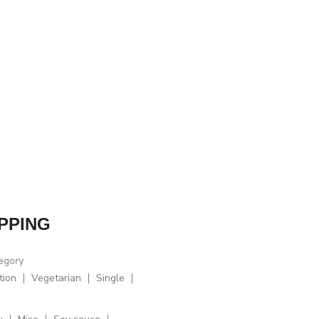
PPING
egory
tion
Vegetarian
Single