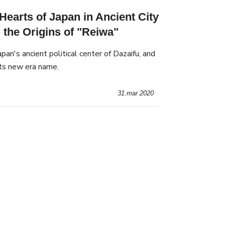
arts of Japan in Ancient City
 the Origins of "Reiwa"
Japan's ancient political center of Dazaifu, and
its new era name.
31.mar 2020