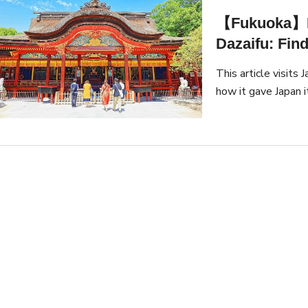
【Fukuoka】He
Dazaifu: Find
This article visits 
how it gave Japan 