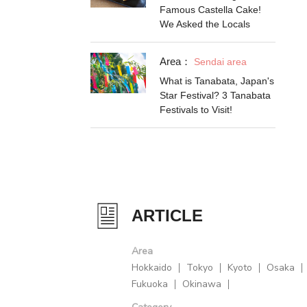
Famous Castella Cake!
We Asked the Locals
Area：
Sendai area
What is Tanabata, Japan's
Star Festival? 3 Tanabata
Festivals to Visit!
ARTICLE
Area
Hokkaido
Tokyo
Kyoto
Osaka
Fukuoka
Okinawa