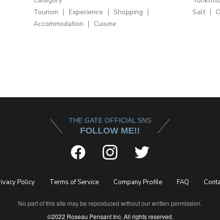
Category
Tonkots
Tourism
Experience
Shopping
Salt
O
Accommodation
Cuisine
THE GATE OFFICIAL SNS
FOLLOW ME!!
rivacy Policy
Terms of Service
Company Profile
FAQ
Conta
No part of this site may be reproduced without our written permission.
©2022 Roseau Pensant Inc. All rights reserved.