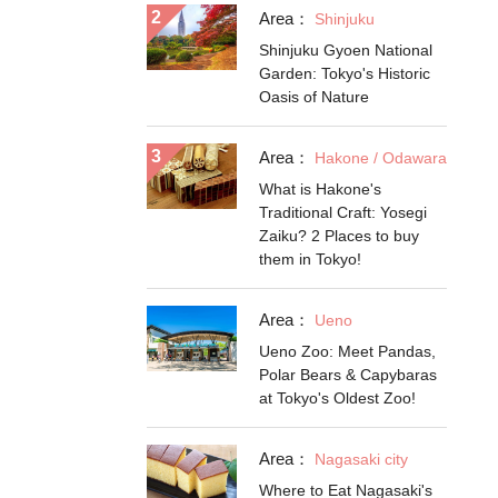
Area：
Shinjuku
Shinjuku Gyoen National
Garden: Tokyo's Historic
Oasis of Nature
Area：
Hakone / Odawara
What is Hakone's
Traditional Craft: Yosegi
Zaiku? 2 Places to buy
them in Tokyo!
Area：
Ueno
Ueno Zoo: Meet Pandas,
Polar Bears & Capybaras
at Tokyo's Oldest Zoo!
Area：
Nagasaki city
Where to Eat Nagasaki's