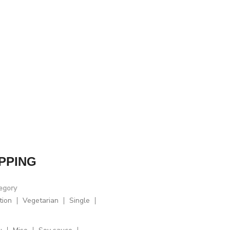
PPING
egory
tion
Vegetarian
Single