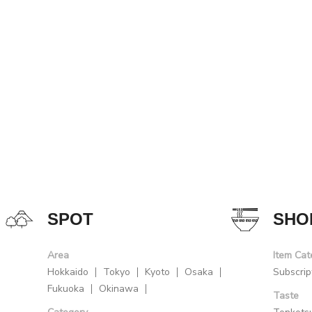
SPOT
SHO
Area
Item Cat
Hokkaido
Tokyo
Kyoto
Osaka
Subscrip
Fukuoka
Okinawa
Taste