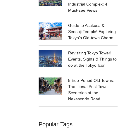
Industrial Complex: 4
Must-see Views
Guide to Asakusa &
Sensoji Temple! Exploring
Tokyo's Old-town Charm
Revisiting Tokyo Tower!
Events, Sights & Things to
do at the Tokyo Icon
5 Edo-Period Old Towns:
Traditional Post Town
Sceneries of the
Nakasendo Road
Popular Tags