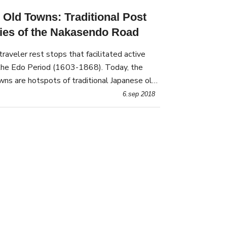
 Old Towns: Traditional Post
ies of the Nakasendo Road
aveler rest stops that facilitated active
 the Edo Period (1603-1868). Today, the
ns are hotspots of traditional Japanese old-
6.sep 2018