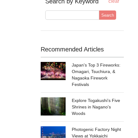
Search by Keyword
clear
Search
Recommended Articles
Japan's Top 3 Fireworks:
Omagari, Tsuchiura, &
Nagaoka Firework
Festivals
Explore Togakushi's Five
Shrines in Nagano's
Woods
Photogenic Factory Night
Views at Yokkaichi