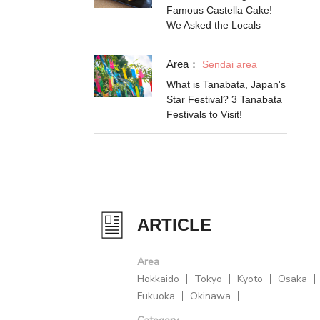
Famous Castella Cake!
We Asked the Locals
Area：
Sendai area
What is Tanabata, Japan's
Star Festival? 3 Tanabata
Festivals to Visit!
ARTICLE
Area
Hokkaido
Tokyo
Kyoto
Osaka
Fukuoka
Okinawa