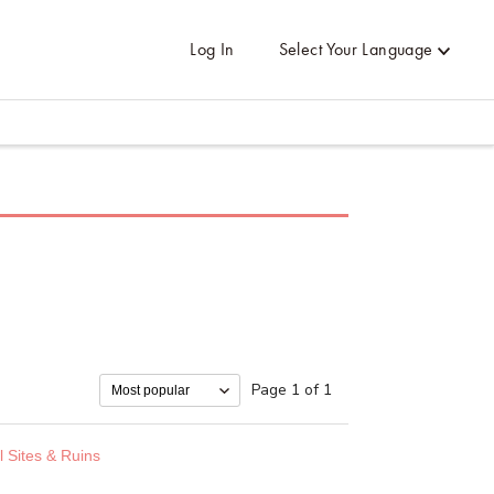
Log In
Select Your Language
Page 1 of 1
l Sites & Ruins