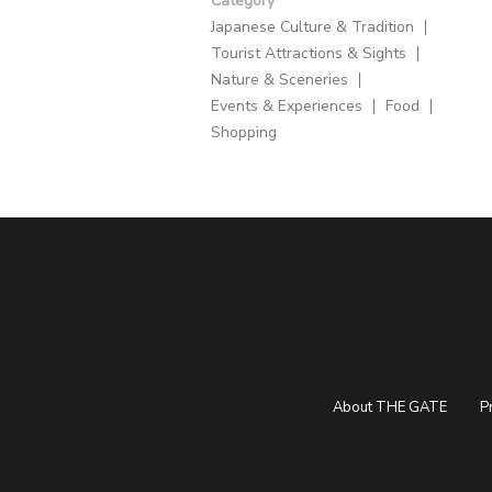
Category
Japanese Culture & Tradition
Tourist Attractions & Sights
Nature & Sceneries
Events & Experiences
Food
Shopping
About THE GATE
P