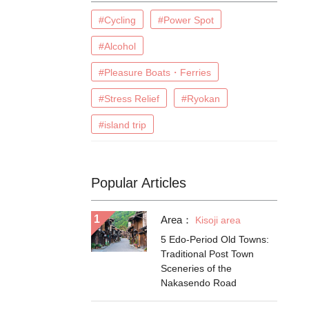
#Cycling
#Power Spot
#Alcohol
#Pleasure Boats・Ferries
#Stress Relief
#Ryokan
#island trip
Popular Articles
Area：
Kisoji area
5 Edo-Period Old Towns:
Traditional Post Town
Sceneries of the
Nakasendo Road