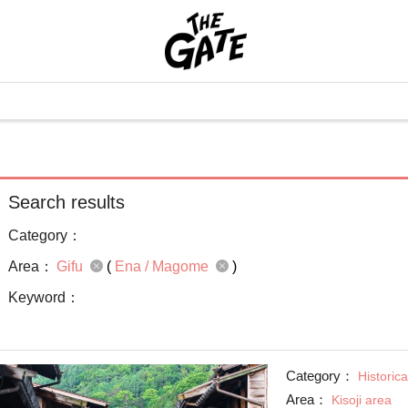
Search results
Category：
Area：
Gifu
(
Ena / Magome
)
Keyword：
Category：
Historica
Area：
Kisoji area