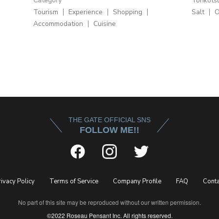
Category
Tonkots
Tourism
Experience
Shopping
Salt
O
Accommodation
Cuisine
THE GATE OFFICIAL SNS
FOLLOW ME!!
rivacy Policy
Terms of Service
Company Profile
FAQ
Conta
No part of this site may be reproduced without our written permission.
©2022 Roseau Pensant Inc. All rights reserved.