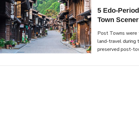
5 Edo-Period
Town Scener
Post Towns were tr
land-travel during
preserved post-tow
town sceneries.