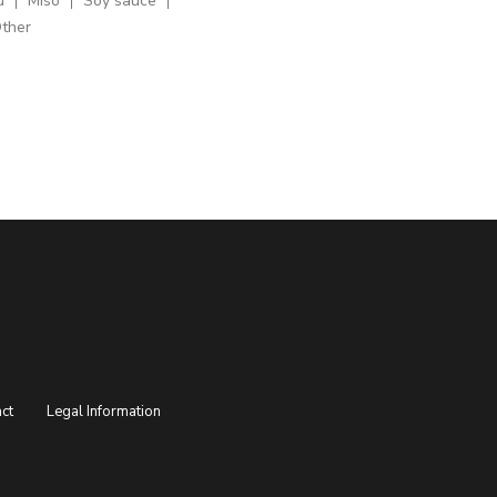
u
Miso
Soy sauce
ther
ct
Legal Information