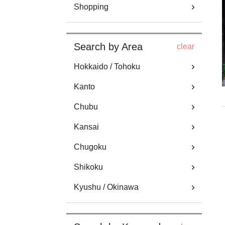
Shopping
Search by Area
clear
Hokkaido / Tohoku
Kanto
Chubu
Kansai
Chugoku
Shikoku
Kyushu / Okinawa