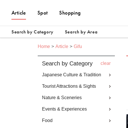
Article
Spot
Shopping
Search by Category
Search by Area
Home
Article
Gifu
Search by Category
clear
Japanese Culture & Tradition
Tourist Attractions & Sights
Nature & Sceneries
Events & Experiences
Food