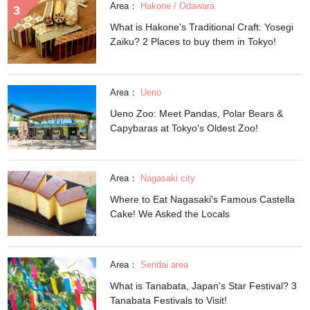
Area：
Hakone / Odawara
What is Hakone's Traditional Craft: Yosegi
Zaiku? 2 Places to buy them in Tokyo!
Area：
Ueno
Ueno Zoo: Meet Pandas, Polar Bears &
Capybaras at Tokyo's Oldest Zoo!
Area：
Nagasaki city
Where to Eat Nagasaki's Famous Castella
Cake! We Asked the Locals
Area：
Sendai area
What is Tanabata, Japan's Star Festival? 3
Tanabata Festivals to Visit!