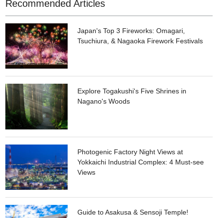
Recommended Articles
Japan's Top 3 Fireworks: Omagari,
Tsuchiura, & Nagaoka Firework Festivals
Explore Togakushi's Five Shrines in
Nagano's Woods
Photogenic Factory Night Views at
Yokkaichi Industrial Complex: 4 Must-see
Views
Guide to Asakusa & Sensoji Temple!