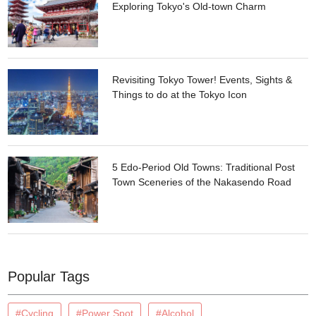
Exploring Tokyo's Old-town Charm
Revisiting Tokyo Tower! Events, Sights &
Things to do at the Tokyo Icon
5 Edo-Period Old Towns: Traditional Post
Town Sceneries of the Nakasendo Road
Popular Tags
#Cycling
#Power Spot
#Alcohol