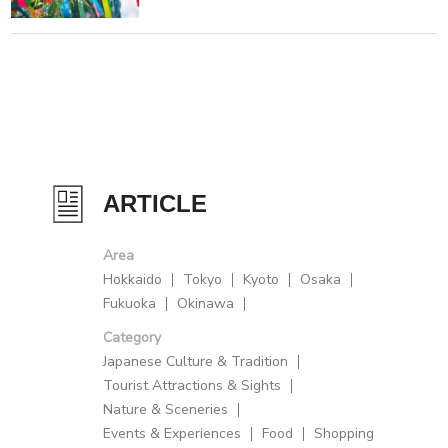
ARTICLE
Area
Hokkaido
Tokyo
Kyoto
Osaka
Fukuoka
Okinawa
Category
Japanese Culture & Tradition
Tourist Attractions & Sights
Nature & Sceneries
Events & Experiences
Food
Shopping