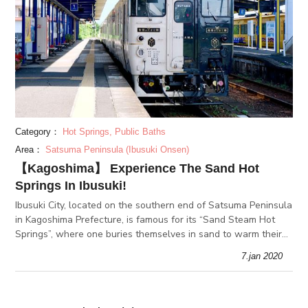
Category：
Hot Springs, Public Baths
Area：
Satsuma Peninsula (Ibusuki Onsen)
【Kagoshima】 Experience The Sand Hot
Springs In Ibusuki!
Ibusuki City, located on the southern end of Satsuma Peninsula
in Kagoshima Prefecture, is famous for its “Sand Steam Hot
Springs”, where one buries themselves in sand to warm their
body. What secret effects to these unique baths have?
7.jan 2020