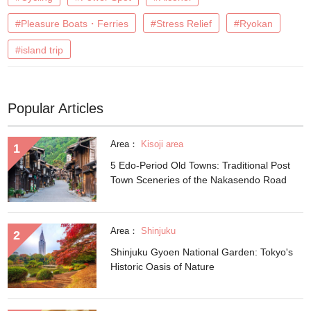
#Pleasure Boats・Ferries
#Stress Relief
#Ryokan
#island trip
Popular Articles
Area：
Kisoji area
5 Edo-Period Old Towns: Traditional Post
Town Sceneries of the Nakasendo Road
Area：
Shinjuku
Shinjuku Gyoen National Garden: Tokyo's
Historic Oasis of Nature