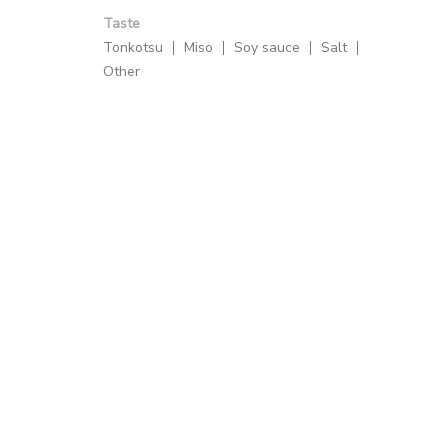
Taste
Tonkotsu
Miso
Soy sauce
Salt
Other