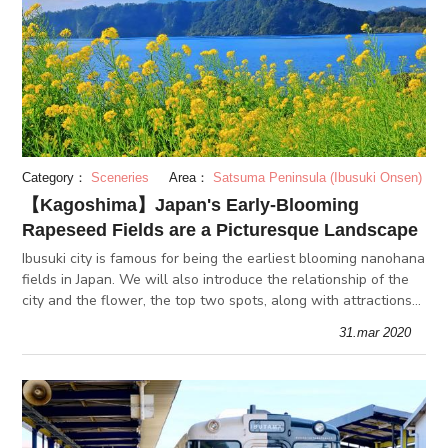
Category：
Sceneries
Area：
Satsuma Peninsula (Ibusuki Onsen)
【Kagoshima】Japan's Early-Blooming
Rapeseed Fields are a Picturesque Landscape
Ibusuki city is famous for being the earliest blooming nanohana
fields in Japan. We will also introduce the relationship of the
city and the flower, the top two spots, along with attractions
of the off season.
31.mar 2020