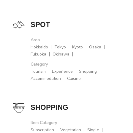
SPOT
Area
Hokkaido
Tokyo
Kyoto
Osaka
Fukuoka
Okinawa
Category
Tourism
Experience
Shopping
Accommodation
Cuisine
SHOPPING
Item Category
Subscription
Vegetarian
Single