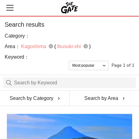
Search results
Category：
Area：
Kagoshima
(
Ibusuki-shi
)
Keyword：
Page 1 of 1
Search by Category
Search by Area