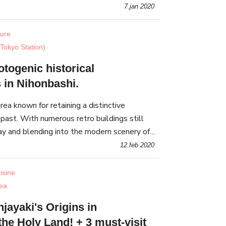
7.jan 2020
ture
Tokyo Station)
togenic historical
s in Nihonbashi.
rea known for retaining a distinctive
past. With numerous retro buildings still
day and blending into the modern scenery of
perfect spot to take photos
12.feb 2020
isine
ea
jayaki's Origins in
the Holy Land! + 3 must-visit