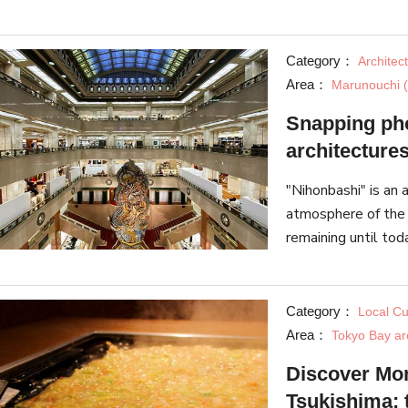
products.
Category：
Architec
Area：
Marunouchi (
Snapping pho
architecture
"Nihonbashi" is an a
atmosphere of the 
remaining until to
Japan, it makes a 
Category：
Local Cu
Area：
Tokyo Bay ar
Discover Mon
Tsukishima: 