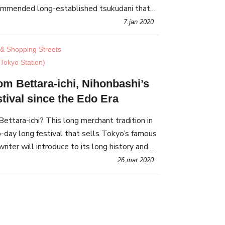
commended long-established tsukudani that
onal taste of Tsukujima
7.jan 2020
& Shopping Streets
Tokyo Station)
om Bettara-ichi, Nihonbashi’s
tival since the Edo Era
ettara-ichi? This long merchant tradition in
o-day long festival that sells Tokyo’s famous
riter will introduce to its long history and
26.mar 2020