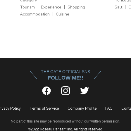
Category
Tonkots
Tourism
Experience
Shopping
Salt
O
Accommodation
Cuisine
THE GATE OFFICIAL SNS
FOLLOW ME!!
rivacy Policy
Terms of Service
Company Profile
FAQ
Conta
No part of this site may be reproduced without our written permission.
©2022 Roseau Pensant Inc. All rights reserved.