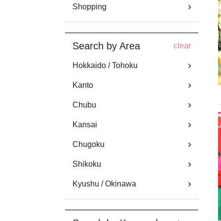
Shopping
Search by Area
clear
Hokkaido / Tohoku
Kanto
Chubu
Kansai
Chugoku
Shikoku
Kyushu / Okinawa