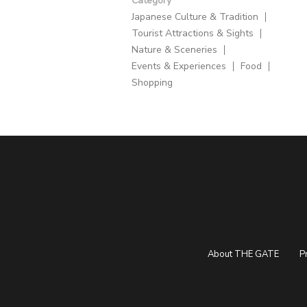
Category
Japanese Culture & Tradition
Tourist Attractions & Sights
Nature & Sceneries
Events & Experiences
Food
Shopping
About THE GATE
P