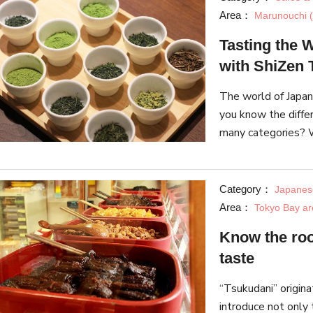
Area：
Marunouchi (
Tasting the 
with ShiZen 
The world of Japan
you know the diffe
many categories? W
part tea tasting w
Category：
Japanes
Area：
Tokyo Bay ar
Know the roo
taste
“Tsukudani” origina
introduce not only