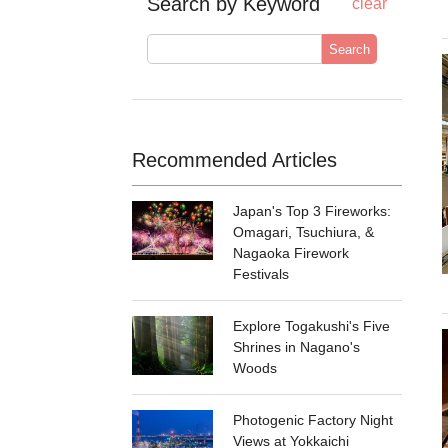
Search by Keyword
clear
Search
Recommended Articles
Japan's Top 3 Fireworks:
Omagari, Tsuchiura, &
Nagaoka Firework
Festivals
Explore Togakushi's Five
Shrines in Nagano's
Woods
Photogenic Factory Night
Views at Yokkaichi