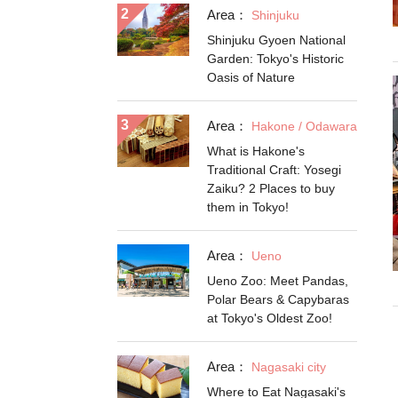
Area：
Shinjuku
Shinjuku Gyoen National
Garden: Tokyo's Historic
Oasis of Nature
Area：
Hakone / Odawara
What is Hakone's
Traditional Craft: Yosegi
Zaiku? 2 Places to buy
them in Tokyo!
Area：
Ueno
Ueno Zoo: Meet Pandas,
Polar Bears & Capybaras
at Tokyo's Oldest Zoo!
Area：
Nagasaki city
Where to Eat Nagasaki's