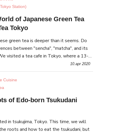
Tokyo Station)
World of Japanese Green Tea
Tea Tokyo
ese green tea is deeper than it seems. Do
rences between "sencha", "matcha", and its
e visited a tea cafe in Tokyo, where a 13-
orkshop walked us through.
10.apr 2020
e Cuisine
ea
ts of Edo-born Tsukudani
ted in tsukujima, Tokyo. This time, we will
 the roots and how to eat the tsukudani, but