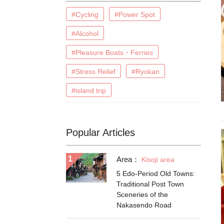
#Cycling
#Power Spot
#Alcohol
#Pleasure Boats・Ferries
#Stress Relief
#Ryokan
#island trip
Popular Articles
Area：
Kisoji area
5 Edo-Period Old Towns:
Traditional Post Town
Sceneries of the
Nakasendo Road