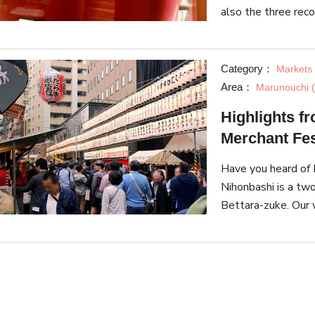
also the three re
inherit the traditi
Category：
Markets 
Area：
Marunouchi (
Highlights fr
Merchant Fes
Have you heard of B
Nihonbashi is a tw
Bettara-zuke. Our w
many highlights.