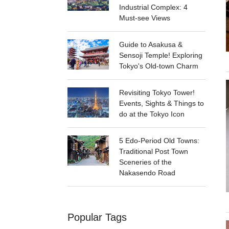
Industrial Complex: 4
Must-see Views
Guide to Asakusa &
Sensoji Temple! Exploring
Tokyo's Old-town Charm
Revisiting Tokyo Tower!
Events, Sights & Things to
do at the Tokyo Icon
5 Edo-Period Old Towns:
Traditional Post Town
Sceneries of the
Nakasendo Road
Popular Tags