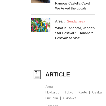
Famous Castella Cake!
We Asked the Locals
Area：
Sendai area
What is Tanabata, Japan's
Star Festival? 3 Tanabata
Festivals to Visit!
ARTICLE
Area
Hokkaido
Tokyo
Kyoto
Osaka
Fukuoka
Okinawa