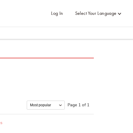
Log In
Select Your Language
Page 1 of 1
es