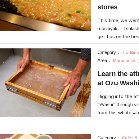
stores
This time, we went 
monjayaki, “Tsukish
get tips on the bes
three stores on “Ts
Category：
Traditio
Area：
Marunouchi (
Learn the at
at Ozu Washi
Digging into the at
“Washi” through vi
from this wholesal
introduce various 
Category：
Cafes &