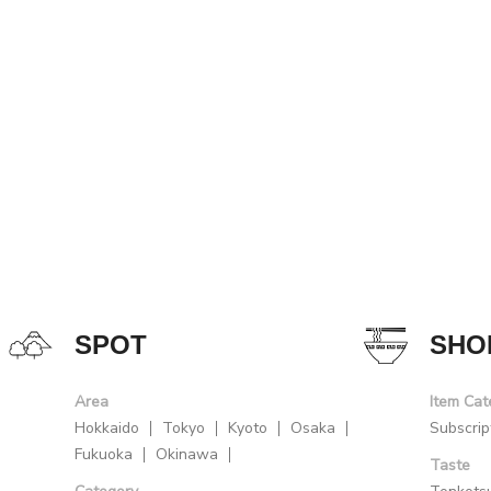
SPOT
SHO
Area
Item Cat
Hokkaido
Tokyo
Kyoto
Osaka
Subscrip
Fukuoka
Okinawa
Taste