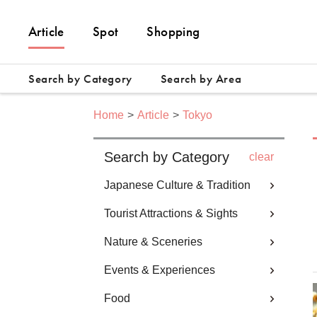
Article
Spot
Shopping
Search by Category
Search by Area
Home
Article
Tokyo
Search by Category
clear
Japanese Culture & Tradition
Tourist Attractions & Sights
Nature & Sceneries
Events & Experiences
Food