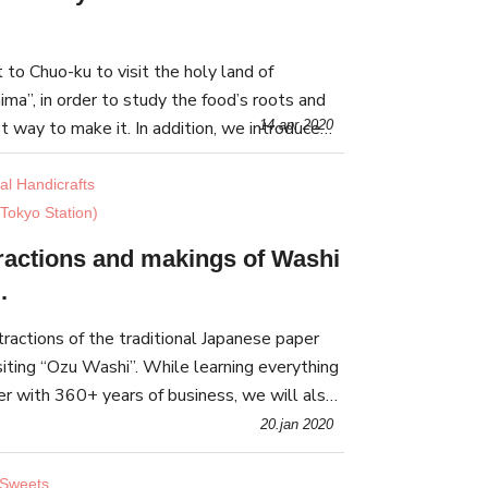
to Chuo-ku to visit the holy land of
ima”, in order to study the food’s roots and
t way to make it. In addition, we introduce
14.apr 2020
ukishima Monja Street” for you to visit.
nal Handicrafts
Tokyo Station)
tractions and makings of Washi
.
tractions of the traditional Japanese paper
siting “Ozu Washi”. While learning everything
er with 360+ years of business, we will also
Washi goods suitable for everyday use.
20.jan 2020
 Sweets