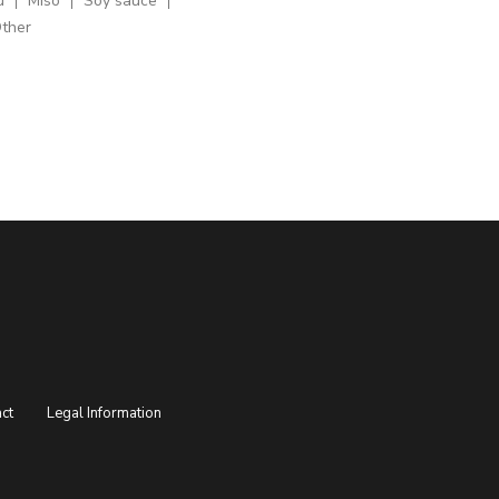
u
Miso
Soy sauce
ther
ct
Legal Information