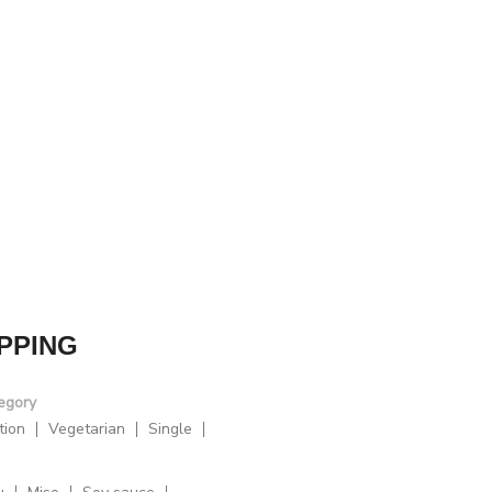
PPING
egory
tion
Vegetarian
Single