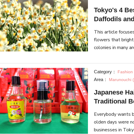
Tokyo's 4 Be
Daffodils an
This article focuse
flowers that bright
colonies in many ar
about the flowers 
Category：
Fashion
Area：
Marunouchi (
Japanese Hai
Traditional 
Everybody wants be
olden days were no
businesses in Tokyo