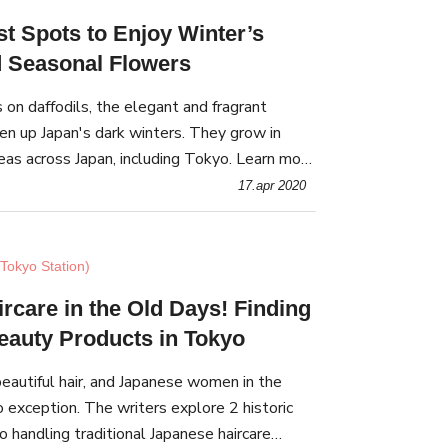
st Spots to Enjoy Winter’s
d Seasonal Flowers
s on daffodils, the elegant and fragrant
en up Japan's dark winters. They grow in
eas across Japan, including Tokyo. Learn more
and the best spots to find them in Tokyo.
17.apr 2020
Tokyo Station)
rcare in the Old Days! Finding
Beauty Products in Tokyo
autiful hair, and Japanese women in the
 exception. The writers explore 2 historic
 handling traditional Japanese haircare