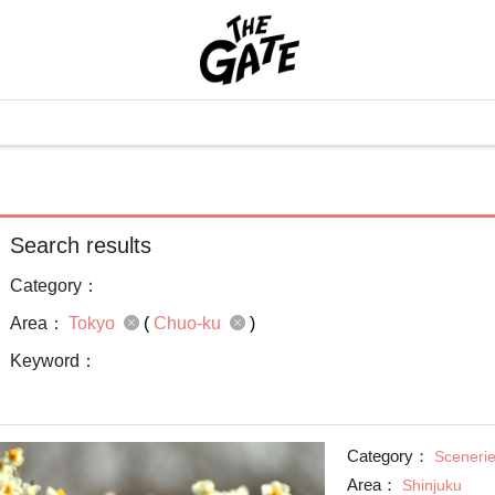
Search results
Category：
Area：
Tokyo
(
Chuo-ku
)
Keyword：
Category：
Sceneri
Area：
Shinjuku