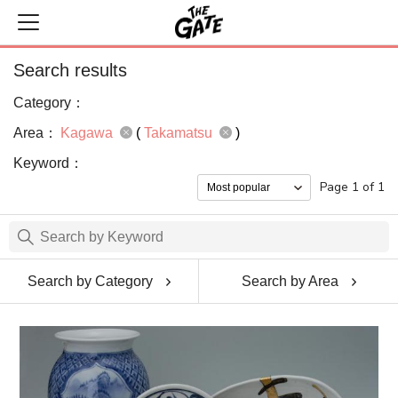
Search results
Category：
Area：
Kagawa
(
Takamatsu
)
Keyword：
Page 1 of 1
Search by Category
Search by Area