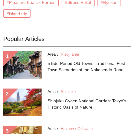
#Pleasure Boats・Ferries
#Stress Relief
#Ryokan
#island trip
Popular Articles
Area：
Kisoji area
5 Edo-Period Old Towns: Traditional Post
Town Sceneries of the Nakasendo Road
Area：
Shinjuku
Shinjuku Gyoen National Garden: Tokyo's
Historic Oasis of Nature
Area：
Hakone / Odawara