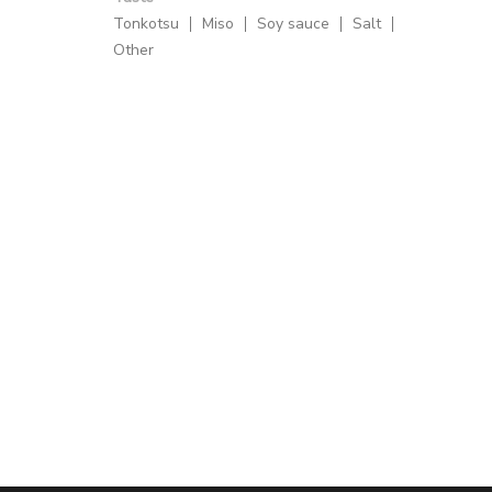
Tonkotsu
Miso
Soy sauce
Salt
Other