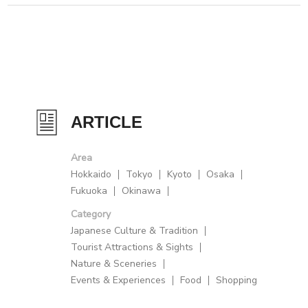
ARTICLE
Area
Hokkaido
Tokyo
Kyoto
Osaka
Fukuoka
Okinawa
Category
Japanese Culture & Tradition
Tourist Attractions & Sights
Nature & Sceneries
Events & Experiences
Food
Shopping