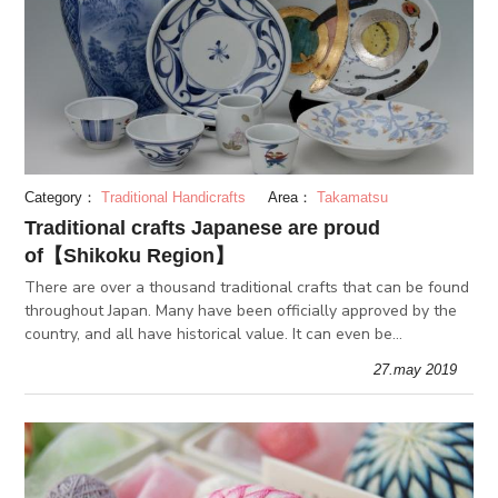
Category：
Traditional Handicrafts
Area：
Takamatsu
Traditional crafts Japanese are proud
of【Shikoku Region】
There are over a thousand traditional crafts that can be found
throughout Japan. Many have been officially approved by the
country, and all have historical value. It can even be
considered the starting point of Japanese craftsmanship.
27.may 2019