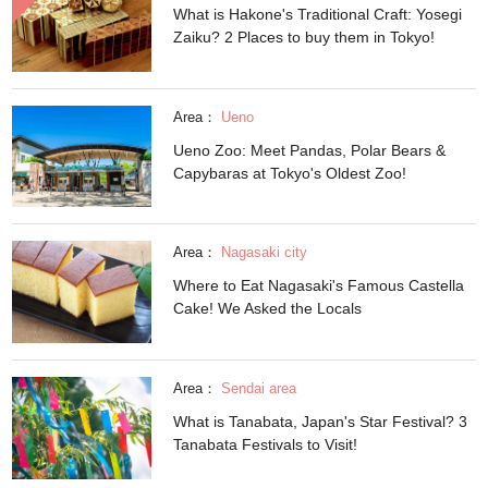
What is Hakone's Traditional Craft: Yosegi
Zaiku? 2 Places to buy them in Tokyo!
Area：
Ueno
Ueno Zoo: Meet Pandas, Polar Bears &
Capybaras at Tokyo's Oldest Zoo!
Area：
Nagasaki city
Where to Eat Nagasaki's Famous Castella
Cake! We Asked the Locals
Area：
Sendai area
What is Tanabata, Japan's Star Festival? 3
Tanabata Festivals to Visit!