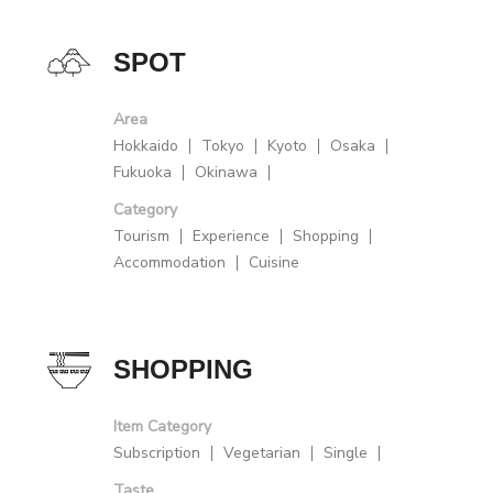
SPOT
Area
Hokkaido
Tokyo
Kyoto
Osaka
Fukuoka
Okinawa
Category
Tourism
Experience
Shopping
Accommodation
Cuisine
SHOPPING
Item Category
Subscription
Vegetarian
Single
Taste