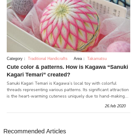
Category：
Traditional Handicrafts
Area：
Takamatsu
Cute color & patterns. How is Kagawa “Sanuki
Kagari Temari” created?
Sanuki Kagari Temari is Kagawa’s local toy with colorful
threads representing various patterns. Its significant attraction
is the heart-warming cuteness uniquely due to hand-making.
We interview with "Sanuki Kagari Temari Hozon-kai"
26.feb 2020
workshop in Kag
Recommended Articles