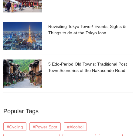
Revisiting Tokyo Tower! Events, Sights &
Things to do at the Tokyo Icon
5 Edo-Period Old Towns: Traditional Post
Town Sceneries of the Nakasendo Road
Popular Tags
#Cycling
#Power Spot
#Alcohol