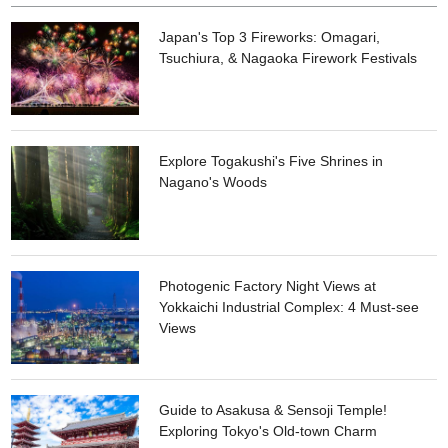
Japan's Top 3 Fireworks: Omagari,
Tsuchiura, & Nagaoka Firework Festivals
Explore Togakushi's Five Shrines in
Nagano's Woods
Photogenic Factory Night Views at
Yokkaichi Industrial Complex: 4 Must-see
Views
Guide to Asakusa & Sensoji Temple!
Exploring Tokyo's Old-town Charm