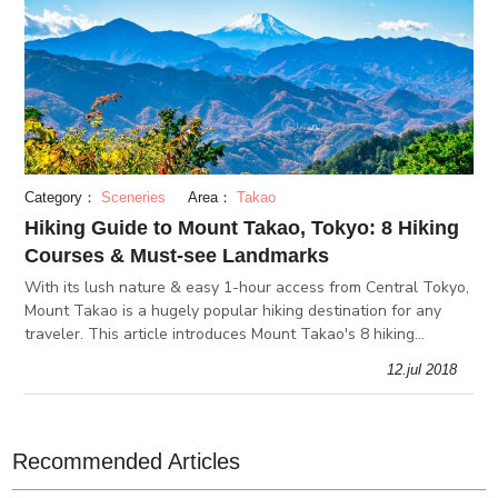
Category：
Sceneries
Area：
Takao
Hiking Guide to Mount Takao, Tokyo: 8 Hiking
Courses & Must-see Landmarks
With its lush nature & easy 1-hour access from Central Tokyo,
Mount Takao is a hugely popular hiking destination for any
traveler. This article introduces Mount Takao's 8 hiking
courses, must-see landmarks, and everything that makes
12.jul 2018
Mount Takao spe
Recommended Articles