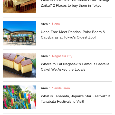
Zaiku? 2 Places to buy them in Tokyo!
Area：
Ueno
Ueno Zoo: Meet Pandas, Polar Bears &
Capybaras at Tokyo's Oldest Zoo!
Area：
Nagasaki city
Where to Eat Nagasaki's Famous Castella
Cake! We Asked the Locals
Area：
Sendai area
What is Tanabata, Japan's Star Festival? 3
Tanabata Festivals to Visit!