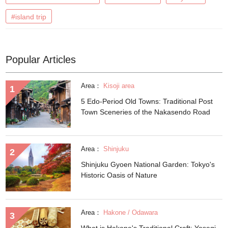
#island trip
Popular Articles
Area：
Kisoji area
5 Edo-Period Old Towns: Traditional Post
Town Sceneries of the Nakasendo Road
Area：
Shinjuku
Shinjuku Gyoen National Garden: Tokyo's
Historic Oasis of Nature
Area：
Hakone / Odawara
What is Hakone's Traditional Craft: Yosegi