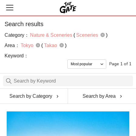
Search results
Category：
Nature & Sceneries
(
Sceneries
)
Area：
Tokyo
(
Takao
)
Keyword：
Page 1 of 1
Search by Category
Search by Area