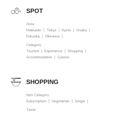
SPOT
Area
Hokkaido
Tokyo
Kyoto
Osaka
Fukuoka
Okinawa
Category
Tourism
Experience
Shopping
Accommodation
Cuisine
SHOPPING
Item Category
Subscription
Vegetarian
Single
Taste