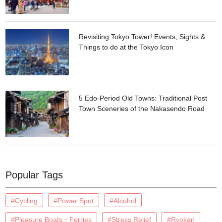
Revisiting Tokyo Tower! Events, Sights &
Things to do at the Tokyo Icon
5 Edo-Period Old Towns: Traditional Post
Town Sceneries of the Nakasendo Road
Popular Tags
#Cycling
#Power Spot
#Alcohol
#Pleasure Boats・Ferries
#Stress Relief
#Ryokan