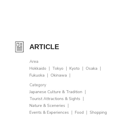
ARTICLE
Area
Hokkaido
Tokyo
Kyoto
Osaka
Fukuoka
Okinawa
Category
Japanese Culture & Tradition
Tourist Attractions & Sights
Nature & Sceneries
Events & Experiences
Food
Shopping