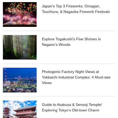
Japan's Top 3 Fireworks: Omagari,
Tsuchiura, & Nagaoka Firework Festivals
Explore Togakushi's Five Shrines in
Nagano's Woods
Photogenic Factory Night Views at
Yokkaichi Industrial Complex: 4 Must-see
Views
Guide to Asakusa & Sensoji Temple!
Exploring Tokyo's Old-town Charm