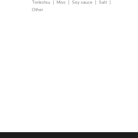
Tonkotsu
Miso
Soy sauce
Salt
Other