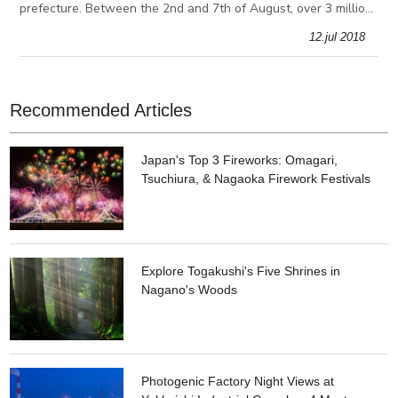
prefecture. Between the 2nd and 7th of August, over 3 million
people gather in Aomori to be a part of the Nebuta Festival.
12.jul 2018
During the festival,
Recommended Articles
Japan's Top 3 Fireworks: Omagari,
Tsuchiura, & Nagaoka Firework Festivals
Explore Togakushi's Five Shrines in
Nagano's Woods
Photogenic Factory Night Views at