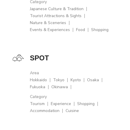
Category
Japanese Culture & Tradition
Tourist Attractions & Sights
Nature & Sceneries
Events & Experiences
Food
Shopping
SPOT
Area
Hokkaido
Tokyo
Kyoto
Osaka
Fukuoka
Okinawa
Category
Tourism
Experience
Shopping
Accommodation
Cuisine