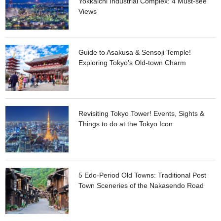
Yokkaichi Industrial Complex: 4 Must-see
Views
Guide to Asakusa & Sensoji Temple!
Exploring Tokyo's Old-town Charm
Revisiting Tokyo Tower! Events, Sights &
Things to do at the Tokyo Icon
5 Edo-Period Old Towns: Traditional Post
Town Sceneries of the Nakasendo Road