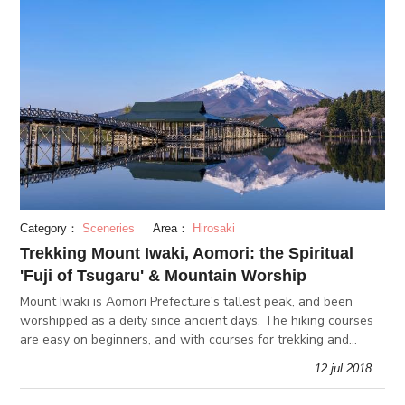
Category：
Sceneries
Area：
Hirosaki
Trekking Mount Iwaki, Aomori: the Spiritual
'Fuji of Tsugaru' & Mountain Worship
Mount Iwaki is Aomori Prefecture's tallest peak, and been
worshipped as a deity since ancient days. The hiking courses
are easy on beginners, and with courses for trekking and
skiing, Mount Tsukuba is a popular outdoor destination all
12.jul 2018
year-round.