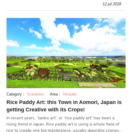
park grounds are one of Japan’s most beautiful, and match
12.jul 2018
except
Category：
Sceneries
Area：
Hirosaki
Rice Paddy Art: this Town in Aomori, Japan is
getting Creative with its Crops!
In recent years, “tanbo art”, or “rice paddy art” has been a
rising trend in Japan. Rice paddy art is using a whole field of
rice to create one big masterpiece, usually depicting scenes