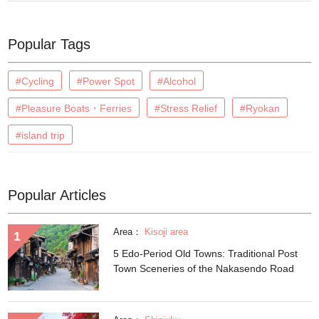
Popular Tags
#Cycling
#Power Spot
#Alcohol
#Pleasure Boats・Ferries
#Stress Relief
#Ryokan
#island trip
Popular Articles
Area：
Kisoji area
5 Edo-Period Old Towns: Traditional Post
Town Sceneries of the Nakasendo Road