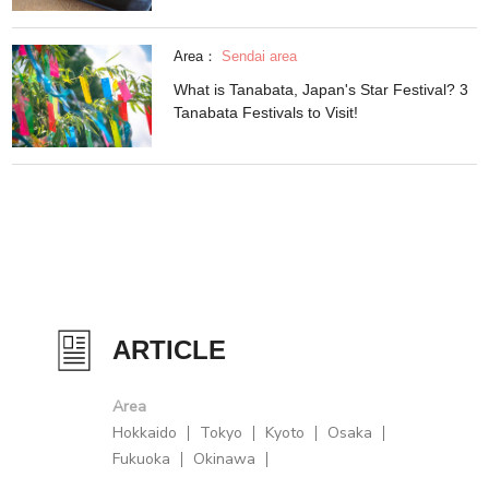
Area：
Sendai area
What is Tanabata, Japan's Star Festival? 3
Tanabata Festivals to Visit!
ARTICLE
Area
Hokkaido
Tokyo
Kyoto
Osaka
Fukuoka
Okinawa