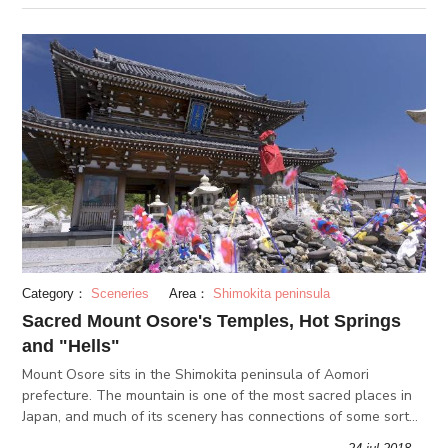
Category：
Sceneries
Area：
Shimokita peninsula
Sacred Mount Osore's Temples, Hot Springs
and "Hells"
Mount Osore sits in the Shimokita peninsula of Aomori
prefecture. The mountain is one of the most sacred places in
Japan, and much of its scenery has connections of some sort
of allusion to hell or the afterlife. The mountain may be eerie,