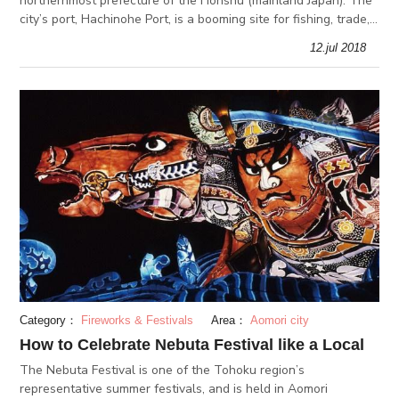
northernmost prefecture of the Honshu (mainland Japan). The
city’s port, Hachinohe Port, is a booming site for fishing, trade,
industry and tourism. This multifunctional port is surroun
12.jul 2018
Category：
Fireworks & Festivals
Area：
Aomori city
How to Celebrate Nebuta Festival like a Local
The Nebuta Festival is one of the Tohoku region’s
representative summer festivals, and is held in Aomori