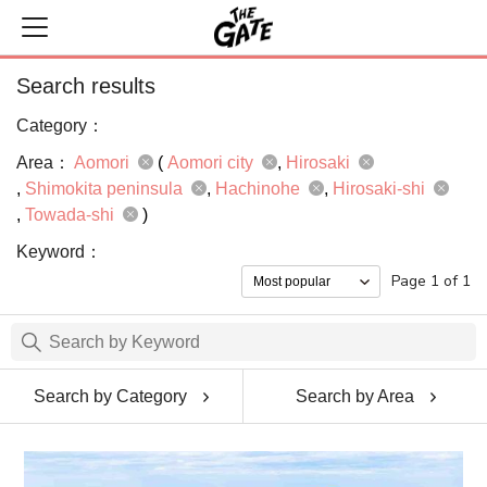
Search results
Category：
Area：
Aomori
(
Aomori city
Hirosaki
Shimokita peninsula
Hachinohe
Hirosaki-shi
Towada-shi
)
Keyword：
Page 1 of 1
Search by Category
Search by Area