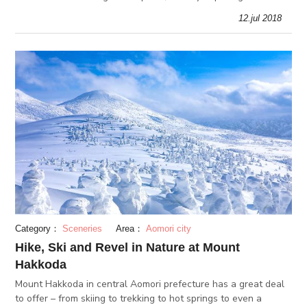
from Japanese folklore. The art is actually extremely precis
12.jul 2018
Category：
Sceneries
Area：
Aomori city
Hike, Ski and Revel in Nature at Mount
Hakkoda
Mount Hakkoda in central Aomori prefecture has a great deal
to offer – from skiing to trekking to hot springs to even a