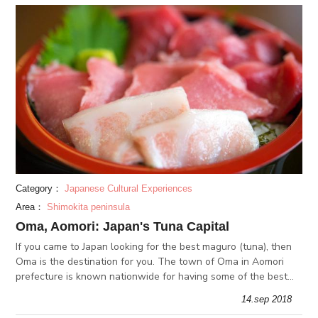
Category：
Japanese Cultural Experiences
Area：
Shimokita peninsula
Oma, Aomori: Japan's Tuna Capital
If you came to Japan looking for the best maguro (tuna), then
Oma is the destination for you. The town of Oma in Aomori
prefecture is known nationwide for having some of the best
tuna in Japan. There, you can have freshly fished tuna right by
14.sep 2018
the s