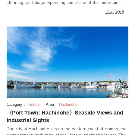
stunning fall foliage. Spending some time at this mountain
range is perfect for active visitors and those seeking
12.jul 2018
relaxation. Th
Category：
History
Area：
Hachinohe
〈Port Town: Hachinohe〉Seaside Views and
Industrial Sights
The city of Hachinohe sits on the eastern coast of Aomori, the