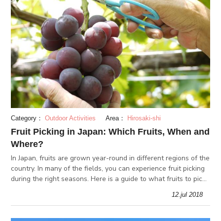
Category：
Outdoor Activities
Area：
Hirosaki-shi
Fruit Picking in Japan: Which Fruits, When and
Where?
In Japan, fruits are grown year-round in different regions of the
country. In many of the fields, you can experience fruit picking
during the right seasons. Here is a guide to what fruits to pick
in each season, and the best places for it!
12.jul 2018