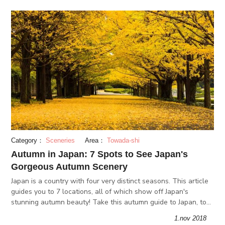
Category：
Sceneries
Area：
Towada-shi
Autumn in Japan: 7 Spots to See Japan's
Gorgeous Autumn Scenery
Japan is a country with four very distinct seasons. This article
guides you to 7 locations, all of which show off Japan's
stunning autumn beauty! Take this autumn guide to Japan, to
enjoy autumn in Japan to the fullest!
1.nov 2018