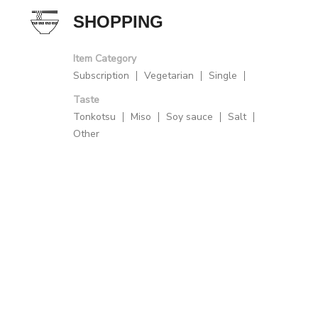
SHOPPING
Item Category
Subscription
Vegetarian
Single
Taste
Tonkotsu
Miso
Soy sauce
Salt
Other