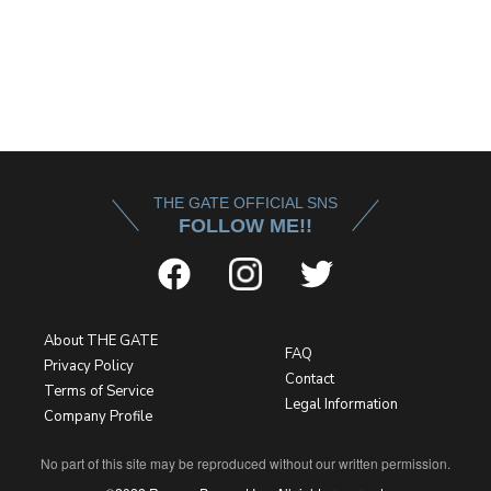
THE GATE OFFICIAL SNS
FOLLOW ME!!
About THE GATE
FAQ
Privacy Policy
Contact
Terms of Service
Legal Information
Company Profile
No part of this site may be reproduced without our written permission.