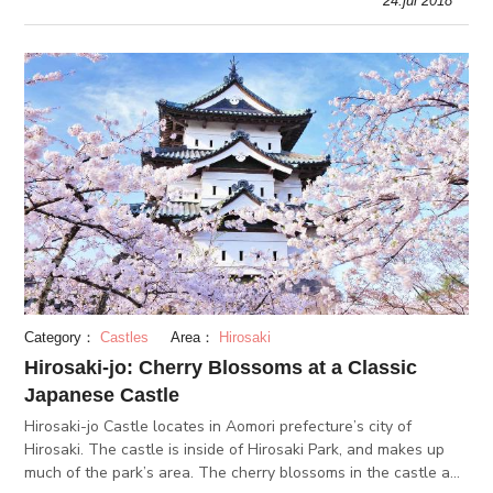
24.jul 2018
but it i
Category：
Castles
Area：
Hirosaki
Hirosaki-jo: Cherry Blossoms at a Classic
Japanese Castle
Hirosaki-jo Castle locates in Aomori prefecture’s city of
Hirosaki. The castle is inside of Hirosaki Park, and makes up
much of the park’s area. The cherry blossoms in the castle and