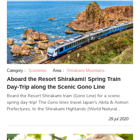
Category：
Sceneries
Area：
Shirakami Mountains
Aboard the Resort Shirakami! Spring Train
Day-Trip along the Scenic Gono Line
Board the Resort Shirakami train (Gono Line) for a scenic
spring day-trip! The Gono lines travel Japan's Akita & Aomori
Prefectures, to the Shirakami Highlands (World Natural
Heritage Site), beautiful cherry blossoms at Hirosaki Park, and
29.jul 2020
more!