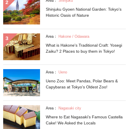
Area：
Shinjuku
Shinjuku Gyoen National Garden: Tokyo's
Historic Oasis of Nature
Area：
Hakone / Odawara
What is Hakone's Traditional Craft: Yosegi
Zaiku? 2 Places to buy them in Tokyo!
Area：
Ueno
Ueno Zoo: Meet Pandas, Polar Bears &
Capybaras at Tokyo's Oldest Zoo!
Area：
Nagasaki city
Where to Eat Nagasaki's Famous Castella
Cake! We Asked the Locals