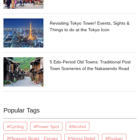
Revisiting Tokyo Tower! Events, Sights &
Things to do at the Tokyo Icon
5 Edo-Period Old Towns: Traditional Post
Town Sceneries of the Nakasendo Road
Popular Tags
#Cycling
#Power Spot
#Alcohol
#Pleasure Boats・Ferries
#Stress Relief
#Ryokan