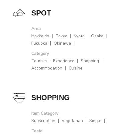
SPOT
Area
Hokkaido
Tokyo
Kyoto
Osaka
Fukuoka
Okinawa
Category
Tourism
Experience
Shopping
Accommodation
Cuisine
SHOPPING
Item Category
Subscription
Vegetarian
Single
Taste