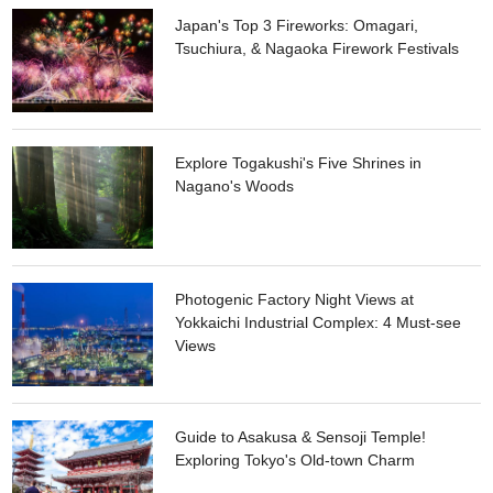
Japan's Top 3 Fireworks: Omagari,
Tsuchiura, & Nagaoka Firework Festivals
Explore Togakushi's Five Shrines in
Nagano's Woods
Photogenic Factory Night Views at
Yokkaichi Industrial Complex: 4 Must-see
Views
Guide to Asakusa & Sensoji Temple!
Exploring Tokyo's Old-town Charm