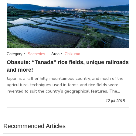
Category：
Sceneries
Area：
Chikuma
Obasute: “Tanada” rice fields, unique railroads
and more!
Japan is a rather hilly, mountainous country, and much of the
agricultural techniques used in farms and rice fields were
invented to suit the country’s geographical features. The
“tanada”, or terraced rice fields, is one of them, and here in
12.jul 2018
Obasut
Recommended Articles