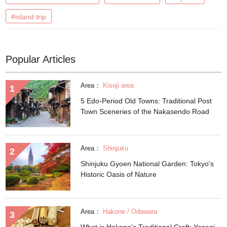
#island trip
Popular Articles
Area：
Kisoji area
5 Edo-Period Old Towns: Traditional Post
Town Sceneries of the Nakasendo Road
Area：
Shinjuku
Shinjuku Gyoen National Garden: Tokyo's
Historic Oasis of Nature
Area：
Hakone / Odawara
What is Hakone's Traditional Craft: Yosegi