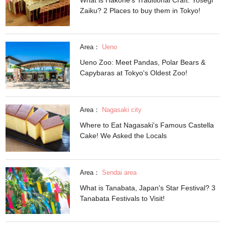
Zaiku? 2 Places to buy them in Tokyo!
Area：
Ueno
Ueno Zoo: Meet Pandas, Polar Bears &
Capybaras at Tokyo's Oldest Zoo!
Area：
Nagasaki city
Where to Eat Nagasaki's Famous Castella
Cake! We Asked the Locals
Area：
Sendai area
What is Tanabata, Japan's Star Festival? 3
Tanabata Festivals to Visit!