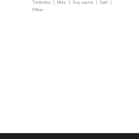
Tonkotsu
Miso
Soy sauce
Salt
Other