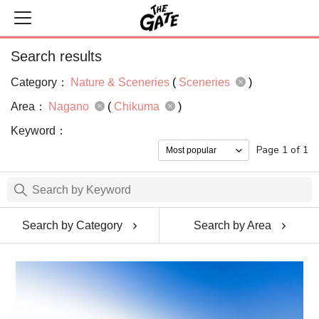
Search results
Category：
Nature & Sceneries
(
Sceneries
)
Area：
Nagano
(
Chikuma
)
Keyword：
Page 1 of 1
Search by Category
Search by Area