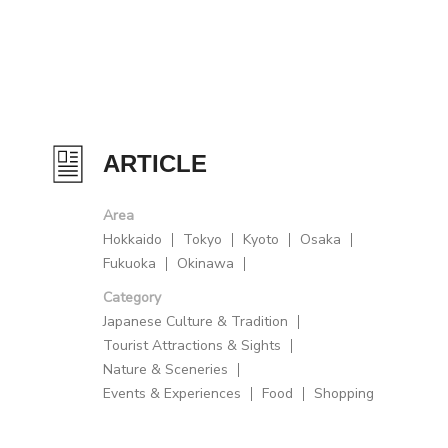
ARTICLE
Area
Hokkaido
Tokyo
Kyoto
Osaka
Fukuoka
Okinawa
Category
Japanese Culture & Tradition
Tourist Attractions & Sights
Nature & Sceneries
Events & Experiences
Food
Shopping