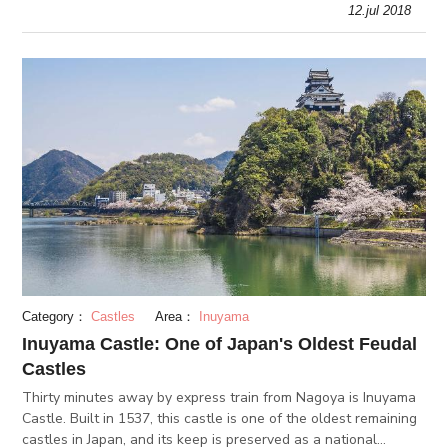
12.jul 2018
Expo Park.
Category：
Castles
Area：
Inuyama
Inuyama Castle: One of Japan's Oldest Feudal
Castles
Thirty minutes away by express train from Nagoya is Inuyama
Castle. Built in 1537, this castle is one of the oldest remaining
castles in Japan, and its keep is preserved as a national