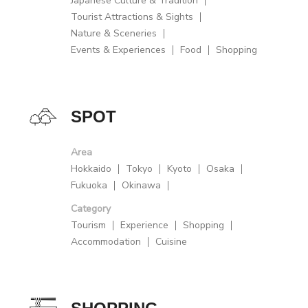
Japanese Culture & Tradition
Tourist Attractions & Sights
Nature & Sceneries
Events & Experiences
Food
Shopping
SPOT
Area
Hokkaido
Tokyo
Kyoto
Osaka
Fukuoka
Okinawa
Category
Tourism
Experience
Shopping
Accommodation
Cuisine