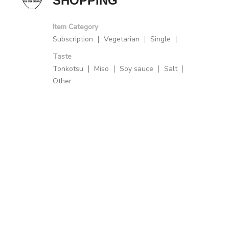
SHOPPING
Item Category
Subscription
Vegetarian
Single
Taste
Tonkotsu
Miso
Soy sauce
Salt
Other