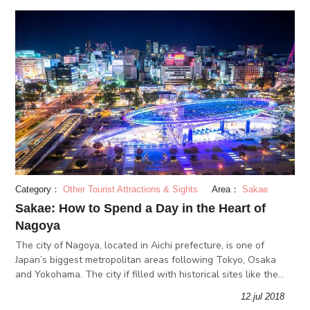
Category：
Other Tourist Attractions & Sights
Area：
Sakae
Sakae: How to Spend a Day in the Heart of
Nagoya
The city of Nagoya, located in Aichi prefecture, is one of
Japan’s biggest metropolitan areas following Tokyo, Osaka
and Yokohama. The city if filled with historical sites like the
Nagoya Castle, local delicacies such as Misokatsu pork cutlets.
12.jul 2018