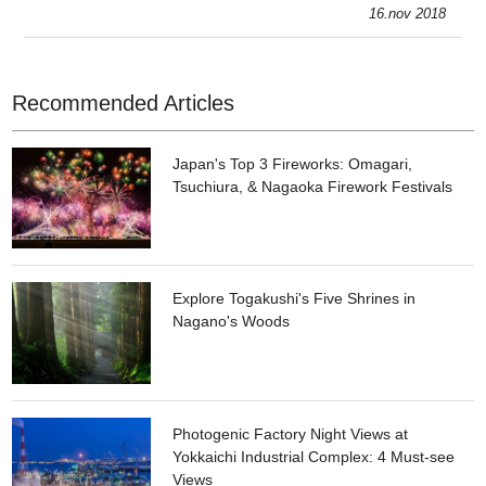
areas: the Judenken area, with the retro townscape, and the
16.nov 2018
Korankei Go
Recommended Articles
Japan's Top 3 Fireworks: Omagari,
Tsuchiura, & Nagaoka Firework Festivals
Explore Togakushi's Five Shrines in
Nagano's Woods
Photogenic Factory Night Views at
Yokkaichi Industrial Complex: 4 Must-see
Views