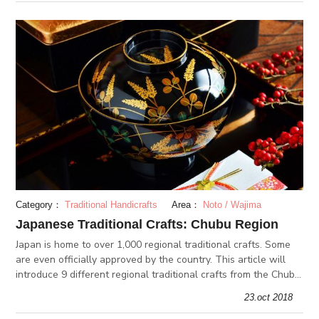
Category：
Traditional Handicrafts
Area：
Noto / Wajima
Japanese Traditional Crafts: Chubu Region
Japan is home to over 1,000 regional traditional crafts. Some
are even officially approved by the country. This article will
introduce 9 different regional traditional crafts from the Chubu
region: Ojiya-chijimi, Takaoka casting, Wajima-nuri lacque
23.oct 2018