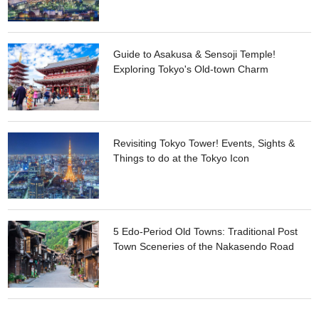
Guide to Asakusa & Sensoji Temple!
Exploring Tokyo's Old-town Charm
Revisiting Tokyo Tower! Events, Sights &
Things to do at the Tokyo Icon
5 Edo-Period Old Towns: Traditional Post
Town Sceneries of the Nakasendo Road