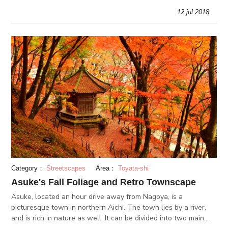
treasure.
12.jul 2018
Category：
Streetscapes
Area：
Toyata-shi
Asuke's Fall Foliage and Retro Townscape
Asuke, located an hour drive away from Nagoya, is a
picturesque town in northern Aichi. The town lies by a river,
and is rich in nature as well. It can be divided into two main