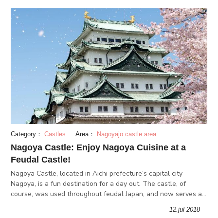
Category：
Castles
Area：
Nagoyajo castle area
Nagoya Castle: Enjoy Nagoya Cuisine at a
Feudal Castle!
Nagoya Castle, located in Aichi prefecture’s capital city
Nagoya, is a fun destination for a day out. The castle, of
course, was used throughout feudal Japan, and now serves as
a historical theme park. Before or after your visit, you can visit
12.jul 2018
the