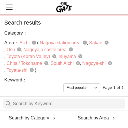
Search results
Category：
Area：
Aichi
(
Nagoya station area
Sakae
Osu
Nagoyajo castle area
Toyota (Koran Valley)
Inuyama
Chita / Tokoname
South Aichi
Nagoya-shi
Toyata-shi
)
Keyword：
Page 1 of 1
Search by Category
Search by Area