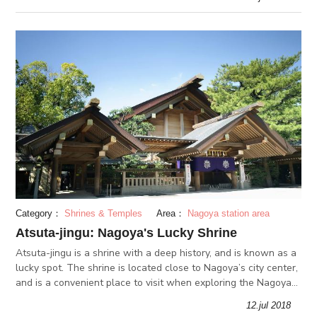
Category：
Shrines & Temples
Area：
Nagoya station area
Atsuta-jingu: Nagoya's Lucky Shrine
Atsuta-jingu is a shrine with a deep history, and is known as a
lucky spot. The shrine is located close to Nagoya’s city center,
and is a convenient place to visit when exploring the Nagoya
area. The shrine is especially popular during the New Yea
12.jul 2018