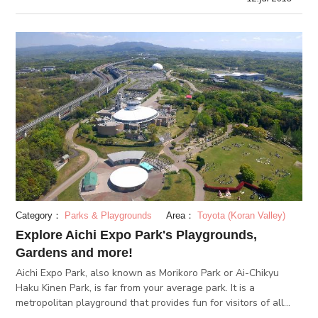
Category：
Parks & Playgrounds
Area：
Toyota (Koran Valley)
Explore Aichi Expo Park's Playgrounds,
Gardens and more!
Aichi Expo Park, also known as Morikoro Park or Ai-Chikyu
Haku Kinen Park, is far from your average park. It is a
metropolitan playground that provides fun for visitors of all
ages. Have an active day out or a relaxing visit at the Aichi