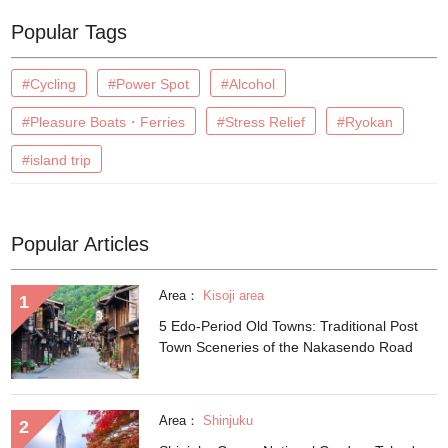
Popular Tags
#Cycling
#Power Spot
#Alcohol
#Pleasure Boats・Ferries
#Stress Relief
#Ryokan
#island trip
Popular Articles
Area：
Kisoji area
5 Edo-Period Old Towns: Traditional Post
Town Sceneries of the Nakasendo Road
Area：
Shinjuku