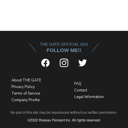
THE GATE OFFICIAL SNS
FOLLOW ME!!
About THE GATE
FAQ
Privacy Policy
Contact
Terms of Service
Legal Information
Company Profile
No part of this site may be reproduced without our written permission.
©2022 Roseau Pensant Inc. All rights reserved.