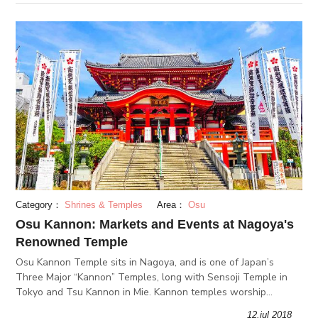
Category：
Shrines & Temples
Area：
Osu
Osu Kannon: Markets and Events at Nagoya's
Renowned Temple
Osu Kannon Temple sits in Nagoya, and is one of Japan’s
Three Major “Kannon” Temples, long with Sensoji Temple in
Tokyo and Tsu Kannon in Mie. Kannon temples worship
Kannon, the goddess of mercy.
12.jul 2018