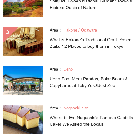
Shinjuku Gyoen National Garden: Tokyo's
Historic Oasis of Nature
Area：
Hakone / Odawara
What is Hakone's Traditional Craft: Yosegi
Zaiku? 2 Places to buy them in Tokyo!
Area：
Ueno
Ueno Zoo: Meet Pandas, Polar Bears &
Capybaras at Tokyo's Oldest Zoo!
Area：
Nagasaki city
Where to Eat Nagasaki's Famous Castella
Cake! We Asked the Locals