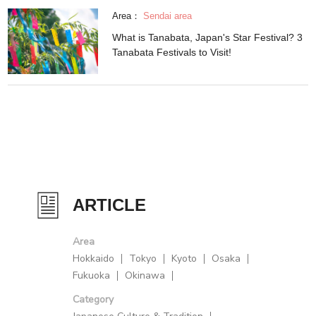
Area：
Sendai area
What is Tanabata, Japan's Star Festival? 3
Tanabata Festivals to Visit!
ARTICLE
Area
Hokkaido
Tokyo
Kyoto
Osaka
Fukuoka
Okinawa
Category