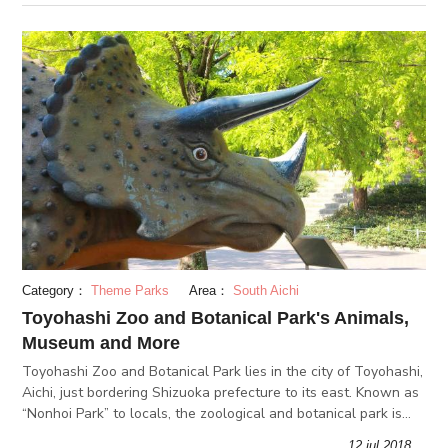
Category：
Theme Parks
Area：
South Aichi
Toyohashi Zoo and Botanical Park's Animals,
Museum and More
Toyohashi Zoo and Botanical Park lies in the city of Toyohashi,
Aichi, just bordering Shizuoka prefecture to its east. Known as
“Nonhoi Park” to locals, the zoological and botanical park is
must-visit when in Toyohashi. Aside from a zoo and a botan
12.jul 2018