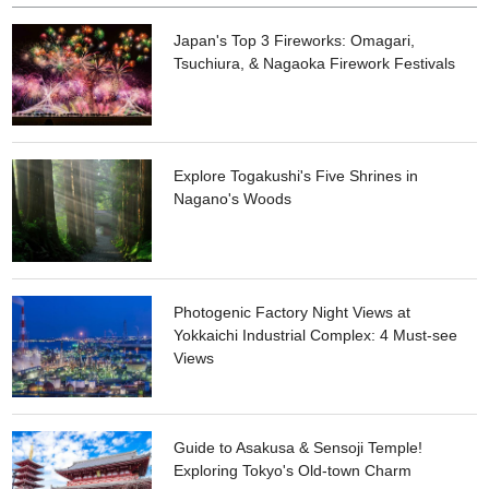
Japan's Top 3 Fireworks: Omagari,
Tsuchiura, & Nagaoka Firework Festivals
Explore Togakushi's Five Shrines in
Nagano's Woods
Photogenic Factory Night Views at
Yokkaichi Industrial Complex: 4 Must-see
Views
Guide to Asakusa & Sensoji Temple!
Exploring Tokyo's Old-town Charm