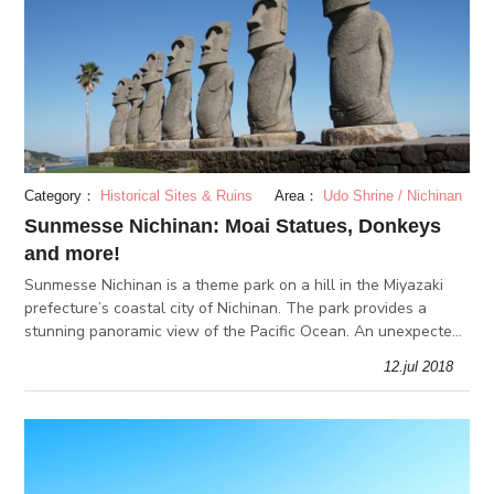
Category：
Historical Sites & Ruins
Area：
Udo Shrine / Nichinan
Sunmesse Nichinan: Moai Statues, Donkeys
and more!
Sunmesse Nichinan is a theme park on a hill in the Miyazaki
prefecture’s coastal city of Nichinan. The park provides a
stunning panoramic view of the Pacific Ocean. An unexpected
find on this island are the 10 Moai statues, which are known
12.jul 2018
for th