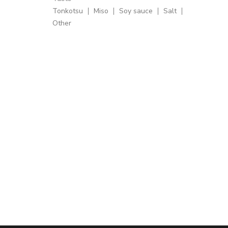
Tonkotsu
Miso
Soy sauce
Salt
Other