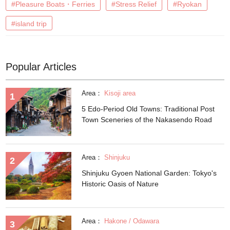
#Pleasure Boats・Ferries
#Stress Relief
#Ryokan
#island trip
Popular Articles
Area：
Kisoji area
5 Edo-Period Old Towns: Traditional Post
Town Sceneries of the Nakasendo Road
Area：
Shinjuku
Shinjuku Gyoen National Garden: Tokyo's
Historic Oasis of Nature
Area：
Hakone / Odawara