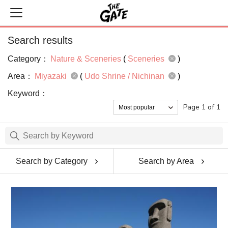
Search results
Category：
Nature & Sceneries
(
Sceneries
)
Area：
Miyazaki
(
Udo Shrine / Nichinan
)
Keyword：
Page 1 of 1
Search by Category
Search by Area