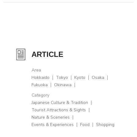
ARTICLE
Area
Hokkaido
Tokyo
Kyoto
Osaka
Fukuoka
Okinawa
Category
Japanese Culture & Tradition
Tourist Attractions & Sights
Nature & Sceneries
Events & Experiences
Food
Shopping