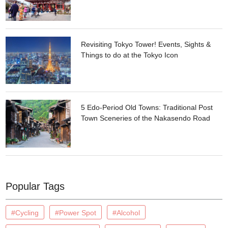
Revisiting Tokyo Tower! Events, Sights &
Things to do at the Tokyo Icon
5 Edo-Period Old Towns: Traditional Post
Town Sceneries of the Nakasendo Road
Popular Tags
#Cycling
#Power Spot
#Alcohol