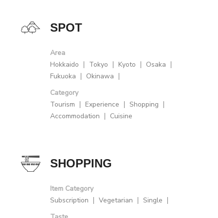
SPOT
Area
Hokkaido
Tokyo
Kyoto
Osaka
Fukuoka
Okinawa
Category
Tourism
Experience
Shopping
Accommodation
Cuisine
SHOPPING
Item Category
Subscription
Vegetarian
Single
Taste