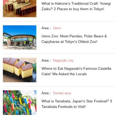
What is Hakone's Traditional Craft: Yosegi
Zaiku? 2 Places to buy them in Tokyo!
Area：
Ueno
Ueno Zoo: Meet Pandas, Polar Bears &
Capybaras at Tokyo's Oldest Zoo!
Area：
Nagasaki city
Where to Eat Nagasaki's Famous Castella
Cake! We Asked the Locals
Area：
Sendai area
What is Tanabata, Japan's Star Festival? 3
Tanabata Festivals to Visit!