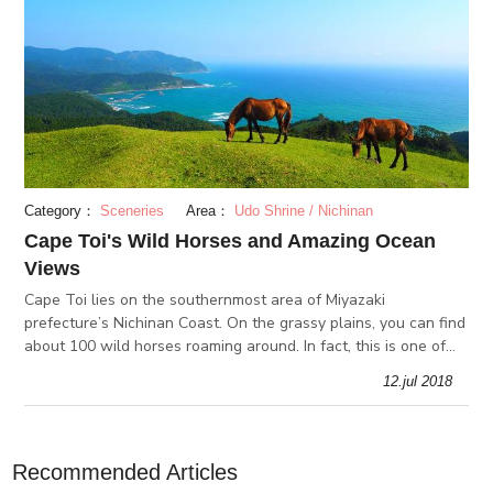
Category：
Sceneries
Area：
Udo Shrine / Nichinan
Cape Toi's Wild Horses and Amazing Ocean
Views
Cape Toi lies on the southernmost area of Miyazaki
prefecture’s Nichinan Coast. On the grassy plains, you can find
about 100 wild horses roaming around. In fact, this is one of
the few spots in Japan where you can see wild horses. At the
12.jul 2018
Cape Toi
Recommended Articles