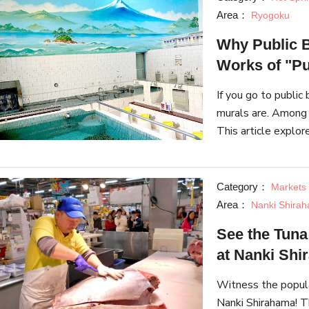
Area：
Ryogoku
Why Public B
Works of "Pu
If you go to publi
murals are. Among 
This article explo
murals there are, 
Category：
Markets 
Area：
Nanki Shirah
See the Tuna
at Nanki Sh
Witness the popula
Nanki Shirahama! T