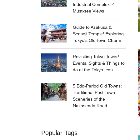
Industrial Complex: 4
Must-see Views
Guide to Asakusa &
Sensoji Temple! Exploring
Tokyo's Old-town Charm
Revisiting Tokyo Tower!
Events, Sights & Things to
do at the Tokyo Icon
5 Edo-Period Old Towns:
Traditional Post Town
Sceneries of the
Nakasendo Road
Popular Tags