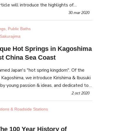
ticle will introduce the highlights of
 its surrounding facilities, with a special
30.mar 2020
ngs, Public Baths
Sakurajima
ique Hot Springs in Kagoshima
st China Sea Coast
amed Japan's "hot spring kingdom". Of the
 Kagoshima, we introduce Kirishima & Ibusuki
 by young passion & ideas, and dedicated to
 & intergenerational exchange.
2.oct 2020
ations & Roadside Stations
he 100 Year History of