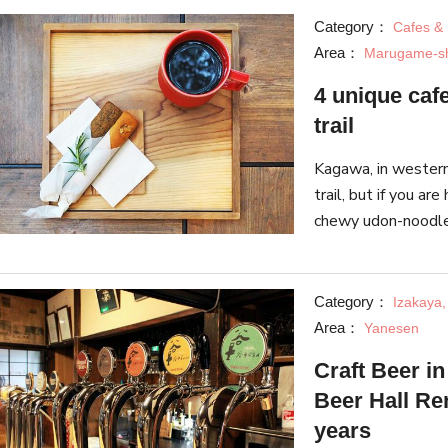
Category：
Cafes &
Area：
Marugame-s
4 unique cafe
trail
Kagawa, in western 
trail, but if you are
chewy udon-noodles
We selected 4 uniq
Category：
Izakaya,
Area：
Yanesen
Craft Beer i
Beer Hall R
years