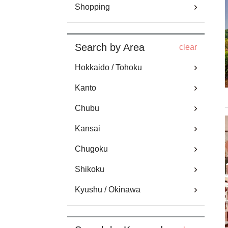
Shopping
Search by Area
clear
Hokkaido / Tohoku
Kanto
Chubu
Kansai
Chugoku
Shikoku
Kyushu / Okinawa