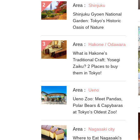
Area：
Shinjuku
Shinjuku Gyoen National
Garden: Tokyo's Historic
Oasis of Nature
Area：
Hakone / Odawara
What is Hakone's
Traditional Craft: Yosegi
Zaiku? 2 Places to buy
them in Tokyo!
Area：
Ueno
Ueno Zoo: Meet Pandas,
Polar Bears & Capybaras
at Tokyo's Oldest Zoo!
Area：
Nagasaki city
Where to Eat Nagasaki's