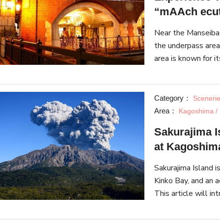
“mAAch ecut
Near the Manseibas
the underpass area, "mAAch ecute Kanda Manseibashi". T
area is known for it
Category：
Sceneri
Area：
Kagoshima / 
Sakurajima Is
at Kagoshima
Sakurajima Island i
Kinko Bay, and an a
This article will i
a hotspot of rich n