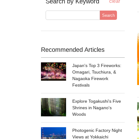
Search by Keyword
clear
Search
Recommended Articles
Japan's Top 3 Fireworks:
Omagari, Tsuchiura, &
Nagaoka Firework
Festivals
Explore Togakushi's Five
Shrines in Nagano's
Woods
Photogenic Factory Night
Views at Yokkaichi