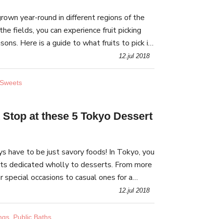
 grown year-round in different regions of the
the fields, you can experience fruit picking
sons. Here is a guide to what fruits to pick in
e best places for it!
12.jul 2018
 Sweets
 Stop at these 5 Tokyo Dessert
s have to be just savory foods! In Tokyo, you
ets dedicated wholly to desserts. From more
or special occasions to casual ones for a
 craving, there is a dessert buffet for y
12.jul 2018
ngs, Public Baths