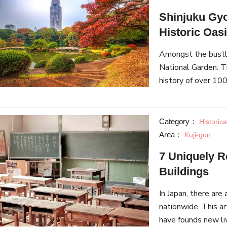
Shinjuku Gyo
Historic Oasi
Amongst the bustle
National Garden. T
history of over 100
English, and French
seasons.
Category：
Historica
Area：
Kuji-gun
7 Uniquely 
Buildings
In Japan, there ar
nationwide. This ar
have founds new li