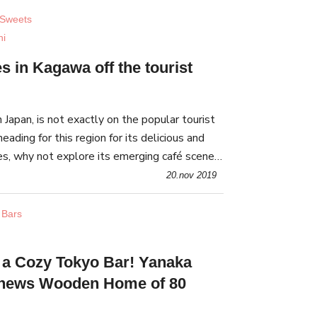
 Sweets
hi
s in Kagawa off the tourist
Japan, is not exactly on the popular tourist
 heading for this region for its delicious and
, why not explore its emerging café scene?
ue cafes worth visiting.
20.nov 2019
 Bars
n a Cozy Tokyo Bar! Yanaka
enews Wooden Home of 80