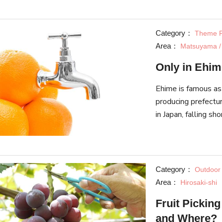
aquarium!
Category：
Theme P
Area：
Matsuyama /
Only in Ehim
Ehime is famous as
producing prefectur
in Japan, falling s
even an urban lege
Category：
Outdoor A
Area：
Hirosaki-shi
Fruit Pickin
and Where?