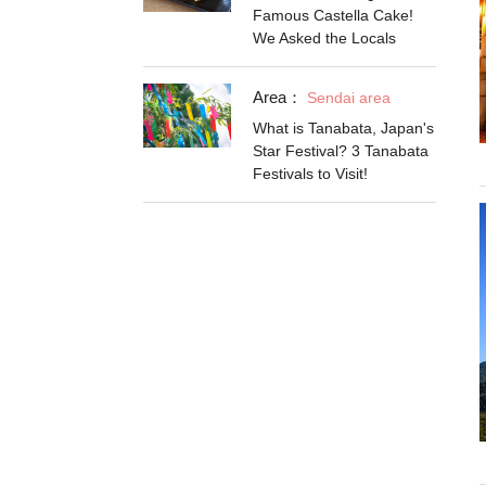
Famous Castella Cake!
We Asked the Locals
Area：
Sendai area
What is Tanabata, Japan's
Star Festival? 3 Tanabata
Festivals to Visit!