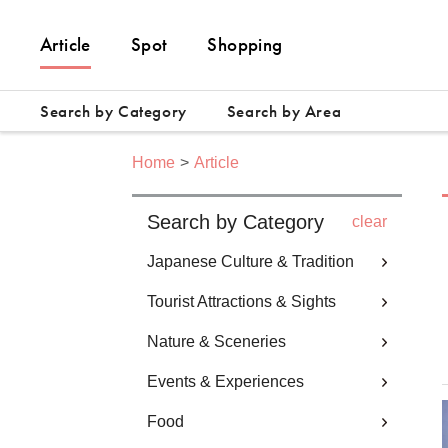
Article
Spot
Shopping
Search by Category
Search by Area
Home
Article
Search by Category
clear
Japanese Culture & Tradition
Tourist Attractions & Sights
Nature & Sceneries
Events & Experiences
Food