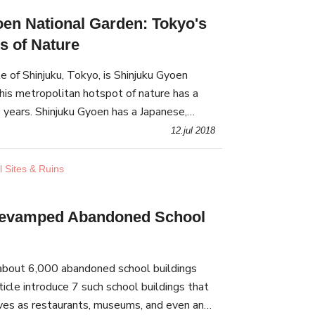
en National Garden: Tokyo's
s of Nature
 of Shinjuku, Tokyo, is Shinjuku Gyoen
his metropolitan hotspot of nature has a
 years. Shinjuku Gyoen has a Japanese,
 garden that create beautiful vistas in all 4
12.jul 2018
l Sites & Ruins
Revamped Abandoned School
e about 6,000 abandoned school buildings
ticle introduce 7 such school buildings that
ves as restaurants, museums, and even an