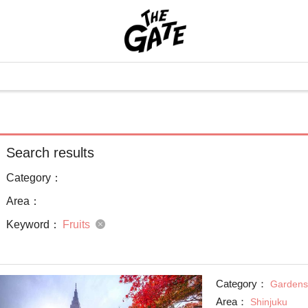
Search results
Category：
Area：
Keyword：
Fruits
Category：
Gardens
Area：
Shinjuku