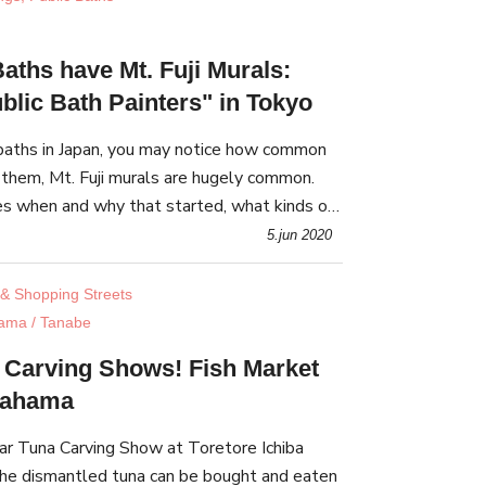
aths have Mt. Fuji Murals:
blic Bath Painters" in Tokyo
c baths in Japan, you may notice how common
them, Mt. Fuji murals are hugely common.
res when and why that started, what kinds of
who paints them, and where you can find them.
5.jun 2020
& Shopping Streets
ama / Tanabe
 Carving Shows! Fish Market
irahama
r Tuna Carving Show at Toretore Ichiba
he dismantled tuna can be bought and eaten