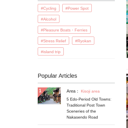
#Cycling
#Power Spot
#Alcohol
#Pleasure Boats・Ferries
#Stress Relief
#Ryokan
#island trip
Popular Articles
Area：
Kisoji area
5 Edo-Period Old Towns:
Traditional Post Town
Sceneries of the
Nakasendo Road