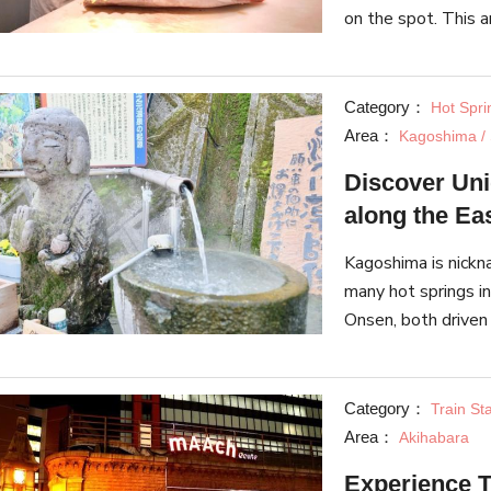
on the spot. This ar
Toretore Market and
focus on
Category：
Hot Spri
Area：
Kagoshima / 
Discover Un
along the Ea
Kagoshima is nickn
many hot springs in
Onsen, both driven
regional promotion
Category：
Train St
Area：
Akihabara
Experience T