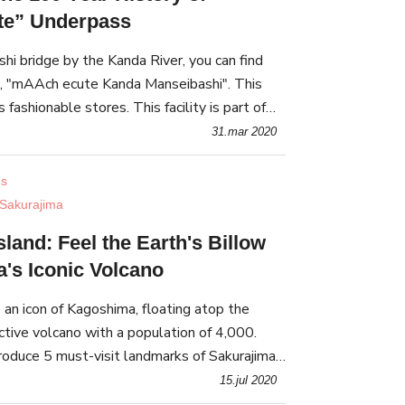
e” Underpass
hi bridge by the Kanda River, you can find
his
s fashionable stores. This facility is part of
the former Manseibashi Station, built more than 100 years a
31.mar 2020
es
Sakurajima
land: Feel the Earth's Billow
's Iconic Volcano
s an icon of Kagoshima, floating atop the
ctive volcano with a population of 4,000.
ntroduce 5 must-visit landmarks of Sakurajima,
ature and powerful volcanic sceneries!
15.jul 2020