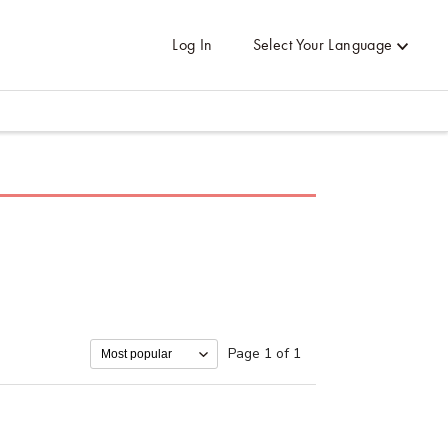
Log In
Select Your Language
Page 1 of 1