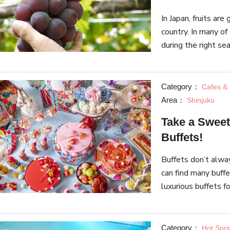
In Japan, fruits are
country. In many of 
during the right sea
each season, and th
Category：
Cafes &
Area：
Shinjuku
Take a Sweet
Buffets!
Buffets don’t alway
can find many buff
luxurious buffets f
spontaneous dessert
Category：
Hot Spri