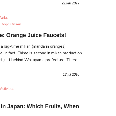
22.feb 2019
arks
 Dogo Onsen
e: Orange Juice Faucets!
 a big-time mikan (mandarin oranges)
e. In fact, Ehime is second in mikan production
hort just behind Wakayama prefecture. There is
nd saying orange juice comes out of some f
12.jul 2018
ctivities
g in Japan: Which Fruits, When