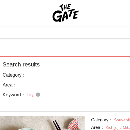
Search results
Category：
Area：
Keyword：
Toy
Category：
Souvenir
Area：
Kichijoji / Mi