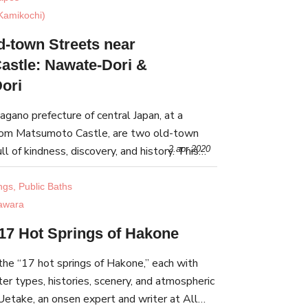
Kamikochi)
d-town Streets near
astle: Nawate-Dori &
ori
Nagano prefecture of central Japan, at a
from Matsumoto Castle, are two old-town
ll of kindness, discovery, and history. This
2.apr 2020
he stories of Nawate-dori and Nakamachi-dori.
ngs, Public Baths
awara
 17 Hot Springs of Hakone
the “17 hot springs of Hakone,” each with
ter types, histories, scenery, and atmospheric
Uetake, an onsen expert and writer at All