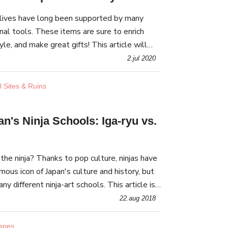
lives have long been supported by many
nal tools. These items are sure to enrich
yle, and make great gifts! This article will
selling such traditional lifestyle goods.
2.jul 2020
l Sites & Ruins
n's Ninja Schools: Iga-ryu vs.
he ninja? Thanks to pop culture, ninjas have
us icon of Japan's culture and history, but
y different ninja-art schools. This article is
ous such schools: Iga-ryu & Koka-ryu!
22.aug 2018
capes