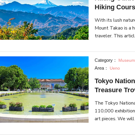
Hiking Cour
With its lush natu
Mount Takao is a hu
traveler. This arti
must-see landmark
spe
Category：
Museums
Area：
Ueno
Tokyo Nation
Treasure Tro
The Tokyo National
110,000 exhibitions
art pieces. We wil
must-see locations