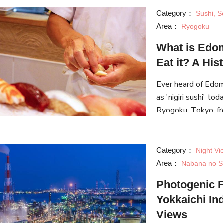
Category：
Sushi, S
Area：
Ryogoku
What is Edo
Eat it? A His
Ever heard of Edo
as 'nigiri sushi' to
Ryogoku, Tokyo, fro
methods and history
Category：
Night Vi
Area：
Nabana no S
Photogenic F
Yokkaichi In
Views