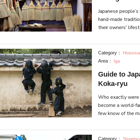
Japanese people’s 
hand-made traditio
their owners' lifest
introduce 5 stores 
Category：
Historica
Area：
Iga
Guide to Japa
Koka-ryu
Who exactly were t
become a world-famo
few know of the man
a guide to two fam
Category：
Streets