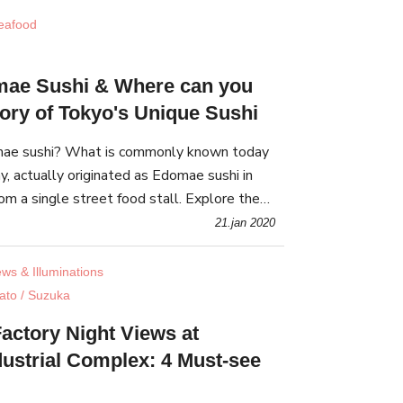
eafood
mae Sushi & Where can you
tory of Tokyo's Unique Sushi
mae sushi? What is commonly known today
day, actually originated as Edomae sushi in
m a single street food stall. Explore the
 of Edomae sushi, and eat it yourself!
21.jan 2020
ews & Illuminations
ato / Suzuka
actory Night Views at
dustrial Complex: 4 Must-see