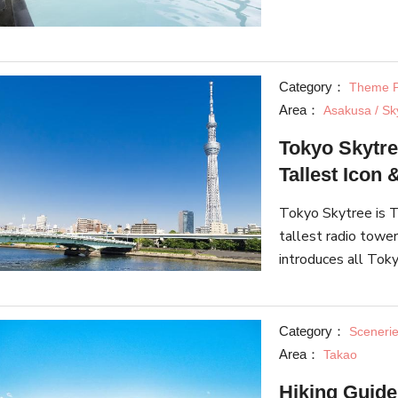
About, has shared s
Category：
Theme P
Area：
Asakusa / Sk
Tokyo Skytre
Tallest Icon
Tokyo Skytree is T
tallest radio tower
introduces all Toky
Skytree Town" and 
aquarium.
Category：
Sceneri
Area：
Takao
Hiking Guide