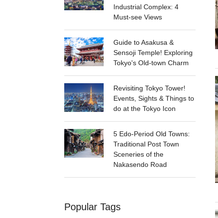
Industrial Complex: 4
Must-see Views
Guide to Asakusa &
Sensoji Temple! Exploring
Tokyo's Old-town Charm
Revisiting Tokyo Tower!
Events, Sights & Things to
do at the Tokyo Icon
5 Edo-Period Old Towns:
Traditional Post Town
Sceneries of the
Nakasendo Road
Popular Tags