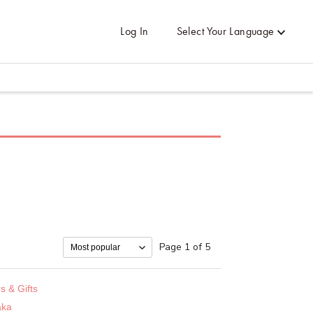
Log In
Select Your Language
Page 1 of 5
s & Gifts
taka