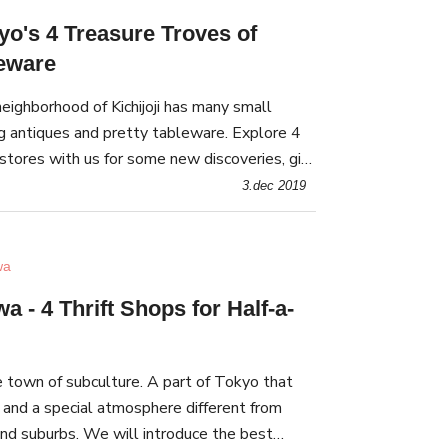
kyo's 4 Treasure Troves of
leware
eighborhood of Kichijoji has many small
g antiques and pretty tableware. Explore 4
stores with us for some new discoveries, gift
spice up your home interior!
3.dec 2019
wa
 - 4 Thrift Shops for Half-a-
 town of subculture. A part of Tokyo that
 and a special atmosphere different from
and suburbs. We will introduce the best