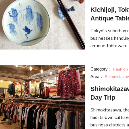
Kichijoji, To
Antique Tab
Tokyo's suburban n
businesses handlin
antique tableware 
ideas, and ways to 
Category：
Fashion
Area：
Shimokitaza
Shimokitazawa
Day Trip
Shimokitazawa, the
has its own culture
business districts 