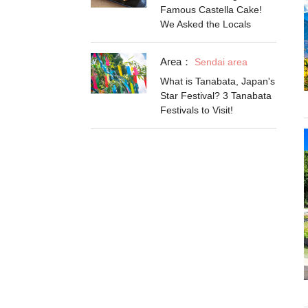
Famous Castella Cake!
We Asked the Locals
Area：
Sendai area
What is Tanabata, Japan's
Star Festival? 3 Tanabata
Festivals to Visit!