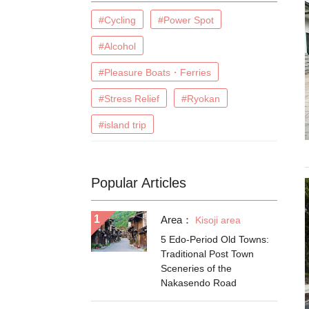
#Cycling
#Power Spot
#Alcohol
#Pleasure Boats・Ferries
#Stress Relief
#Ryokan
#island trip
Popular Articles
Area：
Kisoji area
5 Edo-Period Old Towns:
Traditional Post Town
Sceneries of the
Nakasendo Road