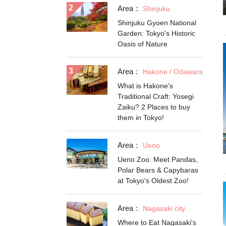
Area：
Shinjuku
Shinjuku Gyoen National
Garden: Tokyo's Historic
Oasis of Nature
Area：
Hakone / Odawara
What is Hakone's
Traditional Craft: Yosegi
Zaiku? 2 Places to buy
them in Tokyo!
Area：
Ueno
Ueno Zoo: Meet Pandas,
Polar Bears & Capybaras
at Tokyo's Oldest Zoo!
Area：
Nagasaki city
Where to Eat Nagasaki's