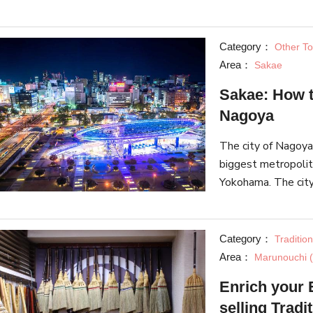
second-hand clothi
culture.
Category：
Other Tou
Area：
Sakae
Sakae: How t
Nagoya
The city of Nagoya,
biggest metropolit
Yokohama. The city 
Castle, local delic
Category：
Traditio
Area：
Marunouchi (
Enrich your 
selling Tradi