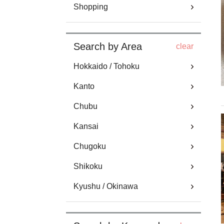
Shopping
Search by Area
clear
Hokkaido / Tohoku
Kanto
Chubu
Kansai
Chugoku
Shikoku
Kyushu / Okinawa