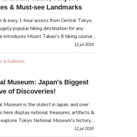
ses & Must-see Landmarks
re & easy 1-hour access from Central Tokyo,
gely popular hiking destination for any
cle introduces Mount Takao's 8 hiking courses,
s, and everything that makes Mount Takao
12.jul 2018
 & Galleries
al Museum: Japan's Biggest
ve of Discoveries!
 Museum is the oldest in Japan, and over
 here display national treasures, artifacts &
l explore Tokyo National Museum's history,
, and nearby venues.
12.jul 2018