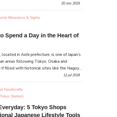
ng stores that represent the Shimokitazawa
20.nov 2019
rist Attractions & Sights
o Spend a Day in the Heart of
 located in Aichi prefecture, is one of Japan’s
an areas following Tokyo, Osaka and
if filled with historical sites like the Nagoya
acies such as Misokatsu pork cutlets.
12.jul 2018
nal Handicrafts
Tokyo Station)
Everyday: 5 Tokyo Shops
tional Japanese Lifestyle Tools