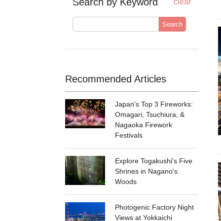
Search by Keyword
clear
Search
Recommended Articles
Japan's Top 3 Fireworks:
Omagari, Tsuchiura, &
Nagaoka Firework
Festivals
Explore Togakushi's Five
Shrines in Nagano's
Woods
Photogenic Factory Night
Views at Yokkaichi