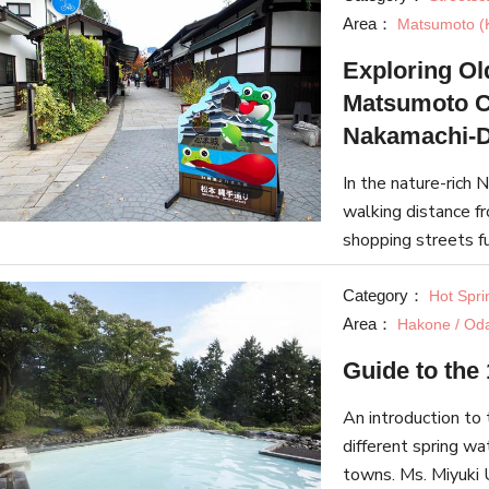
Area：
Matsumoto (
Exploring Ol
Matsumoto C
Nakamachi-D
In the nature-rich 
walking distance 
shopping streets fu
article explores t
Category：
Hot Spri
Area：
Hakone / Od
Guide to the
An introduction to 
different spring wa
towns. Ms. Miyuki 