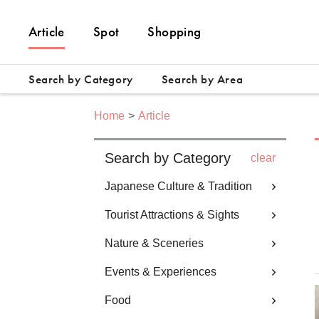
Article
Spot
Shopping
Search by Category
Search by Area
Home
Article
Search by Category
clear
Japanese Culture & Tradition
Tourist Attractions & Sights
Nature & Sceneries
Events & Experiences
Food