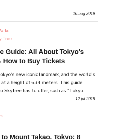
ome characteristics of each hot spring wit
16.aug 2019
arks
y Tree
e Guide: All About Tokyo's
 & How to Buy Tickets
okyo's new iconic landmark, and the world's
 at a height of 634 meters. This guide
o Skytree has to offer, such as "Tokyo
its observation deck, planetarium, and
12.jul 2018
es
 to Mount Takao, Tokyo: 8