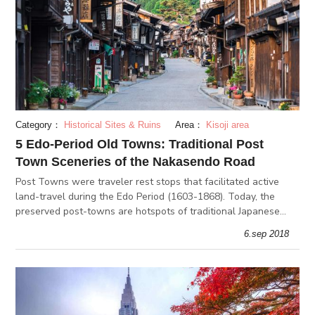
Category：
Historical Sites & Ruins
Area：
Kisoji area
5 Edo-Period Old Towns: Traditional Post
Town Sceneries of the Nakasendo Road
Post Towns were traveler rest stops that facilitated active
land-travel during the Edo Period (1603-1868). Today, the
preserved post-towns are hotspots of traditional Japanese
old-town sceneries.
6.sep 2018