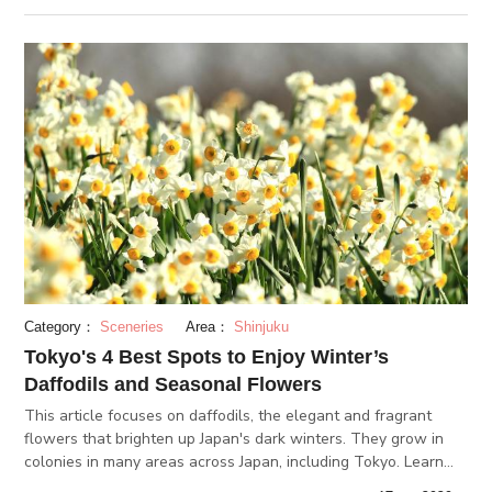
visit!
Category：
Sceneries
Area：
Shinjuku
Tokyo's 4 Best Spots to Enjoy Winter’s
Daffodils and Seasonal Flowers
This article focuses on daffodils, the elegant and fragrant
flowers that brighten up Japan's dark winters. They grow in
colonies in many areas across Japan, including Tokyo. Learn
more about the flowers and the best spots to find them in