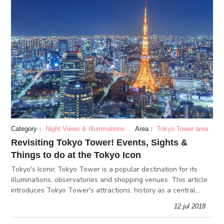
Category：
Night Views & Illuminations
Area：
Tokyo Tower area
Revisiting Tokyo Tower! Events, Sights &
Things to do at the Tokyo Icon
Tokyo's Iconic Tokyo Tower is a popular destination for its
illuminations, observatories and shopping venues. This article
introduces Tokyo Tower's attractions, history as a central
radio tower, as well as useful tourism information.
12.jul 2018