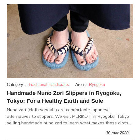
Category：
Traditional Handicrafts
Area：
Ryogoku
Handmade Nuno Zori Slippers in Ryogoku,
Tokyo: For a Healthy Earth and Sole
Nuno zori (cloth sandals) are comfortable Japanese
alternatives to slippers. We visit MERIKOTI in Ryogoku, Tokyo
selling handmade nuno zori to learn what makes these cloth
sandals special. They're comfortable, eco-friendly & make
30.mar 2020
great gifts!