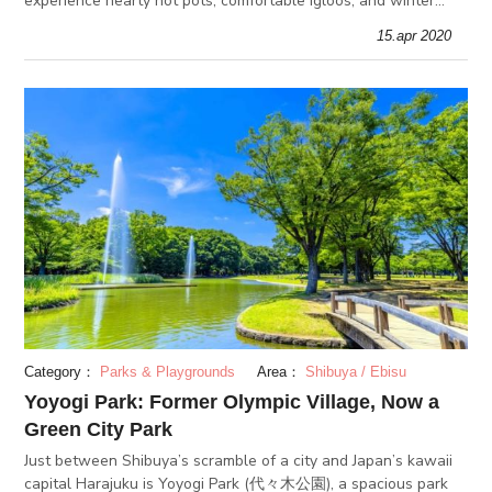
experience hearty hot pots, comfortable igloos, and winter
activities with your friends and loved ones!
15.apr 2020
Category：
Parks & Playgrounds
Area：
Shibuya / Ebisu
Yoyogi Park: Former Olympic Village, Now a
Green City Park
Just between Shibuya’s scramble of a city and Japan’s kawaii
capital Harajuku is Yoyogi Park (代々木公園), a spacious park