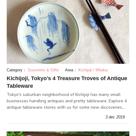
Category：
Souvenirs & Gifts
Area：
Kichijoji / Mitaka
Kichijoji, Tokyo's 4 Treasure Troves of Antique
Tableware
Tokyo's suburban neighborhood of Kichijoji has many small
businesses handling antiques and pretty tableware. Explore 4
antique tableware stores with us for some new discoveries,
gift ideas, and ways to spice up your home interior!
3.dec 2019