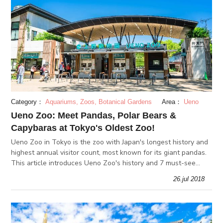
Category：
Aquariums, Zoos, Botanical Gardens
Area：
Ueno
Ueno Zoo: Meet Pandas, Polar Bears &
Capybaras at Tokyo's Oldest Zoo!
Ueno Zoo in Tokyo is the zoo with Japan's longest history and
highest annual visitor count, most known for its giant pandas.
This article introduces Ueno Zoo's history and 7 must-see
animals!
26.jul 2018