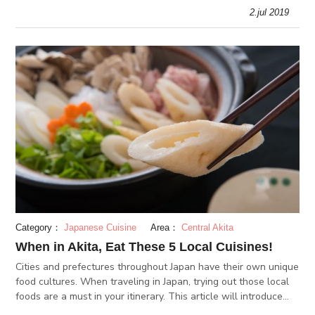
Car, pirate ships and the Hakone Ropeway?
2.jul 2019
Category：
Japanese Cuisine
Area：
Central Akita
When in Akita, Eat These 5 Local Cuisines!
Cities and prefectures throughout Japan have their own unique
food cultures. When traveling in Japan, trying out those local
foods are a must in your itinerary. This article will introduce
some of Akita prefecture’s local cuisines.