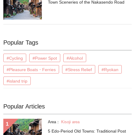
Town Sceneries of the Nakasendo Road
Popular Tags
#Cycling
#Power Spot
#Alcohol
#Pleasure Boats・Ferries
#Stress Relief
#Ryokan
#island trip
Popular Articles
Area：
Kisoji area
5 Edo-Period Old Towns: Traditional Post