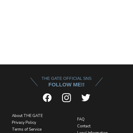
THE GATE OFFICIAL SNS
FOLLOW ME!!
About THE GATE
FAQ
Privacy Policy
Contact
Terms of Service
Legal Information