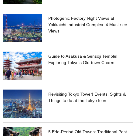
Photogenic Factory Night Views at
Yokkaichi Industrial Complex: 4 Must-see
Views
Guide to Asakusa & Sensoji Temple!
Exploring Tokyo's Old-town Charm
Revisiting Tokyo Tower! Events, Sights &
Things to do at the Tokyo Icon
5 Edo-Period Old Towns: Traditional Post