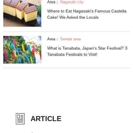
Area：
Nagasaki city
Where to Eat Nagasaki's Famous Castella
Cake! We Asked the Locals
Area：
Sendai area
What is Tanabata, Japan's Star Festival? 3
Tanabata Festivals to Visit!
ARTICLE