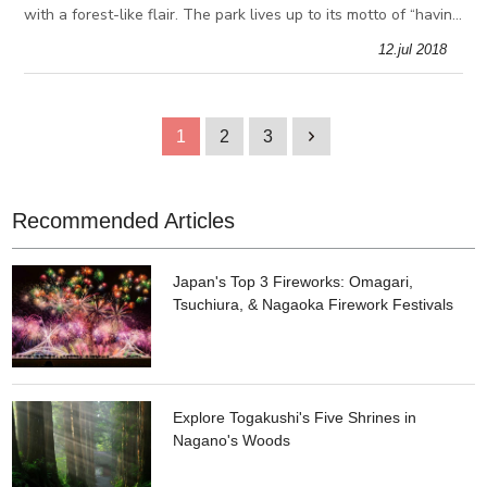
with a forest-like flair. The park lives up to its motto of “having
the widest view of the sky in central Tokyo”, boasting over 50
12.jul 2018
1
2
3
1
Recommended Articles
Japan's Top 3 Fireworks: Omagari,
Tsuchiura, & Nagaoka Firework Festivals
Explore Togakushi's Five Shrines in
Nagano's Woods