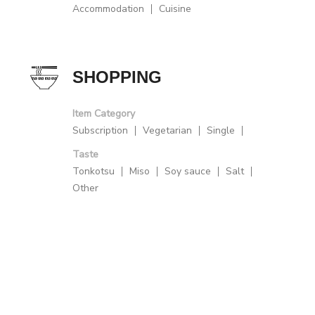
Accommodation
Cuisine
SHOPPING
Item Category
Subscription
Vegetarian
Single
Taste
Tonkotsu
Miso
Soy sauce
Salt
Other