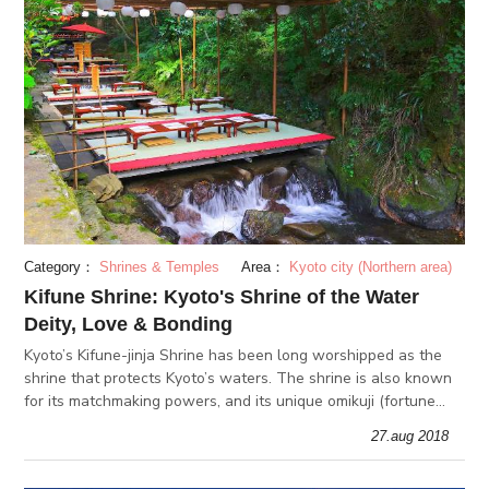
Category：
Shrines & Temples
Area：
Kyoto city (Northern area)
Kifune Shrine: Kyoto's Shrine of the Water
Deity, Love & Bonding
Kyoto’s Kifune-jinja Shrine has been long worshipped as the
shrine that protects Kyoto’s waters. The shrine is also known
for its matchmaking powers, and its unique omikuji (fortune
telling slips).
27.aug 2018