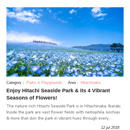
Category：
Parks & Playgrounds
Area：
Hitachinaka
Enjoy Hitachi Seaside Park & its 4 Vibrant
Seasons of Flowers!
The nature-rich Hitachi Seaside Park is in Hitachinaka, Ibaraki.
Inside the park are vast flower fields with nemophila, kochias
& more that don the park in vibrant hues through every
season. We'll explore why Hitachi Seaside Park is worth a
12.jul 2018