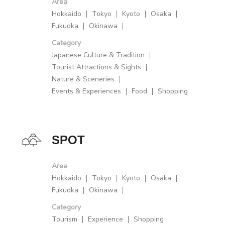
Area
Hokkaido
Tokyo
Kyoto
Osaka
Fukuoka
Okinawa
Category
Japanese Culture & Tradition
Tourist Attractions & Sights
Nature & Sceneries
Events & Experiences
Food
Shopping
SPOT
Area
Hokkaido
Tokyo
Kyoto
Osaka
Fukuoka
Okinawa
Category
Tourism
Experience
Shopping