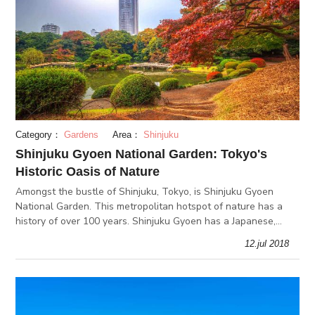
Category：
Gardens
Area：
Shinjuku
Shinjuku Gyoen National Garden: Tokyo's
Historic Oasis of Nature
Amongst the bustle of Shinjuku, Tokyo, is Shinjuku Gyoen
National Garden. This metropolitan hotspot of nature has a
history of over 100 years. Shinjuku Gyoen has a Japanese,
English, and French garden that create beautiful vistas in all 4
12.jul 2018
seasons.