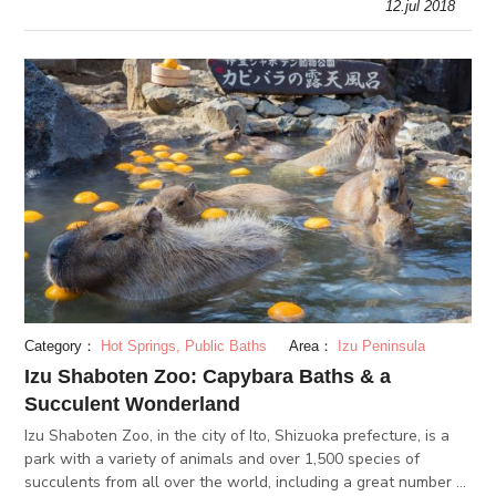
12.jul 2018
Category：
Hot Springs, Public Baths
Area：
Izu Peninsula
Izu Shaboten Zoo: Capybara Baths & a
Succulent Wonderland
Izu Shaboten Zoo, in the city of Ito, Shizuoka prefecture, is a
park with a variety of animals and over 1,500 species of
succulents from all over the world, including a great number of