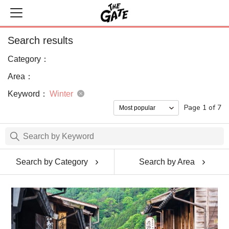
Search results
Category：
Area：
Keyword：
Winter
Page 1 of 7
Search by Category
Search by Area