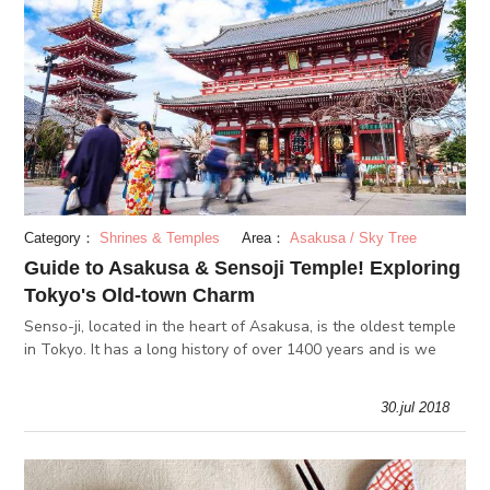
Category：
Shrines & Temples
Area：
Asakusa / Sky Tree
Guide to Asakusa & Sensoji Temple! Exploring
Tokyo's Old-town Charm
Senso-ji, located in the heart of Asakusa, is the oldest temple
in Tokyo. It has a long history of over 1400 years and is we
30.jul 2018