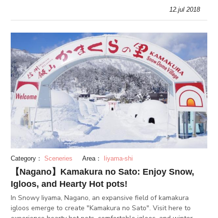
cacti. This is also the only place in the world where you can g
12.jul 2018
Category：
Sceneries
Area：
Iiyama-shi
【Nagano】Kamakura no Sato: Enjoy Snow,
Igloos, and Hearty Hot pots!
In Snowy Iiyama, Nagano, an expansive field of kamakura
igloos emerge to create "Kamakura no Sato". Visit here to