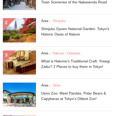
Town Sceneries of the Nakasendo Road
Area：
Shinjuku
Shinjuku Gyoen National Garden: Tokyo's
Historic Oasis of Nature
Area：
Hakone / Odawara
What is Hakone's Traditional Craft: Yosegi
Zaiku? 2 Places to buy them in Tokyo!
Area：
Ueno
Ueno Zoo: Meet Pandas, Polar Bears &
Capybaras at Tokyo's Oldest Zoo!