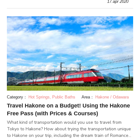
17.apr 2020
Tokyo.
Category：
Hot Springs, Public Baths
Area：
Hakone / Odawara
Travel Hakone on a Budget! Using the Hakone
Free Pass (with Prices & Courses)
What kind of transportation would you use to travel from
Tokyo to Hakone? How about trying the transportation unique
to Hakone on your trip, including the dream train of Romance