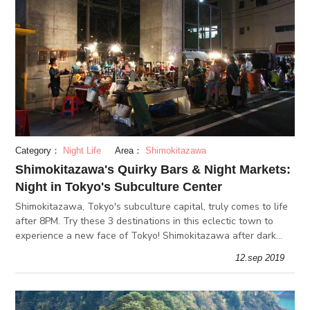
Category：
Night Life
Area：
Shimokitazawa
Shimokitazawa's Quirky Bars & Night Markets:
Night in Tokyo's Subculture Center
Shimokitazawa, Tokyo's subculture capital, truly comes to life
after 8PM. Try these 3 destinations in this eclectic town to
experience a new face of Tokyo! Shimokitazawa after dark
has many bars, book stores & cafes that open deep into the
12.sep 2019
night!