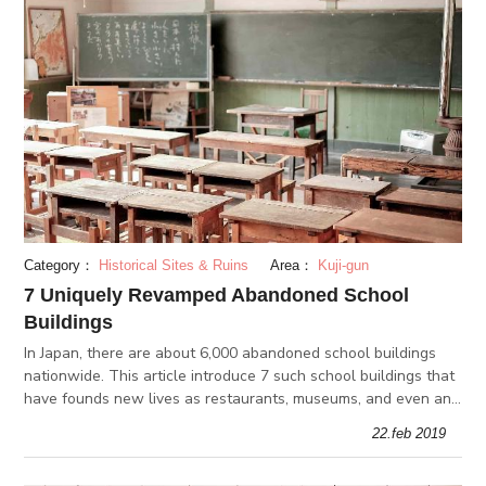
Category：
Historical Sites & Ruins
Area：
Kuji-gun
7 Uniquely Revamped Abandoned School
Buildings
In Japan, there are about 6,000 abandoned school buildings
nationwide. This article introduce 7 such school buildings that
have founds new lives as restaurants, museums, and even an
aquarium!
22.feb 2019