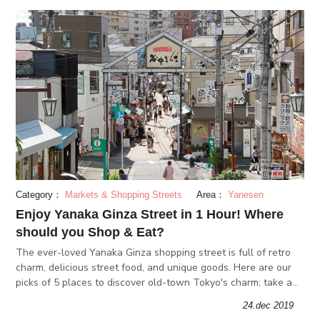
Category：
Markets & Shopping Streets
Area：
Yanesen
Enjoy Yanaka Ginza Street in 1 Hour! Where
should you Shop & Eat?
The ever-loved Yanaka Ginza shopping street is full of retro
charm, delicious street food, and unique goods. Here are our
picks of 5 places to discover old-town Tokyo's charm; take a
stroll through the retro vibes of Yanaka Ginza!
24.dec 2019