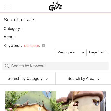
Search results
Category：
Area：
Keyword：
delicious
Page 1 of 5
Search by Category
Search by Area