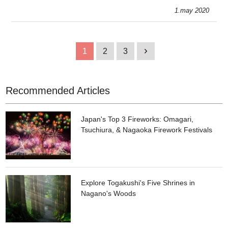
some delicious brands & concoctions.
1.may 2020
1
2
3
1
Recommended Articles
Japan's Top 3 Fireworks: Omagari,
Tsuchiura, & Nagaoka Firework Festivals
Explore Togakushi's Five Shrines in
Nagano's Woods