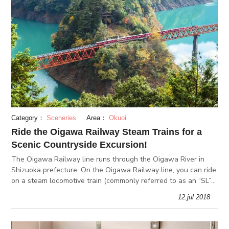
Category：
Sceneries
Area：
Okuoi
Ride the Oigawa Railway Steam Trains for a
Scenic Countryside Excursion!
The Oigawa Railway line runs through the Oigawa River in
Shizuoka prefecture. On the Oigawa Railway line, you can ride
on a steam locomotive train (commonly referred to as an “SL”
in Japan), which is a rare opportunity these days. On the
12.jul 2018
course of