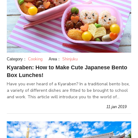
Category：
Cooking
Area：
Shinjuku
Kyaraben: How to Make Cute Japanese Bento
Box Lunches!
Have you ever heard of a Kyaraben? In a traditional bento box,
a variety of different dishes are fitted to be brought to school
and work. This article will introduce you to the world of
kyaraben (character bento boxes), and how to make your own!
11.jan 2019