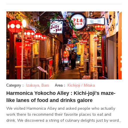
dori.
Category：
Izakaya, Bars
Area：
Kichijoji / Mitaka
Harmonica Yokocho Alley : Kichi-joji's maze-
like lanes of food and drinks galore
We visited Harmonica Alley and asked people who actually
work there to recommend their favorite places to eat and
drink. We discovered a string of culinary delights just by word
of mouth.