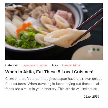
Category：
Japanese Cuisine
Area：
Central Akita
When in Akita, Eat These 5 Local Cuisines!
Cities and prefectures throughout Japan have their own unique
food cultures. When traveling in Japan, trying out those local
foods are a must in your itinerary. This article will introduce
some of Akita prefecture’s local cuisines.
12.jul 2018