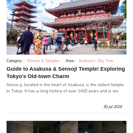
Category：
Shrines & Temples
Area：
Asakusa / Sky Tree
Guide to Asakusa & Sensoji Temple! Exploring
Tokyo's Old-town Charm
Senso-ji, located in the heart of Asakusa, is the oldest temple
in Tokyo. It has a long history of over 1400 years and is we
30.jul 2018