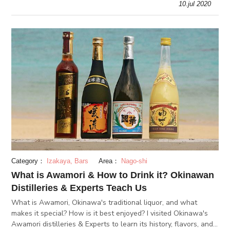
10.jul 2020
Category：
Izakaya, Bars
Area：
Nago-shi
What is Awamori & How to Drink it? Okinawan
Distilleries & Experts Teach Us
What is Awamori, Okinawa's traditional liquor, and what
makes it special? How is it best enjoyed? I visited Okinawa's
Awamori distilleries & Experts to learn its history, flavors, and