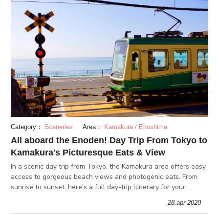
Category：
Sceneries
Area：
Kamakura / Enoshima
All aboard the Enoden! Day Trip From Tokyo to
Kamakura's Picturesque Eats & View
In a scenic day trip from Tokyo, the Kamakura area offers easy
access to gorgeous beach views and photogenic eats. From
sunrise to sunset, here's a full day-trip itinerary for your
outing!
28.apr 2020