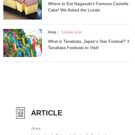
Where to Eat Nagasaki's Famous Castella
Cake! We Asked the Locals
Area：
Sendai area
What is Tanabata, Japan's Star Festival? 3
Tanabata Festivals to Visit!
ARTICLE
Area