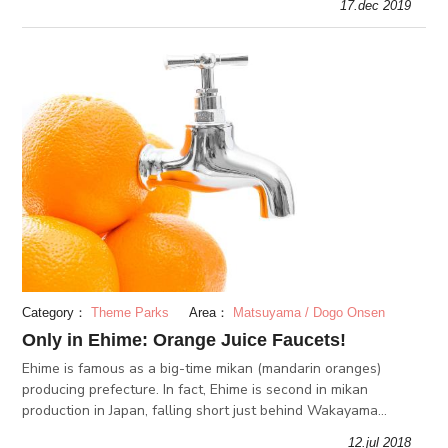
17.dec 2019
Category：
Theme Parks
Area：
Matsuyama / Dogo Onsen
Only in Ehime: Orange Juice Faucets!
Ehime is famous as a big-time mikan (mandarin oranges)
producing prefecture. In fact, Ehime is second in mikan
production in Japan, falling short just behind Wakayama
prefecture. There is even an urban legend saying orange juice
12.jul 2018