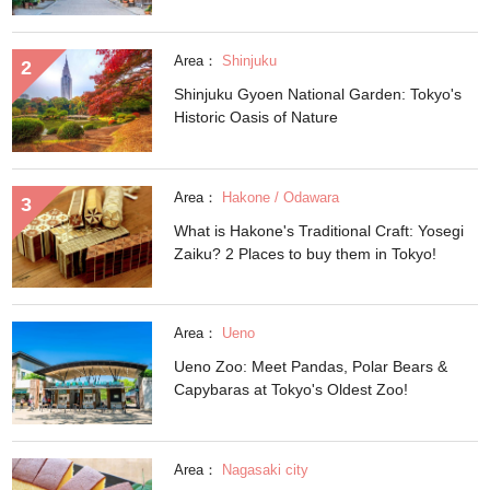
Area：
Shinjuku
Shinjuku Gyoen National Garden: Tokyo's
Historic Oasis of Nature
Area：
Hakone / Odawara
What is Hakone's Traditional Craft: Yosegi
Zaiku? 2 Places to buy them in Tokyo!
Area：
Ueno
Ueno Zoo: Meet Pandas, Polar Bears &
Capybaras at Tokyo's Oldest Zoo!
Area：
Nagasaki city