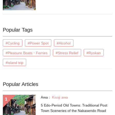
Popular Tags
#Cycling
#Power Spot
#Alcohol
#Pleasure Boats・Ferries
#Stress Relief
#Ryokan
#island trip
Popular Articles
Area：
Kisoji area
5 Edo-Period Old Towns: Traditional Post
Town Sceneries of the Nakasendo Road