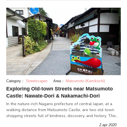
Category：
Streetscapes
Area：
Matsumoto (Kamikochi)
Exploring Old-town Streets near Matsumoto
Castle: Nawate-Dori & Nakamachi-Dori
In the nature-rich Nagano prefecture of central Japan, at a
walking distance from Matsumoto Castle, are two old-town
shopping streets full of kindness, discovery, and history. This
article explores the stories of Nawate-dori and Nakamachi-
2.apr 2020