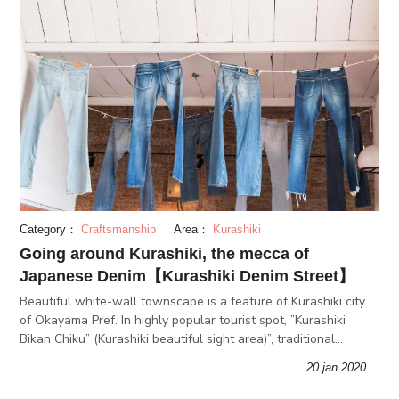
Category：
Craftsmanship
Area：
Kurashiki
Going around Kurashiki, the mecca of
Japanese Denim【Kurashiki Denim Street】
Beautiful white-wall townscape is a feature of Kurashiki city
of Okayama Pref. In highly popular tourist spot, ”Kurashiki
Bikan Chiku” (Kurashiki beautiful sight area)”, traditional
merchant houses and townhouses have been preserved as
20.jan 2020
prospered a