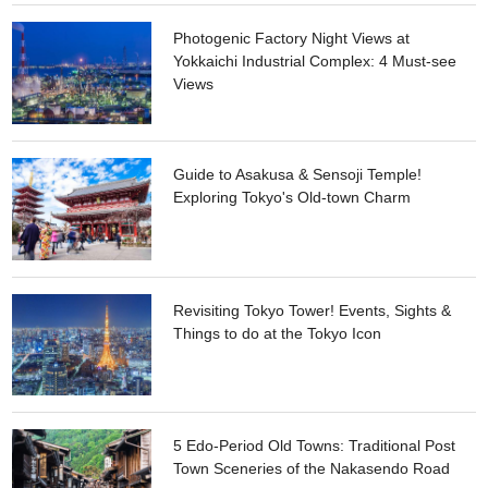
Photogenic Factory Night Views at
Yokkaichi Industrial Complex: 4 Must-see
Views
Guide to Asakusa & Sensoji Temple!
Exploring Tokyo's Old-town Charm
Revisiting Tokyo Tower! Events, Sights &
Things to do at the Tokyo Icon
5 Edo-Period Old Towns: Traditional Post
Town Sceneries of the Nakasendo Road