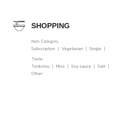
SHOPPING
Item Category
Subscription
Vegetarian
Single
Taste
Tonkotsu
Miso
Soy sauce
Salt
Other