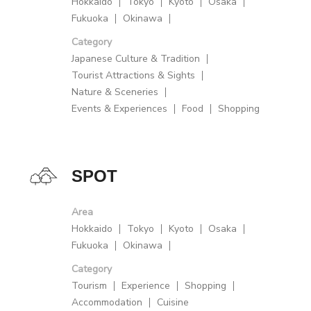
Hokkaido
Tokyo
Kyoto
Osaka
Fukuoka
Okinawa
Category
Japanese Culture & Tradition
Tourist Attractions & Sights
Nature & Sceneries
Events & Experiences
Food
Shopping
SPOT
Area
Hokkaido
Tokyo
Kyoto
Osaka
Fukuoka
Okinawa
Category
Tourism
Experience
Shopping
Accommodation
Cuisine