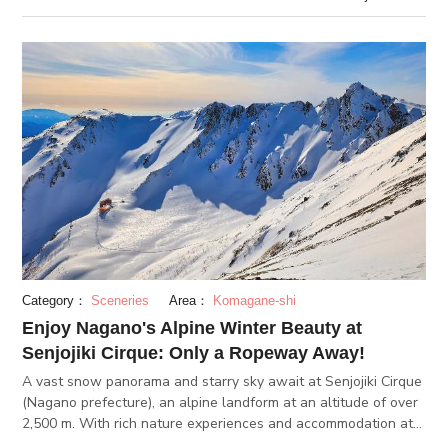
comes out of some f
Category：
Sceneries
Area：
Komagane-shi
Enjoy Nagano's Alpine Winter Beauty at
Senjojiki Cirque: Only a Ropeway Away!
A vast snow panorama and starry sky await at Senjojiki Cirque
(Nagano prefecture), an alpine landform at an altitude of over
2,500 m. With rich nature experiences and accommodation at
Hotel Senjojiki, you'll have an experience here like no other!