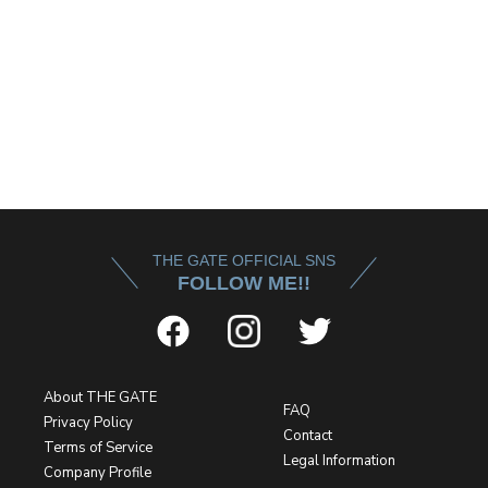
THE GATE OFFICIAL SNS
FOLLOW ME!!
About THE GATE
FAQ
Privacy Policy
Contact
Terms of Service
Legal Information
Company Profile