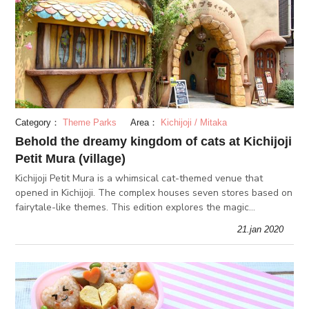
Category：
Theme Parks
Area：
Kichijoji / Mitaka
Behold the dreamy kingdom of cats at Kichijoji
Petit Mura (village)
Kichijoji Petit Mura is a whimsical cat-themed venue that
opened in Kichijoji. The complex houses seven stores based on
fairytale-like themes. This edition explores the magic
surrounding the shopping and food experience at Kichijoji Petit
21.jan 2020
Mura (vi