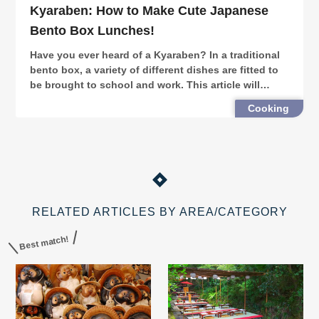
Kyaraben: How to Make Cute Japanese
Bento Box Lunches!
Have you ever heard of a Kyaraben? In a traditional
bento box, a variety of different dishes are fitted to
be brought to school and work. This article will
introduce you to the world of kyaraben (character
Cooking
bento boxes), and how to make your own!
RELATED ARTICLES BY AREA/CATEGORY
Best match!