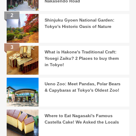
Nakasendo Road
Shinjuku Gyoen National Garden:
Tokyo's Historic Oasis of Nature
What is Hakone's Traditional Craft:
Yosegi Zaiku? 2 Places to buy them
in Tokyo!
Ueno Zoo: Meet Pandas, Polar Bears
& Capybaras at Tokyo's Oldest Zoo!
Where to Eat Nagasaki's Famous
Castella Cake! We Asked the Locals