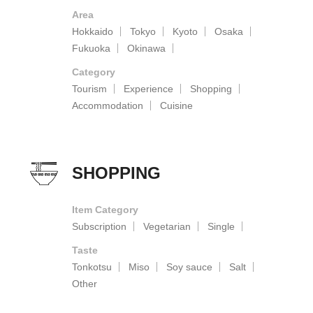
Area
Hokkaido
Tokyo
Kyoto
Osaka
Fukuoka
Okinawa
Category
Tourism
Experience
Shopping
Accommodation
Cuisine
SHOPPING
Item Category
Subscription
Vegetarian
Single
Taste
Tonkotsu
Miso
Soy sauce
Salt
Other