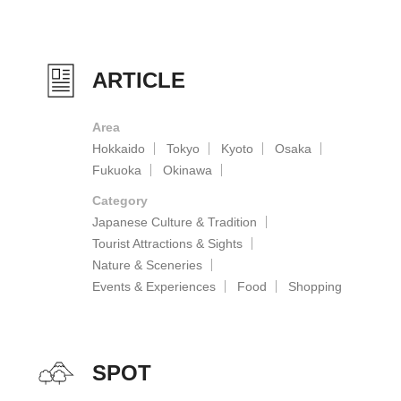
ARTICLE
Area
Hokkaido
Tokyo
Kyoto
Osaka
Fukuoka
Okinawa
Category
Japanese Culture & Tradition
Tourist Attractions & Sights
Nature & Sceneries
Events & Experiences
Food
Shopping
SPOT