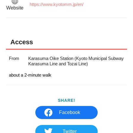
https://www.kyotomm.jp/en/
Website
Access
From
Karasuma Oike Station (Kyoto Municipal Subway
Karasuma Line and Tozai Line)
about a 2-minute walk
SHARE!
Facebook
Twitter