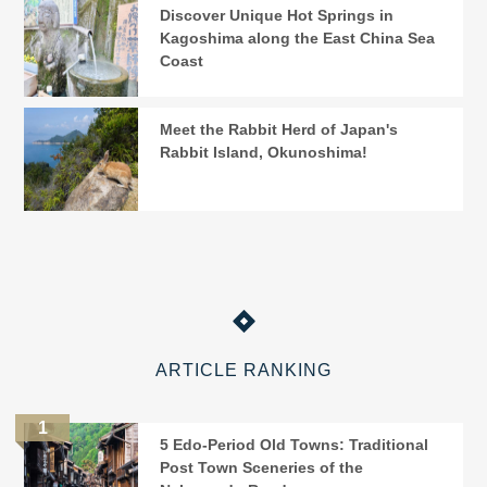
Discover Unique Hot Springs in
Kagoshima along the East China Sea
Coast
Meet the Rabbit Herd of Japan's
Rabbit Island, Okunoshima!
ARTICLE RANKING
5 Edo-Period Old Towns: Traditional
Post Town Sceneries of the