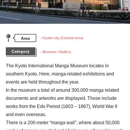
Area
Kyoto city (Central area)
Category
Museum / Gallery
The Kyoto International Manga Museum locates in 
southern Kyoto. Here, manga-related exhibitions and 
events are held throughout the year.

In the museum a total of around 300,000 manga related 
documents and artworks are displayed. Those include 
works from the Edo Period (1603 – 1867), World War II 
and even overseas.

There is a 200-meter “manga wall”, where about 50,000 