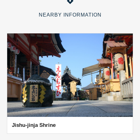
NEARBY INFORMATION
Jishu-jinja Shrine