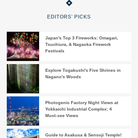
EDITORS' PICKS
Japan's Top 3 Fireworks: Omagari,
Tsuchiura, & Nagaoka Firework
Festivals
Explore Togakushi's Five Shrines in
Nagano's Woods
Photogenic Factory Night Views at
Yokkaichi Industrial Complex: 4
Must-see Views
Guide to Asakusa & Sensoji Temple!