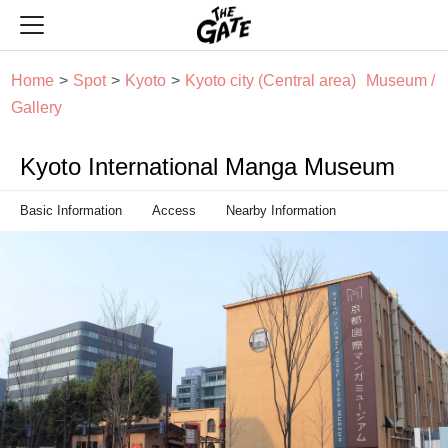
THE GATE
Home
Spot
Kyoto
Kyoto city (Central area)
Museum /
Gallery
Kyoto International Manga Museum
Basic Information
Access
Nearby Information