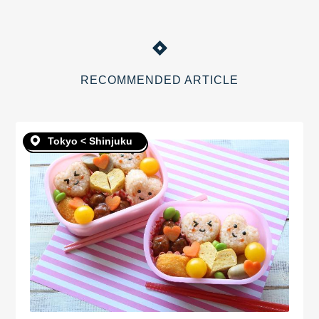
RECOMMENDED ARTICLE
Tokyo < Shinjuku