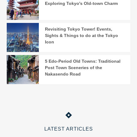
Exploring Tokyo's Old-town Charm
Revisiting Tokyo Tower! Events,
Sights & Things to do at the Tokyo
Icon
5 Edo-Period Old Towns: Traditional
Post Town Sceneries of the
Nakasendo Road
LATEST ARTICLES