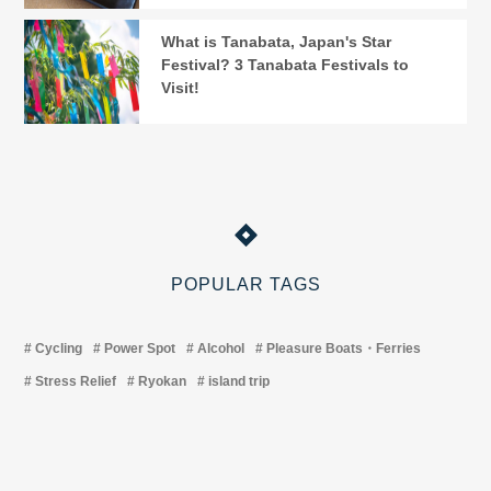
What is Tanabata, Japan's Star
Festival? 3 Tanabata Festivals to
Visit!
POPULAR TAGS
Cycling
Power Spot
Alcohol
Pleasure Boats・Ferries
Stress Relief
Ryokan
island trip