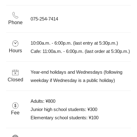
075-254-7414
Phone
10:00a.m. - 6:00p.m. (last entry at 5:30p.m.)

Hours
Cafe: 11:00a.m. - 6:00p.m. (last order at 5:30p.m.)
Year-end holidays and Wednesdays (following 
Closed
weekday if Wednesday is a public holiday)
Adults: ¥800

Junior high school students: ¥300

Fee
Elementary school students: ¥100