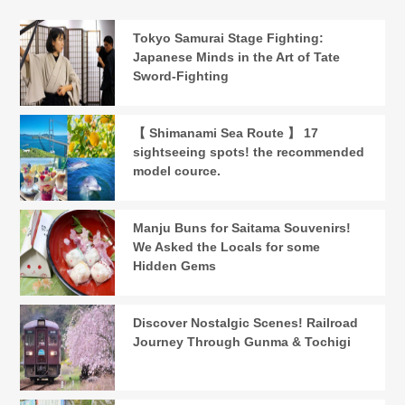
Tokyo Samurai Stage Fighting:
Japanese Minds in the Art of Tate
Sword-Fighting
【 Shimanami Sea Route 】 17
sightseeing spots! the recommended
model cource.
Manju Buns for Saitama Souvenirs!
We Asked the Locals for some
Hidden Gems
Discover Nostalgic Scenes! Railroad
Journey Through Gunma & Tochigi