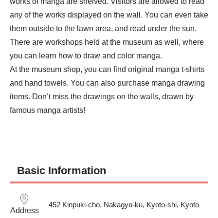
works of manga are shelved. Visitors are allowed to read 
any of the works displayed on the wall. You can even take 
them outside to the lawn area, and read under the sun.

There are workshops held at the museum as well, where 
you can learn how to draw and color manga.

At the museum shop, you can find original manga t-shirts 
and hand towels. You can also purchase manga drawing 
items. Don’t miss the drawings on the walls, drawn by 
famous manga artists!
Basic Information
452 Kinpuki-cho, Nakagyo-ku, Kyoto-shi, Kyoto
Address