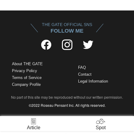
THE GATE OFFICIAL SNS
FOLLOW ME
About THE GATE
FAQ
Privacy Policy
Contact
Terms of Service
Legal Information
Company Profile
No part of this site may be reproduced without our written permission.
©2022 Roseau Pensant Inc. All rights reserved.
Article
Spot