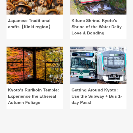
Japanese Traditional
Kifune Shrine: Kyoto's
crafts【Kinki region】
Shrine of the Water Deity,
Love & Bonding
Kyoto's Rurikoin Temple:
Getting Around Kyoto:
Experience the Ethereal
Use the Subway + Bus 1-
Autumn Foliage
day Pass!