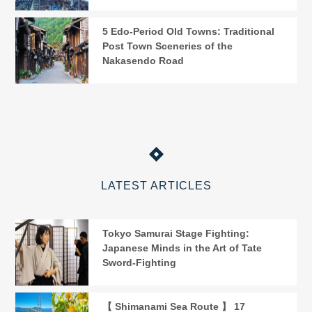
5 Edo-Period Old Towns: Traditional
Post Town Sceneries of the
Nakasendo Road
LATEST ARTICLES
Tokyo Samurai Stage Fighting:
Japanese Minds in the Art of Tate
Sword-Fighting
【 Shimanami Sea Route 】 17