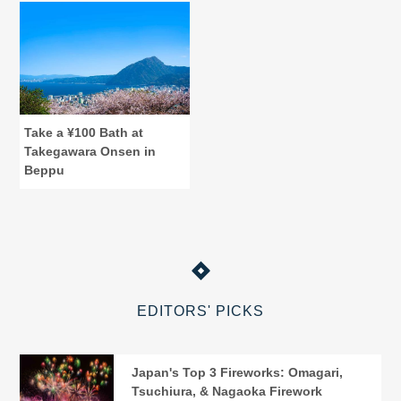
Take a ¥100 Bath at
Takegawara Onsen in
Beppu
EDITORS' PICKS
Japan's Top 3 Fireworks: Omagari,
Tsuchiura, & Nagaoka Firework