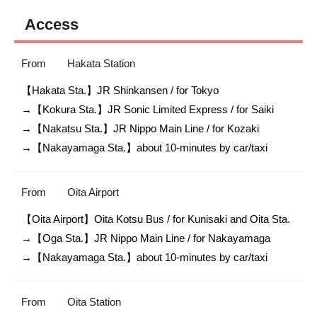
Access
From
Hakata Station
【Hakata Sta.】JR Shinkansen / for Tokyo

→【Kokura Sta.】JR Sonic Limited Express / for Saiki

→【Nakatsu Sta.】JR Nippo Main Line / for Kozaki

→【Nakayamaga Sta.】about 10-minutes by car/taxi
From
Oita Airport
【Oita Airport】Oita Kotsu Bus / for Kunisaki and Oita Sta.

→【Oga Sta.】JR Nippo Main Line / for Nakayamaga

→【Nakayamaga Sta.】about 10-minutes by car/taxi
From
Oita Station