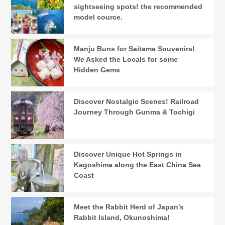
sightseeing spots! the recommended
model cource.
Manju Buns for Saitama Souvenirs!
We Asked the Locals for some
Hidden Gems
Discover Nostalgic Scenes! Railroad
Journey Through Gunma & Tochigi
Discover Unique Hot Springs in
Kagoshima along the East China Sea
Coast
Meet the Rabbit Herd of Japan's
Rabbit Island, Okunoshima!