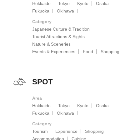
Hokkaido
Tokyo
Kyoto
Osaka
Fukuoka
Okinawa
Category
Japanese Culture & Tradition
Tourist Attractions & Sights
Nature & Sceneries
Events & Experiences
Food
Shopping
SPOT
Area
Hokkaido
Tokyo
Kyoto
Osaka
Fukuoka
Okinawa
Category
Tourism
Experience
Shopping
Accommodation
Cuisine