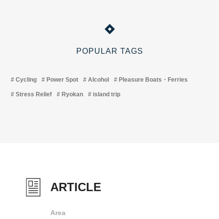
POPULAR TAGS
Cycling
Power Spot
Alcohol
Pleasure Boats・Ferries
Stress Relief
Ryokan
island trip
ARTICLE
Area