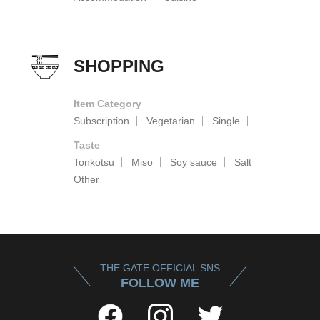
SHOPPING
Item Category
Subscription
Vegetarian
Single
Taste
Tonkotsu
Miso
Soy sauce
Salt
Other
THE GATE OFFICIAL SNS
FOLLOW ME