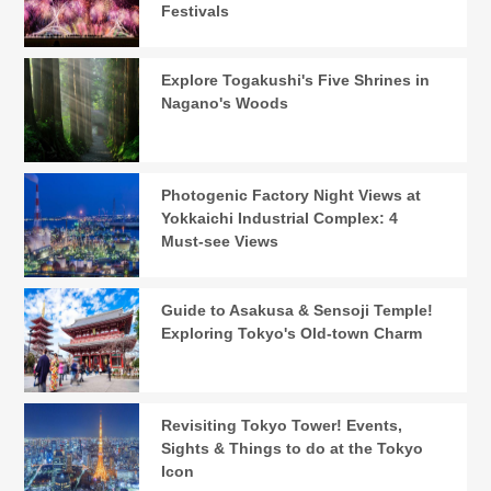
Festivals
Explore Togakushi's Five Shrines in
Nagano's Woods
Photogenic Factory Night Views at
Yokkaichi Industrial Complex: 4
Must-see Views
Guide to Asakusa & Sensoji Temple!
Exploring Tokyo's Old-town Charm
Revisiting Tokyo Tower! Events,
Sights & Things to do at the Tokyo
Icon