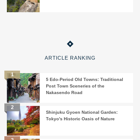
ARTICLE RANKING
5 Edo-Period Old Towns: Traditional
Post Town Sceneries of the
Nakasendo Road
Shinjuku Gyoen National Garden:
Tokyo's Historic Oasis of Nature