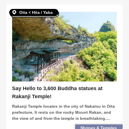
Oita < Hita / Yaba
Say Hello to 3,600 Buddha statues at
Rakanji Temple!
Rakanji Temple locates in the city of Nakatsu in Oita
prefecture. It rests on the rocky Mount Rakan, and
the view of and from the temple is breathtaking.
Climb your way up the mountain, or take a lift for
Shrines & Temples