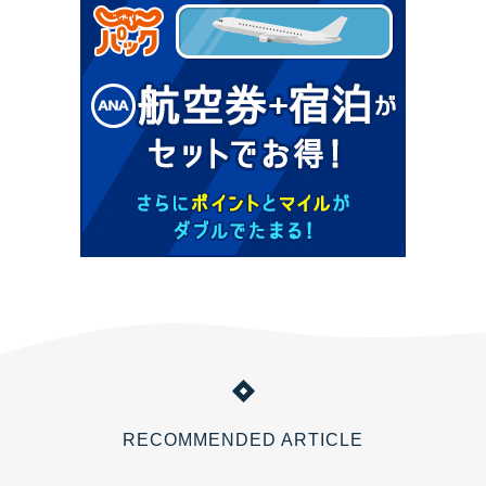
RECOMMENDED ARTICLE