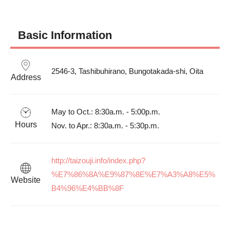
Basic Information
2546-3, Tashibuhirano, Bungotakada-shi, Oita
Address
May to Oct.: 8:30a.m. - 5:00p.m.

Hours
Nov. to Apr.: 8:30a.m. - 5:30p.m.
http://taizouji.info/index.php?
%E7%86%8A%E9%87%8E%E7%A3%A8%E5%
Website
B4%96%E4%BB%8F