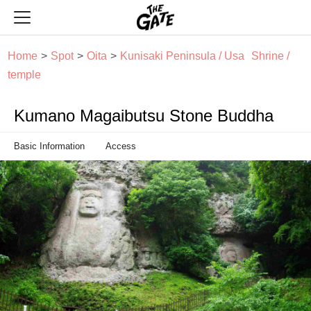
THE GATE
Home
Spot
Oita
Kunisaki Peninsula / Usa
Shrine /
temple
Kumano Magaibutsu Stone Buddha
Basic Information
Access