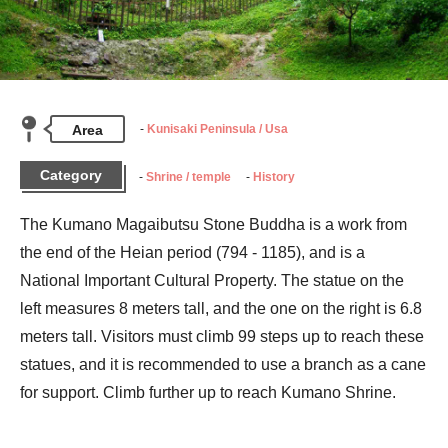
Area
Kunisaki Peninsula / Usa
Category
Shrine / temple
History
The Kumano Magaibutsu Stone Buddha is a work from 
the end of the Heian period (794 - 1185), and is a 
National Important Cultural Property. The statue on the 
left measures 8 meters tall, and the one on the right is 6.8 
meters tall. Visitors must climb 99 steps up to reach these 
statues, and it is recommended to use a branch as a cane 
for support. Climb further up to reach Kumano Shrine.