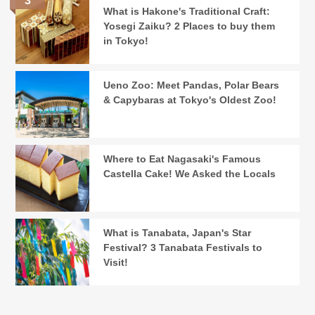
What is Hakone's Traditional Craft:
Yosegi Zaiku? 2 Places to buy them
in Tokyo!
Ueno Zoo: Meet Pandas, Polar Bears
& Capybaras at Tokyo's Oldest Zoo!
Where to Eat Nagasaki's Famous
Castella Cake! We Asked the Locals
What is Tanabata, Japan's Star
Festival? 3 Tanabata Festivals to
Visit!