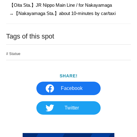
【Oita Sta.】JR Nippo Main Line / for Nakayamaga

→【Nakayamaga Sta.】about 10-minutes by car/taxi
Tags of this spot
Statue
SHARE!
Facebook
Twitter