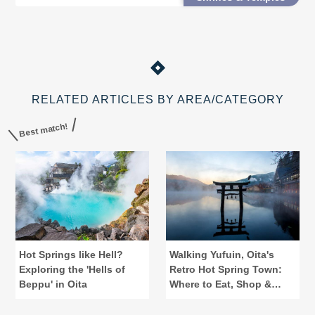
easier access.
RELATED ARTICLES BY AREA/CATEGORY
Best match!
Hot Springs like Hell?
Walking Yufuin, Oita's
Exploring the 'Hells of
Retro Hot Spring Town:
Beppu' in Oita
Where to Eat, Shop &
Bathe