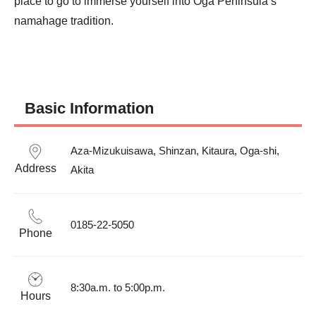
place to go to immerse yourself into Oga Peninsula’s 
namahage tradition.
Basic Information
Aza-Mizukuisawa, Shinzan, Kitaura, Oga-shi, 
Address
Akita
0185-22-5050
Phone
8:30a.m. to 5:00p.m.
Hours