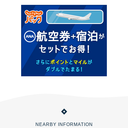
NEARBY INFORMATION