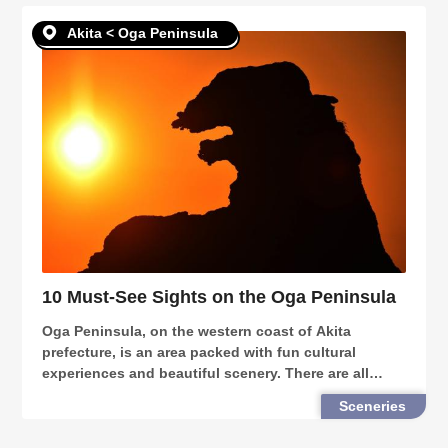
Akita < Oga Peninsula
10 Must-See Sights on the Oga Peninsula
Oga Peninsula, on the western coast of Akita
prefecture, is an area packed with fun cultural
experiences and beautiful scenery. There are all
sorts of things for everyone to enjoy at the Oga
Sceneries
Peninsula. Here are 10 places you can’t miss out on
when