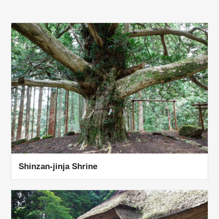
Shinzan-jinja Shrine