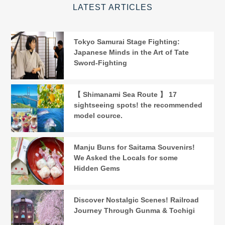
LATEST ARTICLES
Tokyo Samurai Stage Fighting:
Japanese Minds in the Art of Tate
Sword-Fighting
【 Shimanami Sea Route 】 17
sightseeing spots! the recommended
model cource.
Manju Buns for Saitama Souvenirs!
We Asked the Locals for some
Hidden Gems
Discover Nostalgic Scenes! Railroad
Journey Through Gunma & Tochigi