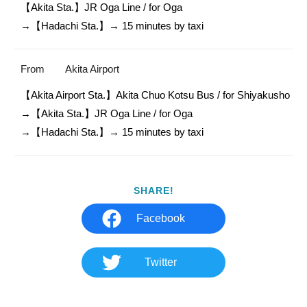
【Akita Sta.】JR Oga Line / for Oga 

From
Akita Airport
【Akita Airport Sta.】Akita Chuo Kotsu Bus / for Shiyakusho

→【Akita Sta.】JR Oga Line / for Oga 

SHARE!
Facebook
Twitter