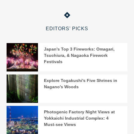
EDITORS' PICKS
Japan's Top 3 Fireworks: Omagari,
Tsuchiura, & Nagaoka Firework
Festivals
Explore Togakushi's Five Shrines in
Nagano's Woods
Photogenic Factory Night Views at
Yokkaichi Industrial Complex: 4
Must-see Views