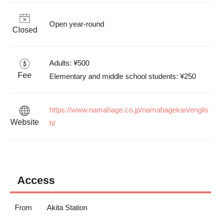
Open year-round
Closed
Adults: ¥500

Fee
Elementary and middle school students: ¥250
https://www.namahage.co.jp/namahagekan/englis
Website
h/
Access
From
Akita Station