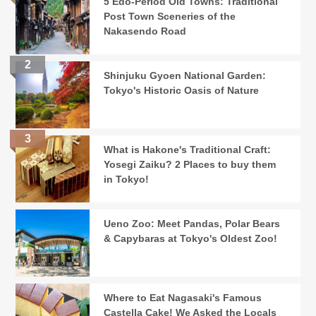
5 Edo-Period Old Towns: Traditional
Post Town Sceneries of the
Nakasendo Road
Shinjuku Gyoen National Garden:
Tokyo's Historic Oasis of Nature
What is Hakone's Traditional Craft:
Yosegi Zaiku? 2 Places to buy them
in Tokyo!
Ueno Zoo: Meet Pandas, Polar Bears
& Capybaras at Tokyo's Oldest Zoo!
Where to Eat Nagasaki's Famous
Castella Cake! We Asked the Locals