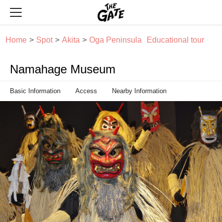
THE GATE
Home
Spot
Akita
Oga Peninsula
Educational tour
Namahage Museum
Basic Information
Access
Nearby Information