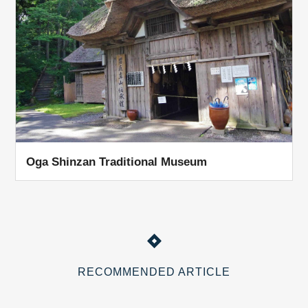
Oga Shinzan Traditional Museum
RECOMMENDED ARTICLE