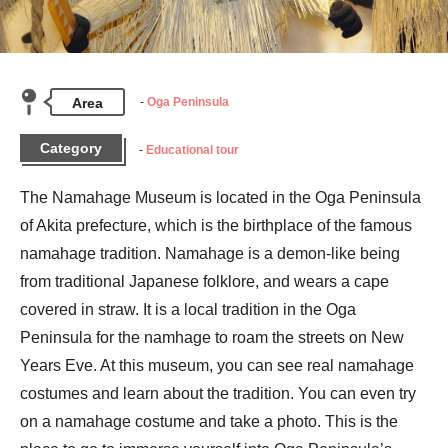
Area
Oga Peninsula
Category
Educational tour
The Namahage Museum is located in the Oga Peninsula 
of Akita prefecture, which is the birthplace of the famous 
namahage tradition. Namahage is a demon-like being 
from traditional Japanese folklore, and wears a cape 
covered in straw. It is a local tradition in the Oga 
Peninsula for the namhage to roam the streets on New 
Years Eve. At this museum, you can see real namahage 
costumes and learn about the tradition. You can even try 
on a namahage costume and take a photo. This is the 