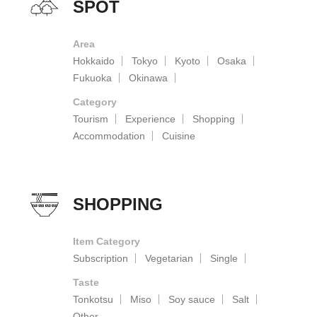
SPOT
Area
Hokkaido
Tokyo
Kyoto
Osaka
Fukuoka
Okinawa
Category
Tourism
Experience
Shopping
Accommodation
Cuisine
SHOPPING
Item Category
Subscription
Vegetarian
Single
Taste
Tonkotsu
Miso
Soy sauce
Salt
Other