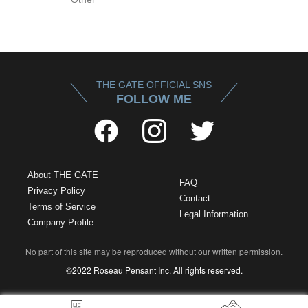
THE GATE OFFICIAL SNS
FOLLOW ME
About THE GATE
FAQ
Privacy Policy
Contact
Terms of Service
Legal Information
Company Profile
No part of this site may be reproduced without our written permission.
©2022 Roseau Pensant Inc. All rights reserved.