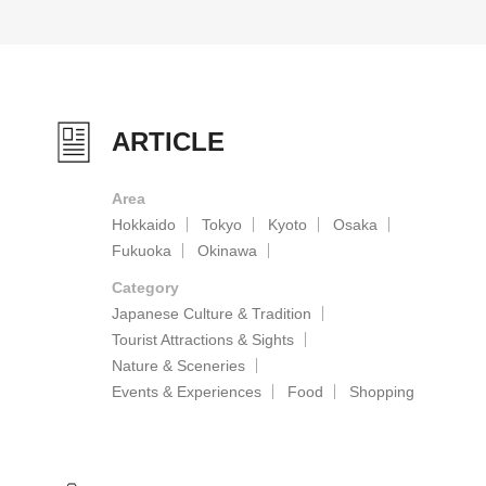
ARTICLE
Area
Hokkaido
Tokyo
Kyoto
Osaka
Fukuoka
Okinawa
Category
Japanese Culture & Tradition
Tourist Attractions & Sights
Nature & Sceneries
Events & Experiences
Food
Shopping