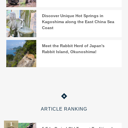
Discover Unique Hot Springs in
Kagoshima along the East China Sea
Coast
Meet the Rabbit Herd of Japan's
Rabbit Island, Okunoshima!
ARTICLE RANKING