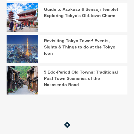
Guide to Asakusa & Sensoji Temple!
Exploring Tokyo's Old-town Charm
Revisiting Tokyo Tower! Events,
Sights & Things to do at the Tokyo
Icon
5 Edo-Period Old Towns: Traditional
Post Town Sceneries of the
Nakasendo Road