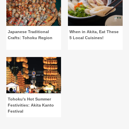
Japanese Traditional
When in Akita, Eat These
Crafts: Tohoku Region
5 Local Cuisines!
Tohoku's Hot Summer
Festivities: Akita Kanto
Festival