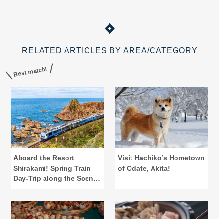
RELATED ARTICLES BY AREA/CATEGORY
Best match!
Aboard the Resort
Visit Hachiko’s Hometown
Shirakami! Spring Train
of Odate, Akita!
Day-Trip along the Scenic
Gono Line