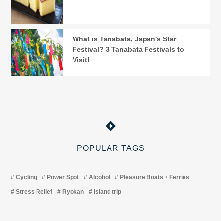
What is Tanabata, Japan's Star
Festival? 3 Tanabata Festivals to
Visit!
POPULAR TAGS
Cycling
Power Spot
Alcohol
Pleasure Boats・Ferries
Stress Relief
Ryokan
island trip