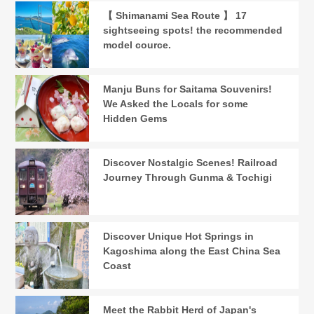
【 Shimanami Sea Route 】 17
sightseeing spots! the recommended
model cource.
Manju Buns for Saitama Souvenirs!
We Asked the Locals for some
Hidden Gems
Discover Nostalgic Scenes! Railroad
Journey Through Gunma & Tochigi
Discover Unique Hot Springs in
Kagoshima along the East China Sea
Coast
Meet the Rabbit Herd of Japan's