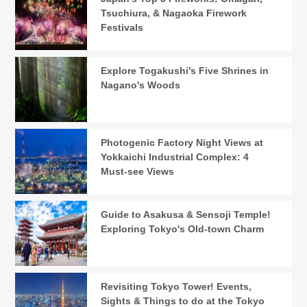
Tsuchiura, & Nagaoka Firework
Festivals
Explore Togakushi's Five Shrines in
Nagano's Woods
Photogenic Factory Night Views at
Yokkaichi Industrial Complex: 4
Must-see Views
Guide to Asakusa & Sensoji Temple!
Exploring Tokyo's Old-town Charm
Revisiting Tokyo Tower! Events,
Sights & Things to do at the Tokyo