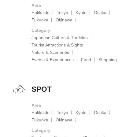
Area
Hokkaido
Tokyo
Kyoto
Osaka
Fukuoka
Okinawa
Category
Japanese Culture & Tradition
Tourist Attractions & Sights
Nature & Sceneries
Events & Experiences
Food
Shopping
SPOT
Area
Hokkaido
Tokyo
Kyoto
Osaka
Fukuoka
Okinawa
Category