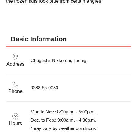
the frozen falls look blue from certain angles.
Basic Information
Chugushi, Nikko-shi, Tochigi
Address
0288-55-0030
Phone
Mar. to Nov.: 8:00a.m. - 5:00p.m.

Dec. to Feb.: 9:00a.m. - 4:30p.m.

Hours
*may vary by weather conditions