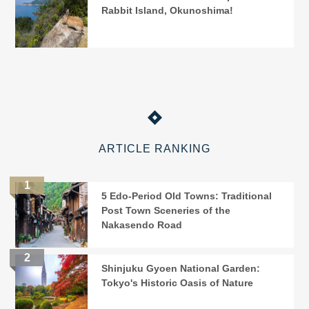
Rabbit Island, Okunoshima!
ARTICLE RANKING
5 Edo-Period Old Towns: Traditional
Post Town Sceneries of the
Nakasendo Road
Shinjuku Gyoen National Garden:
Tokyo's Historic Oasis of Nature