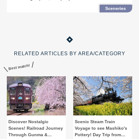
country every autumn. Here are some fall foliage
Sceneries
spots in Nikko that will take your brea
RELATED ARTICLES BY AREA/CATEGORY
Best match!
Discover Nostalgic
Scenic Steam Train
Scenes! Railroad Journey
Voyage to see Mashiko's
Through Gunma &
Pottery! Day Trip from