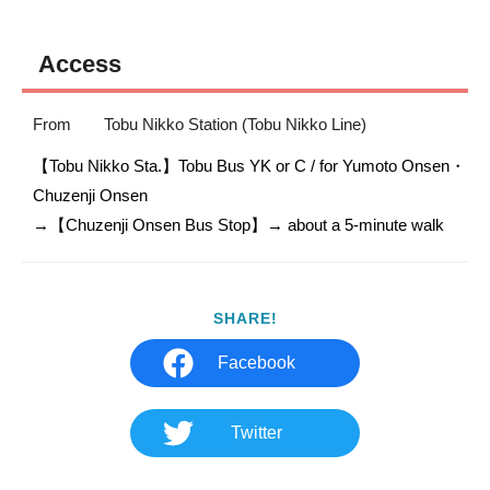
Access
From
Tobu Nikko Station (Tobu Nikko Line)
【Tobu Nikko Sta.】Tobu Bus YK or C / for Yumoto Onsen・
Chuzenji Onsen

SHARE!
Facebook
Twitter