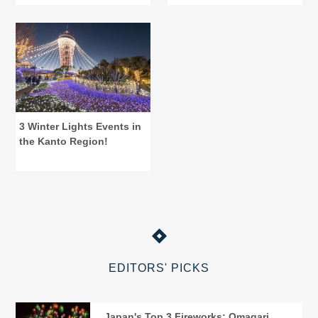
Tochigi
Central Tokyo
3 Winter Lights Events in
the Kanto Region!
EDITORS' PICKS
Japan's Top 3 Fireworks: Omagari,