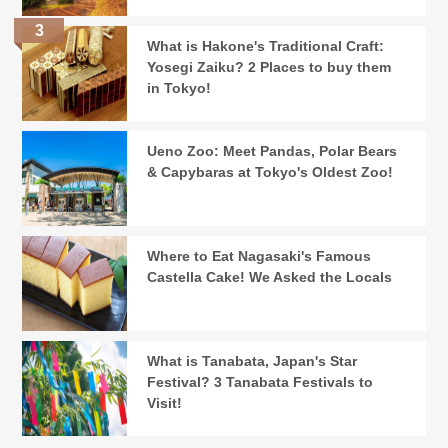
What is Hakone's Traditional Craft:
Yosegi Zaiku? 2 Places to buy them
in Tokyo!
Ueno Zoo: Meet Pandas, Polar Bears
& Capybaras at Tokyo's Oldest Zoo!
Where to Eat Nagasaki's Famous
Castella Cake! We Asked the Locals
What is Tanabata, Japan's Star
Festival? 3 Tanabata Festivals to
Visit!