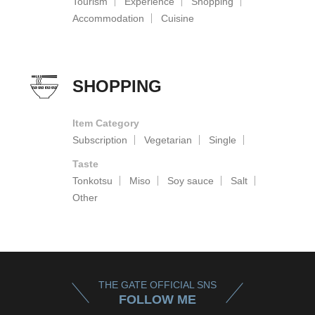
Tourism
Experience
Shopping
Accommodation
Cuisine
SHOPPING
Item Category
Subscription
Vegetarian
Single
Taste
Tonkotsu
Miso
Soy sauce
Salt
Other
THE GATE OFFICIAL SNS
FOLLOW ME