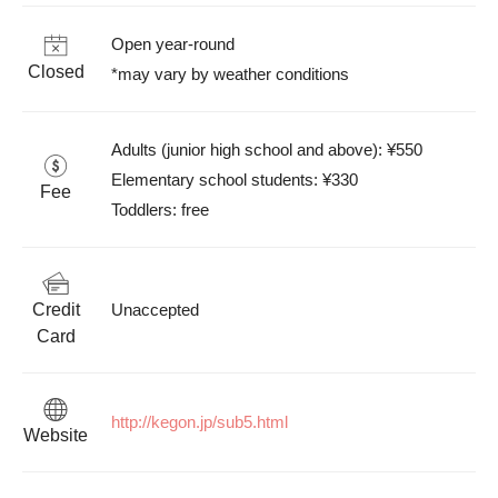
Open year-round

Closed
*may vary by weather conditions
Adults (junior high school and above): ¥550

Elementary school students: ¥330

Fee
Toddlers: free
Credit
Unaccepted
Card
http://kegon.jp/sub5.html
Website