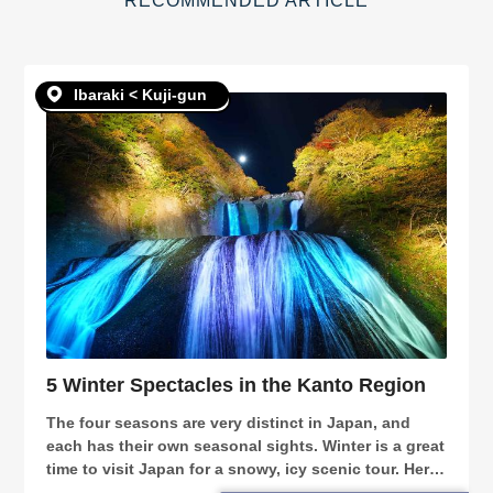
RECOMMENDED ARTICLE
Ibaraki < Kuji-gun
5 Winter Spectacles in the Kanto Region
The four seasons are very distinct in Japan, and
each has their own seasonal sights. Winter is a great
time to visit Japan for a snowy, icy scenic tour. Here,
we will introduce 5 spots in the Kanto region that