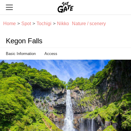
THE GATE
Home
Spot
Tochigi
Nikko
Nature / scenery
Kegon Falls
Basic Information
Access