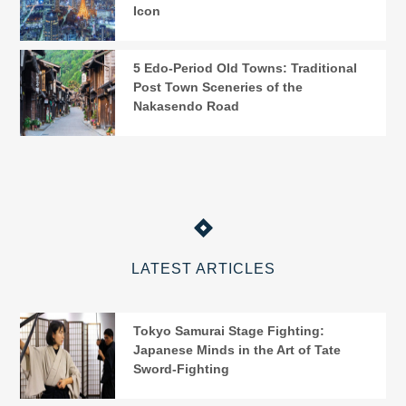
Icon
5 Edo-Period Old Towns: Traditional
Post Town Sceneries of the
Nakasendo Road
LATEST ARTICLES
Tokyo Samurai Stage Fighting:
Japanese Minds in the Art of Tate
Sword-Fighting