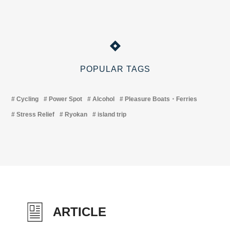
POPULAR TAGS
Cycling
Power Spot
Alcohol
Pleasure Boats・Ferries
Stress Relief
Ryokan
island trip
ARTICLE