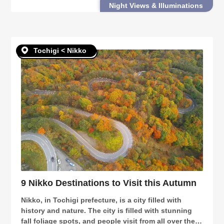
Night Views & Illuminations
you will want to visit this winter: Fu
Tochigi < Nikko
9 Nikko Destinations to Visit this Autumn
Nikko, in Tochigi prefecture, is a city filled with
history and nature. The city is filled with stunning
fall foliage spots, and people visit from all over the