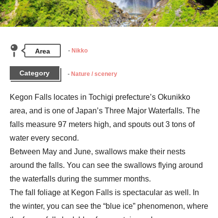
Area
Nikko
Category
Nature / scenery
Kegon Falls locates in Tochigi prefecture’s Okunikko 
area, and is one of Japan’s Three Major Waterfalls. The 
falls measure 97 meters high, and spouts out 3 tons of 
water every second.

Between May and June, swallows make their nests 
around the falls. You can see the swallows flying around 
the waterfalls during the summer months.

The fall foliage at Kegon Falls is spectacular as well. In 
the winter, you can see the “blue ice” phenomenon, where 