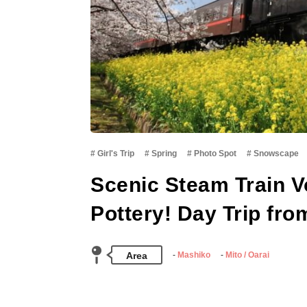
Girl's Trip
Spring
Photo Spot
Snowscape
Scenic Steam Train V
Pottery! Day Trip fro
Area
Mashiko
Mito / Oarai