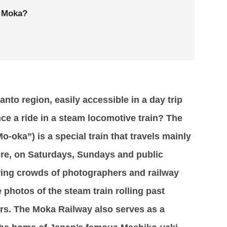
L Moka?
nto region, easily accessible in a day trip
ce a ride in a steam locomotive train? The
-oka”) is a special train that travels mainly
ure, on Saturdays, Sundays and public
awing crowds of photographers and railway
e photos of the steam train rolling past
s. The Moka Railway also serves as a