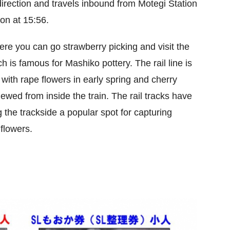
 direction and travels inbound from Motegi Station
ion at 15:56.
re you can go strawberry picking and visit the
s famous for Mashiko pottery. The rail line is
with rape flowers in early spring and cherry
ewed from inside the train. The rail tracks have
 the trackside a popular spot for capturing
 flowers.
.