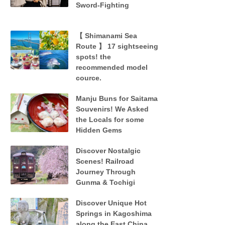
Sword-Fighting
【 Shimanami Sea
Route 】 17 sightseeing
spots! the
recommended model
cource.
Manju Buns for Saitama
Souvenirs! We Asked
the Locals for some
Hidden Gems
Discover Nostalgic
Scenes! Railroad
Journey Through
Gunma & Tochigi
Discover Unique Hot
Springs in Kagoshima
along the East China