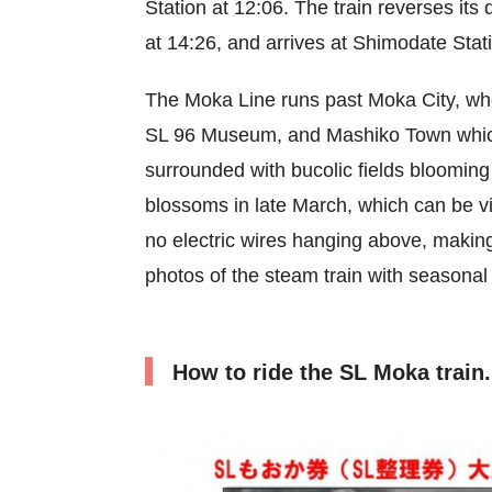
Station at 12:06. The train reverses its
at 14:26, and arrives at Shimodate Stat
The Moka Line runs past Moka City, whe
SL 96 Museum, and Mashiko Town which i
surrounded with bucolic fields blooming 
blossoms in late March, which can be vi
no electric wires hanging above, making
photos of the steam train with seasonal
How to ride the SL Moka train