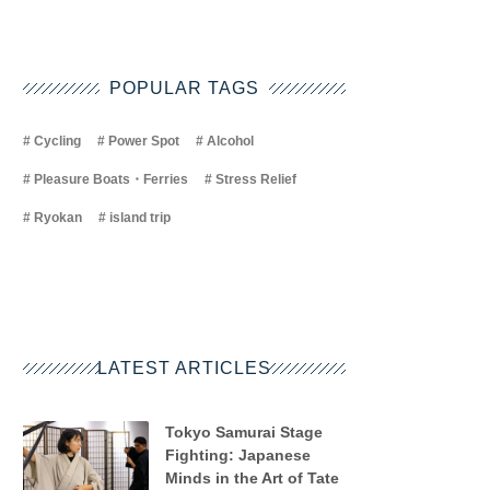
POPULAR TAGS
Cycling
Power Spot
Alcohol
Pleasure Boats・Ferries
Stress Relief
Ryokan
island trip
LATEST ARTICLES
Tokyo Samurai Stage
Fighting: Japanese
Minds in the Art of Tate