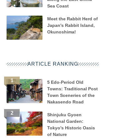
Sea Coast
Meet the Rabbit Herd of
Japan's Rabbit Island,
Okunoshima!
ARTICLE RANKING
5 Edo-Period Old
Towns: Traditional Post
Town Sceneries of the
Nakasendo Road
Shinjuku Gyoen
National Garden:
Tokyo's Historic Oasis
of Nature