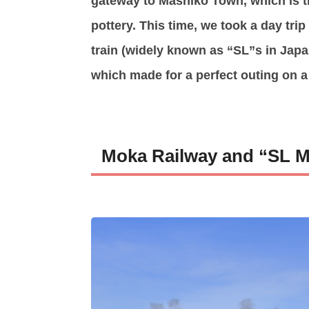
gateway to Mashiko Town, which is 
pottery. This time, we took a day tri
train (widely known as “SL”s in Japan
which made for a perfect outing on 
Moka Railway and “SL 