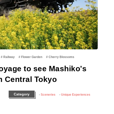
Railway
Flower Garden
Cherry Blossoms
oyage to see Mashiko's
m Central Tokyo
Category
Sceneries
Unique Experiences