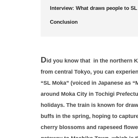
Interview: What draws people to S
Conclusion
D
id you know that in the northern Ka
from central Tokyo, you can experien
“SL Moka” (voiced in Japanese as “Mo
around Moka City in Tochigi Prefect
holidays. The train is known for dr
buffs in the spring, hoping to captur
cherry blossoms and rapeseed flower