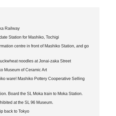
oka Railway
te Station for Mashiko, Tochigi
ormation centre in front of Mashiko Station, and go
uckwheat noodles at Jonai-zaka Street
iko Museum of Ceramic Art
hiko ware! Mashiko Pottery Cooperative Selling
on. Board the SL Moka train to Moka Station.
hibited at the SL 96 Museum.
rip back to Tokyo