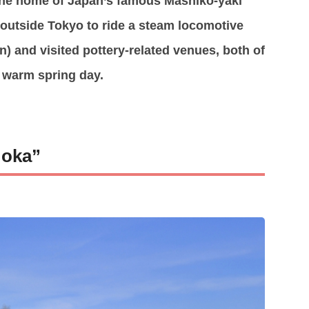
the home of Japan’s famous Mashiko-yaki
p outside Tokyo to ride a steam locomotive
) and visited pottery-related venues, both of
a warm spring day.
Moka”