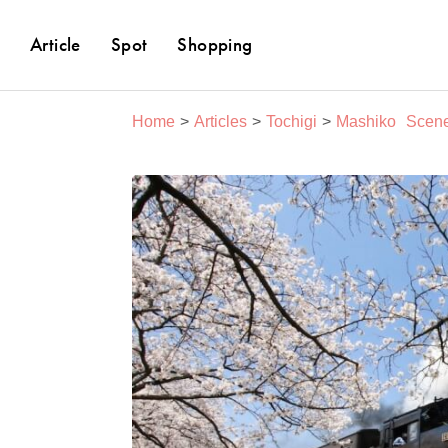
Article
Spot
Shopping
Home
Articles
Tochigi
Mashiko
Scene