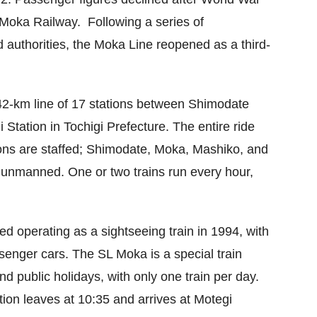
e Moka Railway. Following a series of
 authorities, the Moka Line reopened as a third-
2-km line of 17 stations between Shimodate
 Station in Tochigi Prefecture. The entire ride
ions are staffed; Shimodate, Moka, Mashiko, and
e unmanned. One or two trains run every hour,
.
d operating as a sightseeing train in 1994, with
senger cars. The SL Moka is a special train
d public holidays, with only one train per day.
ion leaves at 10:35 and arrives at Motegi