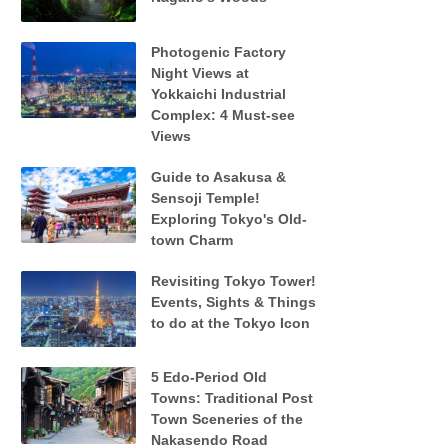
Photogenic Factory
Night Views at
Yokkaichi Industrial
Complex: 4 Must-see
Views
Guide to Asakusa &
Sensoji Temple!
Exploring Tokyo's Old-
town Charm
Revisiting Tokyo Tower!
Events, Sights & Things
to do at the Tokyo Icon
5 Edo-Period Old
Towns: Traditional Post
Town Sceneries of the
Nakasendo Road