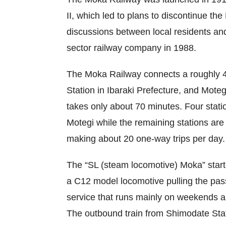
II, which led to plans to discontinue th
discussions between local residents and
sector railway company in 1988.
The Moka Railway connects a roughly 4
Station in Ibaraki Prefecture, and Motegi
takes only about 70 minutes. Four stat
Motegi while the remaining stations ar
making about 20 one-way trips per day
The “SL (steam locomotive) Moka” starte
a C12 model locomotive pulling the pas
service that runs mainly on weekends an
The outbound train from Shimodate Stat