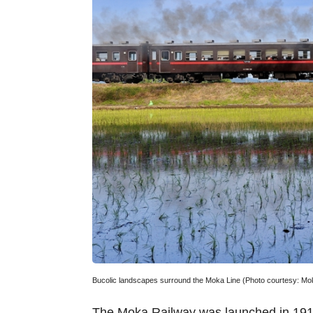
Bucolic landscapes surround the Moka Line (Photo courtesy: Mo
The Moka Railway was launched in 1912