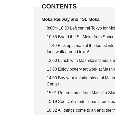
CONTENTS
Moka Railway and “SL Moka”
8:00〜10:30 Left central Tokyo for M
10:35 Board the SL Moka from Shimoda
11:40 Pick up a map at the tourist inf
for a walk around town!
12:00 Lunch with Mashiko’s famous b
13:00 Enjoy pottery art work at Mash
14:00 Buy your favorite piece of Mas
Center
15:01 Return home from Mashiko Stati
15:19 See D51 model steam trains ex
16:32 All things come to an end: the t