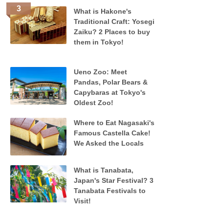
What is Hakone's
Traditional Craft: Yosegi
Zaiku? 2 Places to buy
them in Tokyo!
Ueno Zoo: Meet
Pandas, Polar Bears &
Capybaras at Tokyo's
Oldest Zoo!
Where to Eat Nagasaki's
Famous Castella Cake!
We Asked the Locals
What is Tanabata,
Japan's Star Festival? 3
Tanabata Festivals to
Visit!