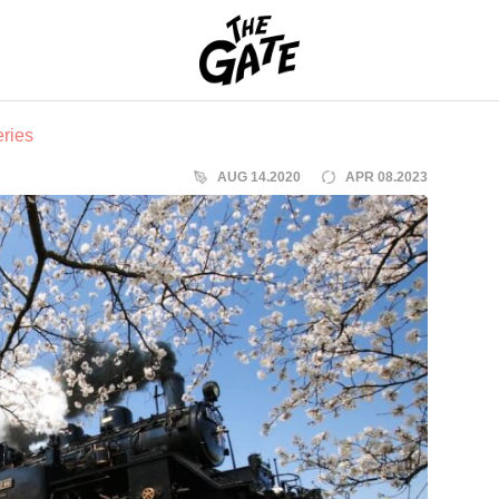
THE GATE
ries
AUG 14.2020
APR 08.2023