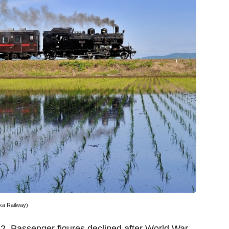
ka Railway)
. Passenger figures declined after World War