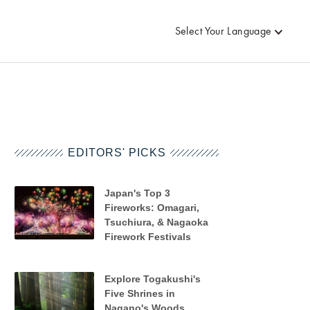
Select Your Language
EDITORS' PICKS
Japan's Top 3
Fireworks: Omagari,
Tsuchiura, & Nagaoka
Firework Festivals
Explore Togakushi's
Five Shrines in
Nagano's Woods