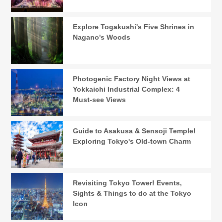
Explore Togakushi's Five Shrines in
Nagano's Woods
Photogenic Factory Night Views at
Yokkaichi Industrial Complex: 4
Must-see Views
Guide to Asakusa & Sensoji Temple!
Exploring Tokyo's Old-town Charm
Revisiting Tokyo Tower! Events,
Sights & Things to do at the Tokyo
Icon