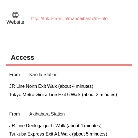
http: //fuku-mori.jp/manseibashi/m-info
Website
Access
From
Kanda Station
JR Line North Exit Walk (about 4 minutes)

Tokyo Metro Ginza Line Exit 6 Walk (about 2 minutes)
From
Akihabara Station
JR Line Denkigaiguchi Walk (about 4 minutes)

Tsukuba Express Exit A1 Walk (about 5 minutes)
