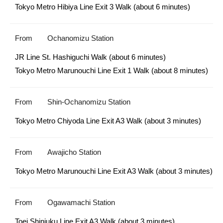
Tokyo Metro Hibiya Line Exit 3 Walk (about 6 minutes)
From
Ochanomizu Station
JR Line St. Hashiguchi Walk (about 6 minutes)

Tokyo Metro Marunouchi Line Exit 1 Walk (about 8 minutes) 
From
Shin-Ochanomizu Station
Tokyo Metro Chiyoda Line Exit A3 Walk (about 3 minutes)
From
Awajicho Station
Tokyo Metro Marunouchi Line Exit A3 Walk (about 3 minutes) 
From
Ogawamachi Station
Toei Shinjuku Line Exit A3 Walk (about 3 minutes)