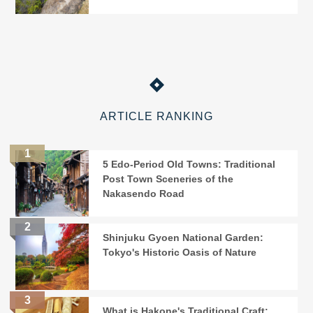
ARTICLE RANKING
5 Edo-Period Old Towns: Traditional
Post Town Sceneries of the
Nakasendo Road
Shinjuku Gyoen National Garden:
Tokyo's Historic Oasis of Nature
What is Hakone's Traditional Craft: