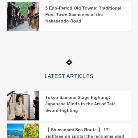
5 Edo-Period Old Towns: Traditional
Post Town Sceneries of the
Nakasendo Road
LATEST ARTICLES
Tokyo Samurai Stage Fighting:
Japanese Minds in the Art of Tate
Sword-Fighting
【 Shimanami Sea Route 】 17
sightseeing spots! the recommended