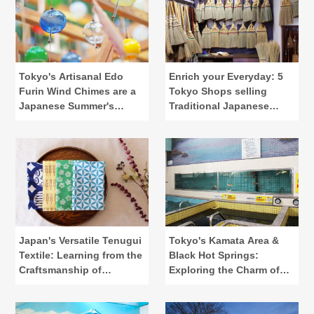
Tokyo's Artisanal Edo
Enrich your Everyday: 5
Furin Wind Chimes are a
Tokyo Shops selling
Japanese Summer's
Traditional Japanese
Calling
Lifestyle Tools
Japan's Versatile Tenugui
Tokyo's Kamata Area &
Textile: Learning from the
Black Hot Springs:
Craftsmanship of
Exploring the Charm of
"Kamawanu"
Public Baths