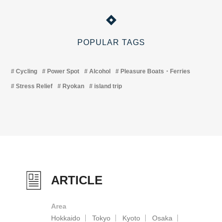
POPULAR TAGS
Cycling
Power Spot
Alcohol
Pleasure Boats・Ferries
Stress Relief
Ryokan
island trip
ARTICLE
Area
Hokkaido
Tokyo
Kyoto
Osaka