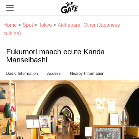
THE GATE
Home
Spot
Tokyo
Akihabara
Other (Japanese
cuisine)
Fukumori maach ecute Kanda
Manseibashi
Basic Information
Access
Nearby Information