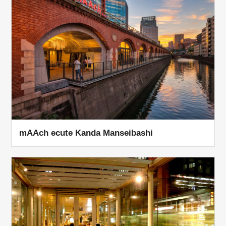
mAAch ecute Kanda Manseibashi