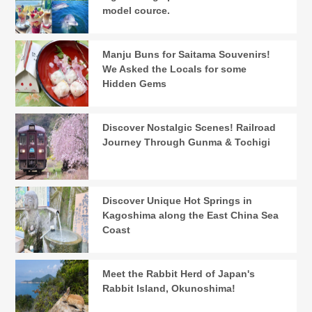
model cource.
Manju Buns for Saitama Souvenirs!
We Asked the Locals for some
Hidden Gems
Discover Nostalgic Scenes! Railroad
Journey Through Gunma & Tochigi
Discover Unique Hot Springs in
Kagoshima along the East China Sea
Coast
Meet the Rabbit Herd of Japan's
Rabbit Island, Okunoshima!