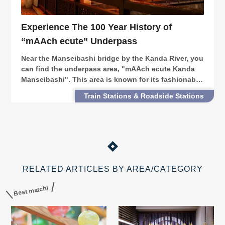
Experience The 100 Year History of
“mAAch ecute” Underpass
Near the Manseibashi bridge by the Kanda River, you
can find the underpass area, "mAAch ecute Kanda
Manseibashi". This area is known for its fashionable
stores. This facility is part of the former Manseibashi
Train Stations & Roadside Stations
Station, built more than 100 years a
RELATED ARTICLES BY AREA/CATEGORY
Best match!