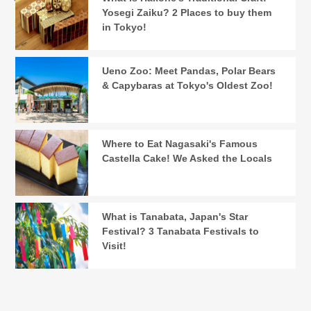
Yosegi Zaiku? 2 Places to buy them
in Tokyo!
Ueno Zoo: Meet Pandas, Polar Bears
& Capybaras at Tokyo's Oldest Zoo!
Where to Eat Nagasaki's Famous
Castella Cake! We Asked the Locals
What is Tanabata, Japan's Star
Festival? 3 Tanabata Festivals to
Visit!