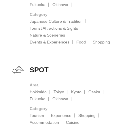
Fukuoka
Okinawa
Category
Japanese Culture & Tradition
Tourist Attractions & Sights
Nature & Sceneries
Events & Experiences
Food
Shopping
SPOT
Area
Hokkaido
Tokyo
Kyoto
Osaka
Fukuoka
Okinawa
Category
Tourism
Experience
Shopping
Accommodation
Cuisine