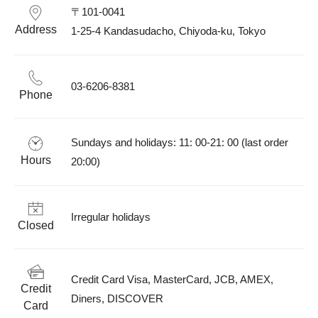
〒101-0041

Address
1-25-4 Kandasudacho, Chiyoda-ku, Tokyo
03-6206-8381
Phone
Sundays and holidays: 11: 00-21: 00 (last order 
Hours
20:00)
Irregular holidays
Closed
Credit Card Visa, MasterCard, JCB, AMEX, 
Credit
Diners, DISCOVER
Card