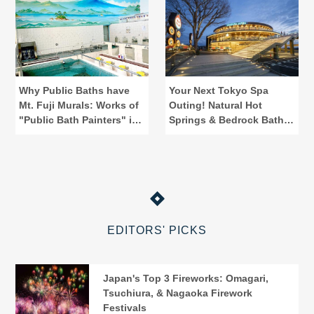
Why Public Baths have
Your Next Tokyo Spa
Mt. Fuji Murals: Works of
Outing! Natural Hot
"Public Bath Painters" in
Springs & Bedrock Baths
Tokyo
at Spadium Japon
EDITORS' PICKS
Japan's Top 3 Fireworks: Omagari,
Tsuchiura, & Nagaoka Firework
Festivals