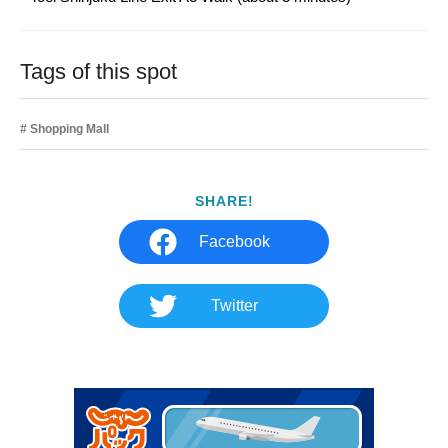
Tags of this spot
Shopping Mall
SHARE!
Facebook
Twitter