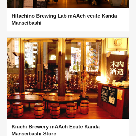
Hitachino Brewing Lab mAAch ecute Kanda
Manseibashi
Kiuchi Brewery mAAch Ecute Kanda
Manseibashi Store