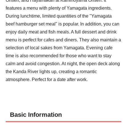
Onsen, and Hayamakan at Kaminoyama Onsen. It 
features a menu with plenty of Yamagata ingredients. 
During lunchtime, limited quantities of the "Yamagata 
beef hamburger set meal" is popular. In addition, you can 
enjoy daily meat and fish meals. A full dessert and drink 
menu is perfect for cafes and diners. They also maintain a 
selection of local sakes from Yamagata. Evening cafe 
time is also recommended for those who want to stay 
calm and avoid congestion. At night, the open deck along 
the Kanda River lights up, creating a romantic 
atmosphere. Perfect for a date after work.
Basic Information