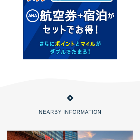
NEARBY INFORMATION