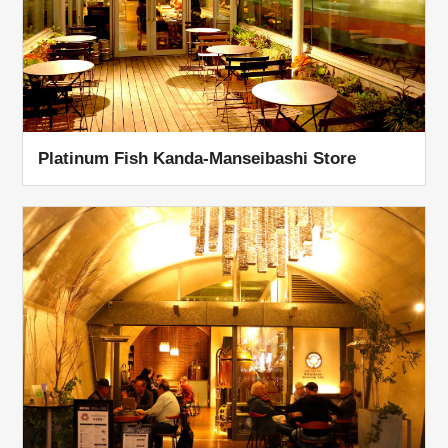
Platinum Fish Kanda-Manseibashi Store