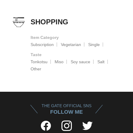
SHOPPING
Item Category
Subscription
Vegetarian
Single
Taste
Tonkotsu
Miso
Soy sauce
Salt
Other
THE GATE OFFICIAL SNS
FOLLOW ME