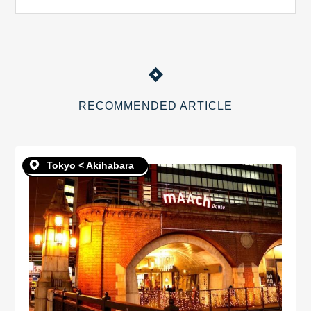
RECOMMENDED ARTICLE
Tokyo < Akihabara