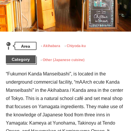
Area
Akihabara
Chiyoda-ku
Category
Other (Japanese cuisine)
“Fukumori Kanda Manseibashi”, is located in the 
underground commercial facility, “mAArch ecute Kanda 
Manseibashi” in the Akihabara / Kanda area in the center 
of Tokyo. This is a natural school café and set meal shop 
that focuses on Yamagata ingredients. They make use of 
the knowledge of Japanese food from three inns in 
Yamagata: Kameya at Yunohama, Takinoyu at Tendo 