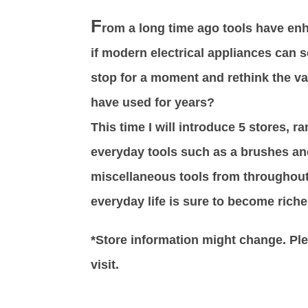
F
rom a long time ago tools have enh
if modern electrical appliances can
stop for a moment and rethink the va
have used for years?
This time I will introduce 5 stores, r
everyday tools such as a brushes an
miscellaneous tools from throughout
everyday life is sure to become riche
*Store information might change. Plea
visit.