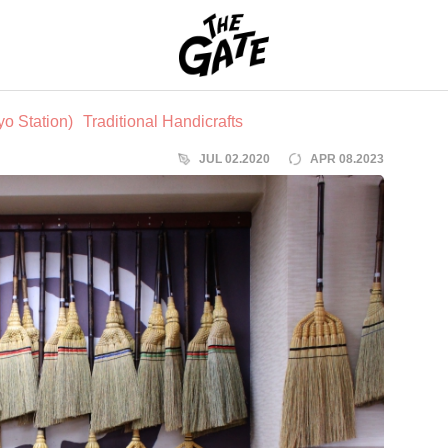
THE GATE
o Station)
Traditional Handicrafts
JUL 02.2020
APR 08.2023