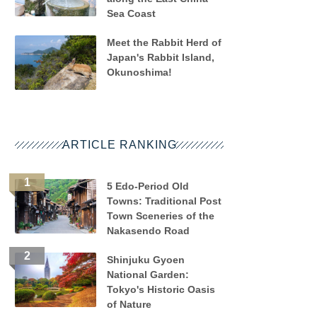
Sea Coast
Meet the Rabbit Herd of
Japan's Rabbit Island,
Okunoshima!
ARTICLE RANKING
5 Edo-Period Old
Towns: Traditional Post
Town Sceneries of the
Nakasendo Road
Shinjuku Gyoen
National Garden:
Tokyo's Historic Oasis
of Nature