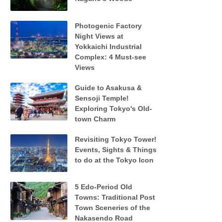
Photogenic Factory
Night Views at
Yokkaichi Industrial
Complex: 4 Must-see
Views
Guide to Asakusa &
Sensoji Temple!
Exploring Tokyo's Old-
town Charm
Revisiting Tokyo Tower!
Events, Sights & Things
to do at the Tokyo Icon
5 Edo-Period Old
Towns: Traditional Post
Town Sceneries of the
Nakasendo Road