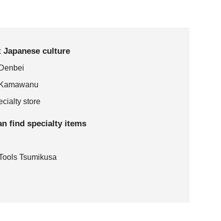
it Japanese culture
 Denbei
e: Kamawanu
cialty store
an find specialty items
d Tools Tsumikusa