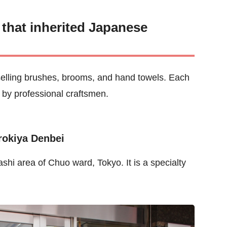
s that inherited Japanese
es selling brushes, brooms, and hand towels. Each
by professional craftsmen.
rokiya Denbei
shi area of Chuo ward, Tokyo. It is a specialty