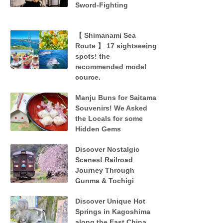
Sword-Fighting
【 Shimanami Sea
Route 】 17 sightseeing
spots! the
recommended model
cource.
Manju Buns for Saitama
Souvenirs! We Asked
the Locals for some
Hidden Gems
Discover Nostalgic
Scenes! Railroad
Journey Through
Gunma & Tochigi
Discover Unique Hot
Springs in Kagoshima
along the East China