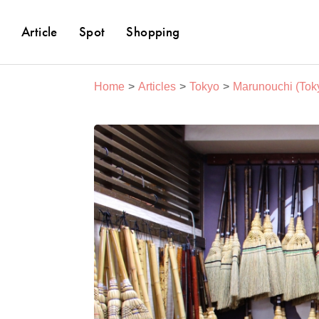
Article
Spot
Shopping
Home
Articles
Tokyo
Marunouchi (Toky