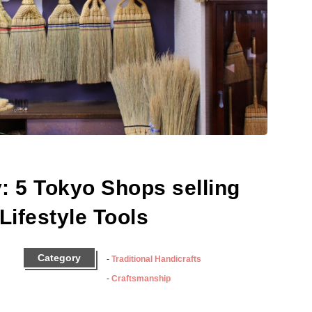
: 5 Tokyo Shops selling
Lifestyle Tools
Category
Traditional Handicrafts
Craftsmanship