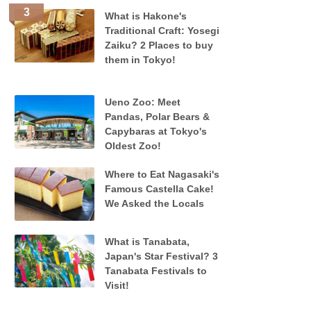
What is Hakone's
Traditional Craft: Yosegi
Zaiku? 2 Places to buy
them in Tokyo!
Ueno Zoo: Meet
Pandas, Polar Bears &
Capybaras at Tokyo's
Oldest Zoo!
Where to Eat Nagasaki's
Famous Castella Cake!
We Asked the Locals
What is Tanabata,
Japan's Star Festival? 3
Tanabata Festivals to
Visit!