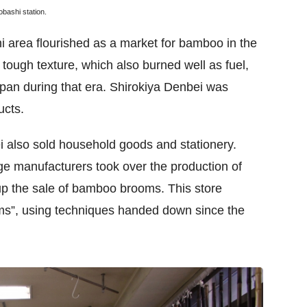
bashi station.
i area flourished as a market for bamboo in the
tough texture, which also burned well as fuel,
Japan during that era. Shirokiya Denbei was
ucts.
i also sold household goods and stationery.
e manufacturers took over the production of
up the sale of bamboo brooms. This store
ms”, using techniques handed down since the