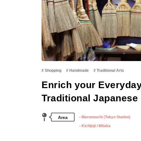
Shopping
Handmade
Traditional Arts
Enrich your Everyday
Traditional Japanese 
Area
Marunouchi (Tokyo Station)
Kichijoji / Mitaka