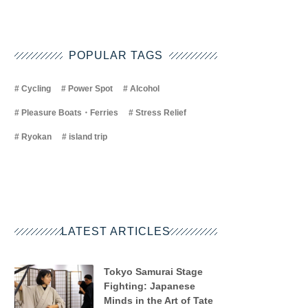
POPULAR TAGS
Cycling
Power Spot
Alcohol
Pleasure Boats・Ferries
Stress Relief
Ryokan
island trip
LATEST ARTICLES
Tokyo Samurai Stage
Fighting: Japanese
Minds in the Art of Tate