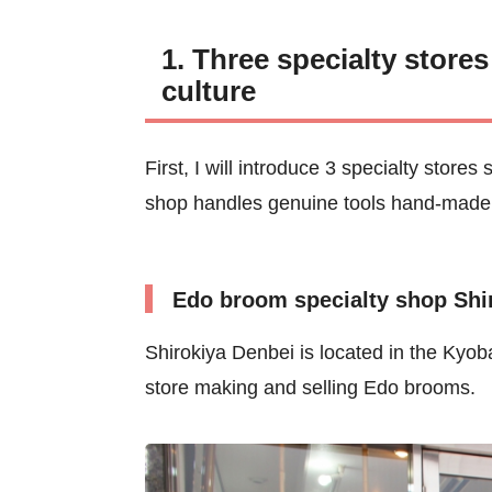
1. Three specialty store
culture
First, I will introduce 3 specialty stor
shop handles genuine tools hand-made 
Edo broom specialty shop Shi
Shirokiya Denbei is located in the Kyoba
store making and selling Edo brooms.