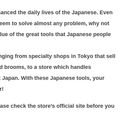
anced the daily lives of the Japanese. Even
 seem to solve almost any problem, why not
lue of the great tools that Japanese people
anging from specialty shops in Tokyo that sell
d brooms, to a store which handles
 Japan. With these Japanese tools, your
r!
se check the store’s official site before you