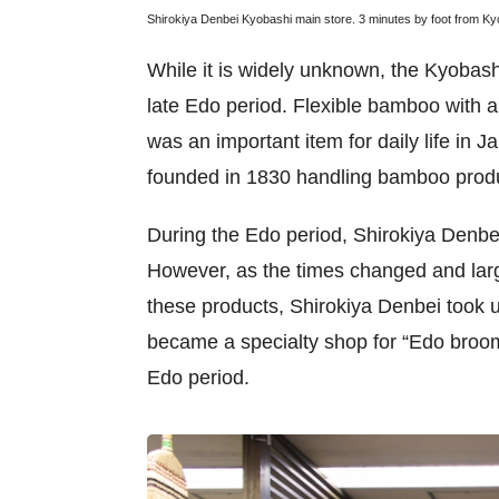
Shirokiya Denbei Kyobashi main store. 3 minutes by foot from Kyo
While it is widely unknown, the Kyobash
late Edo period. Flexible bamboo with a 
was an important item for daily life in 
founded in 1830 handling bamboo prod
During the Edo period, Shirokiya Denbe
However, as the times changed and larg
these products, Shirokiya Denbei took 
became a specialty shop for “Edo broo
Edo period.