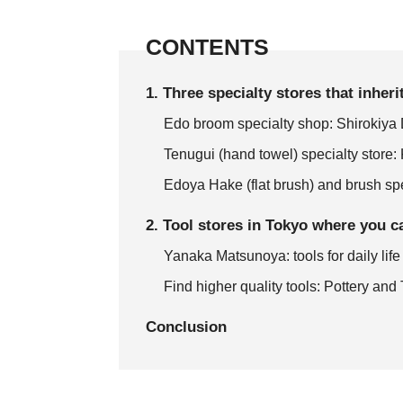
CONTENTS
1. Three specialty stores that inher
Edo broom specialty shop: Shirokiya
Tenugui (hand towel) specialty stor
Edoya Hake (flat brush) and brush spe
2. Tool stores in Tokyo where you c
Yanaka Matsunoya: tools for daily life
Find higher quality tools: Pottery an
Conclusion