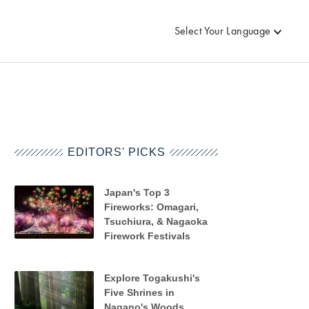
Select Your Language
EDITORS' PICKS
Japan's Top 3
Fireworks: Omagari,
Tsuchiura, & Nagaoka
Firework Festivals
Explore Togakushi's
Five Shrines in
Nagano's Woods