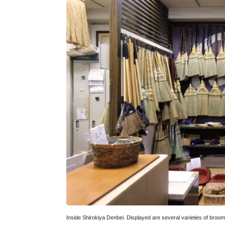
Inside Shirokiya Denbei. Displayed are several varieties of broom