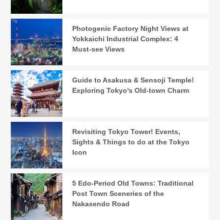
Photogenic Factory Night Views at
Yokkaichi Industrial Complex: 4
Must-see Views
Guide to Asakusa & Sensoji Temple!
Exploring Tokyo's Old-town Charm
Revisiting Tokyo Tower! Events,
Sights & Things to do at the Tokyo
Icon
5 Edo-Period Old Towns: Traditional
Post Town Sceneries of the
Nakasendo Road