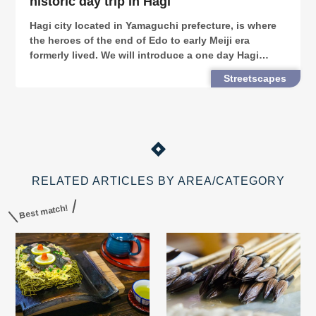
historic day trip in Hagi
Hagi city located in Yamaguchi prefecture, is where
the heroes of the end of Edo to early Meiji era
formerly lived. We will introduce a one day Hagi
touring route on rental bicycles, where you can visit
Streetscapes
spots linked to the greats of the Bakumatsu.
RELATED ARTICLES BY AREA/CATEGORY
Best match!