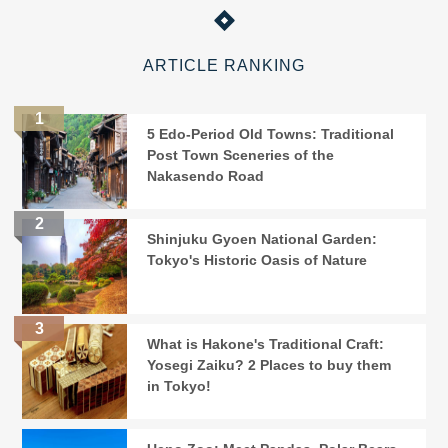
ARTICLE RANKING
5 Edo-Period Old Towns: Traditional
Post Town Sceneries of the
Nakasendo Road
Shinjuku Gyoen National Garden:
Tokyo's Historic Oasis of Nature
What is Hakone's Traditional Craft:
Yosegi Zaiku? 2 Places to buy them
in Tokyo!