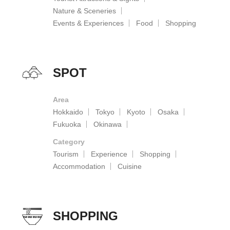
Nature & Sceneries
Events & Experiences
Food
Shopping
SPOT
Area
Hokkaido
Tokyo
Kyoto
Osaka
Fukuoka
Okinawa
Category
Tourism
Experience
Shopping
Accommodation
Cuisine
SHOPPING