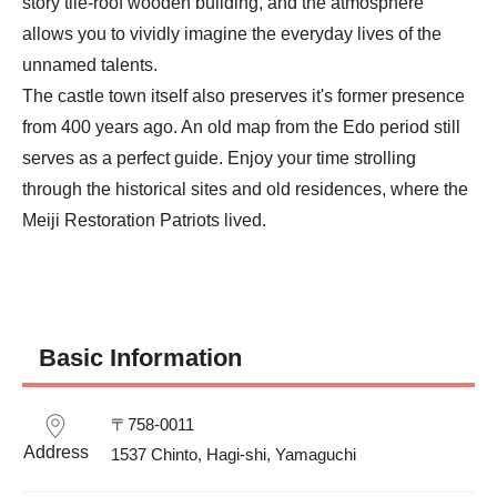
story tile-roof wooden building, and the atmosphere 
allows you to vividly imagine the everyday lives of the 
unnamed talents.

The castle town itself also preserves it's former presence 
from 400 years ago. An old map from the Edo period still 
serves as a perfect guide. Enjoy your time strolling 
through the historical sites and old residences, where the 
Meiji Restoration Patriots lived.
Basic Information
〒758-0011

Address
1537 Chinto, Hagi-shi, Yamaguchi