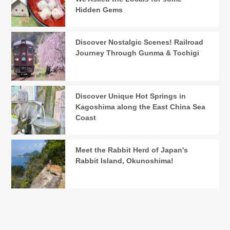
Hidden Gems
Discover Nostalgic Scenes! Railroad
Journey Through Gunma & Tochigi
Discover Unique Hot Springs in
Kagoshima along the East China Sea
Coast
Meet the Rabbit Herd of Japan's
Rabbit Island, Okunoshima!