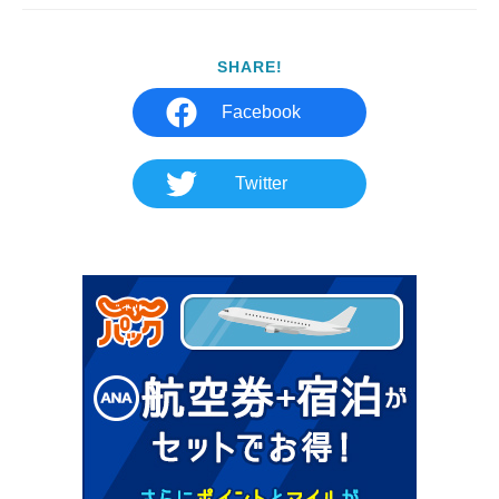
SHARE!
Facebook
Twitter