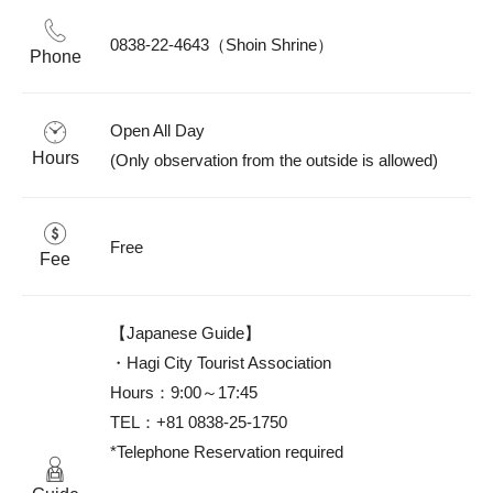
0838-22-4643（Shoin Shrine）
Phone
Open All Day

Hours
(Only observation from the outside is allowed)
Free
Fee
【Japanese Guide】

・Hagi City Tourist Association

Hours：9:00～17:45

TEL：+81 0838-25-1750

*Telephone Reservation required
