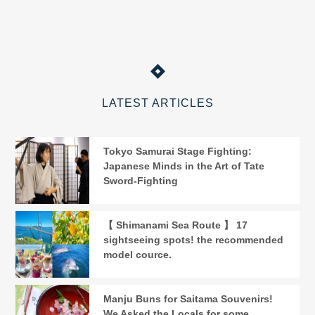
LATEST ARTICLES
Tokyo Samurai Stage Fighting:
Japanese Minds in the Art of Tate
Sword-Fighting
【 Shimanami Sea Route 】 17
sightseeing spots! the recommended
model cource.
Manju Buns for Saitama Souvenirs!
We Asked the Locals for some