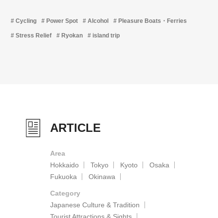
Cycling
Power Spot
Alcohol
Pleasure Boats・Ferries
Stress Relief
Ryokan
island trip
ARTICLE
Area
Hokkaido
Tokyo
Kyoto
Osaka
Fukuoka
Okinawa
Category
Japanese Culture & Tradition
Tourist Attractions & Sights