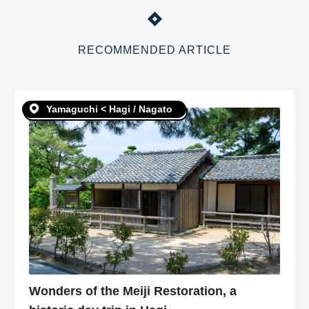
RECOMMENDED ARTICLE
Yamaguchi < Hagi / Nagato
Wonders of the Meiji Restoration, a