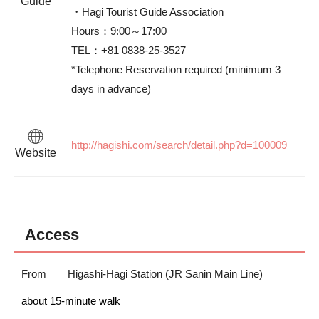
Guide
・Hagi Tourist Guide Association　

Hours：9:00～17:00　

TEL：+81 0838-25-3527

*Telephone Reservation required (minimum 3 
days in advance)
http://hagishi.com/search/detail.php?d=100009
Website
Access
From
Higashi-Hagi Station (JR Sanin Main Line)
about 15-minute walk