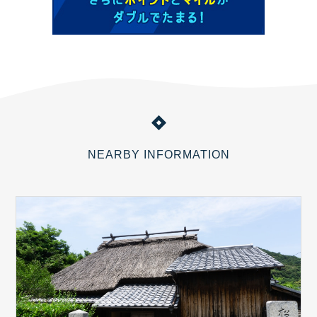
NEARBY INFORMATION