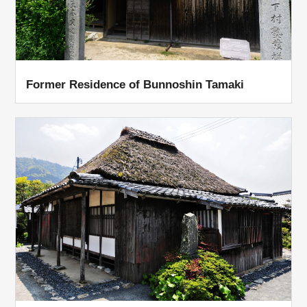
Former Residence of Bunnoshin Tamaki