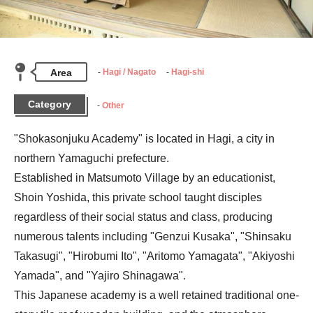
Area
Hagi / Nagato
Hagi-shi
Category
Other
"Shokasonjuku Academy" is located in Hagi, a city in 
northern Yamaguchi prefecture.

Established in Matsumoto Village by an educationist, 
Shoin Yoshida, this private school taught disciples 
regardless of their social status and class, producing 
numerous talents including "Genzui Kusaka", "Shinsaku 
Takasugi", "Hirobumi Ito", "Aritomo Yamagata", "Akiyoshi 
Yamada", and "Yajiro Shinagawa".

This Japanese academy is a well retained traditional one-