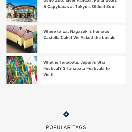
Ueno Zoo: Meet Pandas, Polar Bears
& Capybaras at Tokyo's Oldest Zoo!
Where to Eat Nagasaki's Famous
Castella Cake! We Asked the Locals
What is Tanabata, Japan's Star
Festival? 3 Tanabata Festivals to
Visit!
POPULAR TAGS