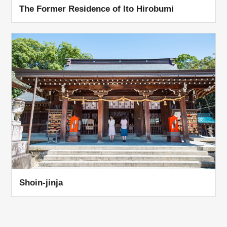
The Former Residence of Ito Hirobumi
Shoin-jinja