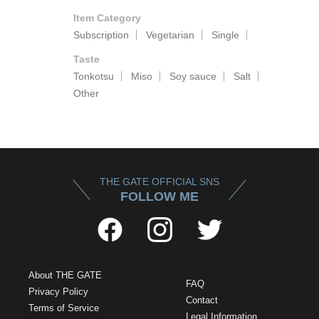
Item Category
Subscription
Vegetarian
Single
Taste
Tonkotsu
Miso
Soy sauce
Salt
Other
THE GATE OFFICIAL SNS
FOLLOW ME
About THE GATE
FAQ
Privacy Policy
Contact
Terms of Service
Legal Information