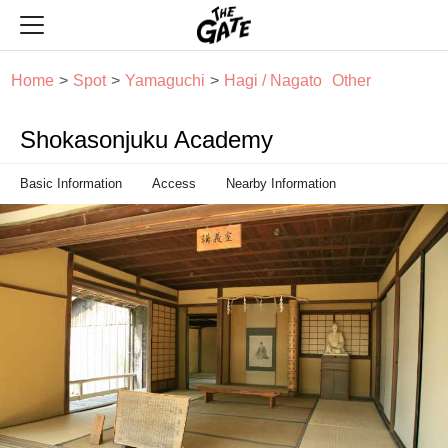
THE GATE
Home
Spot
Yamaguchi
Hagi / Nagato
Other
Shokasonjuku Academy
Basic Information
Access
Nearby Information