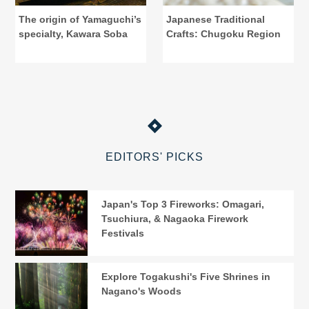
The origin of Yamaguchi’s
Japanese Traditional
specialty, Kawara Soba
Crafts: Chugoku Region
EDITORS' PICKS
Japan's Top 3 Fireworks: Omagari,
Tsuchiura, & Nagaoka Firework
Festivals
Explore Togakushi's Five Shrines in
Nagano's Woods