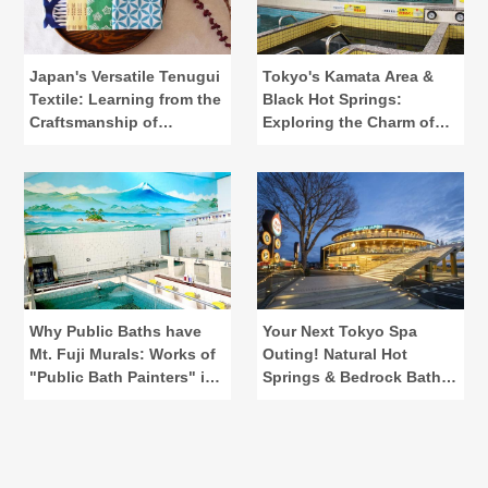
Japan's Versatile Tenugui
Tokyo's Kamata Area &
Textile: Learning from the
Black Hot Springs:
Craftsmanship of
Exploring the Charm of
"Kamawanu"
Public Baths
Why Public Baths have
Your Next Tokyo Spa
Mt. Fuji Murals: Works of
Outing! Natural Hot
"Public Bath Painters" in
Springs & Bedrock Baths
Tokyo
at Spadium Japon