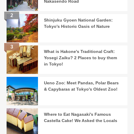
Nakasendo Road
Shinjuku Gyoen National Garden:
Tokyo's Historic Oasis of Nature
What is Hakone's Traditional Craft:
Yosegi Zaiku? 2 Places to buy them
in Tokyo!
Ueno Zoo: Meet Pandas, Polar Bears
& Capybaras at Tokyo's Oldest Zoo!
Where to Eat Nagasaki's Famous
Castella Cake! We Asked the Locals