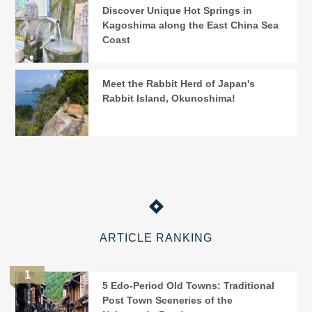
Discover Unique Hot Springs in
Kagoshima along the East China Sea
Coast
Meet the Rabbit Herd of Japan's
Rabbit Island, Okunoshima!
ARTICLE RANKING
5 Edo-Period Old Towns: Traditional
Post Town Sceneries of the