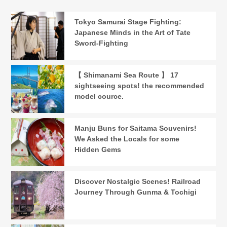
Tokyo Samurai Stage Fighting:
Japanese Minds in the Art of Tate
Sword-Fighting
【 Shimanami Sea Route 】 17
sightseeing spots! the recommended
model cource.
Manju Buns for Saitama Souvenirs!
We Asked the Locals for some
Hidden Gems
Discover Nostalgic Scenes! Railroad
Journey Through Gunma & Tochigi