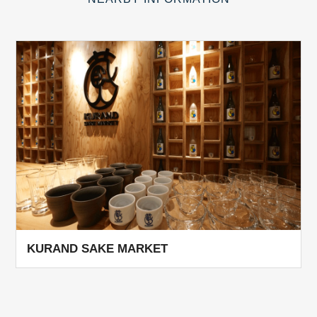
KURAND SAKE MARKET