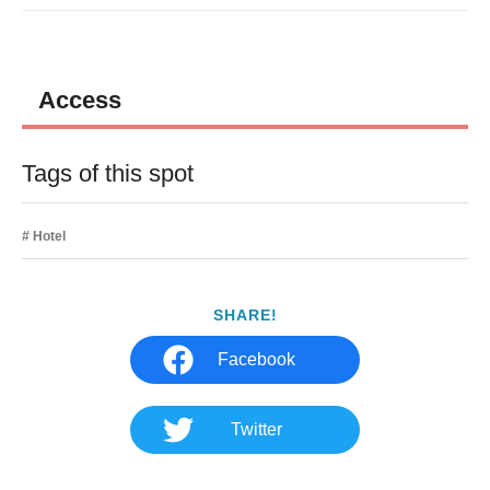
Access
Tags of this spot
Hotel
SHARE!
Facebook
Twitter