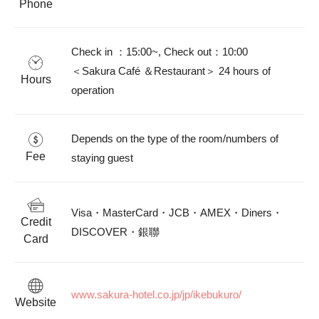
Phone
Check in ：15:00~, Check out：10:00

＜Sakura Café ＆Restaurant＞ 24 hours of 
Hours
operation						
Depends on the type of the room/numbers of 
Fee
staying guest						
Visa・MasterCard・JCB・AMEX・Diners・
Credit
DISCOVER・銀聯						
Card
www.sakura-hotel.co.jp/jp/ikebukuro/						
Website