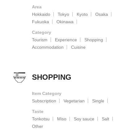
Area
Hokkaido
Tokyo
Kyoto
Osaka
Fukuoka
Okinawa
Category
Tourism
Experience
Shopping
Accommodation
Cuisine
SHOPPING
Item Category
Subscription
Vegetarian
Single
Taste
Tonkotsu
Miso
Soy sauce
Salt
Other