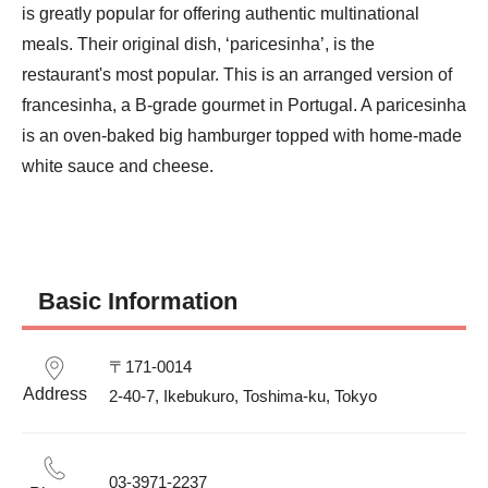
is greatly popular for offering authentic multinational 
meals. Their original dish, ‘paricesinha’, is the 
restaurant's most popular. This is an arranged version of 
francesinha, a B-grade gourmet in Portugal. A paricesinha 
is an oven-baked big hamburger topped with home-made 
white sauce and cheese.
Basic Information
〒171-0014						

Address
2-40-7, Ikebukuro, Toshima-ku, Tokyo						
03-3971-2237						