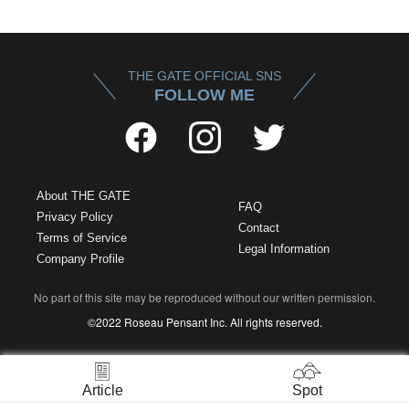
THE GATE OFFICIAL SNS
FOLLOW ME
About THE GATE
FAQ
Privacy Policy
Contact
Terms of Service
Legal Information
Company Profile
No part of this site may be reproduced without our written permission.
©2022 Roseau Pensant Inc. All rights reserved.
Article
Spot