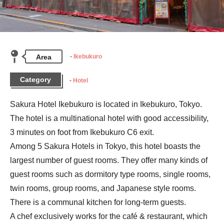
Area
Ikebukuro
Category
Hotel
Sakura Hotel Ikebukuro is located in Ikebukuro, Tokyo. 
The hotel is a multinational hotel with good accessibility, 
3 minutes on foot from Ikebukuro C6 exit.

Among 5 Sakura Hotels in Tokyo, this hotel boasts the 
largest number of guest rooms. They offer many kinds of 
guest rooms such as dormitory type rooms, single rooms, 
twin rooms, group rooms, and Japanese style rooms. 
There is a communal kitchen for long-term guests.

A chef exclusively works for the café & restaurant, which 