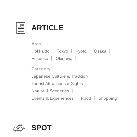
ARTICLE
Area
Hokkaido
Tokyo
Kyoto
Osaka
Fukuoka
Okinawa
Category
Japanese Culture & Tradition
Tourist Attractions & Sights
Nature & Sceneries
Events & Experiences
Food
Shopping
SPOT