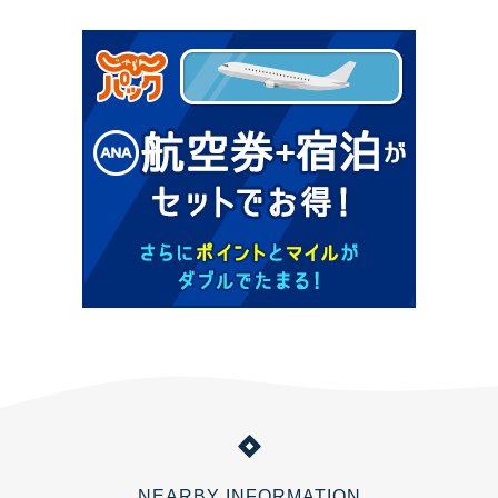
NEARBY INFORMATION