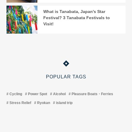
What is Tanabata, Japan's Star
Festival? 3 Tanabata Festivals to
Visit!
POPULAR TAGS
Cycling
Power Spot
Alcohol
Pleasure Boats・Ferries
Stress Relief
Ryokan
island trip