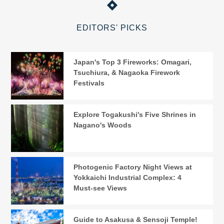
EDITORS' PICKS
Japan's Top 3 Fireworks: Omagari,
Tsuchiura, & Nagaoka Firework
Festivals
Explore Togakushi's Five Shrines in
Nagano's Woods
Photogenic Factory Night Views at
Yokkaichi Industrial Complex: 4
Must-see Views
Guide to Asakusa & Sensoji Temple!