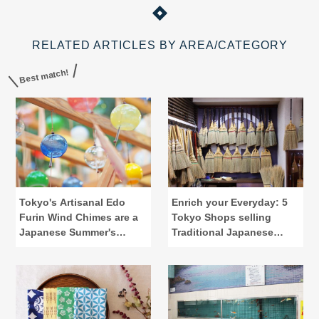
RELATED ARTICLES BY AREA/CATEGORY
Best match!
Tokyo's Artisanal Edo
Enrich your Everyday: 5
Furin Wind Chimes are a
Tokyo Shops selling
Japanese Summer's
Traditional Japanese
Calling
Lifestyle Tools