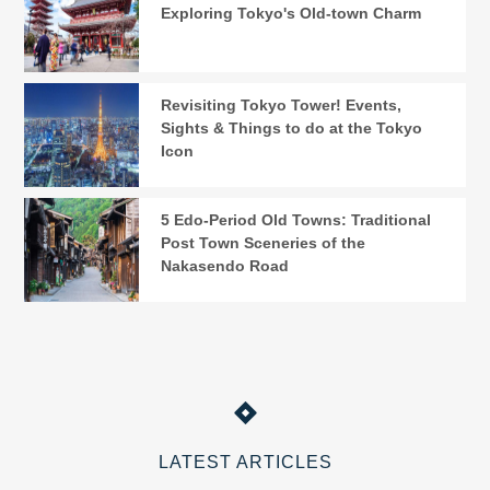
Exploring Tokyo's Old-town Charm
Revisiting Tokyo Tower! Events,
Sights & Things to do at the Tokyo
Icon
5 Edo-Period Old Towns: Traditional
Post Town Sceneries of the
Nakasendo Road
LATEST ARTICLES