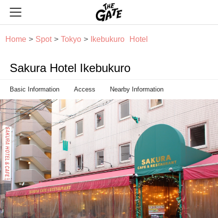
THE GATE
Home
Spot
Tokyo
Ikebukuro
Hotel
Sakura Hotel Ikebukuro
Basic Information
Access
Nearby Information