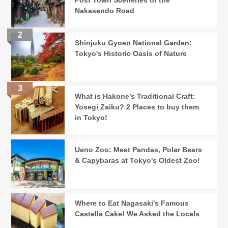
Post Town Sceneries of the
Nakasendo Road
Shinjuku Gyoen National Garden:
Tokyo's Historic Oasis of Nature
What is Hakone's Traditional Craft:
Yosegi Zaiku? 2 Places to buy them
in Tokyo!
Ueno Zoo: Meet Pandas, Polar Bears
& Capybaras at Tokyo's Oldest Zoo!
Where to Eat Nagasaki's Famous
Castella Cake! We Asked the Locals