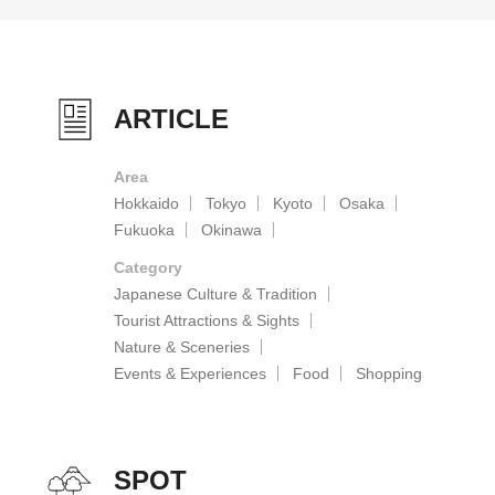
ARTICLE
Area
Hokkaido
Tokyo
Kyoto
Osaka
Fukuoka
Okinawa
Category
Japanese Culture & Tradition
Tourist Attractions & Sights
Nature & Sceneries
Events & Experiences
Food
Shopping
SPOT