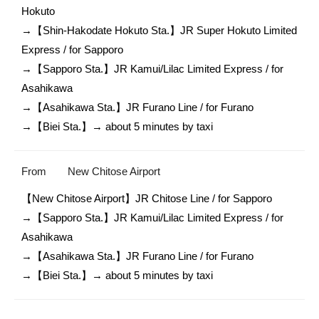
Hokuto 

→【Shin-Hakodate Hokuto Sta.】JR Super Hokuto Limited 
Express / for Sapporo

→【Sapporo Sta.】JR Kamui/Lilac Limited Express / for 
Asahikawa

→【Asahikawa Sta.】JR Furano Line / for Furano

→【Biei Sta.】→ about 5 minutes by taxi 
From
New Chitose Airport
【New Chitose Airport】JR Chitose Line / for Sapporo

→【Sapporo Sta.】JR Kamui/Lilac Limited Express / for 
Asahikawa

→【Asahikawa Sta.】JR Furano Line / for Furano

→【Biei Sta.】→ about 5 minutes by taxi 