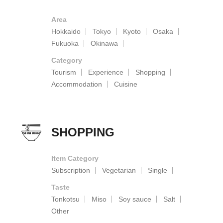
Area
Hokkaido
Tokyo
Kyoto
Osaka
Fukuoka
Okinawa
Category
Tourism
Experience
Shopping
Accommodation
Cuisine
SHOPPING
Item Category
Subscription
Vegetarian
Single
Taste
Tonkotsu
Miso
Soy sauce
Salt
Other