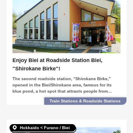
Enjoy Biei at Roadside Station Biei,
"Shirokane Birke"!
The second roadside station, “Shirokane Birke,”
opened in the Biei/Shirokane area, famous for its
blue pond, a hot spot that attracts people from
around the world. From gourmet, nature, and
Train Stations & Roadside Stations
shopping, here are some ways to enjoy Shirokane
Birke.
Hokkaido < Furano / Biei