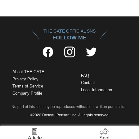
THE GATE OFFICIAL SNS
FOLLOW ME
About THE GATE
FAQ
Privacy Policy
Contact
Terms of Service
Legal Information
Company Profile
No part of this site may be reproduced without our written permission.
©2022 Roseau Pensant Inc. All rights reserved.
Article
Spot