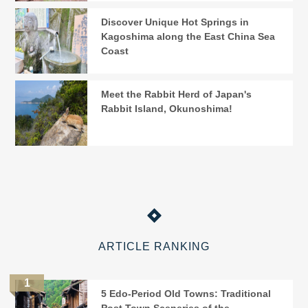
Discover Unique Hot Springs in
Kagoshima along the East China Sea
Coast
Meet the Rabbit Herd of Japan's
Rabbit Island, Okunoshima!
ARTICLE RANKING
5 Edo-Period Old Towns: Traditional