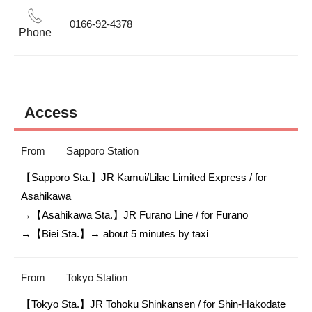
0166-92-4378
Phone
Access
From
Sapporo Station
【Sapporo Sta.】JR Kamui/Lilac Limited Express / for 
Asahikawa

→【Asahikawa Sta.】JR Furano Line / for Furano

→【Biei Sta.】→ about 5 minutes by taxi 
From
Tokyo Station
【Tokyo Sta.】JR Tohoku Shinkansen / for Shin-Hakodate 