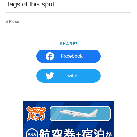
Tags of this spot
Flower
SHARE!
Facebook
Twitter