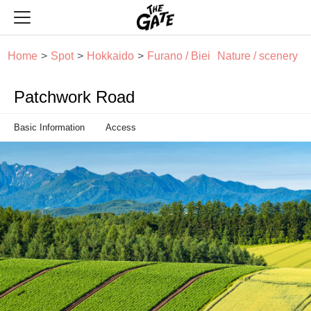
THE GATE
Home
Spot
Hokkaido
Furano / Biei
Nature / scenery
Patchwork Road
Basic Information
Access