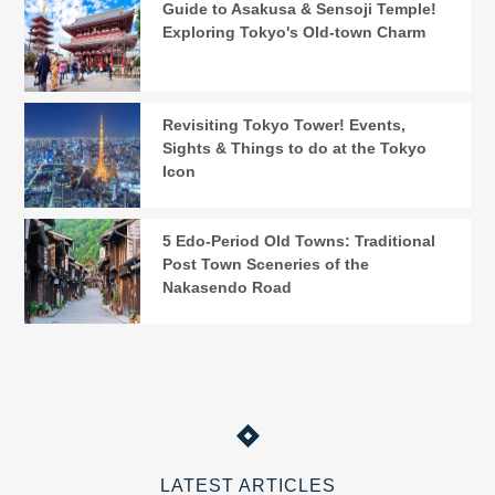
Guide to Asakusa & Sensoji Temple!
Exploring Tokyo's Old-town Charm
Revisiting Tokyo Tower! Events,
Sights & Things to do at the Tokyo
Icon
5 Edo-Period Old Towns: Traditional
Post Town Sceneries of the
Nakasendo Road
LATEST ARTICLES