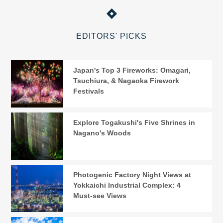
EDITORS' PICKS
Japan's Top 3 Fireworks: Omagari,
Tsuchiura, & Nagaoka Firework
Festivals
Explore Togakushi's Five Shrines in
Nagano's Woods
Photogenic Factory Night Views at
Yokkaichi Industrial Complex: 4
Must-see Views