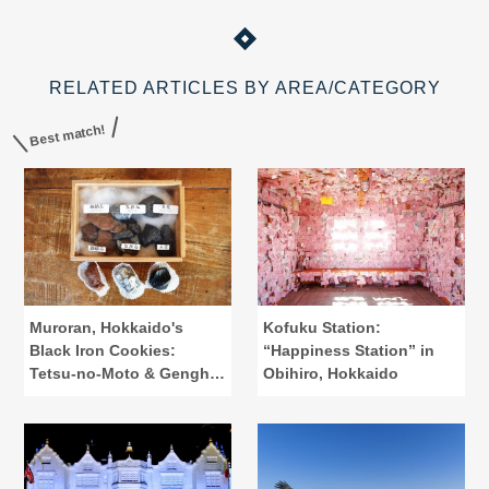
RELATED ARTICLES BY AREA/CATEGORY
Best match!
Muroran, Hokkaido's
Kofuku Station:
Black Iron Cookies:
“Happiness Station” in
Tetsu-no-Moto & Genghis
Obihiro, Hokkaido
Khan Pot Cookies