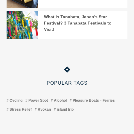
What is Tanabata, Japan's Star
Festival? 3 Tanabata Festivals to
Visit!
POPULAR TAGS
Cycling
Power Spot
Alcohol
Pleasure Boats・Ferries
Stress Relief
Ryokan
island trip