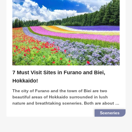
7 Must Visit Sites in Furano and Biei,
Hokkaido!
The city of Furano and the town of Biei are two
beautiful areas of Hokkaido surrounded in lush
nature and breathtaking sceneries. Both are about a
2-hour drive from Sapporo, the prefecture’s capital.
Sceneries
Furano and Biei are popular with visitors from b