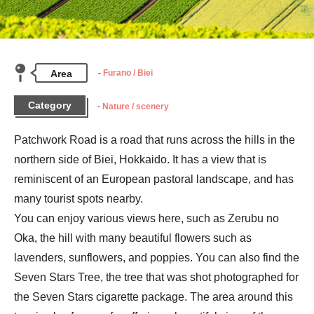
Area
Furano / Biei
Category
Nature / scenery
Patchwork Road is a road that runs across the hills in the 
northern side of Biei, Hokkaido. It has a view that is 
reminiscent of an European pastoral landscape, and has 
many tourist spots nearby.

You can enjoy various views here, such as Zerubu no 
Oka, the hill with many beautiful flowers such as 
lavenders, sunflowers, and poppies. You can also find the 
Seven Stars Tree, the tree that was shot photographed for 
the Seven Stars cigarette package. The area around this 