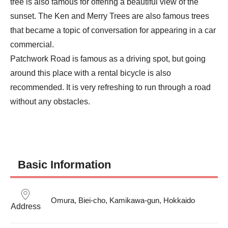
tree is also famous for offering a beautiful view of the 
sunset. The Ken and Merry Trees are also famous trees 
that became a topic of conversation for appearing in a car 
commercial.

Patchwork Road is famous as a driving spot, but going 
around this place with a rental bicycle is also 
recommended. It is very refreshing to run through a road 
without any obstacles.
Basic Information
Omura, Biei-cho, Kamikawa-gun, Hokkaido
Address