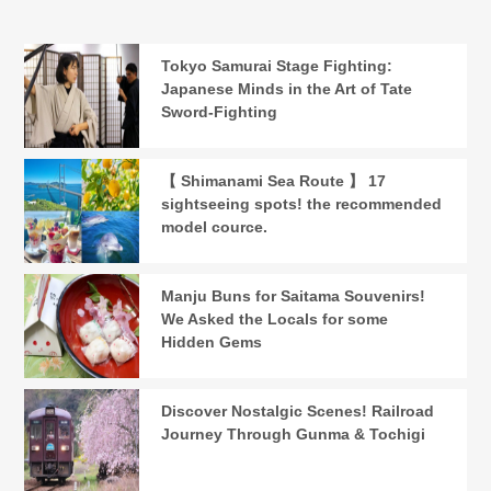
Tokyo Samurai Stage Fighting:
Japanese Minds in the Art of Tate
Sword-Fighting
【 Shimanami Sea Route 】 17
sightseeing spots! the recommended
model cource.
Manju Buns for Saitama Souvenirs!
We Asked the Locals for some
Hidden Gems
Discover Nostalgic Scenes! Railroad
Journey Through Gunma & Tochigi