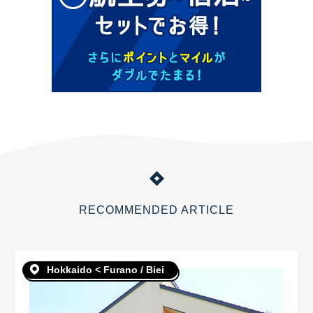
RECOMMENDED ARTICLE
Hokkaido < Furano / Biei