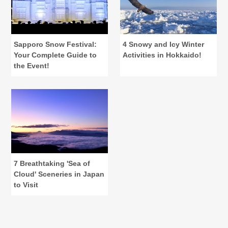
Sapporo Snow Festival:
4 Snowy and Icy Winter
Your Complete Guide to
Activities in Hokkaido!
the Event!
7 Breathtaking 'Sea of
Cloud' Sceneries in Japan
to Visit