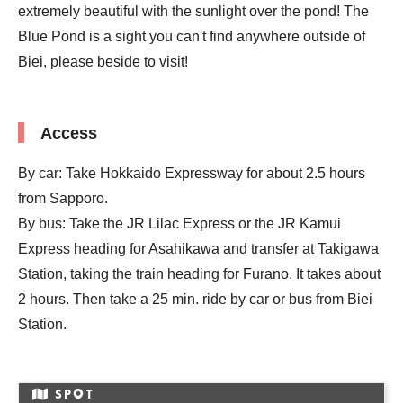
extremely beautiful with the sunlight over the pond! The
Blue Pond is a sight you can't find anywhere outside of
Biei, please beside to visit!
Access
By car: Take Hokkaido Expressway for about 2.5 hours
from Sapporo.
By bus: Take the JR Lilac Express or the JR Kamui
Express heading for Asahikawa and transfer at Takigawa
Station, taking the train heading for Furano. It takes about
2 hours. Then take a 25 min. ride by car or bus from Biei
Station.
SP
T