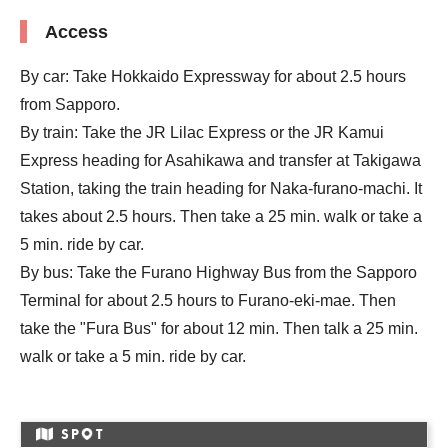
Access
By car: Take Hokkaido Expressway for about 2.5 hours
from Sapporo.
By train: Take the JR Lilac Express or the JR Kamui
Express heading for Asahikawa and transfer at Takigawa
Station, taking the train heading for Naka-furano-machi. It
takes about 2.5 hours. Then take a 25 min. walk or take a
5 min. ride by car.
By bus: Take the Furano Highway Bus from the Sapporo
Terminal for about 2.5 hours to Furano-eki-mae. Then
take the "Fura Bus" for about 12 min. Then talk a 25 min.
walk or take a 5 min. ride by car.
SP
T