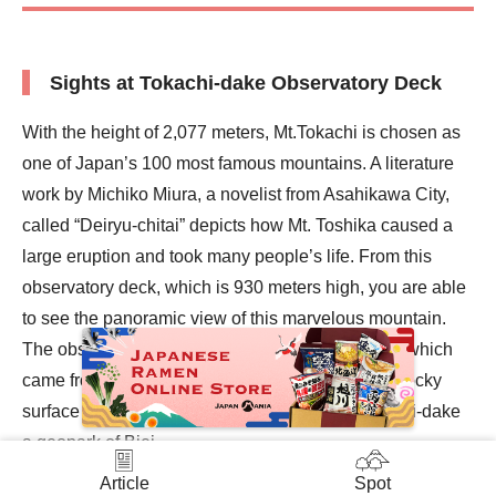
Sights at Tokachi-dake Observatory Deck
With the height of 2,077 meters, Mt.Tokachi is chosen as
one of Japan’s 100 most famous mountains. A literature
work by Michiko Miura, a novelist from Asahikawa City,
called “Deiryu-chitai” depicts how Mt. Toshika caused a
large eruption and took many people’s life. From this
observatory deck, which is 930 meters high, you are able
to see the panoramic view of this marvelous mountain.
The observatory is surrounded by solidified lava, which
came from the past eruptions of Mt.Tokachi. The rocky
surface is a natural work of art, making the Tokachi-dake
a geopark of Biei.
In addition to seeing the view of Mt.Tokachi, you can also
Article
Spot