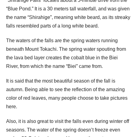
“Shirahige Falls” locates about a 5-minute drive from the
“Blue Pond.” It is a 30 meters tall waterfall, and was given
the name “Shirahige”, meaning white beard, as its streaky
falls resembled parts of a long white beard.
The waters of the falls are the spring waters running
beneath Mount Tokachi. The spring water spouting from
the lava bed layer creates the cobalt blue in the Biei
River, from which the name “Biei” came from.
It is said that the most beautiful season of the fall is
autumn. Being able to see the reflection of the amazing
color of red leaves, many people choose to take pictures
here.
Also, it is also great to visit the falls even during winter off
seasons. The water of the spring doesn’t freeze even