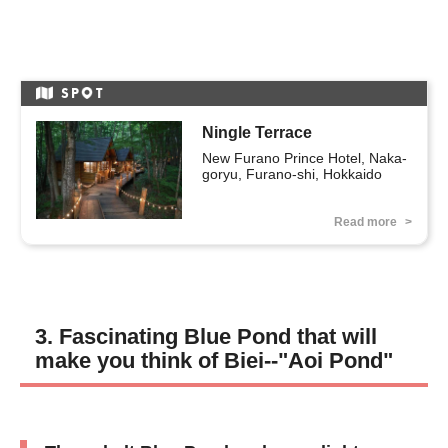
SP
T
Ningle Terrace
New Furano Prince Hotel, Naka-
goryu, Furano-shi, Hokkaido
Read more
3. Fascinating Blue Pond that will
make you think of Biei--"Aoi Pond"