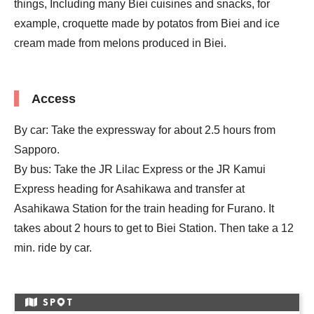
things, Including many Biei cuisines and snacks, for
example, croquette made by potatos from Biei and ice
cream made from melons produced in Biei.
Access
By car: Take the expressway for about 2.5 hours from
Sapporo.
By bus: Take the JR Lilac Express or the JR Kamui
Express heading for Asahikawa and transfer at
Asahikawa Station for the train heading for Furano. It
takes about 2 hours to get to Biei Station. Then take a 12
min. ride by car.
SP
T