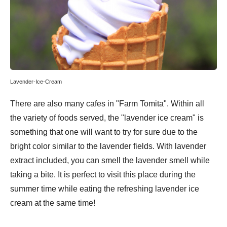
Lavender-Ice-Cream
There are also many cafes in "Farm Tomita". Within all
the variety of foods served, the "lavender ice cream" is
something that one will want to try for sure due to the
bright color similar to the lavender fields. With lavender
extract included, you can smell the lavender smell while
taking a bite. It is perfect to visit this place during the
summer time while eating the refreshing lavender ice
cream at the same time!