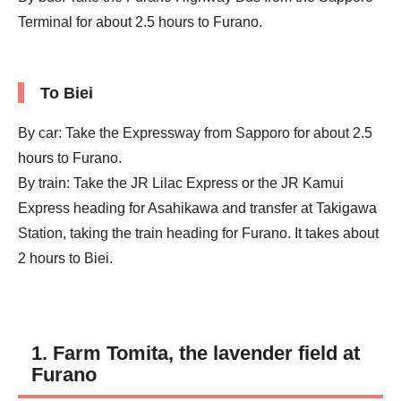
Terminal for about 2.5 hours to Furano.
To Biei
By car: Take the Expressway from Sapporo for about 2.5
hours to Furano.
By train: Take the JR Lilac Express or the JR Kamui
Express heading for Asahikawa and transfer at Takigawa
Station, taking the train heading for Furano. It takes about
2 hours to Biei.
1. Farm Tomita, the lavender field at
Furano