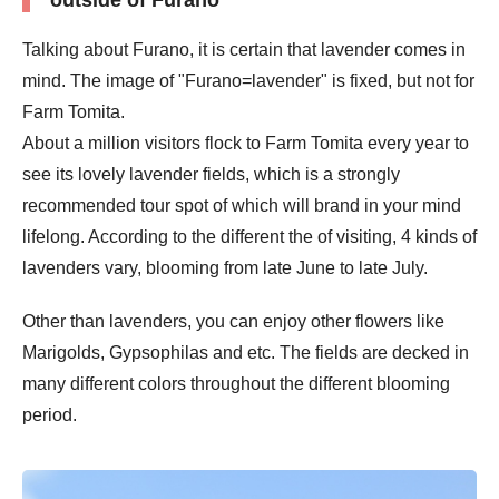
Talking about Furano, it is certain that lavender comes in
mind. The image of "Furano=lavender" is fixed, but not for
Farm Tomita.
About a million visitors flock to Farm Tomita every year to
see its lovely lavender fields, which is a strongly
recommended tour spot of which will brand in your mind
lifelong. According to the different the of visiting, 4 kinds of
lavenders vary, blooming from late June to late July.
Other than lavenders, you can enjoy other flowers like
Marigolds, Gypsophilas and etc. The fields are decked in
many different colors throughout the different blooming
period.