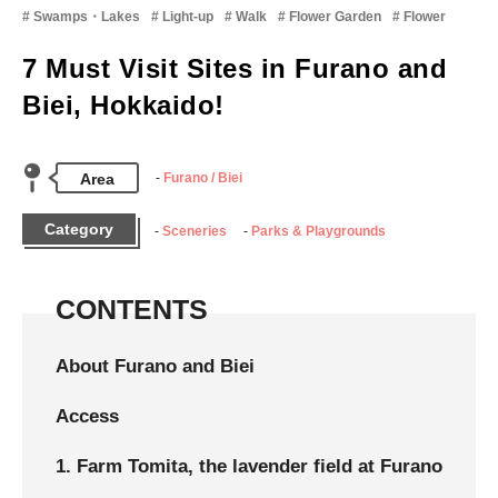
Swamps・Lakes
Light-up
Walk
Flower Garden
Flower
7 Must Visit Sites in Furano and
Biei, Hokkaido!
Area
Furano / Biei
Category
Sceneries
Parks & Playgrounds
CONTENTS
About Furano and Biei
Access
1. Farm Tomita, the lavender field at Furano