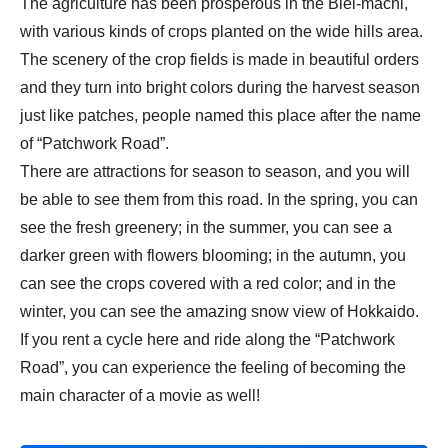
The agriculture has been prosperous in the Biei-machi,
with various kinds of crops planted on the wide hills area.
The scenery of the crop fields is made in beautiful orders
and they turn into bright colors during the harvest season
just like patches, people named this place after the name
of “Patchwork Road”.
There are attractions for season to season, and you will
be able to see them from this road. In the spring, you can
see the fresh greenery; in the summer, you can see a
darker green with flowers blooming; in the autumn, you
can see the crops covered with a red color; and in the
winter, you can see the amazing snow view of Hokkaido.
If you rent a cycle here and ride along the “Patchwork
Road”, you can experience the feeling of becoming the
main character of a movie as well!