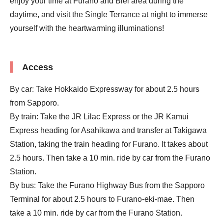
enjoy your time at Furano and Biei area during the
daytime, and visit the Single Terrance at night to immerse
yourself with the heartwarming illuminations!
Access
By car: Take Hokkaido Expressway for about 2.5 hours
from Sapporo.
By train: Take the JR Lilac Express or the JR Kamui
Express heading for Asahikawa and transfer at Takigawa
Station, taking the train heading for Furano. It takes about
2.5 hours. Then take a 10 min. ride by car from the Furano
Station.
By bus: Take the Furano Highway Bus from the Sapporo
Terminal for about 2.5 hours to Furano-eki-mae. Then
take a 10 min. ride by car from the Furano Station.