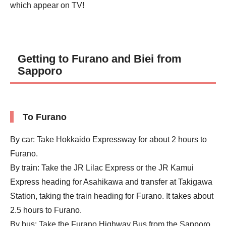
which appear on TV!
Getting to Furano and Biei from
Sapporo
To Furano
By car: Take Hokkaido Expressway for about 2 hours to
Furano.
By train: Take the JR Lilac Express or the JR Kamui
Express heading for Asahikawa and transfer at Takigawa
Station, taking the train heading for Furano. It takes about
2.5 hours to Furano.
By bus: Take the Furano Highway Bus from the Sapporo