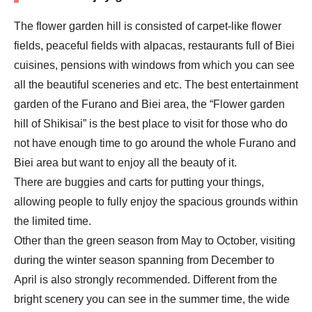
The flower garden hill is consisted of carpet-like flower
fields, peaceful fields with alpacas, restaurants full of Biei
cuisines, pensions with windows from which you can see
all the beautiful sceneries and etc. The best entertainment
garden of the Furano and Biei area, the “Flower garden
hill of Shikisai” is the best place to visit for those who do
not have enough time to go around the whole Furano and
Biei area but want to enjoy all the beauty of it.
There are buggies and carts for putting your things,
allowing people to fully enjoy the spacious grounds within
the limited time.
Other than the green season from May to October, visiting
during the winter season spanning from December to
April is also strongly recommended. Different from the
bright scenery you can see in the summer time, the wide