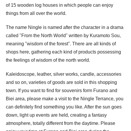
of 15 wooden log houses in which people can enjoy
things from all over the world.
The name Ningle is named after the character in a drama
called "From the North World" written by Kuramoto Sou,
meaning "wisdom of the forest". There are all kinds of
shops here, gathering each kind of products possessing
the feelings of wisdom of the north world.
Kaleidoscope, leather, silver works, candle, accessories
and so on, varieties of goods are sold in this shopping
town. If you want to find for souvenirs form Furano and
Biei area, please make a visit to the Ningle Terrance, you
can definitely find something you like. After the sun goes
down, light up events are held, creating a fantasy
atmosphere, totally different from the daytime. Please