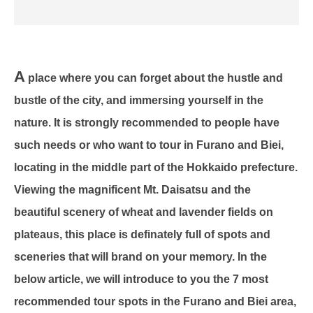
A
place where you can forget about the hustle and
bustle of the city, and immersing yourself in the
nature. It is strongly recommended to people have
such needs or who want to tour in Furano and Biei,
locating in the middle part of the Hokkaido prefecture.
Viewing the magnificent Mt. Daisatsu and the
beautiful scenery of wheat and lavender fields on
plateaus, this place is definately full of spots and
sceneries that will brand on your memory. In the
below article, we will introduce to you the 7 most
recommended tour spots in the Furano and Biei area,