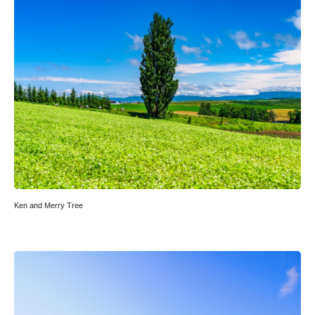
Ken and Merry Tree