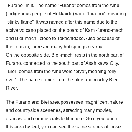
"Furano" in it. The name “Furano” comes from the Ainu
(indigenous people of Hokkaido) word “fura-nui”, meaning
“stinky flame”. It was named after this name due to the
active volcano placed on the board of Kami-furano-machi
and Biei-machi, close to Tokachidake. Also because of
this reason, there are many hot springs nearby.
On the opposite side, Biei-machi rests in the north part of
Furano, connected to the south part of Asahikawa City.
"Biei" comes from the Ainu word “piye”, meaning “oily
river”. The name comes from the blue and muddy Biei
River.
The Furano and Biei area possesses magnificent nature
and countryside sceneries, attracting many movies,
dramas, and commercials to film here. So if you tour in
this area by feet, you can see the same scenes of those