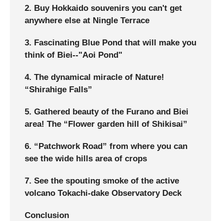
2. Buy Hokkaido souvenirs you can't get
anywhere else at Ningle Terrace
3. Fascinating Blue Pond that will make you
think of Biei--"Aoi Pond"
4. The dynamical miracle of Nature!
“Shirahige Falls”
5. Gathered beauty of the Furano and Biei
area! The “Flower garden hill of Shikisai”
6. “Patchwork Road” from where you can
see the wide hills area of crops
7. See the spouting smoke of the active
volcano Tokachi-dake Observatory Deck
Conclusion