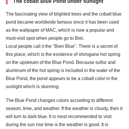
The cobalt Blue Pond under sunlight
The fascinating view of blighted trees and the cobalt blue
pond became worldwide famous since it has been used
as the wallpaper of MAC, which is now a popular and
must-visit spot when people go to Biei.
Local people call it the "Bien Blue". There is a secret of
this place, which is the existence of shirogane hot spring
on the upstream of the Blue Pond. Because sulfur and
aluminum of the hot spring is included in the water of the
Blue Pond, the pond appears to be a cobalt color in the
sunlight which is stunning.
The Blue Pond changes colors according to different
season, time, and weather. If the weather is cloudy, then it
will turn to dark blue. It is most recommended to visit
during the sun rise time is the weather is good. It is