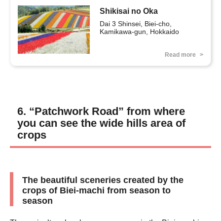
Shikisai no Oka
Dai 3 Shinsei, Biei-cho, 
Kamikawa-gun, Hokkaido
Read more
6. “Patchwork Road” from where
you can see the wide hills area of
crops
The beautiful sceneries created by the
crops of Biei-machi from season to
season