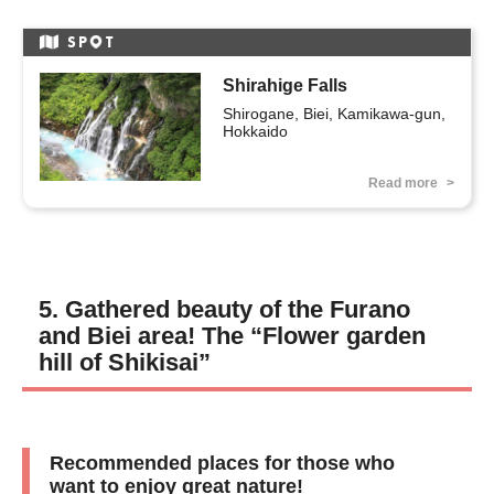
SP
T
Shirahige Falls
Shirogane, Biei, Kamikawa-gun, 
Hokkaido
Read more
5. Gathered beauty of the Furano
and Biei area! The “Flower garden
hill of Shikisai”
Recommended places for those who
want to enjoy great nature!