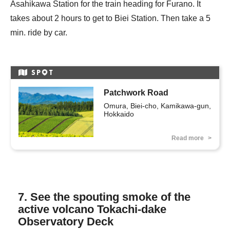
Asahikawa Station for the train heading for Furano. It
takes about 2 hours to get to Biei Station. Then take a 5
min. ride by car.
SP
T
Patchwork Road
Omura, Biei-cho, Kamikawa-gun, 
Hokkaido
Read more
7. See the spouting smoke of the
active volcano Tokachi-dake
Observatory Deck