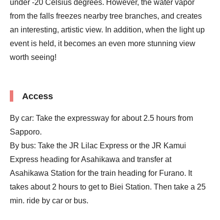
under -20 Celsius degrees. However, the water vapor
from the falls freezes nearby tree branches, and creates
an interesting, artistic view. In addition, when the light up
event is held, it becomes an even more stunning view
worth seeing!
Access
By car: Take the expressway for about 2.5 hours from
Sapporo.
By bus: Take the JR Lilac Express or the JR Kamui
Express heading for Asahikawa and transfer at
Asahikawa Station for the train heading for Furano. It
takes about 2 hours to get to Biei Station. Then take a 25
min. ride by car or bus.