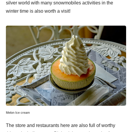
silver world with many snowmobiles activities in the
winter time is also worth a visit!
Melon Ice cream
The store and restaurants here are also full of worthy