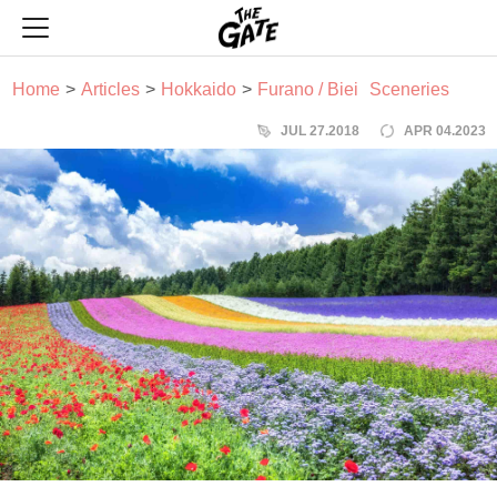
THE GATE
Home
Articles
Hokkaido
Furano / Biei
Sceneries
JUL 27.2018
APR 04.2023