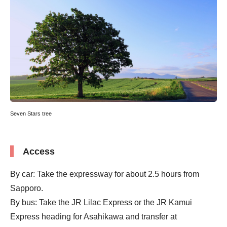
Seven Stars tree
Access
By car: Take the expressway for about 2.5 hours from
Sapporo.
By bus: Take the JR Lilac Express or the JR Kamui
Express heading for Asahikawa and transfer at