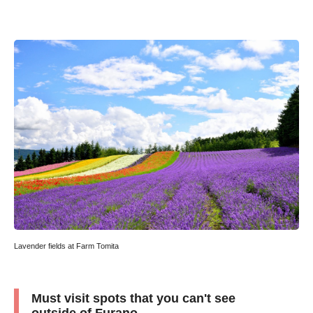
Lavender fields at Farm Tomita
Must visit spots that you can't see
outside of Furano