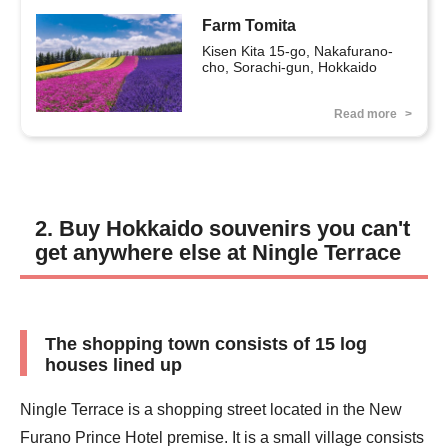
Farm Tomita
Kisen Kita 15-go, Nakafurano-
cho, Sorachi-gun, Hokkaido
Read more
2. Buy Hokkaido souvenirs you can't
get anywhere else at Ningle Terrace
The shopping town consists of 15 log
houses lined up
Ningle Terrace is a shopping street located in the New
Furano Prince Hotel premise. It is a small village consists