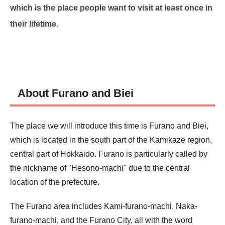
which is the place people want to visit at least once in
their lifetime.
About Furano and Biei
The place we will introduce this time is Furano and Biei,
which is located in the south part of the Kamikaze region,
central part of Hokkaido. Furano is particularly called by
the nickname of "Hesono-machi" due to the central
location of the prefecture.
The Furano area includes Kami-furano-machi, Naka-
furano-machi, and the Furano City, all with the word