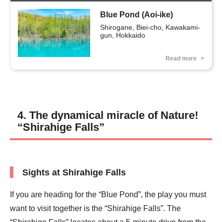
Blue Pond (Aoi-ike)
Shirogane, Biei-cho, Kawakami-
gun, Hokkaido
Read more
4. The dynamical miracle of Nature!
“Shirahige Falls”
Sights at Shirahige Falls
If you are heading for the “Blue Pond”, the play you must
want to visit together is the “Shirahige Falls”. The