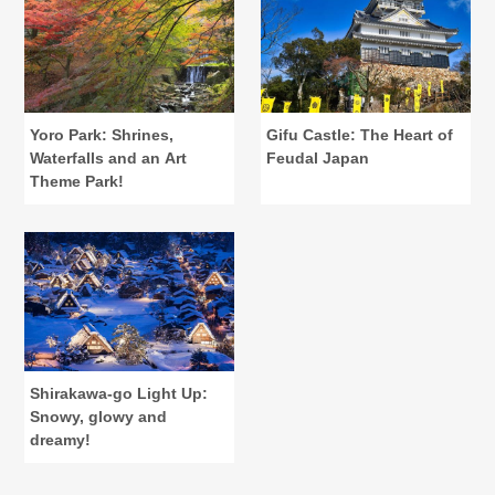
Yoro Park: Shrines,
Gifu Castle: The Heart of
Waterfalls and an Art
Feudal Japan
Theme Park!
Shirakawa-go Light Up:
Snowy, glowy and
dreamy!