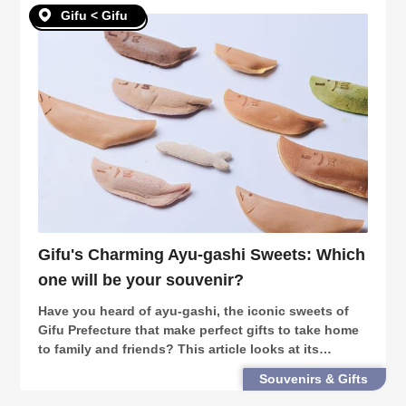
Gifu < Gifu
Gifu's Charming Ayu-gashi Sweets: Which
one will be your souvenir?
Have you heard of ayu-gashi, the iconic sweets of
Gifu Prefecture that make perfect gifts to take home
to family and friends? This article looks at its
variations and history, as well as 3 great stores to try
Souvenirs & Gifts
out!