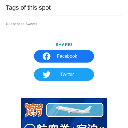
Tags of this spot
Japanese Sweets
SHARE!
Facebook
Twitter