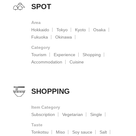
SPOT
Area
Hokkaido
Tokyo
Kyoto
Osaka
Fukuoka
Okinawa
Category
Tourism
Experience
Shopping
Accommodation
Cuisine
SHOPPING
Item Category
Subscription
Vegetarian
Single
Taste
Tonkotsu
Miso
Soy sauce
Salt