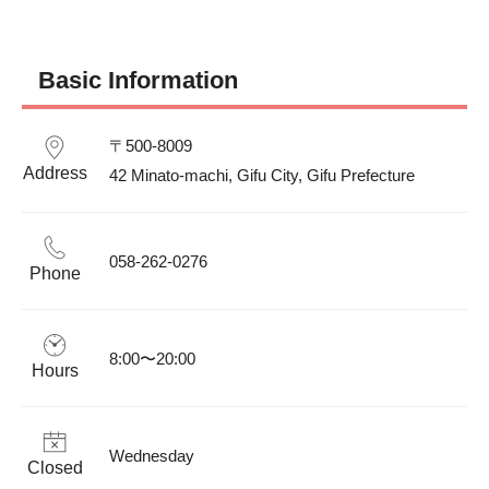
Basic Information
〒500-8009

Address
42 Minato-machi, Gifu City, Gifu Prefecture 
058-262-0276
Phone
8:00〜20:00
Hours
Wednesday
Closed