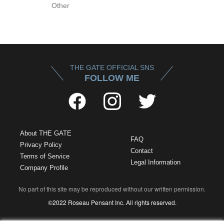
Other
THE GATE OFFICIAL SNS
FOLLOW ME
About THE GATE
FAQ
Privacy Policy
Contact
Terms of Service
Legal Information
Company Profile
No part of this site may be reproduced without our written permission.
©2022 Roseau Pensant Inc. All rights reserved.