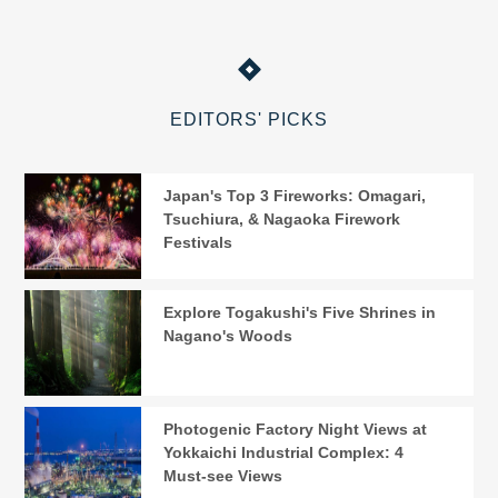
EDITORS' PICKS
Japan's Top 3 Fireworks: Omagari,
Tsuchiura, & Nagaoka Firework
Festivals
Explore Togakushi's Five Shrines in
Nagano's Woods
Photogenic Factory Night Views at
Yokkaichi Industrial Complex: 4
Must-see Views