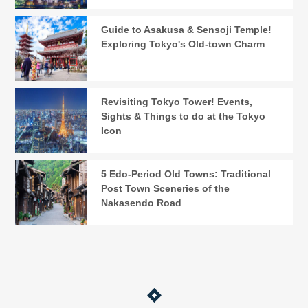
Guide to Asakusa & Sensoji Temple!
Exploring Tokyo's Old-town Charm
Revisiting Tokyo Tower! Events,
Sights & Things to do at the Tokyo
Icon
5 Edo-Period Old Towns: Traditional
Post Town Sceneries of the
Nakasendo Road