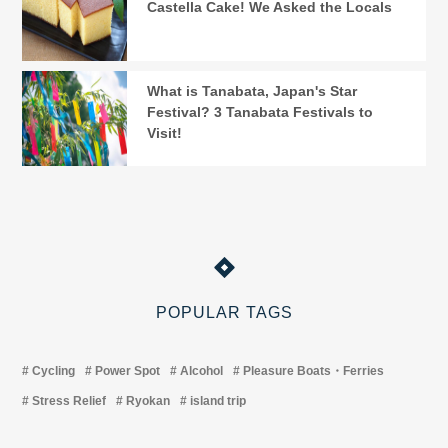
Castella Cake! We Asked the Locals
What is Tanabata, Japan's Star
Festival? 3 Tanabata Festivals to
Visit!
POPULAR TAGS
Cycling
Power Spot
Alcohol
Pleasure Boats・Ferries
Stress Relief
Ryokan
island trip