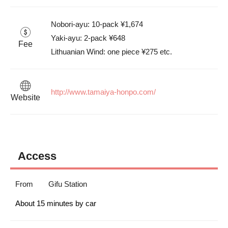
Nobori-ayu: 10-pack ¥1,674

Yaki-ayu: 2-pack ¥648

Fee
Lithuanian Wind: one piece ¥275 etc.
http://www.tamaiya-honpo.com/
Website
Access
From
Gifu Station
About 15 minutes by car 