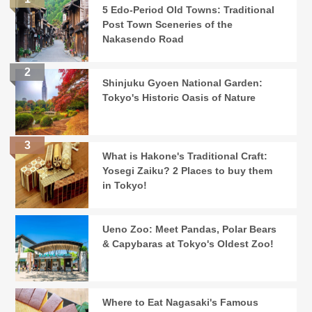
5 Edo-Period Old Towns: Traditional
Post Town Sceneries of the
Nakasendo Road
Shinjuku Gyoen National Garden:
Tokyo's Historic Oasis of Nature
What is Hakone's Traditional Craft:
Yosegi Zaiku? 2 Places to buy them
in Tokyo!
Ueno Zoo: Meet Pandas, Polar Bears
& Capybaras at Tokyo's Oldest Zoo!
Where to Eat Nagasaki's Famous