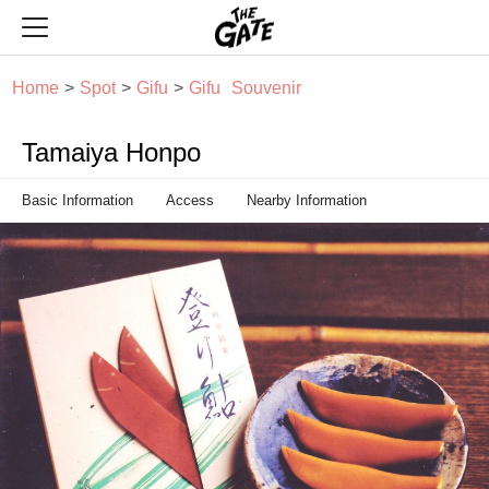
THE GATE
Home
Spot
Gifu
Gifu
Souvenir
Tamaiya Honpo
Basic Information
Access
Nearby Information