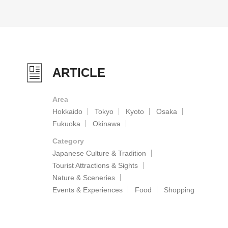
ARTICLE
Area
Hokkaido
Tokyo
Kyoto
Osaka
Fukuoka
Okinawa
Category
Japanese Culture & Tradition
Tourist Attractions & Sights
Nature & Sceneries
Events & Experiences
Food
Shopping