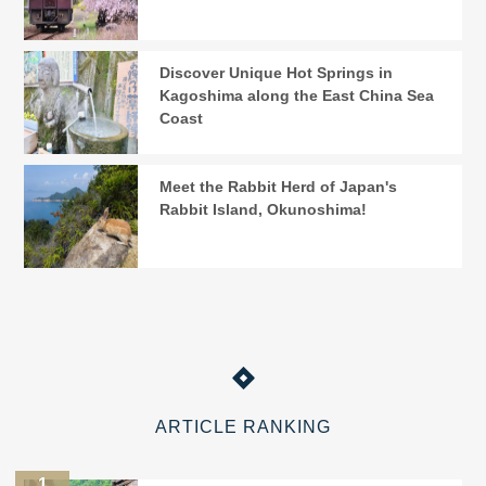
Discover Unique Hot Springs in
Kagoshima along the East China Sea
Coast
Meet the Rabbit Herd of Japan's
Rabbit Island, Okunoshima!
ARTICLE RANKING