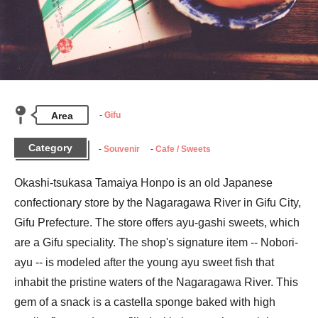
Area
Gifu
Category
Souvenir
Cafe / Sweets
Okashi-tsukasa Tamaiya Honpo is an old Japanese 
confectionary store by the Nagaragawa River in Gifu City, 
Gifu Prefecture. The store offers ayu-gashi sweets, which 
are a Gifu speciality. The shop's signature item -- Nobori-
ayu -- is modeled after the young ayu sweet fish that 
inhabit the pristine waters of the Nagaragawa River. This 
gem of a snack is a castella sponge baked with high 