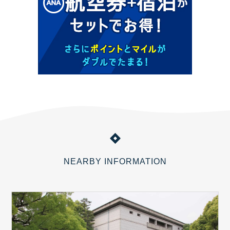
NEARBY INFORMATION