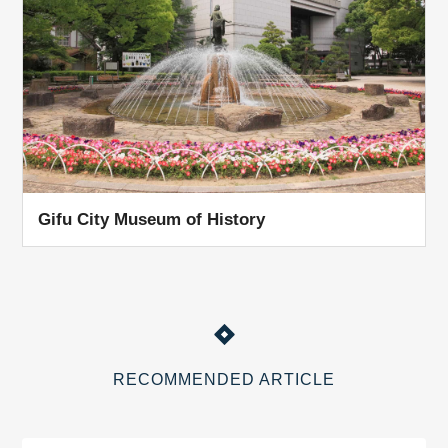
Gifu City Museum of History
RECOMMENDED ARTICLE