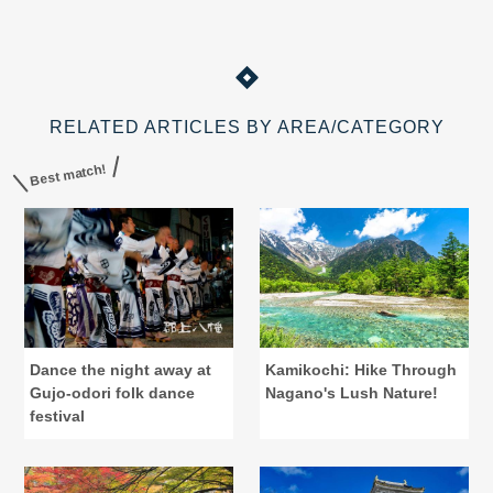
RELATED ARTICLES BY AREA/CATEGORY
Best match!
Dance the night away at
Kamikochi: Hike Through
Gujo-odori folk dance
Nagano's Lush Nature!
festival