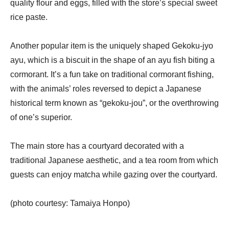
quality flour and eggs, filled with the store’s special sweet 
rice paste.
Another popular item is the uniquely shaped Gekoku-jyo 
ayu, which is a biscuit in the shape of an ayu fish biting a 
cormorant. It’s a fun take on traditional cormorant fishing, 
with the animals’ roles reversed to depict a Japanese 
historical term known as “gekoku-jou”, or the overthrowing 
of one’s superior.
The main store has a courtyard decorated with a 
traditional Japanese aesthetic, and a tea room from which 
guests can enjoy matcha while gazing over the courtyard.
(photo courtesy: Tamaiya Honpo)