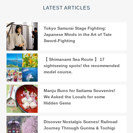
LATEST ARTICLES
Tokyo Samurai Stage Fighting:
Japanese Minds in the Art of Tate
Sword-Fighting
【 Shimanami Sea Route 】 17
sightseeing spots! the recommended
model cource.
Manju Buns for Saitama Souvenirs!
We Asked the Locals for some
Hidden Gems
Discover Nostalgic Scenes! Railroad
Journey Through Gunma & Tochigi