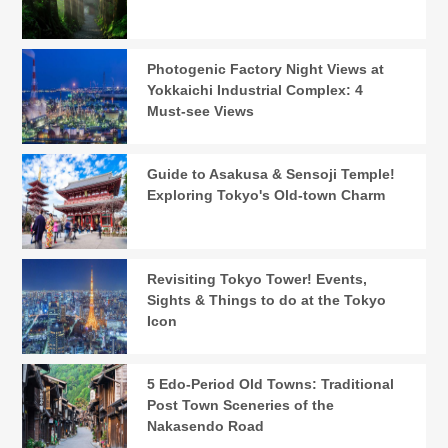
Photogenic Factory Night Views at
Yokkaichi Industrial Complex: 4
Must-see Views
Guide to Asakusa & Sensoji Temple!
Exploring Tokyo's Old-town Charm
Revisiting Tokyo Tower! Events,
Sights & Things to do at the Tokyo
Icon
5 Edo-Period Old Towns: Traditional
Post Town Sceneries of the
Nakasendo Road