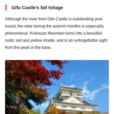
Gifu Castle’s fall foliage
Although the view from Gifu Castle is outstanding year
round, the view during the autumn months is especially
phenomenal. Kinkazan Mountain turns into a beautiful
rustic red and yellow shade, and is an unforgettable sight
from the peak or the base.