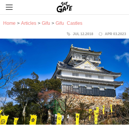
THE GATE
Home
Articles
Gifu
Gifu
Castles
JUL 12.2018
APR 03.2023