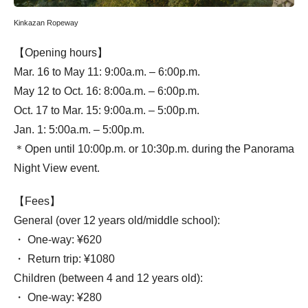
Kinkazan Ropeway
【Opening hours】
Mar. 16 to May 11: 9:00a.m. – 6:00p.m.
May 12 to Oct. 16: 8:00a.m. – 6:00p.m.
Oct. 17 to Mar. 15: 9:00a.m. – 5:00p.m.
Jan. 1: 5:00a.m. – 5:00p.m.
＊Open until 10:00p.m. or 10:30p.m. during the Panorama
Night View event.
【Fees】
General (over 12 years old/middle school):
・ One-way: ¥620
・ Return trip: ¥1080
Children (between 4 and 12 years old):
・ One-way: ¥280