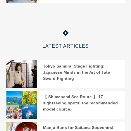
LATEST ARTICLES
Tokyo Samurai Stage Fighting:
Japanese Minds in the Art of Tate
Sword-Fighting
【 Shimanami Sea Route 】 17
sightseeing spots! the recommended
model cource.
Manju Buns for Saitama Souvenirs!