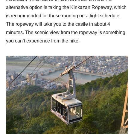
alternative option is taking the Kinkazan Ropeway, which
is recommended for those running on a tight schedule.
The ropeway will take you to the castle in about 4
minutes. The scenic view from the ropeway is something
you can’t experience from the hike.