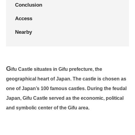
Conclusion
Access
Nearby
G
ifu Castle situates in Gifu prefecture, the
geographical heart of Japan. The castle is chosen as
one of Japan’s 100 famous castles. During the feudal
Japan, Gifu Castle served as the economic, political
and symbolic center of the Gifu area.