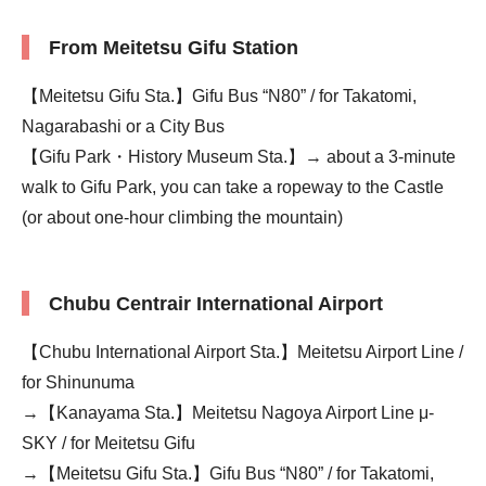
From Meitetsu Gifu Station
【Meitetsu Gifu Sta.】Gifu Bus “N80” / for Takatomi,
Nagarabashi or a City Bus
【Gifu Park・History Museum Sta.】→ about a 3-minute
walk to Gifu Park, you can take a ropeway to the Castle
(or about one-hour climbing the mountain)
Chubu Centrair International Airport
【Chubu International Airport Sta.】Meitetsu Airport Line /
for Shinunuma
→【Kanayama Sta.】Meitetsu Nagoya Airport Line μ-
SKY / for Meitetsu Gifu
→【Meitetsu Gifu Sta.】Gifu Bus “N80” / for Takatomi,