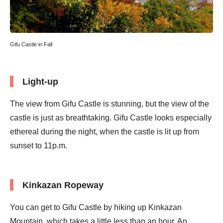
Gifu Castle in Fall
Light-up
The view from Gifu Castle is stunning, but the view of the
castle is just as breathtaking. Gifu Castle looks especially
ethereal during the night, when the castle is lit up from
sunset to 11p.m.
Kinkazan Ropeway
You can get to Gifu Castle by hiking up Kinkazan
Mountain, which takes a little less than an hour. An