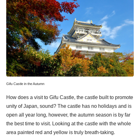
Gifu Castle in the Autumn
How does a visit to Gifu Castle, the castle built to promote
unity of Japan, sound? The castle has no holidays and is
open all year long, however, the autumn season is by far
the best time to visit. Looking at the castle with the whole
area painted red and yellow is truly breath-taking.