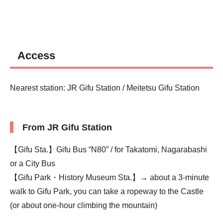
Access
Nearest station: JR Gifu Station / Meitetsu Gifu Station
From JR Gifu Station
【Gifu Sta.】Gifu Bus “N80” / for Takatomi, Nagarabashi
or a City Bus
【Gifu Park・History Museum Sta.】→ about a 3-minute
walk to Gifu Park, you can take a ropeway to the Castle
(or about one-hour climbing the mountain)