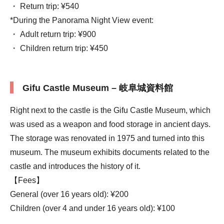
・ Return trip: ¥540
*During the Panorama Night View event:
・ Adult return trip: ¥900
・ Children return trip: ¥450
Gifu Castle Museum – 岐阜城資料館
Right next to the castle is the Gifu Castle Museum, which
was used as a weapon and food storage in ancient days.
The storage was renovated in 1975 and turned into this
museum. The museum exhibits documents related to the
castle and introduces the history of it.
【Fees】
General (over 16 years old): ¥200
Children (over 4 and under 16 years old): ¥100