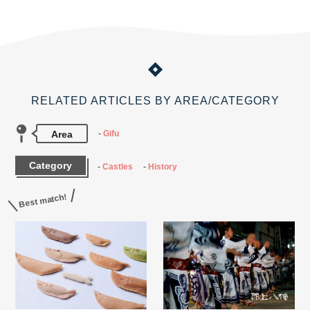
RELATED ARTICLES BY AREA/CATEGORY
Area
Gifu
Category
Castles
History
Best match!