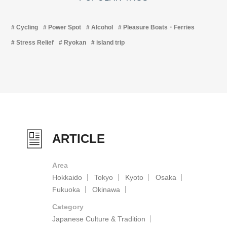
Cycling
Power Spot
Alcohol
Pleasure Boats・Ferries
Stress Relief
Ryokan
island trip
ARTICLE
Area
Hokkaido
Tokyo
Kyoto
Osaka
Fukuoka
Okinawa
Category
Japanese Culture & Tradition