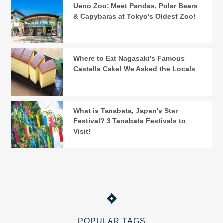
Ueno Zoo: Meet Pandas, Polar Bears
& Capybaras at Tokyo's Oldest Zoo!
Where to Eat Nagasaki's Famous
Castella Cake! We Asked the Locals
What is Tanabata, Japan's Star
Festival? 3 Tanabata Festivals to
Visit!
POPULAR TAGS