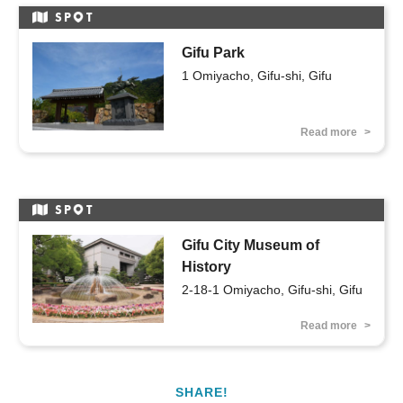
SP
T
Gifu Park
1 Omiyacho, Gifu-shi, Gifu
Read more
SP
T
Gifu City Museum of
History
2-18-1 Omiyacho, Gifu-shi, Gifu
Read more
SHARE!