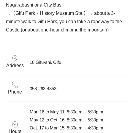
Nagarabashi or a City Bus
→【Gifu Park・History Museum Sta.】→ about a 3-
minute walk to Gifu Park, you can take a ropeway to the
Castle (or about one-hour climbing the mountain)
18 Gifu-shi, Gifu
Address
058-263-4853
Phone
Mar. 16 to May 11: 9:30a.m. - 5:30p.m.

May 12 to Oct. 16: 8:30a.m. - 5:30p.m.

Oct. 17 to Mar. 15: 9:30a.m. - 4:30p.m.

Hours