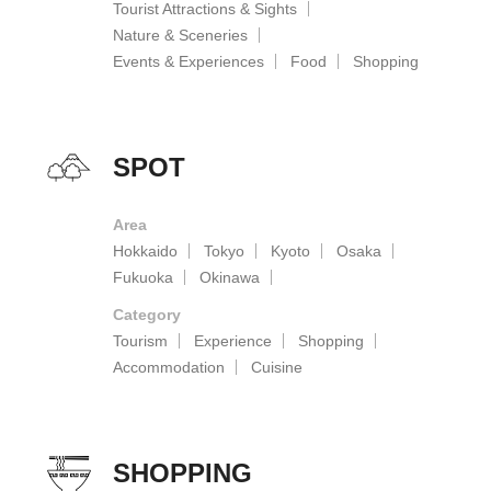
Tourist Attractions & Sights
Nature & Sceneries
Events & Experiences
Food
Shopping
SPOT
Area
Hokkaido
Tokyo
Kyoto
Osaka
Fukuoka
Okinawa
Category
Tourism
Experience
Shopping
Accommodation
Cuisine
SHOPPING