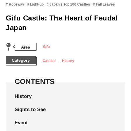
Ropeway
Light-up
Japan's Top 100 Castles
Fall Leaves
Gifu Castle: The Heart of Feudal
Japan
Area
Gifu
Category
Castles
History
CONTENTS
History
Sights to See
Event