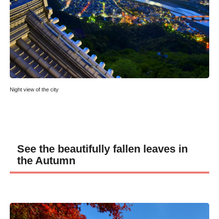
Night view of the city
See the beautifully fallen leaves in
the Autumn