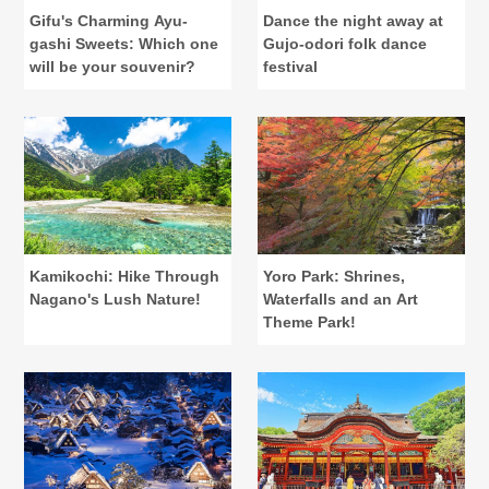
Gifu's Charming Ayu-
Dance the night away at
gashi Sweets: Which one
Gujo-odori folk dance
will be your souvenir?
festival
Kamikochi: Hike Through
Yoro Park: Shrines,
Nagano's Lush Nature!
Waterfalls and an Art
Theme Park!