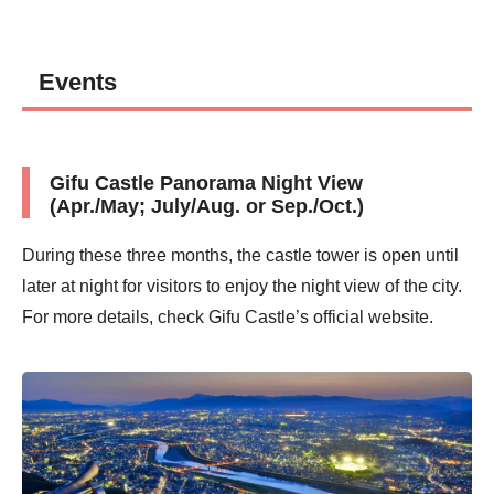
Events
Gifu Castle Panorama Night View
(Apr./May; July/Aug. or Sep./Oct.)
During these three months, the castle tower is open until
later at night for visitors to enjoy the night view of the city.
For more details, check Gifu Castle’s official website.