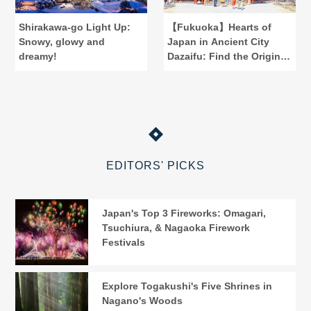
Shirakawa-go Light Up:
【Fukuoka】Hearts of
Snowy, glowy and
Japan in Ancient City
dreamy!
Dazaifu: Find the Origins
of "Reiwa"
EDITORS' PICKS
Japan's Top 3 Fireworks: Omagari,
Tsuchiura, & Nagaoka Firework
Festivals
Explore Togakushi's Five Shrines in
Nagano's Woods