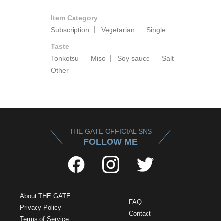
Item Category
Subscription
Vegetarian
Single
Taste
Tonkotsu
Miso
Soy sauce
Salt
Other
THE GATE OFFICIAL SNS
FOLLOW ME
About THE GATE
FAQ
Privacy Policy
Contact
Terms of Service