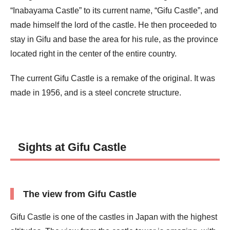
“Inabayama Castle” to its current name, “Gifu Castle”, and
made himself the lord of the castle. He then proceeded to
stay in Gifu and base the area for his rule, as the province
located right in the center of the entire country.
The current Gifu Castle is a remake of the original. It was
made in 1956, and is a steel concrete structure.
Sights at Gifu Castle
The view from Gifu Castle
Gifu Castle is one of the castles in Japan with the highest