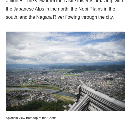
altitudes. The view from the castle tower is amazing, with
the Japanese Alps in the north, the Nobi Plains in the
south, and the Nagara River flowing through the city.
Splendid view from top of the Castle