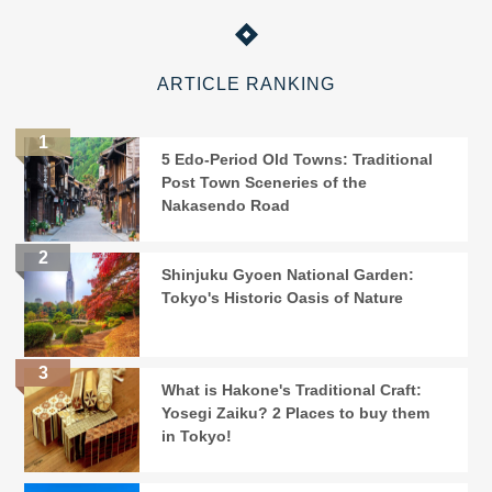
ARTICLE RANKING
5 Edo-Period Old Towns: Traditional
Post Town Sceneries of the
Nakasendo Road
Shinjuku Gyoen National Garden:
Tokyo's Historic Oasis of Nature
What is Hakone's Traditional Craft:
Yosegi Zaiku? 2 Places to buy them
in Tokyo!