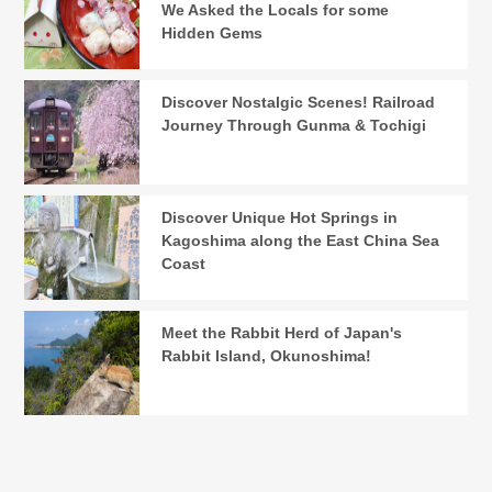
We Asked the Locals for some
Hidden Gems
Discover Nostalgic Scenes! Railroad
Journey Through Gunma & Tochigi
Discover Unique Hot Springs in
Kagoshima along the East China Sea
Coast
Meet the Rabbit Herd of Japan's
Rabbit Island, Okunoshima!