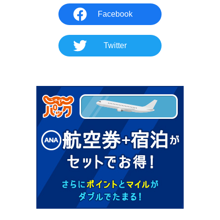
Facebook
Twitter