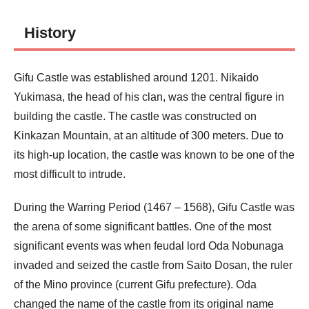
History
Gifu Castle was established around 1201. Nikaido
Yukimasa, the head of his clan, was the central figure in
building the castle. The castle was constructed on
Kinkazan Mountain, at an altitude of 300 meters. Due to
its high-up location, the castle was known to be one of the
most difficult to intrude.
During the Warring Period (1467 – 1568), Gifu Castle was
the arena of some significant battles. One of the most
significant events was when feudal lord Oda Nobunaga
invaded and seized the castle from Saito Dosan, the ruler
of the Mino province (current Gifu prefecture). Oda
changed the name of the castle from its original name