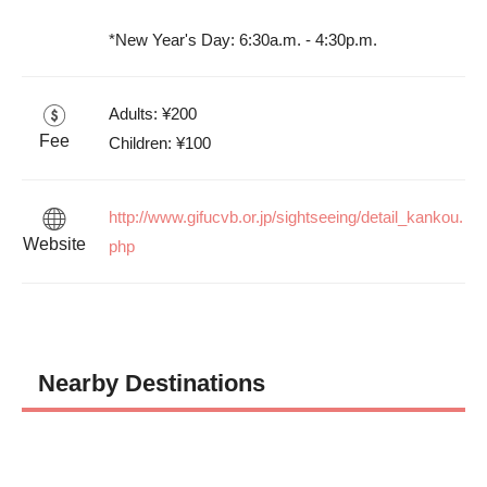
*New Year's Day: 6:30a.m. - 4:30p.m.
Adults: ¥200

Fee
Children: ¥100
http://www.gifucvb.or.jp/sightseeing/detail_kankou.
Website
php
Nearby Destinations