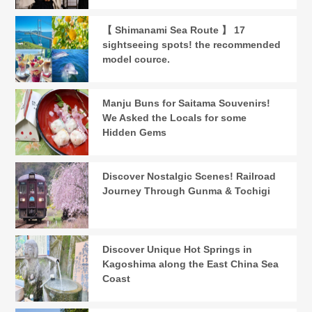
【 Shimanami Sea Route 】 17
sightseeing spots! the recommended
model cource.
Manju Buns for Saitama Souvenirs!
We Asked the Locals for some
Hidden Gems
Discover Nostalgic Scenes! Railroad
Journey Through Gunma & Tochigi
Discover Unique Hot Springs in
Kagoshima along the East China Sea
Coast