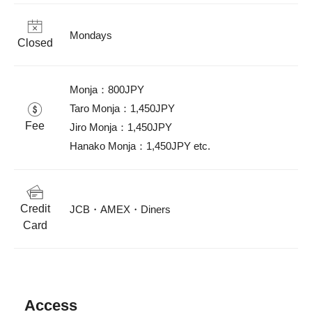
Mondays
Closed
Monja：800JPY

Taro Monja：1,450JPY

Fee
Jiro Monja：1,450JPY

Hanako Monja：1,450JPY etc.
Credit
JCB・AMEX・Diners
Card
Access