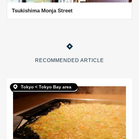
Tsukishima Monja Street
RECOMMENDED ARTICLE
Tokyo < Tokyo Bay area