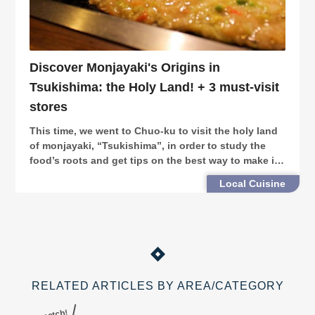
Discover Monjayaki's Origins in
Tsukishima: the Holy Land! + 3 must-visit
stores
This time, we went to Chuo-ku to visit the holy land
of monjayaki, “Tsukishima”, in order to study the
food’s roots and get tips on the best way to make it.
In addition, we introduce three stores on
Local Cuisine
“Tsukishima Monja Street” for you to visit.
RELATED ARTICLES BY AREA/CATEGORY