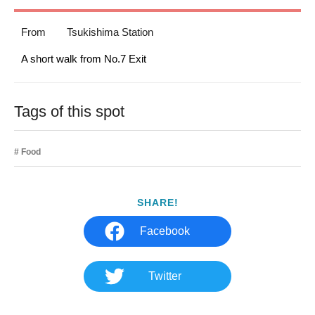
From
Tsukishima Station
A short walk from No.7 Exit
Tags of this spot
Food
SHARE!
Facebook
Twitter