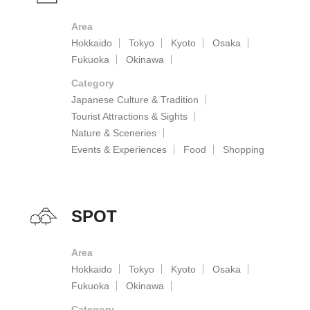
Area
Hokkaido
Tokyo
Kyoto
Osaka
Fukuoka
Okinawa
Category
Japanese Culture & Tradition
Tourist Attractions & Sights
Nature & Sceneries
Events & Experiences
Food
Shopping
SPOT
Area
Hokkaido
Tokyo
Kyoto
Osaka
Fukuoka
Okinawa
Category