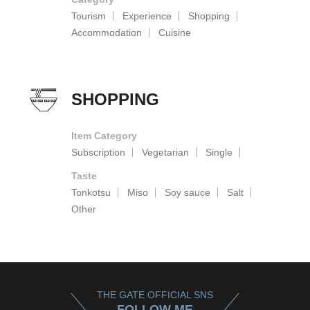
Tourism
Experience
Shopping
Accommodation
Cuisine
SHOPPING
Item Category
Subscription
Vegetarian
Single
Taste
Tonkotsu
Miso
Soy sauce
Salt
Other
THE GATE OFFICIAL SNS
FOLLOW ME