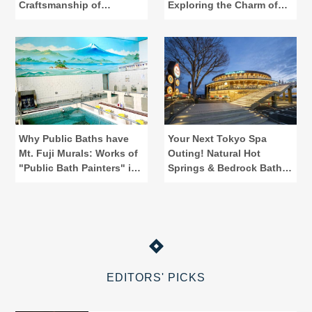
Craftsmanship of
Exploring the Charm of
"Kamawanu"
Public Baths
Why Public Baths have
Your Next Tokyo Spa
Mt. Fuji Murals: Works of
Outing! Natural Hot
"Public Bath Painters" in
Springs & Bedrock Baths
Tokyo
at Spadium Japon
EDITORS' PICKS