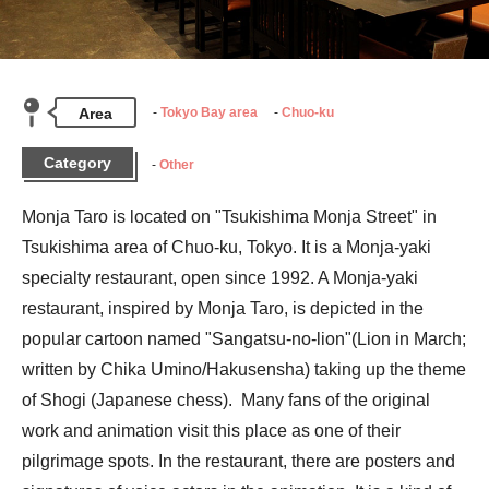
Area
Tokyo Bay area
Chuo-ku
Category
Other
Monja Taro is located on "Tsukishima Monja Street" in 
Tsukishima area of Chuo-ku, Tokyo. It is a Monja-yaki 
specialty restaurant, open since 1992. A Monja-yaki 
restaurant, inspired by Monja Taro, is depicted in the 
popular cartoon named "Sangatsu-no-lion"(Lion in March; 
written by Chika Umino/Hakusensha) taking up the theme 
of Shogi (Japanese chess).  Many fans of the original 
work and animation visit this place as one of their 
pilgrimage spots. In the restaurant, there are posters and 