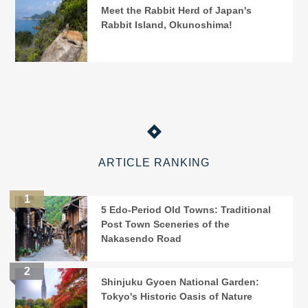
Meet the Rabbit Herd of Japan's
Rabbit Island, Okunoshima!
ARTICLE RANKING
5 Edo-Period Old Towns: Traditional
Post Town Sceneries of the
Nakasendo Road
Shinjuku Gyoen National Garden:
Tokyo's Historic Oasis of Nature