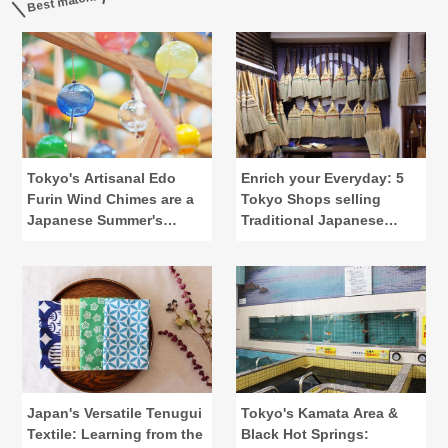
Best match!
Tokyo's Artisanal Edo
Enrich your Everyday: 5
Furin Wind Chimes are a
Tokyo Shops selling
Japanese Summer's
Traditional Japanese
Calling
Lifestyle Tools
Japan's Versatile Tenugui
Tokyo's Kamata Area &
Textile: Learning from the
Black Hot Springs: