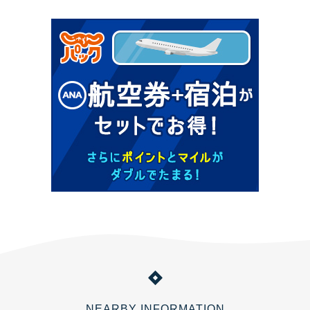
NEARBY INFORMATION