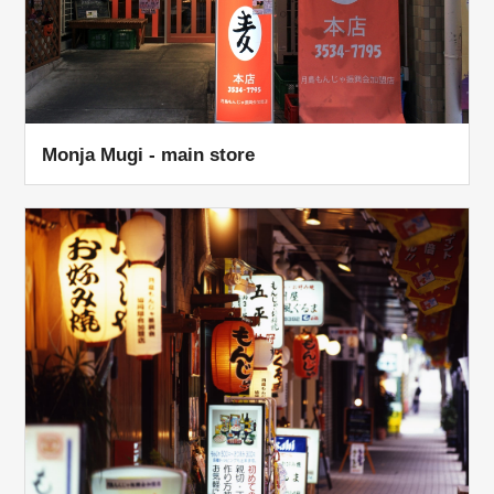
Monja Mugi - main store