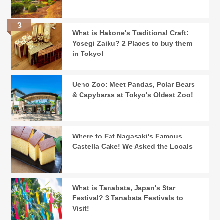
What is Hakone's Traditional Craft:
Yosegi Zaiku? 2 Places to buy them
in Tokyo!
Ueno Zoo: Meet Pandas, Polar Bears
& Capybaras at Tokyo's Oldest Zoo!
Where to Eat Nagasaki's Famous
Castella Cake! We Asked the Locals
What is Tanabata, Japan's Star
Festival? 3 Tanabata Festivals to
Visit!