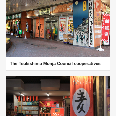
The Tsukishima Monja Council cooperatives