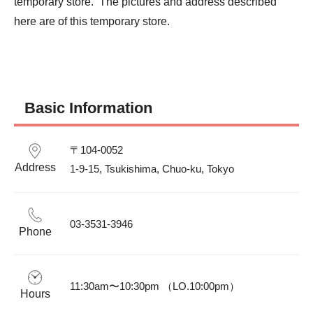
temporary store.  The pictures and address described 
here are of this temporary store.
Basic Information
〒104-0052

Address
1-9-15, Tsukishima, Chuo-ku, Tokyo
03-3531-3946
Phone
11:30am〜10:30pm （LO.10:00pm）
Hours