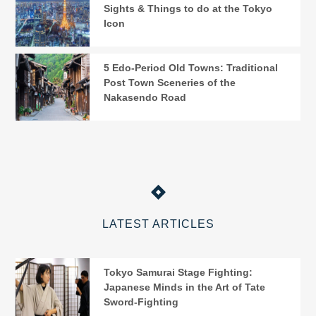
Sights & Things to do at the Tokyo
Icon
5 Edo-Period Old Towns: Traditional
Post Town Sceneries of the
Nakasendo Road
LATEST ARTICLES
Tokyo Samurai Stage Fighting:
Japanese Minds in the Art of Tate
Sword-Fighting