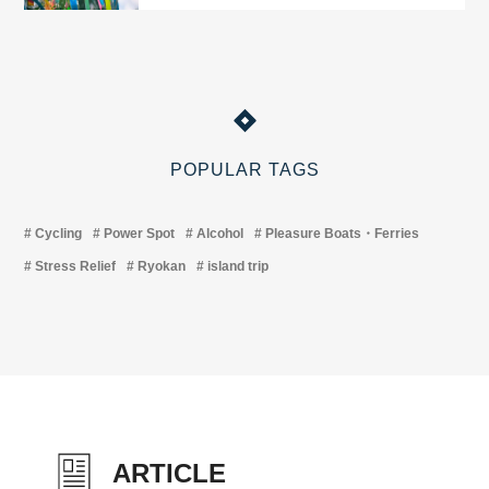
POPULAR TAGS
Cycling
Power Spot
Alcohol
Pleasure Boats・Ferries
Stress Relief
Ryokan
island trip
ARTICLE