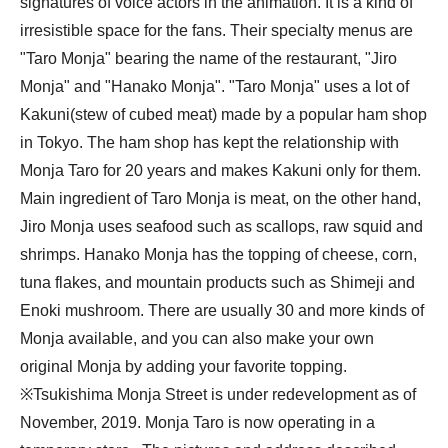
signatures of voice actors in the animation. It is a kind of 
irresistible space for the fans. Their specialty menus are 
"Taro Monja" bearing the name of the restaurant, "Jiro 
Monja" and "Hanako Monja". "Taro Monja" uses a lot of 
Kakuni(stew of cubed meat) made by a popular ham shop 
in Tokyo. The ham shop has kept the relationship with 
Monja Taro for 20 years and makes Kakuni only for them. 
Main ingredient of Taro Monja is meat, on the other hand, 
Jiro Monja uses seafood such as scallops, raw squid and 
shrimps. Hanako Monja has the topping of cheese, corn, 
tuna flakes, and mountain products such as Shimeji and 
Enoki mushroom. There are usually 30 and more kinds of 
Monja available, and you can also make your own 
original Monja by adding your favorite topping.

※Tsukishima Monja Street is under redevelopment as of 
November, 2019. Monja Taro is now operating in a 