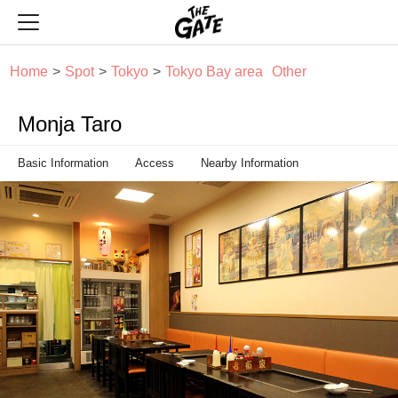
THE GATE
Home
Spot
Tokyo
Tokyo Bay area
Other
Monja Taro
Basic Information
Access
Nearby Information