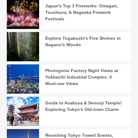
Japan's Top 3 Fireworks: Omagari,
Tsuchiura, & Nagaoka Firework
Festivals
Explore Togakushi's Five Shrines in
Nagano's Woods
Photogenic Factory Night Views at
Yokkaichi Industrial Complex: 4
Must-see Views
Guide to Asakusa & Sensoji Temple!
Exploring Tokyo's Old-town Charm
Revisiting Tokyo Tower! Events,