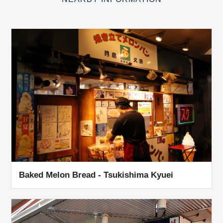
Baked Melon Bread - Tsukishima Kyuei