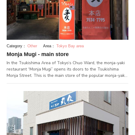
making it easy for monjayaki beginners. In general, the soup for
monja is made with worchester sauce, water, and flour, but at
Kotobukiya, a Japanese-style dashi that uses ingredients like
bonito is added to the monja to create a more refined taste.
This pleasant taste will keep you eating even after the rice is
scorched. Come and give this special monja a taste.
Category：
Other
Area：
Tokyo Bay area
Monja Mugi - main store
In the Tsukishima Area of Tokyo’s Chuo Ward, the monja-yaki
restaurant “Monja Mugi” opens its doors to the Tsukishima
Monja Street. This is the main store of the popular monja-yaki
restaurant, which also has a Nishinaka and Kiyosumi-dori
branch. Monja Mugi is dedicated to fresh ingredients, and only
seafood bought directly from Tsukiji market is used in their
dishes. Unlike many establishments which use fine-cut
cabbage, they cut their cabbage quite large. This is to allow
the final monja-yaki to retain and deliver the vegetable’s full
texture. Their flagship dish is the “Mugi Special”. Alongside the
classic monja-yaki ingredients, this one is packed with a huge
variety of meat, seafood and mushrooms (squid, prawns, tuna,