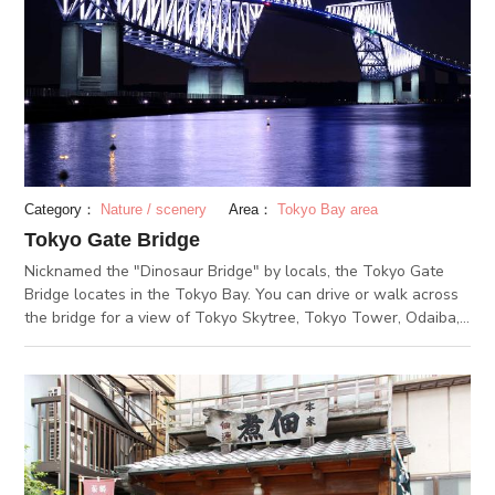
Category：
Nature / scenery
Area：
Tokyo Bay area
Tokyo Gate Bridge
Nicknamed the "Dinosaur Bridge" by locals, the Tokyo Gate
Bridge locates in the Tokyo Bay. You can drive or walk across
the bridge for a view of Tokyo Skytree, Tokyo Tower, Odaiba,
Tokyo Disneyland and more (and even Mount Fuji on clear
days!).