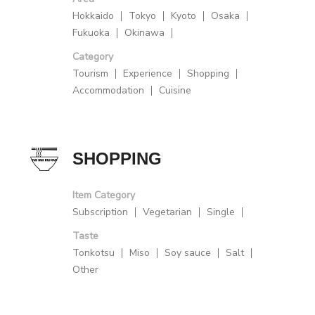
Hokkaido
Tokyo
Kyoto
Osaka
Fukuoka
Okinawa
Category
Tourism
Experience
Shopping
Accommodation
Cuisine
SHOPPING
Item Category
Subscription
Vegetarian
Single
Taste
Tonkotsu
Miso
Soy sauce
Salt
Other