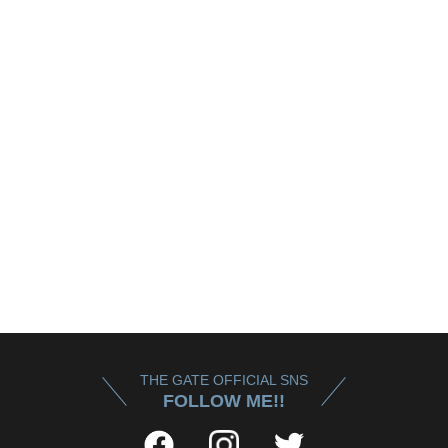
THE GATE OFFICIAL SNS
FOLLOW ME!!