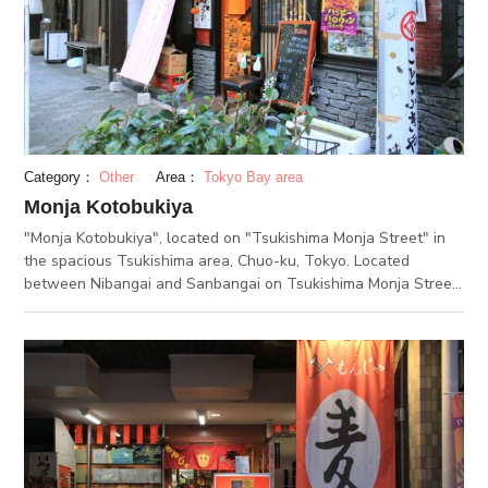
tickets to eat and drink at a good deal in the member
restaurants. It is highly recommended to go there first, for
those who visit the Tsukishima Monja Street for the first time.
Lottery with a luxurious prizes is held in spring and autumn
every year. You can join the lottery according to the total
amount of the receipts for your eating and drinking the
member restaurants. (JAN 20.2020)
Category：
Other
Area：
Tokyo Bay area
Monja Kotobukiya
"Monja Kotobukiya", located on "Tsukishima Monja Street" in
the spacious Tsukishima area, Chuo-ku, Tokyo. Located
between Nibangai and Sanbangai on Tsukishima Monja Street,
this two floor shop specializes in Monjayaki. The first floor has
table seating, while the second floor is tatami style, making it
easy to accomodate children or large groups. Over twenty
different varieties of Monjayaki are served here, from the
standard "Hakata Cheesy Mentaiko Monja", to the "Salted
Shrimp Avocado Monja" which is popular with women. You can
also arrange your own monja at 100 JPY per additional
topping. As a rule, the shop staff will make the monja for you,