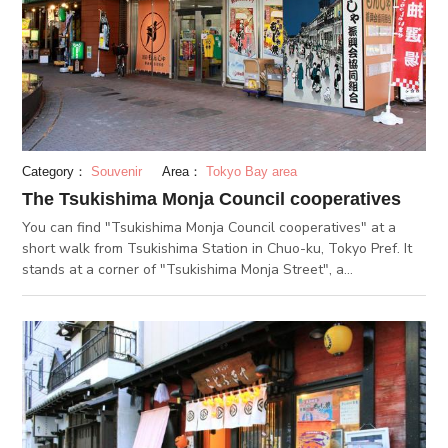
ending up with grilled soft taste. It is a must-buy item when
you find it.
Category：
Souvenir
Area：
Tokyo Bay area
The Tsukishima Monja Council cooperatives
You can find "Tsukishima Monja Council cooperatives" at a
short walk from Tsukishima Station in Chuo-ku, Tokyo Pref. It
stands at a corner of "Tsukishima Monja Street", a
representative tourist attraction in Tsukishima area. The
cooperatives office has been supporting the development of
Tsukishima Monja. As of November, 2019, 54 Monjayaki
specialty restaurants join the Tsukishima Monja Council
cooperatives. Available there in the cooperative office are
maps with each of the restaurant's basic information
(Japanese/English version) as well as Monja set for souvenir to
enjoy Tsukishima Monja at home. You can also purchase food