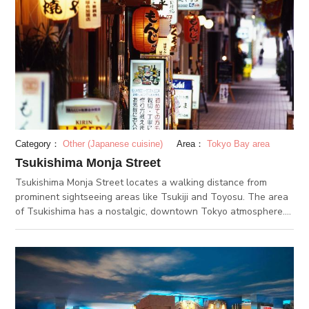
Category：
Other (Japanese cuisine)
Area：
Tokyo Bay area
Tsukishima Monja Street
Tsukishima Monja Street locates a walking distance from
prominent sightseeing areas like Tsukiji and Toyosu. The area
of Tsukishima has a nostalgic, downtown Tokyo atmosphere.
Since the 1980s, the area has been known as a famous street
for having countless monja restaurants. “Monja” is a Tokyo-
born dish. A mixture of batter, vegetables, meat or fish, and
even ingredients like cheese or crackers, are mixed up and
flattened out on a grill. When the mixture is heated up to a
more solid consistency and is cooked up to a nice caramel