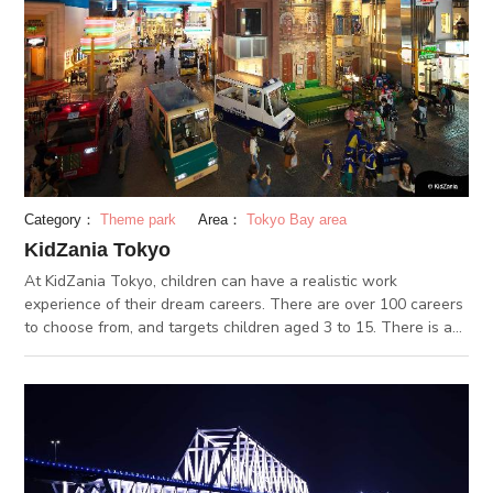
color, it is ready to eat. It is eaten right off of the grill with a
small spatula. On Tsukishima Monja Street, you can find
traditional monja shops like “Iroha”, which opened in 1955.
They have many types of monja with a variety of unique
ingredients.
Category：
Theme park
Area：
Tokyo Bay area
KidZania Tokyo
At KidZania Tokyo, children can have a realistic work
experience of their dream careers. There are over 100 careers
to choose from, and targets children aged 3 to 15. There is a
lounge for parents, a photo service and some cafes and
restaurants inside as well. After the children are done with
their “jobs”, they get paid in kidZos, the KidZania currency.
Children can use their kidZos in KidZania however they want
to – shop at the departments store, go to the beauty salon, put
in in the bank, and more. KidZania is fun for children and
parents.