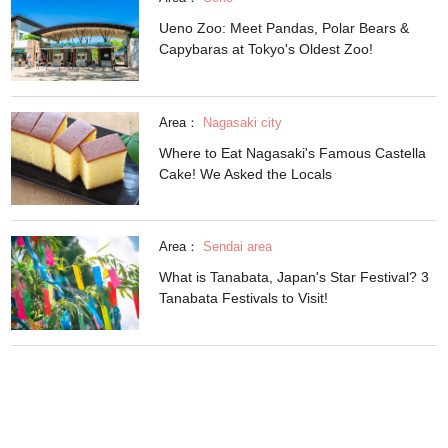
Ueno Zoo: Meet Pandas, Polar Bears &
Capybaras at Tokyo's Oldest Zoo!
Area：
Nagasaki city
Where to Eat Nagasaki's Famous Castella
Cake! We Asked the Locals
Area：
Sendai area
What is Tanabata, Japan's Star Festival? 3
Tanabata Festivals to Visit!