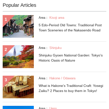
Popular Articles
Area：
Kisoji area
5 Edo-Period Old Towns: Traditional Post
Town Sceneries of the Nakasendo Road
Area：
Shinjuku
Shinjuku Gyoen National Garden: Tokyo's
Historic Oasis of Nature
Area：
Hakone / Odawara
What is Hakone's Traditional Craft: Yosegi
Zaiku? 2 Places to buy them in Tokyo!
Area：
Ueno