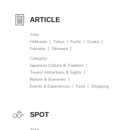
ARTICLE
Area
Hokkaido
Tokyo
Kyoto
Osaka
Fukuoka
Okinawa
Category
Japanese Culture & Tradition
Tourist Attractions & Sights
Nature & Sceneries
Events & Experiences
Food
Shopping
SPOT
Area