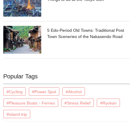
5 Edo-Period Old Towns: Traditional Post
Town Sceneries of the Nakasendo Road
Popular Tags
#Cycling
#Power Spot
#Alcohol
#Pleasure Boats・Ferries
#Stress Relief
#Ryokan
#island trip