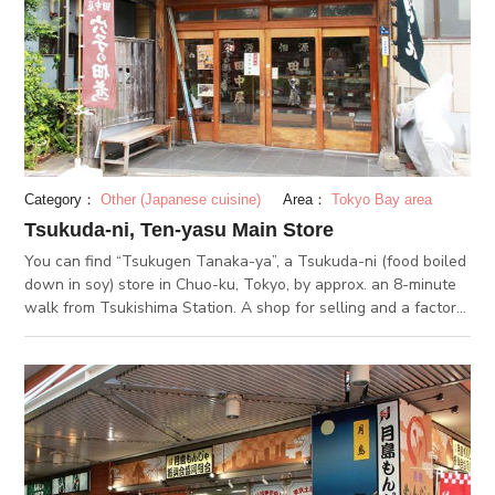
Category：
Other (Japanese cuisine)
Area：
Tokyo Bay area
Tsukuda-ni, Ten-yasu Main Store
You can find “Tsukugen Tanaka-ya”, a Tsukuda-ni (food boiled
down in soy) store in Chuo-ku, Tokyo, by approx. an 8-minute
walk from Tsukishima Station. A shop for selling and a factory
adjoin each other, with a floating scent of salty-sweet soy
sauce of tsukuda-ni. The good flavor, not too sweet, not too
salty, is popular amongst a wide range of people. Their
tsukuda-ni is deliberately cooked in the secret sauce
continuously replenished, well-flavored for everyone to love. It
is very popular as a souvenir or gift. In summer season, you
can find this special tsukuda-ni using seasonal Anago
(conger). Their Anago is baked once, then cooked in the sauce,