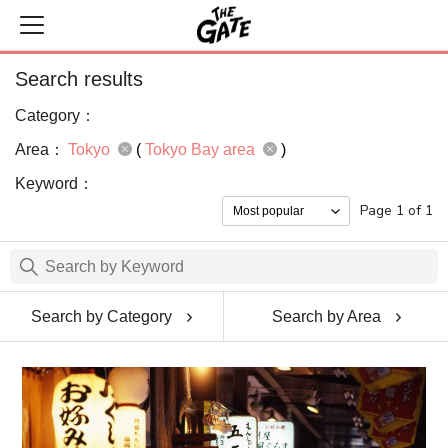
Search results
Category：
Area：
Tokyo
(
Tokyo Bay area
)
Keyword：
Page 1 of 1
Search by Category
Search by Area