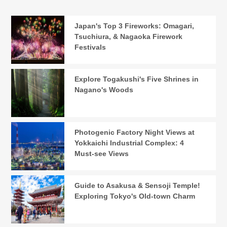
Japan's Top 3 Fireworks: Omagari,
Tsuchiura, & Nagaoka Firework
Festivals
Explore Togakushi's Five Shrines in
Nagano's Woods
Photogenic Factory Night Views at
Yokkaichi Industrial Complex: 4
Must-see Views
Guide to Asakusa & Sensoji Temple!
Exploring Tokyo's Old-town Charm