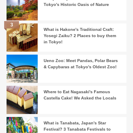
Tokyo's Historic Oasis of Nature
What is Hakone's Traditional Craft:
Yosegi Zaiku? 2 Places to buy them
in Tokyo!
Ueno Zoo: Meet Pandas, Polar Bears
& Capybaras at Tokyo's Oldest Zoo!
Where to Eat Nagasaki's Famous
Castella Cake! We Asked the Locals
What is Tanabata, Japan's Star
Festival? 3 Tanabata Festivals to