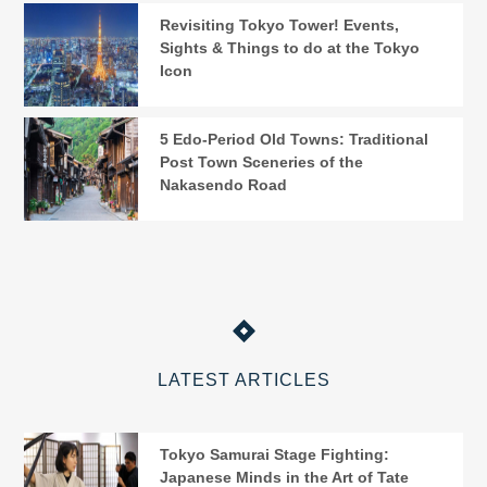
Revisiting Tokyo Tower! Events,
Sights & Things to do at the Tokyo
Icon
5 Edo-Period Old Towns: Traditional
Post Town Sceneries of the
Nakasendo Road
LATEST ARTICLES
Tokyo Samurai Stage Fighting:
Japanese Minds in the Art of Tate