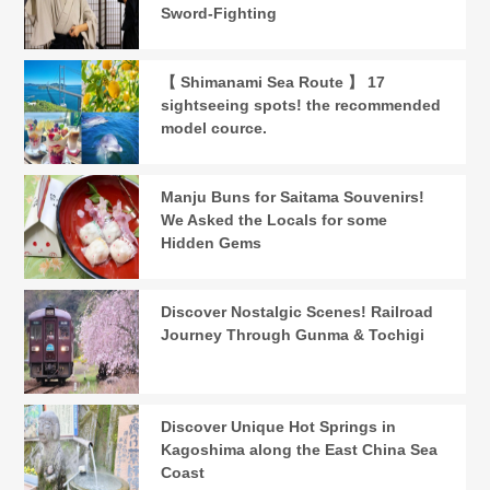
Sword-Fighting
【 Shimanami Sea Route 】 17
sightseeing spots! the recommended
model cource.
Manju Buns for Saitama Souvenirs!
We Asked the Locals for some
Hidden Gems
Discover Nostalgic Scenes! Railroad
Journey Through Gunma & Tochigi
Discover Unique Hot Springs in
Kagoshima along the East China Sea
Coast