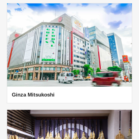
Ginza Mitsukoshi