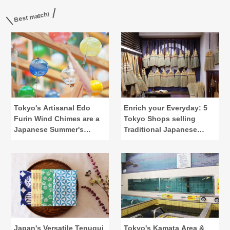
Best match!
Tokyo's Artisanal Edo
Enrich your Everyday: 5
Furin Wind Chimes are a
Tokyo Shops selling
Japanese Summer's
Traditional Japanese
Calling
Lifestyle Tools
Japan's Versatile Tenugui
Tokyo's Kamata Area &