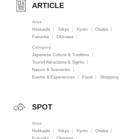
ARTICLE
Area
Hokkaido
Tokyo
Kyoto
Osaka
Fukuoka
Okinawa
Category
Japanese Culture & Tradition
Tourist Attractions & Sights
Nature & Sceneries
Events & Experiences
Food
Shopping
SPOT
Area
Hokkaido
Tokyo
Kyoto
Osaka
Fukuoka
Okinawa