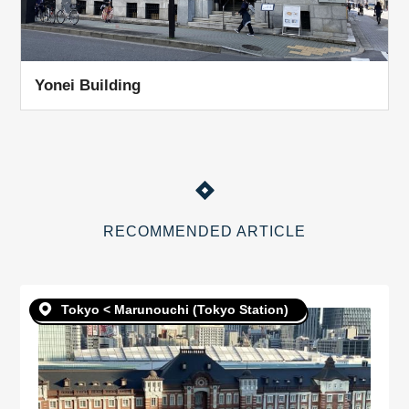
Yonei Building
RECOMMENDED ARTICLE
Tokyo < Marunouchi (Tokyo Station)