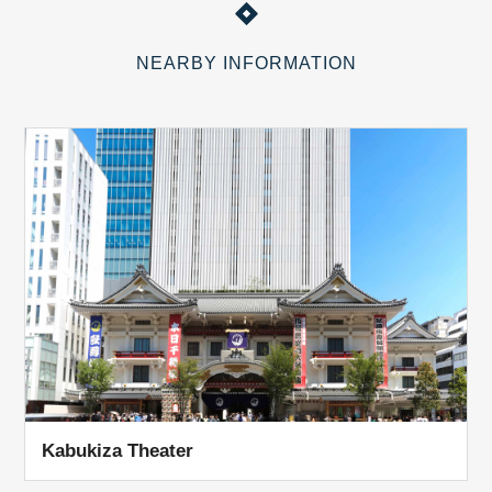
NEARBY INFORMATION
Kabukiza Theater