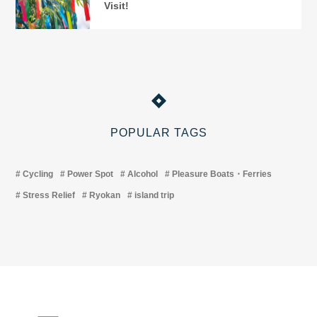
Visit!
POPULAR TAGS
Cycling
Power Spot
Alcohol
Pleasure Boats・Ferries
Stress Relief
Ryokan
island trip