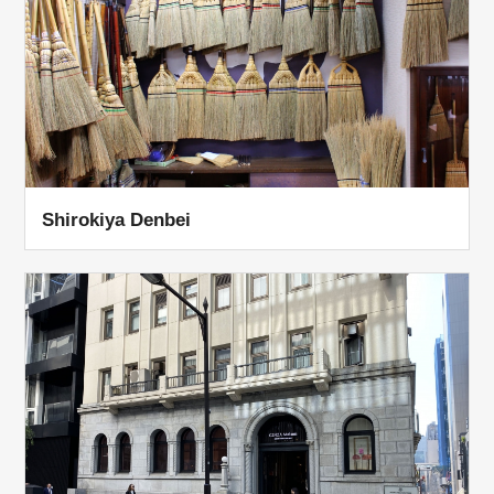
Shirokiya Denbei