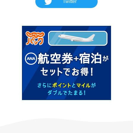
Twitter