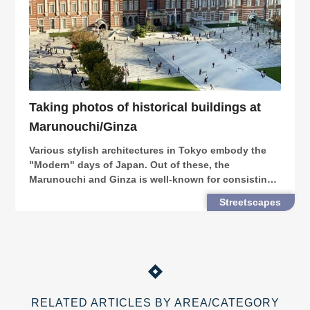
Taking photos of historical buildings at
Marunouchi/Ginza
Various stylish architectures in Tokyo embody the
"Modern" days of Japan. Out of these, the
Marunouchi and Ginza is well-known for consisting
both the modernness and nostalgies of Tokyo,
Streetscapes
where you can find numerous photogenic retro
buildings.
RELATED ARTICLES BY AREA/CATEGORY