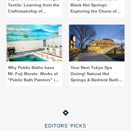
Textile: Learning from the
Black Hot Springs:
Craftsmanship of
Exploring the Charm of
"Kamawanu"
Public Baths
Why Public Baths have
Your Next Tokyo Spa
Mt. Fuji Murals: Works of
Outing! Natural Hot
"Public Bath Painters" in
Springs & Bedrock Baths
Tokyo
at Spadium Japon
EDITORS' PICKS