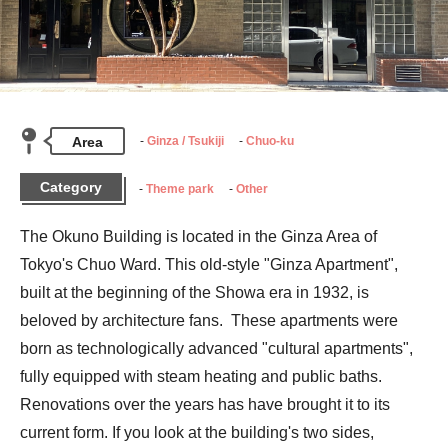
Area
Ginza / Tsukiji
Chuo-ku
Category
Theme park
Other
The Okuno Building is located in the Ginza Area of 
Tokyo's Chuo Ward. This old-style "Ginza Apartment", 
built at the beginning of the Showa era in 1932, is 
beloved by architecture fans.  These apartments were 
born as technologically advanced "cultural apartments", 
fully equipped with steam heating and public baths. 
Renovations over the years has have brought it to its 
current form. If you look at the building's two sides, 