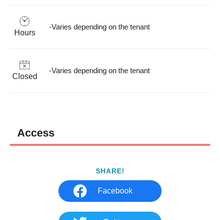
-Varies depending on the tenant
Hours
-Varies depending on the tenant
Closed
Access
SHARE!
Facebook