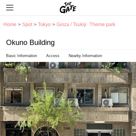
THE GATE
Home
Spot
Tokyo
Ginza / Tsukiji
Theme park
Okuno Building
Basic Information
Access
Nearby Information