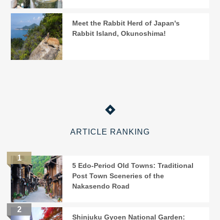
Meet the Rabbit Herd of Japan's
Rabbit Island, Okunoshima!
ARTICLE RANKING
5 Edo-Period Old Towns: Traditional
Post Town Sceneries of the
Nakasendo Road
Shinjuku Gyoen National Garden: