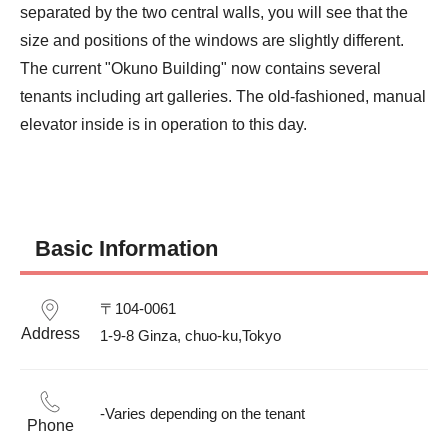
separated by the two central walls, you will see that the 
size and positions of the windows are slightly different.

The current "Okuno Building" now contains several 
tenants including art galleries. The old-fashioned, manual 
elevator inside is in operation to this day.
Basic Information
〒104-0061

Address
1-9-8 Ginza, chuo-ku,Tokyo
-Varies depending on the tenant
Phone