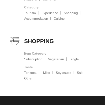
Category
Tourism
Experience
Shopping
Accommodation
Cuisine
SHOPPING
Item Category
Subscription
Vegetarian
Single
Taste
Tonkotsu
Miso
Soy sauce
Salt
Other