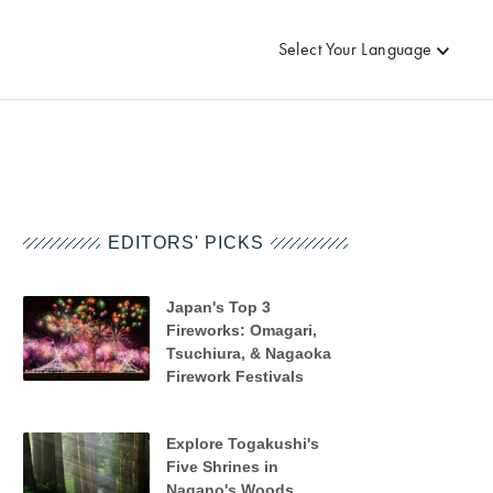
Select Your Language
EDITORS' PICKS
Japan's Top 3
Fireworks: Omagari,
Tsuchiura, & Nagaoka
Firework Festivals
Explore Togakushi's
Five Shrines in
Nagano's Woods