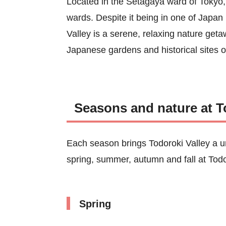
Located in the Setagaya ward of Tokyo, T
wards. Despite it being in one of Japan
Valley is a serene, relaxing nature geta
Japanese gardens and historical sites 
Seasons and nature at T
Each season brings Todoroki Valley a u
spring, summer, autumn and fall at Todo
Spring