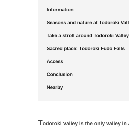
Information
Seasons and nature at Todoroki Val
Take a stroll around Todoroki Valley
Sacred place: Todoroki Fudo Falls
Access
Conclusion
Nearby
T
odoroki Valley is the only valley i