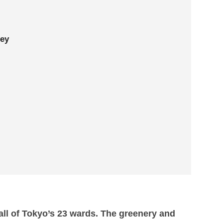
ley
n all of Tokyo’s 23 wards. The greenery and