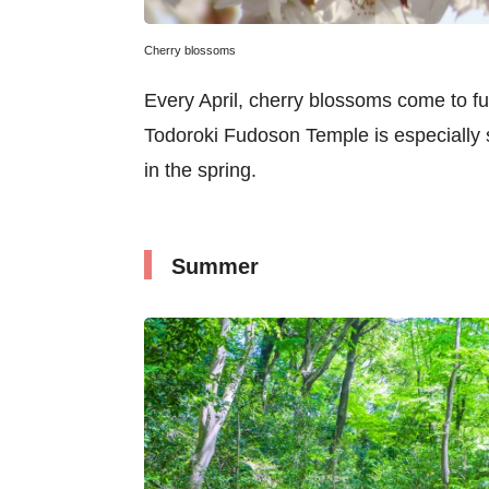
Cherry blossoms
Every April, cherry blossoms come to fu
Todoroki Fudoson Temple is especially 
in the spring.
Summer