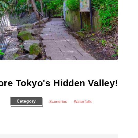
ore Tokyo's Hidden Valley!
Category
Sceneries
Waterfalls