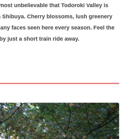
most unbelievable that Todoroki Valley is
om Shibuya. Cherry blossoms, lush greenery
 many faces seen here every season. Feel the
y just a short train ride away.