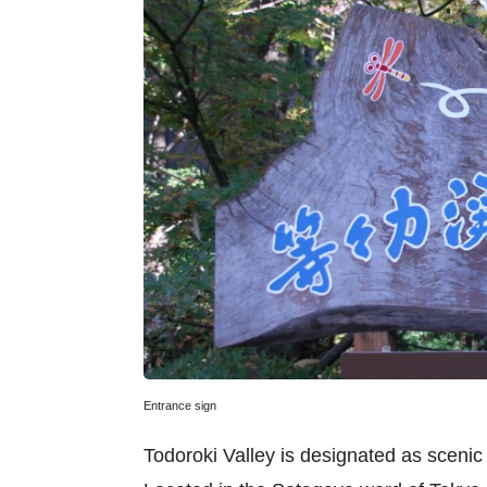
Entrance sign
Todoroki Valley is designated as sceni