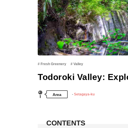
Fresh Greenery
Valley
Todoroki Valley: Expl
Area
Setagaya-ku
CONTENTS