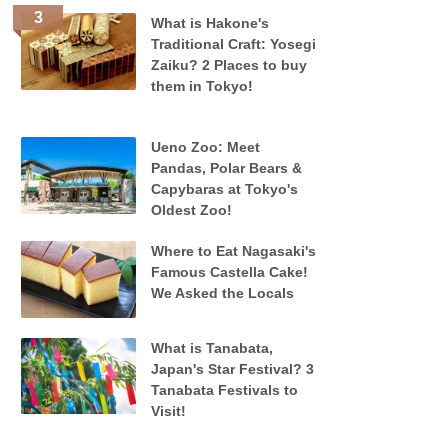
What is Hakone's
Traditional Craft: Yosegi
Zaiku? 2 Places to buy
them in Tokyo!
Ueno Zoo: Meet
Pandas, Polar Bears &
Capybaras at Tokyo's
Oldest Zoo!
Where to Eat Nagasaki's
Famous Castella Cake!
We Asked the Locals
What is Tanabata,
Japan's Star Festival? 3
Tanabata Festivals to
Visit!