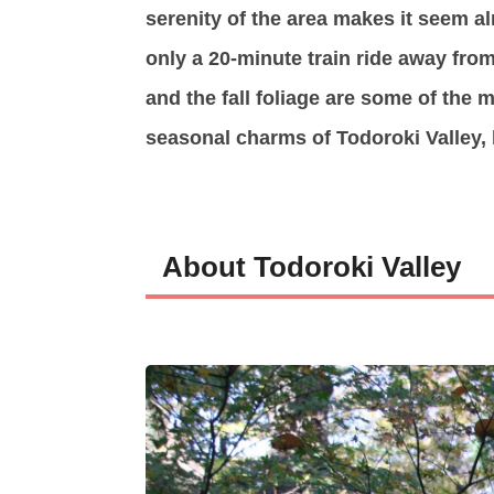
serenity of the area makes it seem al
only a 20-minute train ride away fr
and the fall foliage are some of the
seasonal charms of Todoroki Valley, b
About Todoroki Valley