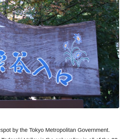
c spot by the Tokyo Metropolitan Government.