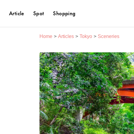
Article
Spot
Shopping
Home
Articles
Tokyo
Sceneries