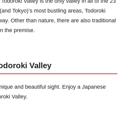
odoroki Valley is the only valley in all of the 23
 (and Tokyo)’s most bustling areas, Todoroki
way. Other than nature, there are also traditional
on the premise.
odoroki Valley
nique and beautiful sight. Enjoy a Japanese
roki Valley.