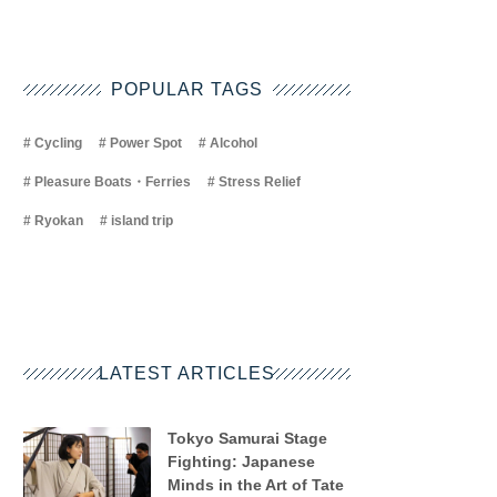
POPULAR TAGS
Cycling
Power Spot
Alcohol
Pleasure Boats・Ferries
Stress Relief
Ryokan
island trip
LATEST ARTICLES
Tokyo Samurai Stage
Fighting: Japanese
Minds in the Art of Tate