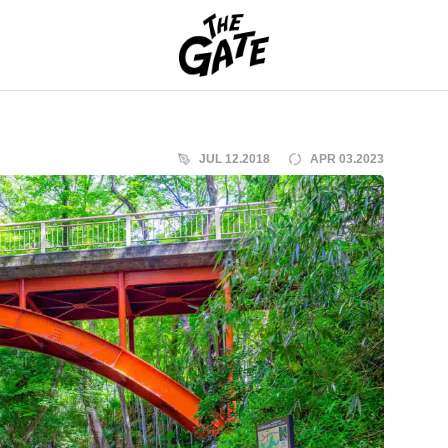
THE GATE
JUL 12.2018
APR 03.2023