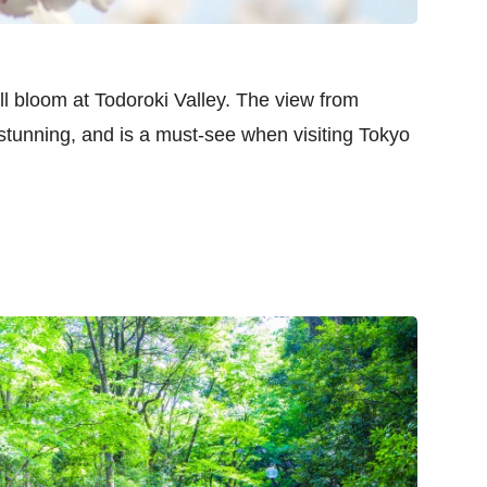
ll bloom at Todoroki Valley. The view from
stunning, and is a must-see when visiting Tokyo