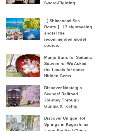
Sword-Fighting
【 Shimanami Sea
Route 】 17 sightseeing
spots! the
recommended model
cource.
Manju Buns for Saitama
Souvenirs! We Asked
the Locals for some
Hidden Gems
Discover Nostalgic
Scenes! Railroad
Journey Through
Gunma & Tochigi
Discover Unique Hot
Springs in Kagoshima
along the East China