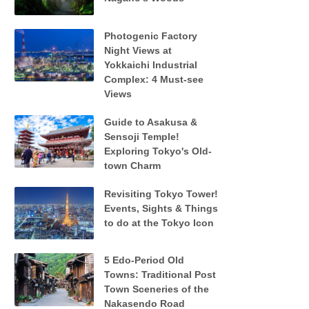
Photogenic Factory
Night Views at
Yokkaichi Industrial
Complex: 4 Must-see
Views
Guide to Asakusa &
Sensoji Temple!
Exploring Tokyo's Old-
town Charm
Revisiting Tokyo Tower!
Events, Sights & Things
to do at the Tokyo Icon
5 Edo-Period Old
Towns: Traditional Post
Town Sceneries of the
Nakasendo Road