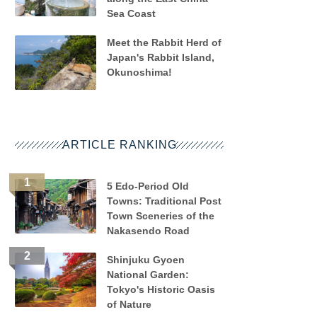
Sea Coast
Meet the Rabbit Herd of
Japan's Rabbit Island,
Okunoshima!
ARTICLE RANKING
5 Edo-Period Old
Towns: Traditional Post
Town Sceneries of the
Nakasendo Road
Shinjuku Gyoen
National Garden:
Tokyo's Historic Oasis
of Nature