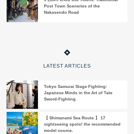
Post Town Sceneries of the
Nakasendo Road
LATEST ARTICLES
Tokyo Samurai Stage Fighting:
Japanese Minds in the Art of Tate
Sword-Fighting
【 Shimanami Sea Route 】 17
sightseeing spots! the recommended
model cource.