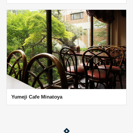
Yumeji Cafe Minatoya