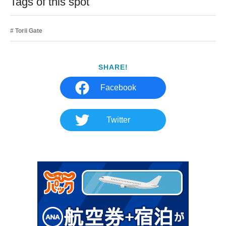
Tags of this spot
Torii Gate
SHARE!
Facebook
Twitter