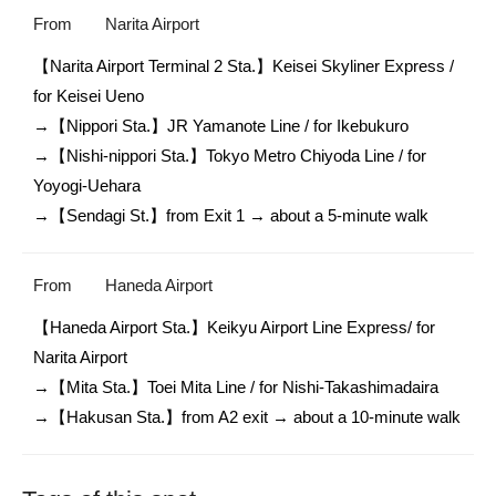
From
Narita Airport
【Narita Airport Terminal 2 Sta.】Keisei Skyliner Express / 
for Keisei Ueno

→【Nippori Sta.】JR Yamanote Line / for Ikebukuro

→【Nishi-nippori Sta.】Tokyo Metro Chiyoda Line / for 
Yoyogi-Uehara

→【Sendagi St.】from Exit 1 → about a 5-minute walk
From
Haneda Airport
【Haneda Airport Sta.】Keikyu Airport Line Express/ for 
Narita Airport

→【Mita Sta.】Toei Mita Line / for Nishi-Takashimadaira 

→【Hakusan Sta.】from A2 exit → about a 10-minute walk