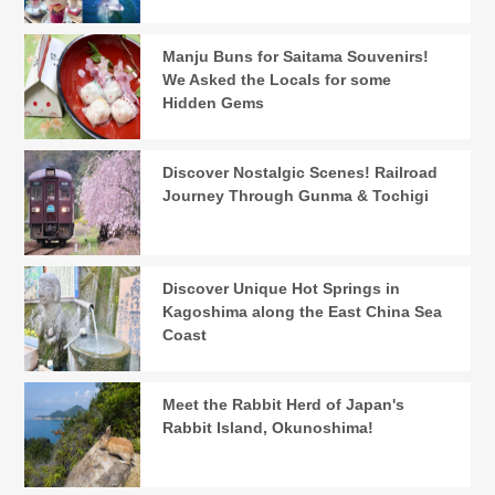
Manju Buns for Saitama Souvenirs!
We Asked the Locals for some
Hidden Gems
Discover Nostalgic Scenes! Railroad
Journey Through Gunma & Tochigi
Discover Unique Hot Springs in
Kagoshima along the East China Sea
Coast
Meet the Rabbit Herd of Japan's
Rabbit Island, Okunoshima!