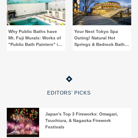
Why Public Baths have
Your Next Tokyo Spa
Mt. Fuji Murals: Works of
Outing! Natural Hot
"Public Bath Painters" in
Springs & Bedrock Baths
Tokyo
at Spadium Japon
EDITORS' PICKS
Japan's Top 3 Fireworks: Omagari,
Tsuchiura, & Nagaoka Firework
Festivals