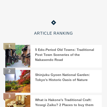
ARTICLE RANKING
5 Edo-Period Old Towns: Traditional
Post Town Sceneries of the
Nakasendo Road
Shinjuku Gyoen National Garden:
Tokyo's Historic Oasis of Nature
What is Hakone's Traditional Craft:
Yosegi Zaiku? 2 Places to buy them