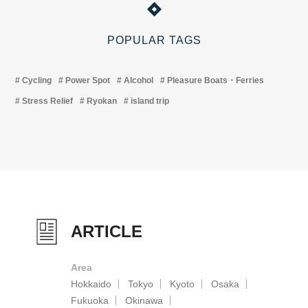
POPULAR TAGS
Cycling
Power Spot
Alcohol
Pleasure Boats・Ferries
Stress Relief
Ryokan
island trip
ARTICLE
Area
Hokkaido
Tokyo
Kyoto
Osaka
Fukuoka
Okinawa