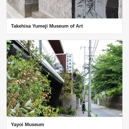
Takehisa Yumeji Museum of Art
Yayoi Museum