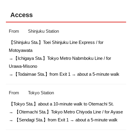
Access
From
Shinjuku Station
【Shinjuku Sta.】Toei Shinjuku Line Express / for 
Motoyawata

→【Ichigaya Sta.】Tokyo Metro Nabmboku Line / for 
Urawa-Misono 

→【Todaimae Sta.】from Exit 1 → about a 5-minute walk
From
Tokyo Station
【Tokyo Sta.】about a 10-minute walk to Otemachi St.

→ 【Otemachi Sta.】Tokyo Metro Chiyoda Line / for Ayase

→ 【Sendagi Sta.】from Exit 1 → about a 5-minute walk