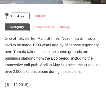
Area
Yanesen
Category
Shrine / temple
History
One of Tokyo's Ten Main Shrines, Nezu-jinja Shrine, is 
said to be made 1900 years ago by Japanese legendary 
hero Yamato-takeru. Inside the shrine grounds are 
buildings standing from the Edo period, including the 
impressive torii path. April to May is a nice time to visit, as 
over 2,000 azaleas bloom during this season.
(JUL 12.2018)