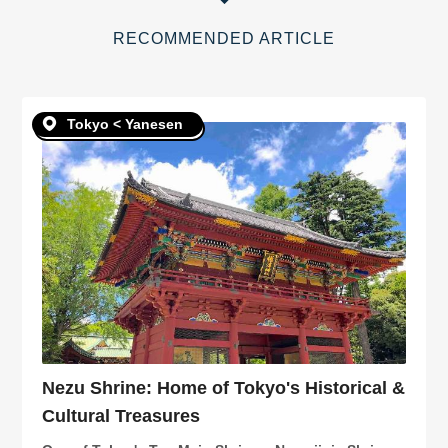
RECOMMENDED ARTICLE
Tokyo < Yanesen
Nezu Shrine: Home of Tokyo's Historical &
Cultural Treasures