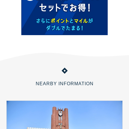
NEARBY INFORMATION