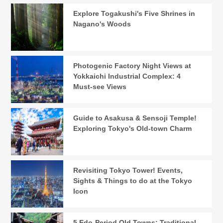
Explore Togakushi's Five Shrines in
Nagano's Woods
Photogenic Factory Night Views at
Yokkaichi Industrial Complex: 4
Must-see Views
Guide to Asakusa & Sensoji Temple!
Exploring Tokyo's Old-town Charm
Revisiting Tokyo Tower! Events,
Sights & Things to do at the Tokyo
Icon
5 Edo-Period Old Towns: Traditional