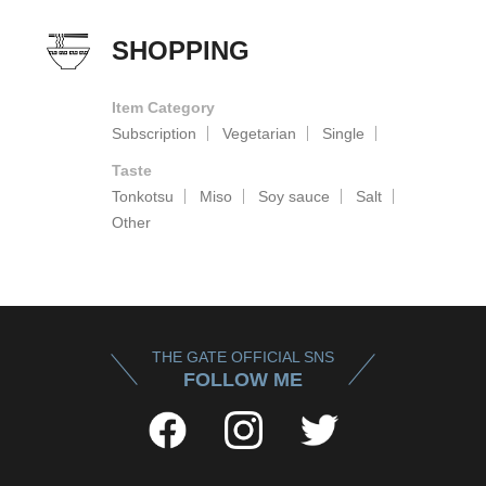
SHOPPING
Item Category
Subscription
Vegetarian
Single
Taste
Tonkotsu
Miso
Soy sauce
Salt
Other
THE GATE OFFICIAL SNS
FOLLOW ME