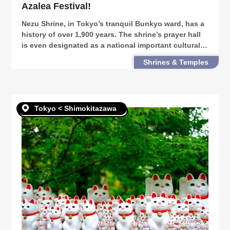
Azalea Festival!
Nezu Shrine, in Tokyo’s tranquil Bunkyo ward, has a
history of over 1,900 years. The shrine’s prayer hall
is even designated as a national important cultural
property. It is also the venue of one of Tokyo’s
Shrines & Temples
biggest azalea festivals. Every April to
Tokyo < Shimokitazawa