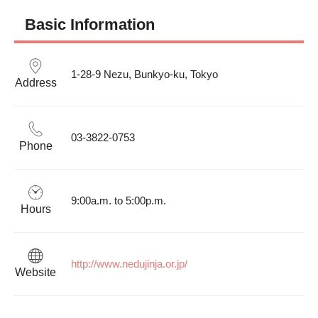
Basic Information
1-28-9 Nezu, Bunkyo-ku, Tokyo
Address
03-3822-0753
Phone
9:00a.m. to 5:00p.m.
Hours
http://www.nedujinja.or.jp/
Website