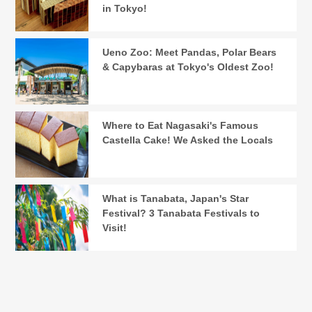
in Tokyo!
Ueno Zoo: Meet Pandas, Polar Bears
& Capybaras at Tokyo's Oldest Zoo!
Where to Eat Nagasaki's Famous
Castella Cake! We Asked the Locals
What is Tanabata, Japan's Star
Festival? 3 Tanabata Festivals to
Visit!