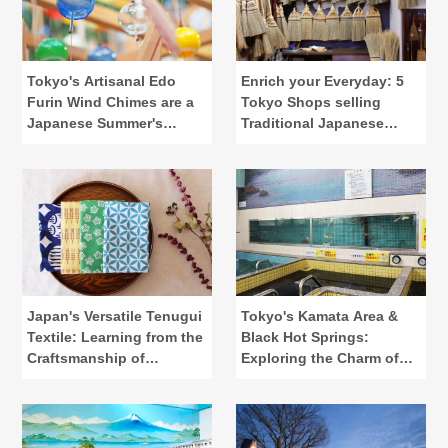
Tokyo's Artisanal Edo
Enrich your Everyday: 5
Furin Wind Chimes are a
Tokyo Shops selling
Japanese Summer's
Traditional Japanese
Calling
Lifestyle Tools
Japan's Versatile Tenugui
Tokyo's Kamata Area &
Textile: Learning from the
Black Hot Springs:
Craftsmanship of
Exploring the Charm of
"Kamawanu"
Public Baths