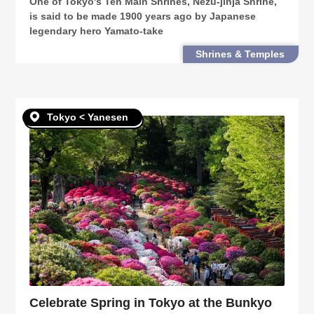
One of Tokyo's Ten Main Shrines, Nezu-jinja Shrine,
is said to be made 1900 years ago by Japanese
legendary hero Yamato-take
Shrines & Temples
Tokyo < Yanesen
Celebrate Spring in Tokyo at the Bunkyo