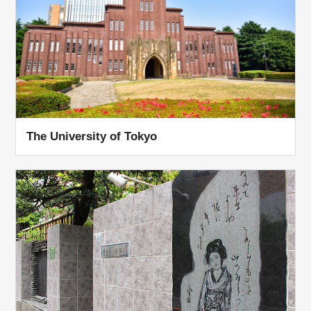
The University of Tokyo