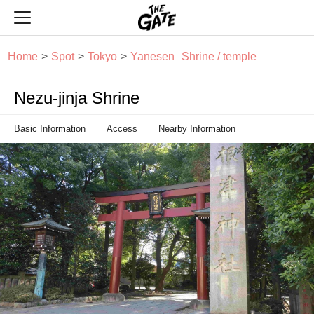
THE GATE
Home
Spot
Tokyo
Yanesen
Shrine / temple
Nezu-jinja Shrine
Basic Information
Access
Nearby Information