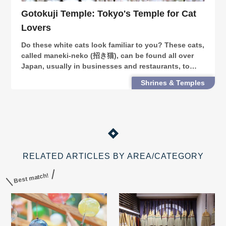
Gotokuji Temple: Tokyo's Temple for Cat
Lovers
Do these white cats look familiar to you? These cats,
called maneki-neko (招き猫), can be found all over
Japan, usually in businesses and restaurants, to
bring in luck. At Gotokuji Temple in Tokyo’s
Shrines & Temples
Setagaya Ward, you can find a never-ending
collectio
RELATED ARTICLES BY AREA/CATEGORY
Best match!