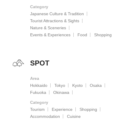
Category
Japanese Culture & Tradition
Tourist Attractions & Sights
Nature & Sceneries
Events & Experiences
Food
Shopping
SPOT
Area
Hokkaido
Tokyo
Kyoto
Osaka
Fukuoka
Okinawa
Category
Tourism
Experience
Shopping
Accommodation
Cuisine