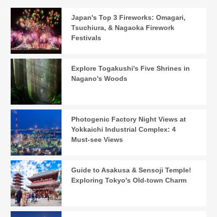
Japan's Top 3 Fireworks: Omagari,
Tsuchiura, & Nagaoka Firework
Festivals
Explore Togakushi's Five Shrines in
Nagano's Woods
Photogenic Factory Night Views at
Yokkaichi Industrial Complex: 4
Must-see Views
Guide to Asakusa & Sensoji Temple!
Exploring Tokyo's Old-town Charm