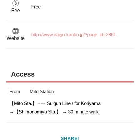
Free
Fee
http://www.daigo-kanko.jp/?page_id=2861
Website
Access
From
Mito Station
【Mito Sta.】 ｰｰｰ Suigun Line / for Koriyama

SHARE!