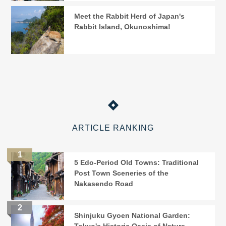
Meet the Rabbit Herd of Japan's
Rabbit Island, Okunoshima!
ARTICLE RANKING
5 Edo-Period Old Towns: Traditional
Post Town Sceneries of the
Nakasendo Road
Shinjuku Gyoen National Garden: