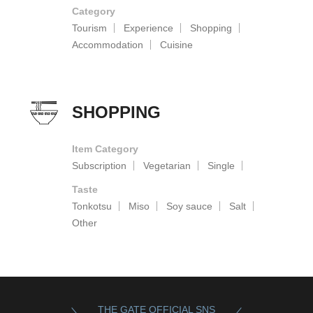
Category
Tourism
Experience
Shopping
Accommodation
Cuisine
SHOPPING
Item Category
Subscription
Vegetarian
Single
Taste
Tonkotsu
Miso
Soy sauce
Salt
Other
THE GATE OFFICIAL SNS