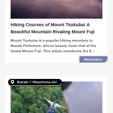
Hiking Courses of Mount Tsukuba! A
Beautiful Mountain Rivaling Mount Fuji
Mount Tsukuba is a popular hiking mountain in
Ibaraki Prefecture, whose beauty rivals that of the
famed Mount Fuji. This article introduces the 6
hiking courses of the mountain, as well as the many
Mountains
venues, events & sceneries around!
Ibaraki < Hitachiota-shi