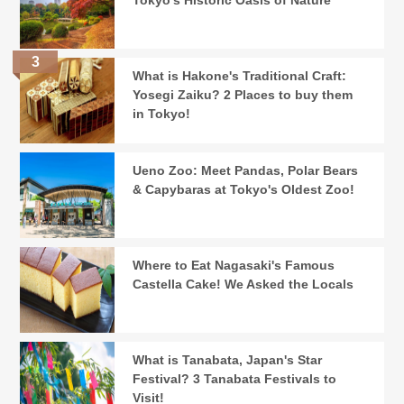
Tokyo's Historic Oasis of Nature
What is Hakone's Traditional Craft:
Yosegi Zaiku? 2 Places to buy them
in Tokyo!
Ueno Zoo: Meet Pandas, Polar Bears
& Capybaras at Tokyo's Oldest Zoo!
Where to Eat Nagasaki's Famous
Castella Cake! We Asked the Locals
What is Tanabata, Japan's Star
Festival? 3 Tanabata Festivals to
Visit!