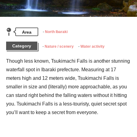
Area
North Ibaraki
Category
Nature / scenery
Water activity
Though less known, Tsukimachi Falls is another stunning 
waterfall spot in Ibaraki prefecture. Measuring at 17 
meters high and 12 meters wide, Tsukimachi Falls is 
smaller in size and (literally) more approachable, as you 
can stand right behind the falling waters without it hitting 
you. Tsukimachi Falls is a less-touristy, quiet secret spot 
you’ll want to keep a secret from everyone.