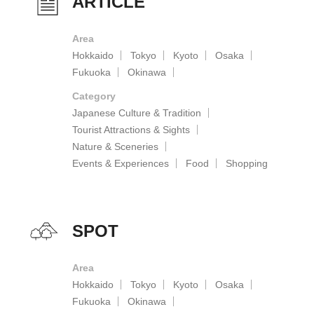
ARTICLE
Area
Hokkaido
Tokyo
Kyoto
Osaka
Fukuoka
Okinawa
Category
Japanese Culture & Tradition
Tourist Attractions & Sights
Nature & Sceneries
Events & Experiences
Food
Shopping
SPOT
Area
Hokkaido
Tokyo
Kyoto
Osaka
Fukuoka
Okinawa