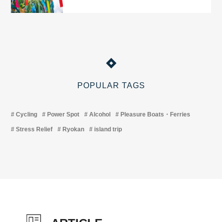
POPULAR TAGS
Cycling
Power Spot
Alcohol
Pleasure Boats・Ferries
Stress Relief
Ryokan
island trip