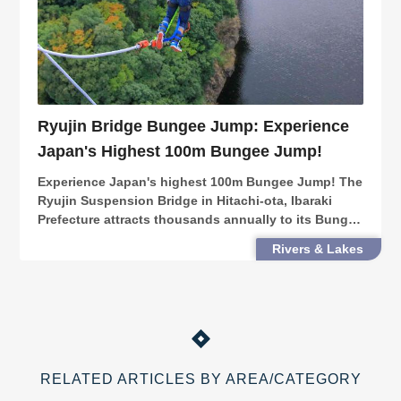
Ryujin Bridge Bungee Jump: Experience
Japan's Highest 100m Bungee Jump!
Experience Japan's highest 100m Bungee Jump! The
Ryujin Suspension Bridge in Hitachi-ota, Ibaraki
Prefecture attracts thousands annually to its Bungee
Jump over the grand Ryujin Valley. Beyond your
Rivers & Lakes
fears, a satisfaction like no other awaits!
RELATED ARTICLES BY AREA/CATEGORY