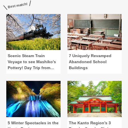
Best match!
Scenic Steam Train
7 Uniquely Revamped
Voyage to see Mashiko's
Abandoned School
Pottery! Day Trip from
Buildings
Central Tokyo
5 Winter Spectacles in the
The Kanto Region’s 3