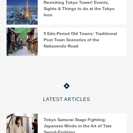
Revisiting Tokyo Tower! Events,
Sights & Things to do at the Tokyo
Icon
5 Edo-Period Old Towns: Traditional
Post Town Sceneries of the
Nakasendo Road
LATEST ARTICLES
Tokyo Samurai Stage Fighting:
Japanese Minds in the Art of Tate
Sword-Fighting