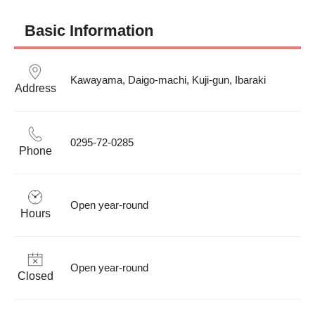
Basic Information
Kawayama, Daigo-machi, Kuji-gun, Ibaraki
Address
0295-72-0285
Phone
Open year-round
Hours
Open year-round
Closed