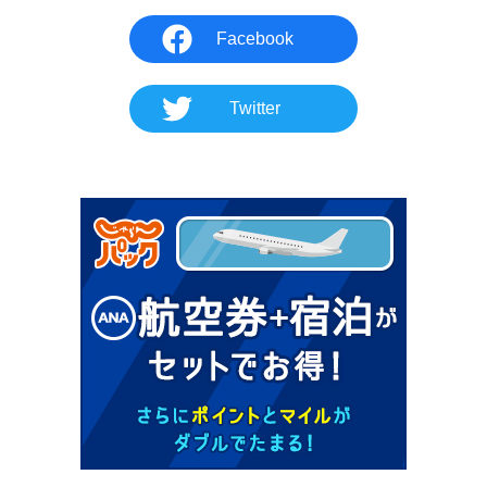
Facebook
Twitter