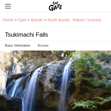
THE GATE
Home
Spot
Ibaraki
North Ibaraki
Nature / scenery
Tsukimachi Falls
Basic Information
Access