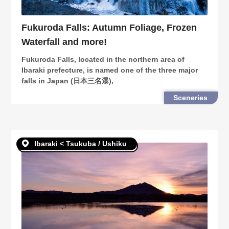
Fukuroda Falls: Autumn Foliage, Frozen
Waterfall and more!
Fukuroda Falls, located in the northern area of
Ibaraki prefecture, is named one of the three major
falls in Japan (日本三名瀑),
Sceneries
Ibaraki < Tsukuba / Ushiku