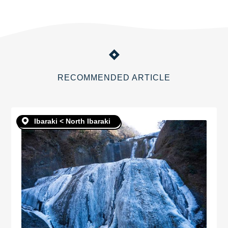
RECOMMENDED ARTICLE
Ibaraki < North Ibaraki