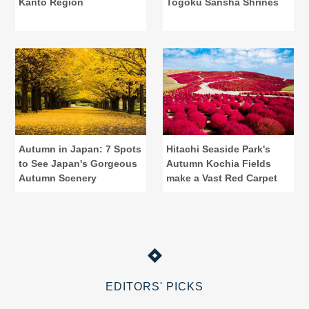
Kanto Region
Togoku Sansha Shrines
Autumn in Japan: 7 Spots
Hitachi Seaside Park's
to See Japan's Gorgeous
Autumn Kochia Fields
Autumn Scenery
make a Vast Red Carpet
EDITORS' PICKS