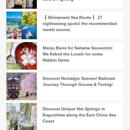
【 Shimanami Sea Route 】 17
sightseeing spots! the recommended
model cource.
Manju Buns for Saitama Souvenirs!
We Asked the Locals for some
Hidden Gems
Discover Nostalgic Scenes! Railroad
Journey Through Gunma & Tochigi
Discover Unique Hot Springs in
Kagoshima along the East China Sea
Coast