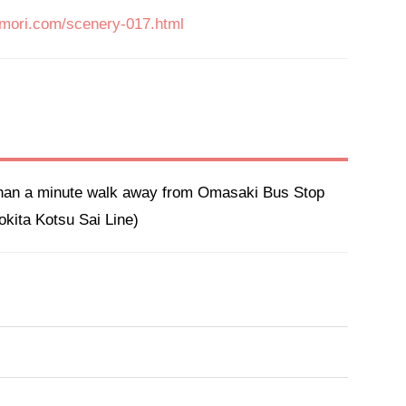
omori.com/scenery-017.html
than a minute walk away from Omasaki Bus Stop 