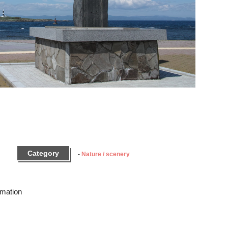
Category
Nature / scenery
rmation