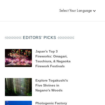
Select Your Language
EDITORS' PICKS
Japan's Top 3
Fireworks: Omagari,
Tsuchiura, & Nagaoka
Firework Festivals
Explore Togakushi's
Five Shrines in
Nagano's Woods
Photogenic Factory