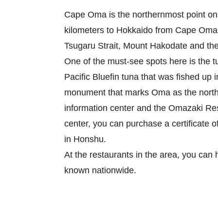
Cape Oma is the northernmost point on t
kilometers to Hokkaido from Cape Oma. 
Tsugaru Strait, Mount Hakodate and the 
One of the must-see spots here is the t
Pacific Bluefin tuna that was fished up 
monument that marks Oma as the norther
information center and the Omazaki Rest
center, you can purchase a certificate o
in Honshu.

At the restaurants in the area, you can 
known nationwide.