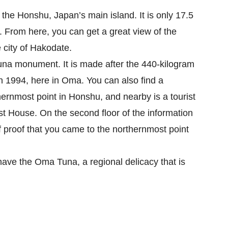
he Honshu, Japan’s main island. It is only 17.5 
From here, you can get a great view of the 
city of Hakodate.

una monument. It is made after the 440-kilogram 
in 1994, here in Oma. You can also find a 
nmost point in Honshu, and nearby is a tourist 
 House. On the second floor of the information 
f proof that you came to the northernmost point 
have the Oma Tuna, a regional delicacy that is 