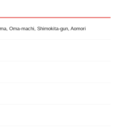
Oma, Oma-machi, Shimokita-gun, Aomori