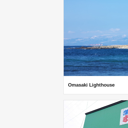
Omasaki Lighthouse