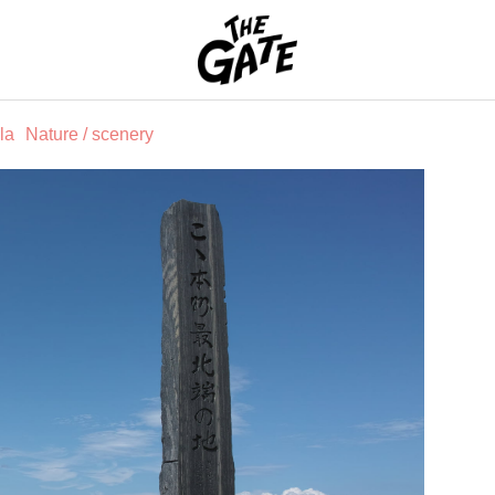
THE GATE
la
Nature / scenery