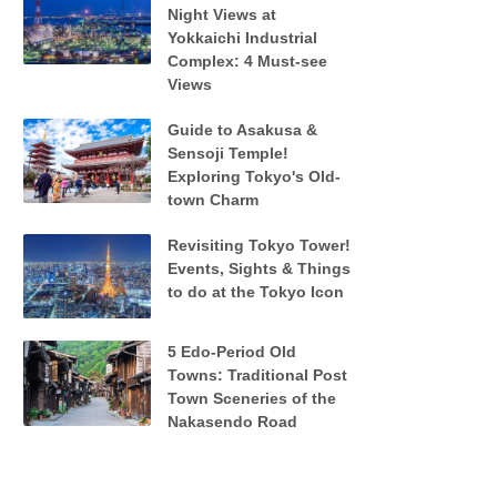
Night Views at
Yokkaichi Industrial
Complex: 4 Must-see
Views
Guide to Asakusa &
Sensoji Temple!
Exploring Tokyo's Old-
town Charm
Revisiting Tokyo Tower!
Events, Sights & Things
to do at the Tokyo Icon
5 Edo-Period Old
Towns: Traditional Post
Town Sceneries of the
Nakasendo Road