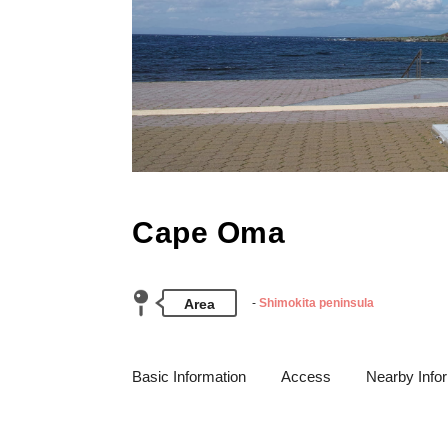
Cape Oma
Area
Shimokita peninsula
Basic Information
Access
Nearby Info