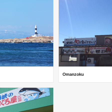
Omanzoku