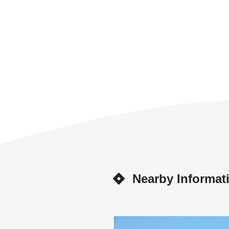
Nearby Informat