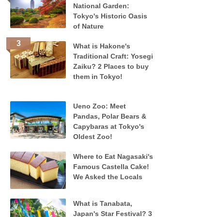
National Garden:
Tokyo's Historic Oasis
of Nature
What is Hakone's
Traditional Craft: Yosegi
Zaiku? 2 Places to buy
them in Tokyo!
Ueno Zoo: Meet
Pandas, Polar Bears &
Capybaras at Tokyo's
Oldest Zoo!
Where to Eat Nagasaki's
Famous Castella Cake!
We Asked the Locals
What is Tanabata,
Japan's Star Festival? 3