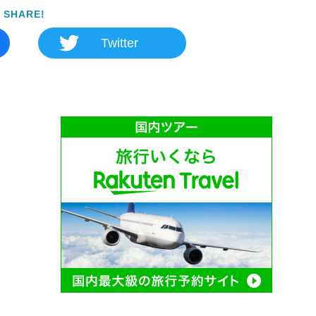
SHARE!
Twitter