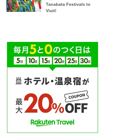
Tanabata Festivals to
Visit!