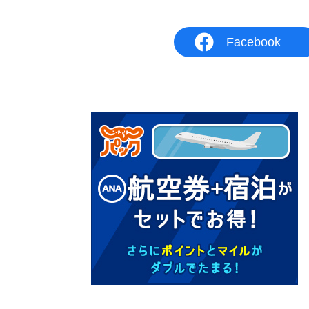
Facebook