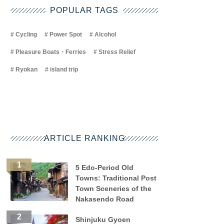
POPULAR TAGS
Cycling
Power Spot
Alcohol
Pleasure Boats・Ferries
Stress Relief
Ryokan
island trip
ARTICLE RANKING
5 Edo-Period Old
Towns: Traditional Post
Town Sceneries of the
Nakasendo Road
Shinjuku Gyoen