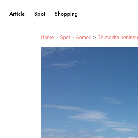
Article
Spot
Shopping
Home
Spot
Aomori
Shimokita peninsu