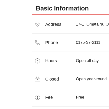
Basic Information
Address
17-1  Omataira, 
Phone
0175-37-2111
Hours
Open all day
Closed
Open year-round
Fee
Free