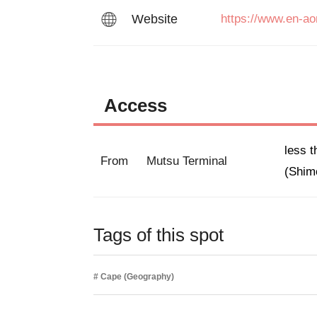
Website
https://www.en-a
Access
less 
From
Mutsu Terminal
Tags of this spot
Cape (Geography)