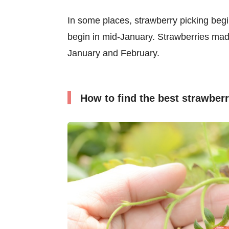
In some places, strawberry picking beg
begin in mid-January. Strawberries mad
January and February.
How to find the best strawberr