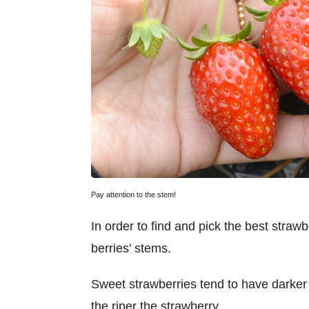
Pay attention to the stem!
In order to find and pick the best strawbe
berries’ stems.
Sweet strawberries tend to have darker
the riper the strawberry.