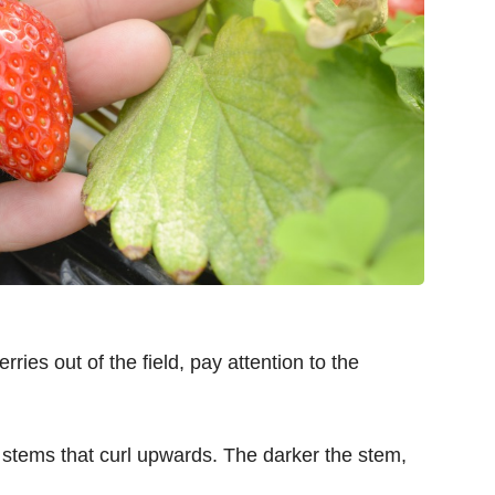
rries out of the field, pay attention to the
 stems that curl upwards. The darker the stem,