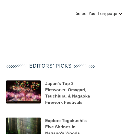
Select Your Language
EDITORS' PICKS
Japan's Top 3
Fireworks: Omagari,
Tsuchiura, & Nagaoka
Firework Festivals
Explore Togakushi's
Five Shrines in
Nagano's Woods