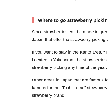
Where to go strawberry pickin
Since strawberries can be made in gre
Japan that offer the strawberry picking
If you want to stay in the Kanto are
Located in Yokohama, the strawberries 
strawberry picking any time of the year.
Other areas in Japan that are famous fo
famous for the “Tochiotome” strawberr
strawberry brand.