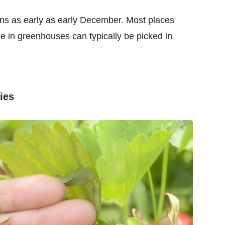
ins as early as early December. Most places
e in greenhouses can typically be picked in
ies