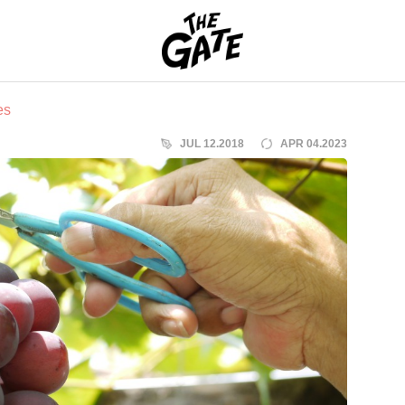
THE GATE
es
JUL 12.2018
APR 04.2023