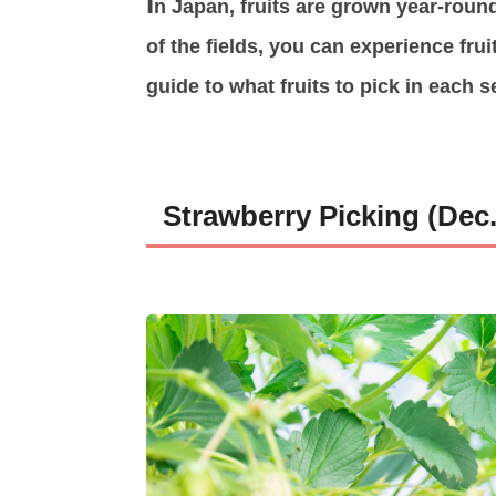
I
n Japan, fruits are grown year-round
of the fields, you can experience frui
guide to what fruits to pick in each s
Strawberry Picking (Dec.