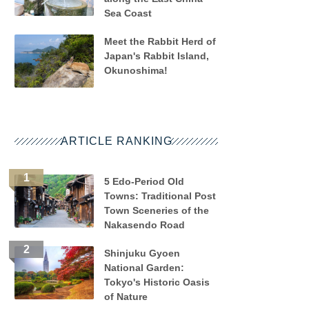
Sea Coast
Meet the Rabbit Herd of
Japan's Rabbit Island,
Okunoshima!
ARTICLE RANKING
5 Edo-Period Old
Towns: Traditional Post
Town Sceneries of the
Nakasendo Road
Shinjuku Gyoen
National Garden:
Tokyo's Historic Oasis
of Nature