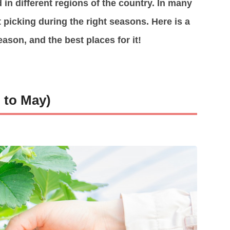
 in different regions of the country. In many
t picking during the right seasons. Here is a
eason, and the best places for it!
 to May)