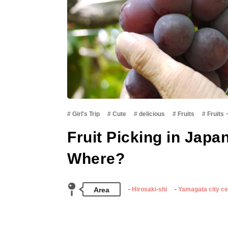
Girl's Trip
Cute
delicious
Fruits
Fruits
Fruit Picking in Japa
Where?
Area
Hirosaki-shi
Yamagata city ce