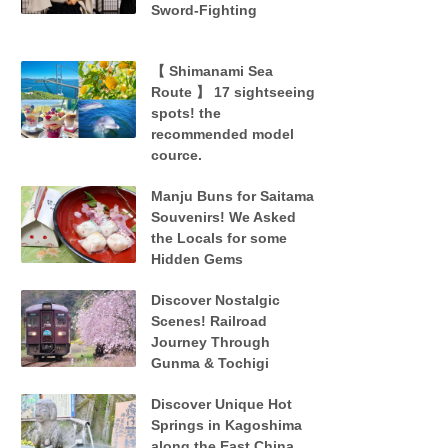
Sword-Fighting
【 Shimanami Sea
Route 】 17 sightseeing
spots! the
recommended model
cource.
Manju Buns for Saitama
Souvenirs! We Asked
the Locals for some
Hidden Gems
Discover Nostalgic
Scenes! Railroad
Journey Through
Gunma & Tochigi
Discover Unique Hot
Springs in Kagoshima
along the East China