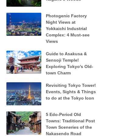
Photogenic Factory
Night Views at
Yokkaichi Industrial
Complex: 4 Must-see
Views
Guide to Asakusa &
Sensoji Temple!
Exploring Tokyo's Old-
town Charm
Revisiting Tokyo Tower!
Events, Sights & Things
to do at the Tokyo Icon
5 Edo-Period Old
Towns: Traditional Post
Town Sceneries of the
Nakasendo Road