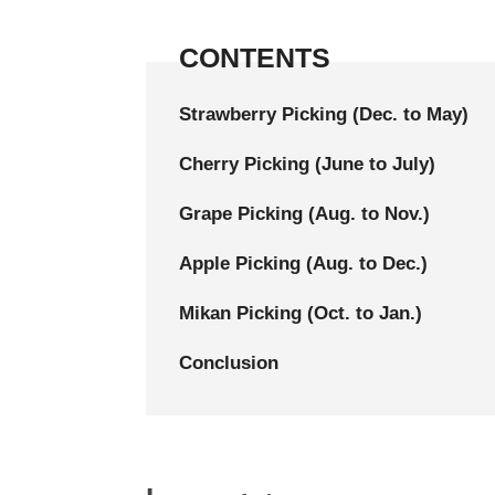
CONTENTS
Strawberry Picking (Dec. to May)
Cherry Picking (June to July)
Grape Picking (Aug. to Nov.)
Apple Picking (Aug. to Dec.)
Mikan Picking (Oct. to Jan.)
Conclusion