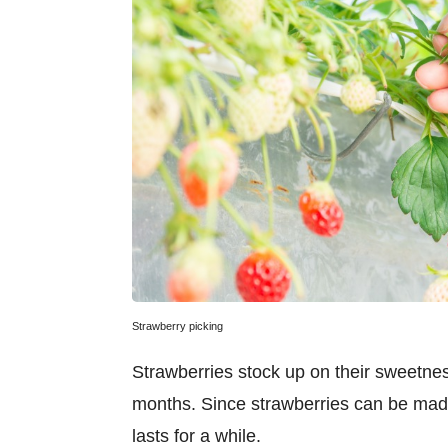
Strawberry picking
Strawberries stock up on their sweetnes
months. Since strawberries can be mad
lasts for a while.