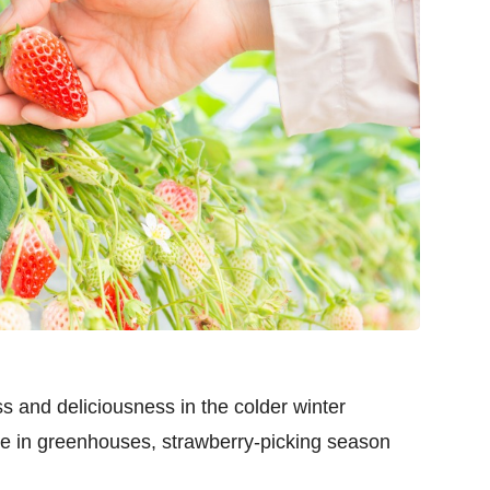
s and deliciousness in the colder winter
e in greenhouses, strawberry-picking season