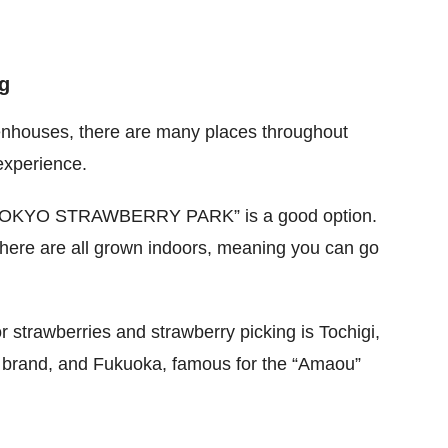
g
enhouses, there are many places throughout
 experience.
a, “TOKYO STRAWBERRY PARK” is a good option.
here are all grown indoors, meaning you can go
r strawberries and strawberry picking is Tochigi,
y brand, and Fukuoka, famous for the “Amaou”