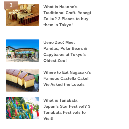
What is Hakone's
Traditional Craft: Yosegi
Zaiku? 2 Places to buy
them in Tokyo!
Ueno Zoo: Meet
Pandas, Polar Bears &
Capybaras at Tokyo's
Oldest Zoo!
Where to Eat Nagasaki's
Famous Castella Cake!
We Asked the Locals
What is Tanabata,
Japan's Star Festival? 3
Tanabata Festivals to
Visit!