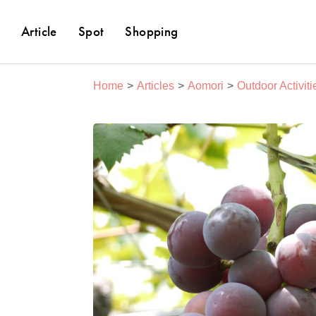
Article
Spot
Shopping
Home
Articles
Aomori
Outdoor Activiti