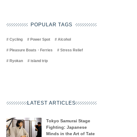
POPULAR TAGS
Cycling
Power Spot
Alcohol
Pleasure Boats・Ferries
Stress Relief
Ryokan
island trip
LATEST ARTICLES
Tokyo Samurai Stage
Fighting: Japanese
Minds in the Art of Tate