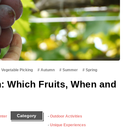
・Vegetable Picking
Autumn
Summer
Spring
n: Which Fruits, When and
Category
nter
Outdoor Activities
Unique Experiences