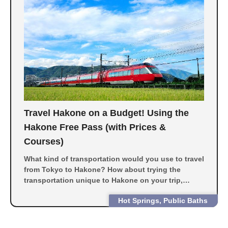
Travel Hakone on a Budget! Using the
Hakone Free Pass (with Prices &
Courses)
What kind of transportation would you use to travel
from Tokyo to Hakone? How about trying the
transportation unique to Hakone on your trip,
including the dream train of Romance Car, pirate
Hot Springs, Public Baths
ships and the Hakone Ropeway?