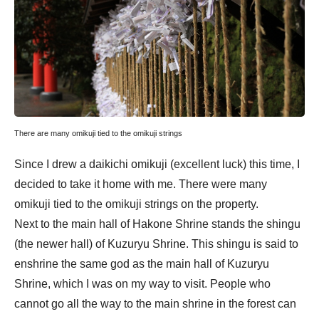
There are many omikuji tied to the omikuji strings
Since I drew a daikichi omikuji (excellent luck) this time, I
decided to take it home with me. There were many
omikuji tied to the omikuji strings on the property.
Next to the main hall of Hakone Shrine stands the shingu
(the newer hall) of Kuzuryu Shrine. This shingu is said to
enshrine the same god as the main hall of Kuzuryu
Shrine, which I was on my way to visit. People who
cannot go all the way to the main shrine in the forest can