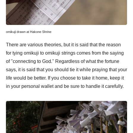
omikuji drawn at Hakone Shrine
There are various theories, but it is said that the reason
for tying omikuji to omikuji strings comes from the saying
of "connecting to God." Regardless of what the fortune
says, it is said that you should tie it while praying that your
life would be better. If you choose to take it home, keep it
in your personal wallet and be sure to handle it carefully.