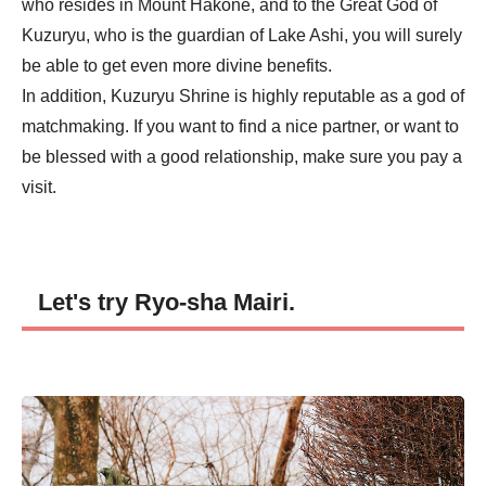
who resides in Mount Hakone, and to the Great God of
Kuzuryu, who is the guardian of Lake Ashi, you will surely
be able to get even more divine benefits.
In addition, Kuzuryu Shrine is highly reputable as a god of
matchmaking. If you want to find a nice partner, or want to
be blessed with a good relationship, make sure you pay a
visit.
Let's try Ryo-sha Mairi.