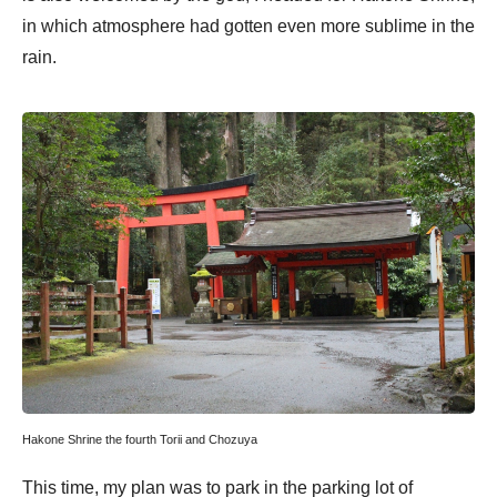
in which atmosphere had gotten even more sublime in the
rain.
Hakone Shrine the fourth Torii and Chozuya
This time, my plan was to park in the parking lot of