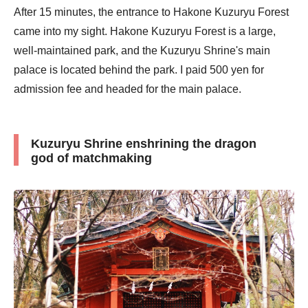
After 15 minutes, the entrance to Hakone Kuzuryu Forest
came into my sight. Hakone Kuzuryu Forest is a large,
well-maintained park, and the Kuzuryu Shrine's main
palace is located behind the park. I paid 500 yen for
admission fee and headed for the main palace.
Kuzuryu Shrine enshrining the dragon
god of matchmaking