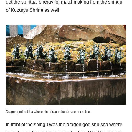
get the spiritual energy for matchmaking from the shingu
of Kuzuryu Shrine as well.
Dragon god suisha where nine dragon heads are set in line
In front of the shingu was the dragon god shuisha where