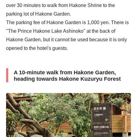
over 30 minutes to walk from Hakone Shrine to the
parking lot of Hakone Garden.
The parking fee of Hakone Garden is 1,000 yen. There is
"The Prince Hakone Lake Ashinoko" at the back of
Hakone Garden, but it cannot be used because it is only
opened to the hotel's guests.
A 10-minute walk from Hakone Garden,
heading towards Hakone Kuzuryu Forest