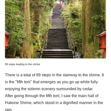
89 steps leading to the shrine
There is a total of 89 steps in the stairway to the shrine. It
is the "fifth torii" that emerges as you go up while fully
enjoying the solemn scenery surrounded by cedar.
After going through the fifth torii, I saw the main hall of
Hakone Shrine, which stood in a dignified manner in the
rain.