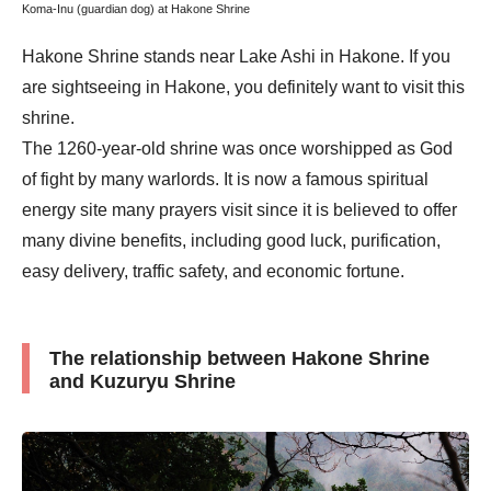
Koma-Inu (guardian dog) at Hakone Shrine
Hakone Shrine stands near Lake Ashi in Hakone. If you
are sightseeing in Hakone, you definitely want to visit this
shrine.
The 1260-year-old shrine was once worshipped as God
of fight by many warlords. It is now a famous spiritual
energy site many prayers visit since it is believed to offer
many divine benefits, including good luck, purification,
easy delivery, traffic safety, and economic fortune.
The relationship between Hakone Shrine
and Kuzuryu Shrine