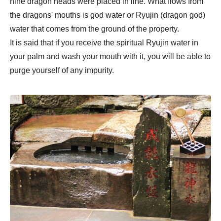
nine dragon heads were placed in line. What flows from
the dragons' mouths is god water or Ryujin (dragon god)
water that comes from the ground of the property.
It is said that if you receive the spiritual Ryujin water in
your palm and wash your mouth with it, you will be able to
purge yourself of any impurity.