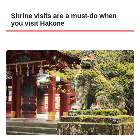
Shrine visits are a must-do when
you visit Hakone