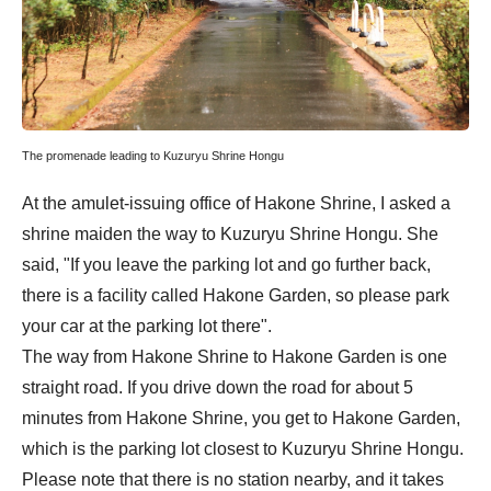
The promenade leading to Kuzuryu Shrine Hongu
At the amulet-issuing office of Hakone Shrine, I asked a
shrine maiden the way to Kuzuryu Shrine Hongu. She
said, "If you leave the parking lot and go further back,
there is a facility called Hakone Garden, so please park
your car at the parking lot there".
The way from Hakone Shrine to Hakone Garden is one
straight road. If you drive down the road for about 5
minutes from Hakone Shrine, you get to Hakone Garden,
which is the parking lot closest to Kuzuryu Shrine Hongu.
Please note that there is no station nearby, and it takes