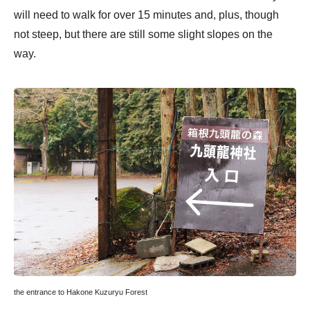
will need to walk for over 15 minutes and, plus, though
not steep, but there are still some slight slopes on the
way.
the entrance to Hakone Kuzuryu Forest