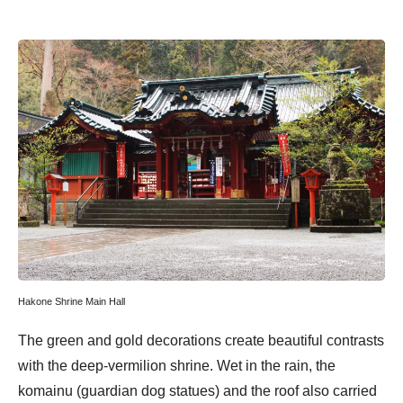
Hakone Shrine Main Hall
The green and gold decorations create beautiful contrasts
with the deep-vermilion shrine. Wet in the rain, the
komainu (guardian dog statues) and the roof also carried