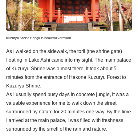
Kuzuryu Shrine Hongu in beautiful vermilion
As I walked on the sidewalk, the torii (the shrine gate)
floating in Lake Ashi came into my sight. The main palace
of Kuzuryu Shrine was almost there. It took about 5
minutes from the entrance of Hakone Kuzuryu Forest to
Kuzuryu Shrine.
As I usually spend busy days in concrete jungle, it was a
valuable experience for me to walk down the street
surrounded by nature for 20 minutes one way. By the time
I arrived at the main palace, I was filled with freshness
surrounded by the smell of the rain and nature.