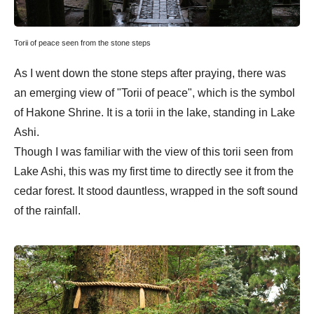
Torii of peace seen from the stone steps
As I went down the stone steps after praying, there was
an emerging view of "Torii of peace", which is the symbol
of Hakone Shrine. It is a torii in the lake, standing in Lake
Ashi.
Though I was familiar with the view of this torii seen from
Lake Ashi, this was my first time to directly see it from the
cedar forest. It stood dauntless, wrapped in the soft sound
of the rainfall.