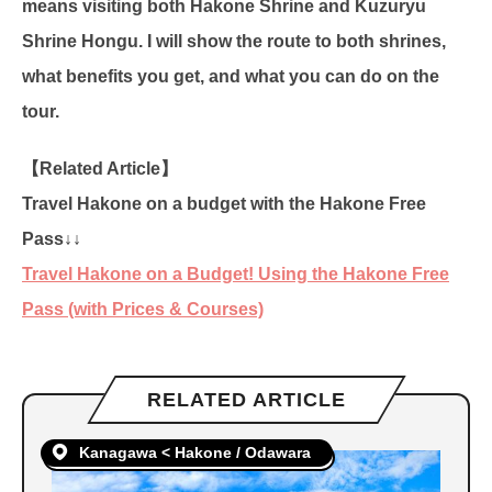
means visiting both Hakone Shrine and Kuzuryu
Shrine Hongu. I will show the route to both shrines,
what benefits you get, and what you can do on the
tour.
【Related Article】
Travel Hakone on a budget with the Hakone Free
Pass↓↓
Travel Hakone on a Budget! Using the Hakone Free
Pass (with Prices & Courses)
RELATED ARTICLE
Kanagawa < Hakone / Odawara