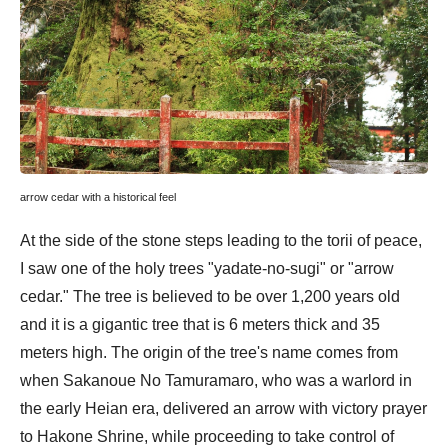
arrow cedar with a historical feel
At the side of the stone steps leading to the torii of peace,
I saw one of the holy trees "yadate-no-sugi" or "arrow
cedar." The tree is believed to be over 1,200 years old
and it is a gigantic tree that is 6 meters thick and 35
meters high. The origin of the tree's name comes from
when Sakanoue No Tamuramaro, who was a warlord in
the early Heian era, delivered an arrow with victory prayer
to Hakone Shrine, while proceeding to take control of