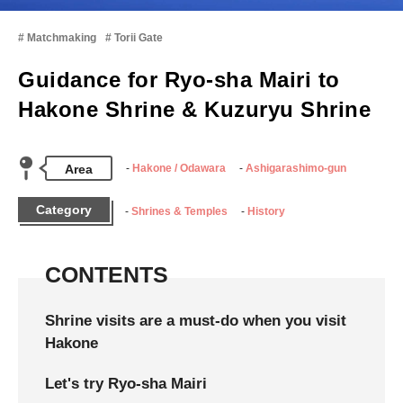
Matchmaking
Torii Gate
Guidance for Ryo-sha Mairi to
Hakone Shrine & Kuzuryu Shrine
Area
Hakone / Odawara
Ashigarashimo-gun
Category
Shrines & Temples
History
CONTENTS
Shrine visits are a must-do when you visit
Hakone
Let's try Ryo-sha Mairi