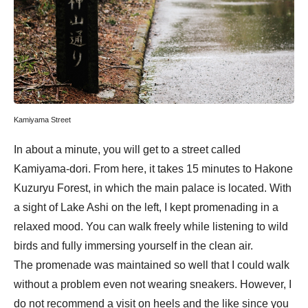
Kamiyama Street
In about a minute, you will get to a street called
Kamiyama-dori. From here, it takes 15 minutes to Hakone
Kuzuryu Forest, in which the main palace is located. With
a sight of Lake Ashi on the left, I kept promenading in a
relaxed mood. You can walk freely while listening to wild
birds and fully immersing yourself in the clean air.
The promenade was maintained so well that I could walk
without a problem even not wearing sneakers. However, I
do not recommend a visit on heels and the like since you