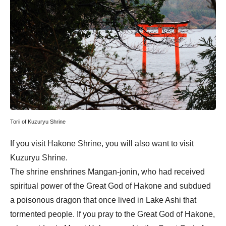
Torii of Kuzuryu Shrine
If you visit Hakone Shrine, you will also want to visit
Kuzuryu Shrine.
The shrine enshrines Mangan-jonin, who had received
spiritual power of the Great God of Hakone and subdued
a poisonous dragon that once lived in Lake Ashi that
tormented people. If you pray to the Great God of Hakone,