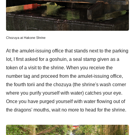
Chozuya at Hakone Shrine
At the amulet-issuing office that stands next to the parking
lot, I first asked for a goshuin, a seal stamp given as a
token of a visit to the shrine. When you receive the
number tag and proceed from the amulet-issuing office,
the fourth torii and the chozuya (the shrine's wash corner
where you purify yourself with water) catches your eye.
Once you have purged yourself with water flowing out of
the dragons' mouths, wait no more to head for the shrine.