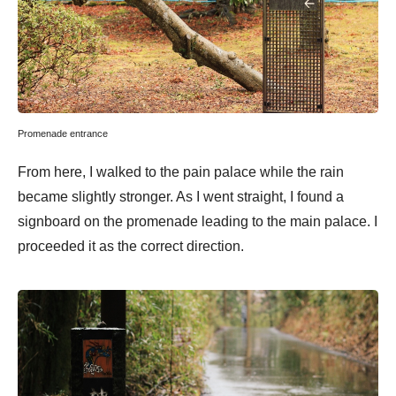
Promenade entrance
From here, I walked to the pain palace while the rain
became slightly stronger. As I went straight, I found a
signboard on the promenade leading to the main palace. I
proceeded it as the correct direction.