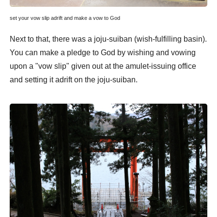
set your vow slip adrift and make a vow to God
Next to that, there was a joju-suiban (wish-fulfilling basin).
You can make a pledge to God by wishing and vowing
upon a "vow slip" given out at the amulet-issuing office
and setting it adrift on the joju-suiban.