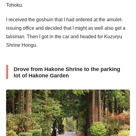
Tohoku.
I received the goshuin that I had ordered at the amulet-
issuing office and decided that I might as well also get a
talisman. Then I got in the car and headed for Kuzuryu
Shrine Hongu.
Drove from Hakone Shrine to the parking
lot of Hakone Garden