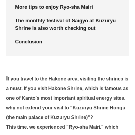
More tips to enjoy Ryo-sha Mairi
The monthly festival of Saigyo at Kuzuryu
Shrine is also worth checking out
Conclusion
I
f you travel to the Hakone area, visiting the shrines is
a must. If you visit Hakone Shrine, which is famous as
one of Kanto's most important spiritual energy sites,
why not extend your visit to "Kuzuryu Shrine Hongu
(the main palace of Kuzuryu Shrine)"?
This time, we experienced "Ryo-sha Mairi," which