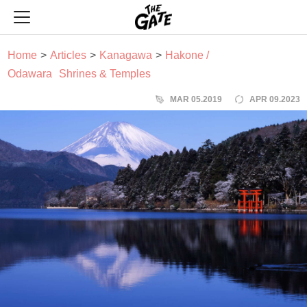
THE GATE
Home
Articles
Kanagawa
Hakone /
Odawara
Shrines & Temples
MAR 05.2019
APR 09.2023