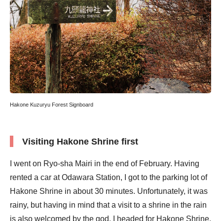
Hakone Kuzuryu Forest Signboard
Visiting Hakone Shrine first
I went on Ryo-sha Mairi in the end of February. Having
rented a car at Odawara Station, I got to the parking lot of
Hakone Shrine in about 30 minutes. Unfortunately, it was
rainy, but having in mind that a visit to a shrine in the rain
is also welcomed by the god, I headed for Hakone Shrine,