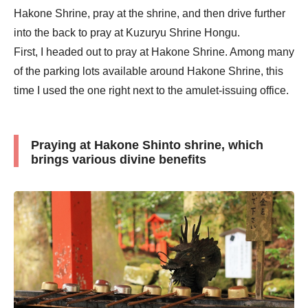
Hakone Shrine, pray at the shrine, and then drive further
into the back to pray at Kuzuryu Shrine Hongu.
First, I headed out to pray at Hakone Shrine. Among many
of the parking lots available around Hakone Shrine, this
time I used the one right next to the amulet-issuing office.
Praying at Hakone Shinto shrine, which
brings various divine benefits