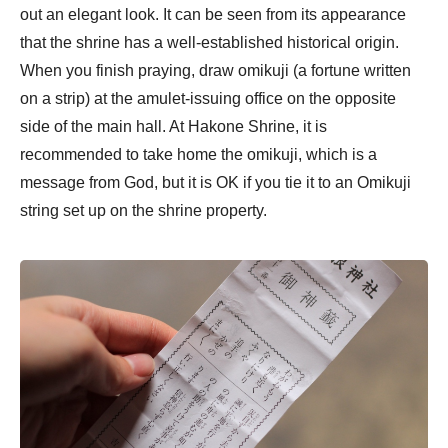
out an elegant look. It can be seen from its appearance
that the shrine has a well-established historical origin.
When you finish praying, draw omikuji (a fortune written
on a strip) at the amulet-issuing office on the opposite
side of the main hall. At Hakone Shrine, it is
recommended to take home the omikuji, which is a
message from God, but it is OK if you tie it to an Omikuji
string set up on the shrine property.