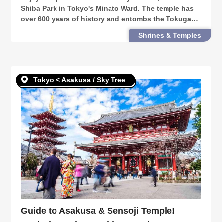
Shiba Park in Tokyo's Minato Ward. The temple has
over 600 years of history and entombs the Tokugawa
Shogunate family. This guide takes you through
Shrines & Temples
Zojoji Temple's long history & must-see sights.
Tokyo < Asakusa / Sky Tree
Guide to Asakusa & Sensoji Temple!