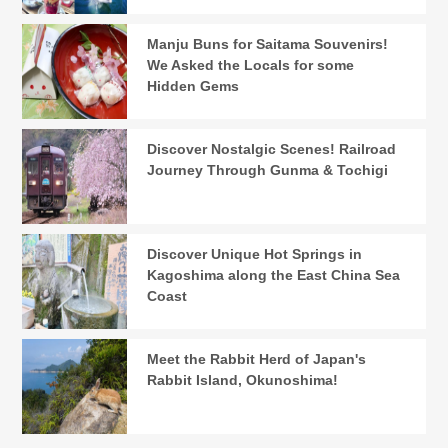
Manju Buns for Saitama Souvenirs!
We Asked the Locals for some
Hidden Gems
Discover Nostalgic Scenes! Railroad
Journey Through Gunma & Tochigi
Discover Unique Hot Springs in
Kagoshima along the East China Sea
Coast
Meet the Rabbit Herd of Japan's
Rabbit Island, Okunoshima!