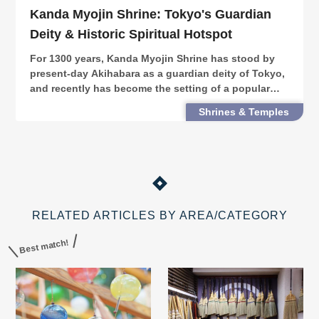
Kanda Myojin Shrine: Tokyo's Guardian
Deity & Historic Spiritual Hotspot
For 1300 years, Kanda Myojin Shrine has stood by
present-day Akihabara as a guardian deity of Tokyo,
and recently has become the setting of a popular
anime. Here, we introduce Kanda Myojin's history,
Shrines & Temples
places & events that continue to draw people in.
RELATED ARTICLES BY AREA/CATEGORY
Best match!