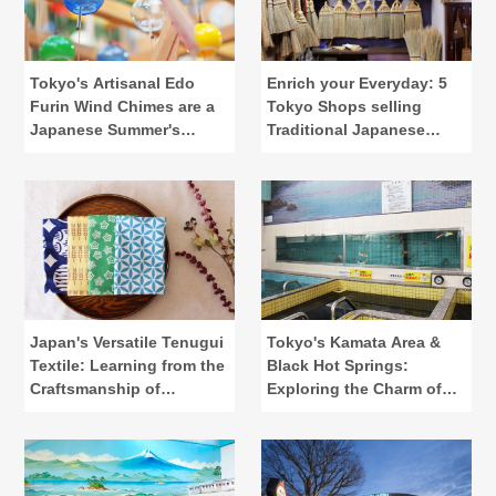
Tokyo's Artisanal Edo
Enrich your Everyday: 5
Furin Wind Chimes are a
Tokyo Shops selling
Japanese Summer's
Traditional Japanese
Calling
Lifestyle Tools
Japan's Versatile Tenugui
Tokyo's Kamata Area &
Textile: Learning from the
Black Hot Springs:
Craftsmanship of
Exploring the Charm of
"Kamawanu"
Public Baths