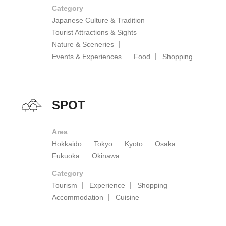
Category
Japanese Culture & Tradition
Tourist Attractions & Sights
Nature & Sceneries
Events & Experiences
Food
Shopping
SPOT
Area
Hokkaido
Tokyo
Kyoto
Osaka
Fukuoka
Okinawa
Category
Tourism
Experience
Shopping
Accommodation
Cuisine