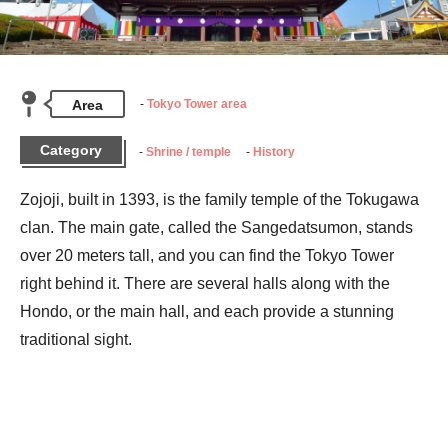
Area
Tokyo Tower area
Category
Shrine / temple
History
Zojoji, built in 1393, is the family temple of the Tokugawa 
clan. The main gate, called the Sangedatsumon, stands 
over 20 meters tall, and you can find the Tokyo Tower 
right behind it. There are several halls along with the 
Hondo, or the main hall, and each provide a stunning 
traditional sight.