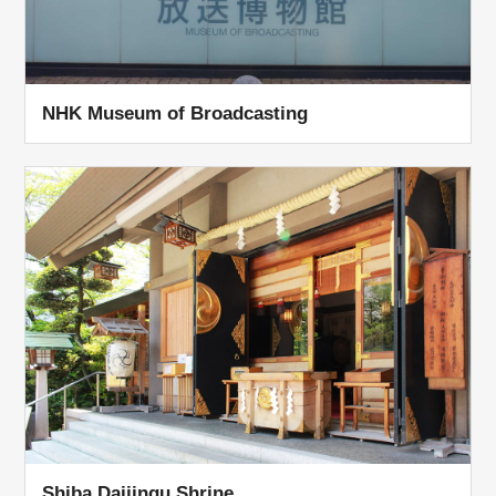
NHK Museum of Broadcasting
Shiba Daijingu Shrine