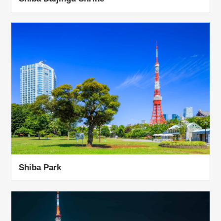
Shiba Park