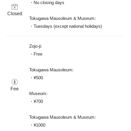
・No closing days

Closed
Tokugawa Mausoleum & Museum: 

・Tuesdays (except national holidays)
Zojo-ji: 

・Free

Tokugawa Mausoleum: 

・¥500 

Fee
Museum: 

・¥700 

Tokugawa Mausoleum & Museum: 

・¥1000 