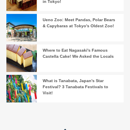
in Tokyo!
Ueno Zoo: Meet Pandas, Polar Bears
& Capybaras at Tokyo's Oldest Zoo!
Where to Eat Nagasaki's Famous
Castella Cake! We Asked the Locals
What is Tanabata, Japan's Star
Festival? 3 Tanabata Festivals to
Visit!