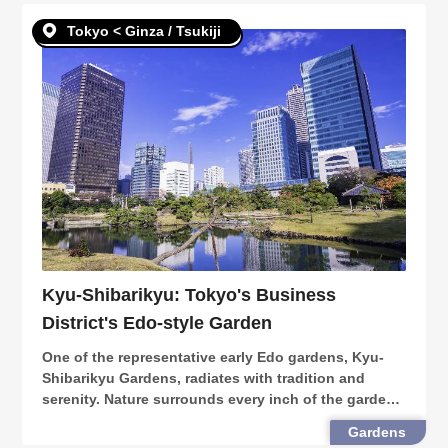
Tokyo < Ginza / Tsukiji
Kyu-Shibarikyu: Tokyo's Business
District's Edo-style Garden
One of the representative early Edo gardens, Kyu-
Shibarikyu Gardens, radiates with tradition and
serenity. Nature surrounds every inch of the garden,
especially during the spring month when cherry
Gardens
blossoms bloom and decorate the premises. Placed