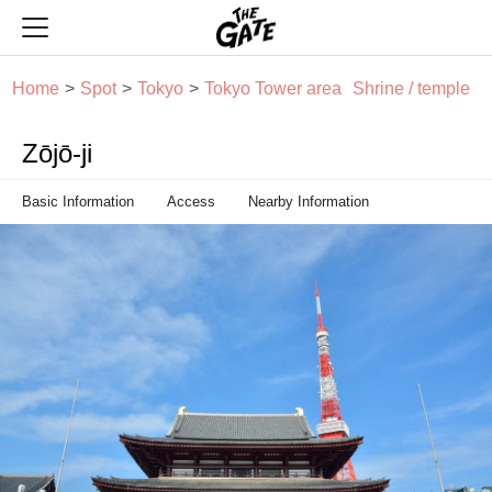
THE GATE
Home
Spot
Tokyo
Tokyo Tower area
Shrine / temple
Zōjō-ji
Basic Information
Access
Nearby Information