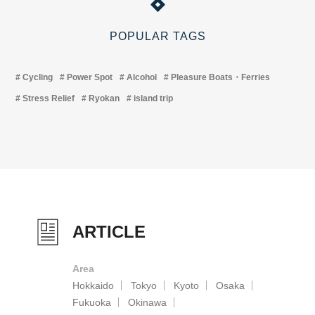
POPULAR TAGS
Cycling
Power Spot
Alcohol
Pleasure Boats・Ferries
Stress Relief
Ryokan
island trip
ARTICLE
Area
Hokkaido
Tokyo
Kyoto
Osaka
Fukuoka
Okinawa