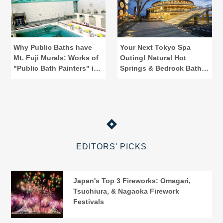
Why Public Baths have
Your Next Tokyo Spa
Mt. Fuji Murals: Works of
Outing! Natural Hot
"Public Bath Painters" in
Springs & Bedrock Baths
Tokyo
at Spadium Japon
EDITORS' PICKS
Japan's Top 3 Fireworks: Omagari,
Tsuchiura, & Nagaoka Firework
Festivals