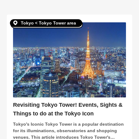
in
Tokyo < Tokyo Tower area
Revisiting Tokyo Tower! Events, Sights &
Things to do at the Tokyo Icon
Tokyo's Iconic Tokyo Tower is a popular destination
for its illuminations, observatories and shopping
venues. This article introduces Tokyo Tower's