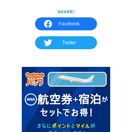
SHARE!
Facebook
Twitter