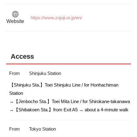
https://www.zojoji.or.jp/en/
Website
Access
From
Shinjuku Station
【Shinjuku Sta.】Toei Shinjuku Line / for Honhachiman 
Station

→【Jimbocho Sta.】Toei Mita Line / for Shirokane-takanawa

→【Shibakoen Sta.】from Exit A5 → about a 4-minute walk
From
Tokyo Station