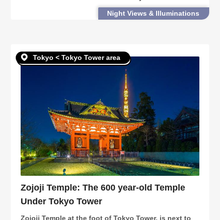
attractions, history as a central radio tower, as well
Night Views & Illuminations
as useful tourism information.
Tokyo < Tokyo Tower area
Zojoji Temple: The 600 year-old Temple
Under Tokyo Tower
Zojoji Temple at the foot of Tokyo Tower, is next to