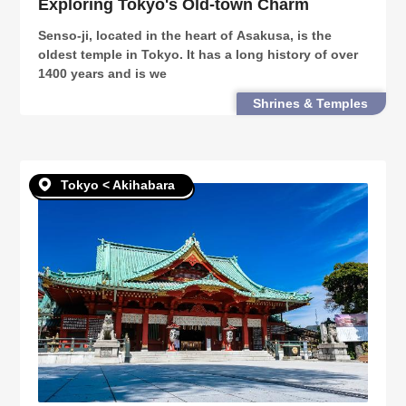
Exploring Tokyo's Old-town Charm
Senso-ji, located in the heart of Asakusa, is the
oldest temple in Tokyo. It has a long history of over
1400 years and is we
Shrines & Temples
Tokyo < Akihabara