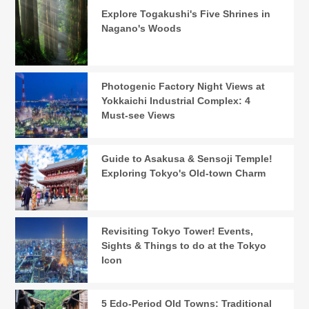
Explore Togakushi's Five Shrines in
Nagano's Woods
Photogenic Factory Night Views at
Yokkaichi Industrial Complex: 4
Must-see Views
Guide to Asakusa & Sensoji Temple!
Exploring Tokyo's Old-town Charm
Revisiting Tokyo Tower! Events,
Sights & Things to do at the Tokyo
Icon
5 Edo-Period Old Towns: Traditional