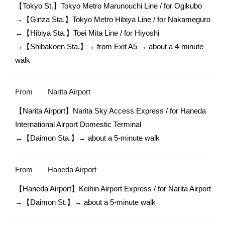
【Tokyo St.】Tokyo Metro Marunouchi Line / for Ogikubo

→【Ginza Sta.】Tokyo Metro Hibiya Line / for Nakameguro

→【Hibiya Sta.】Toei Mita Line / for Hiyoshi

→【Shibakoen Sta.】→ from Exit A5 → about a 4-minute 
walk
From
Narita Airport
【Narita Airport】Narita Sky Access Express / for Haneda 
International Airport Domestic Terminal

→【Daimon Sta.】→ about a 5-minute walk
From
Haneda Airport
【Haneda Airport】Keihin Airport Express / for Narita Airport

→【Daimon St.】→ about a 5-minute walk