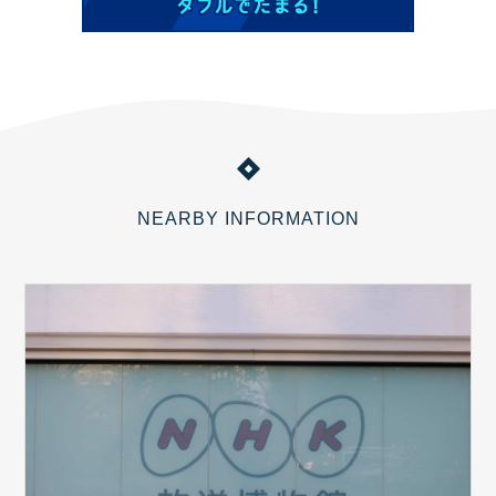
NEARBY INFORMATION