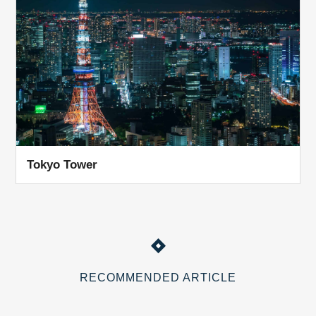
Tokyo Tower
RECOMMENDED ARTICLE