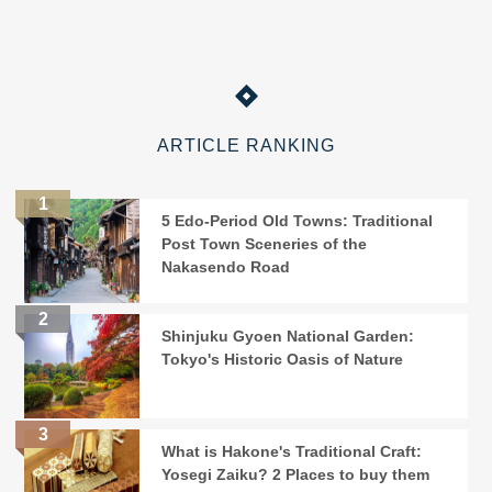
ARTICLE RANKING
5 Edo-Period Old Towns: Traditional
Post Town Sceneries of the
Nakasendo Road
Shinjuku Gyoen National Garden:
Tokyo's Historic Oasis of Nature
What is Hakone's Traditional Craft:
Yosegi Zaiku? 2 Places to buy them