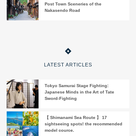
Post Town Sceneries of the
Nakasendo Road
LATEST ARTICLES
Tokyo Samurai Stage Fighting:
Japanese Minds in the Art of Tate
Sword-Fighting
【 Shimanami Sea Route 】 17
sightseeing spots! the recommended
model cource.