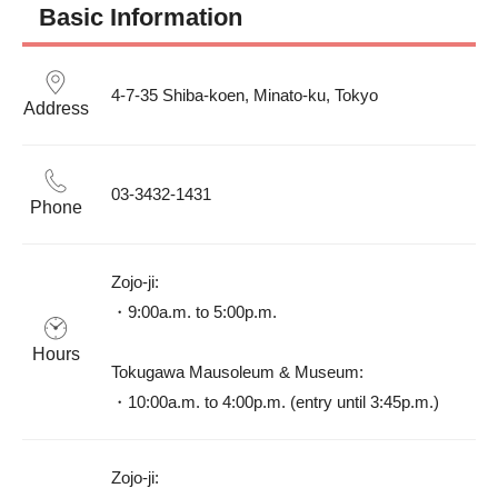
Basic Information
4-7-35 Shiba-koen, Minato-ku, Tokyo
Address
03-3432-1431
Phone
Zojo-ji: 

・9:00a.m. to 5:00p.m.

Hours
Tokugawa Mausoleum & Museum: 

・10:00a.m. to 4:00p.m. (entry until 3:45p.m.)
Zojo-ji: 
