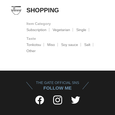
SHOPPING
Item Category
Subscription
Vegetarian
Single
Taste
Tonkotsu
Miso
Soy sauce
Salt
Other
THE GATE OFFICIAL SNS
FOLLOW ME