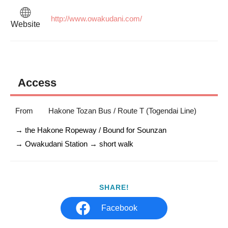
http://www.owakudani.com/
Website
Access
From
Hakone Tozan Bus / Route T (Togendai Line)
→ the Hakone Ropeway / Bound for Sounzan 

→ Owakudani Station → short walk
SHARE!
Facebook