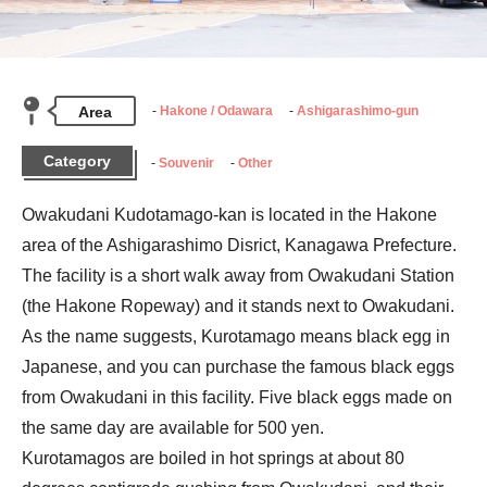
Area
Hakone / Odawara
Ashigarashimo-gun
Category
Souvenir
Other
Owakudani Kudotamago-kan is located in the Hakone 
area of the Ashigarashimo Disrict, Kanagawa Prefecture. 
The facility is a short walk away from Owakudani Station 
(the Hakone Ropeway) and it stands next to Owakudani.

As the name suggests, Kurotamago means black egg in 
Japanese, and you can purchase the famous black eggs 
from Owakudani in this facility. Five black eggs made on 
the same day are available for 500 yen.

Kurotamagos are boiled in hot springs at about 80 