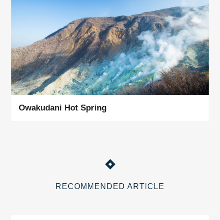
Owakudani Hot Spring
RECOMMENDED ARTICLE