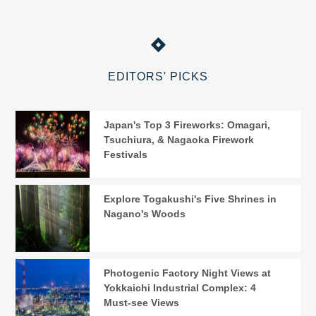
EDITORS' PICKS
Japan's Top 3 Fireworks: Omagari,
Tsuchiura, & Nagaoka Firework
Festivals
Explore Togakushi's Five Shrines in
Nagano's Woods
Photogenic Factory Night Views at
Yokkaichi Industrial Complex: 4
Must-see Views