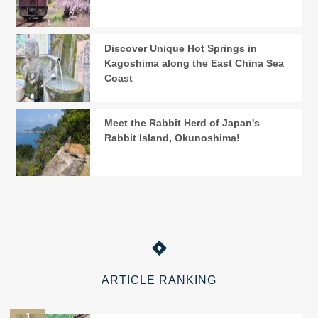
Discover Unique Hot Springs in
Kagoshima along the East China Sea
Coast
Meet the Rabbit Herd of Japan's
Rabbit Island, Okunoshima!
ARTICLE RANKING