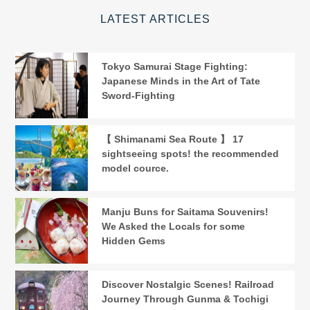
LATEST ARTICLES
Tokyo Samurai Stage Fighting:
Japanese Minds in the Art of Tate
Sword-Fighting
【 Shimanami Sea Route 】 17
sightseeing spots! the recommended
model cource.
Manju Buns for Saitama Souvenirs!
We Asked the Locals for some
Hidden Gems
Discover Nostalgic Scenes! Railroad
Journey Through Gunma & Tochigi