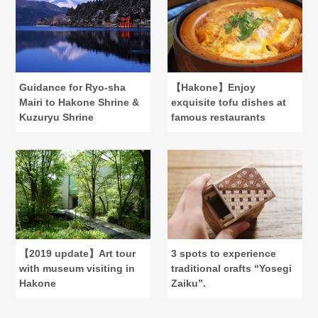
Guidance for Ryo-sha
【Hakone】Enjoy
Mairi to Hakone Shrine &
exquisite tofu dishes at
Kuzuryu Shrine
famous restaurants
【2019 update】Art tour
3 spots to experience
with museum visiting in
traditional crafts “Yosegi
Hakone
Zaiku”.