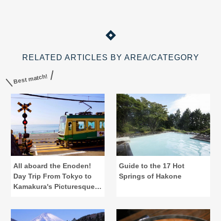
RELATED ARTICLES BY AREA/CATEGORY
Best match!
All aboard the Enoden!
Guide to the 17 Hot
Day Trip From Tokyo to
Springs of Hakone
Kamakura's Picturesque
Eats & View