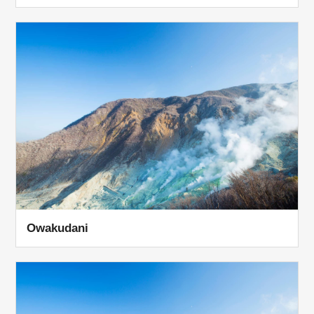
Owakudani