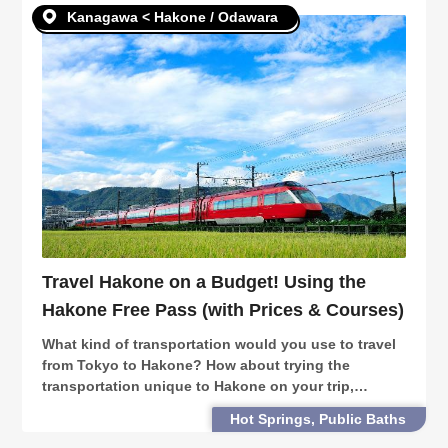
Kanagawa < Hakone / Odawara
Travel Hakone on a Budget! Using the
Hakone Free Pass (with Prices & Courses)
What kind of transportation would you use to travel
from Tokyo to Hakone? How about trying the
transportation unique to Hakone on your trip,
including the dream train of Romance Car, pirate
Hot Springs, Public Baths
ships and the Hakone Ropeway?