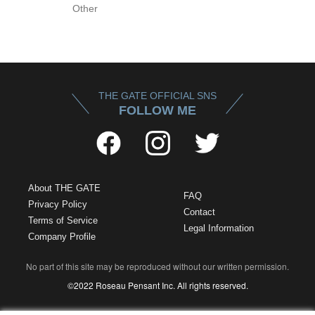
Other
THE GATE OFFICIAL SNS
FOLLOW ME
About THE GATE
FAQ
Privacy Policy
Contact
Terms of Service
Legal Information
Company Profile
No part of this site may be reproduced without our written permission.
©2022 Roseau Pensant Inc. All rights reserved.