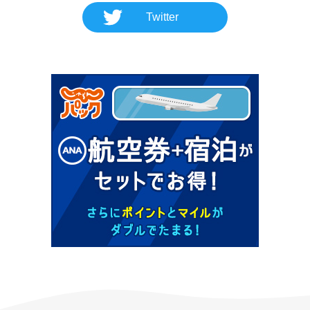
Twitter