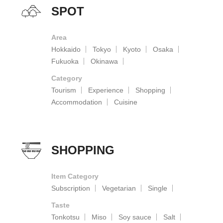
SPOT
Area
Hokkaido
Tokyo
Kyoto
Osaka
Fukuoka
Okinawa
Category
Tourism
Experience
Shopping
Accommodation
Cuisine
SHOPPING
Item Category
Subscription
Vegetarian
Single
Taste
Tonkotsu
Miso
Soy sauce
Salt