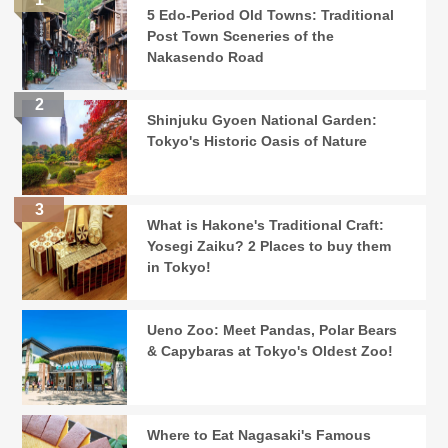
5 Edo-Period Old Towns: Traditional
Post Town Sceneries of the
Nakasendo Road
Shinjuku Gyoen National Garden:
Tokyo's Historic Oasis of Nature
What is Hakone's Traditional Craft:
Yosegi Zaiku? 2 Places to buy them
in Tokyo!
Ueno Zoo: Meet Pandas, Polar Bears
& Capybaras at Tokyo's Oldest Zoo!
Where to Eat Nagasaki's Famous