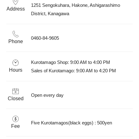
1251 Sengokuhara, Hakone, Ashigarashimo 
Address
District, Kanagawa 
0460-84-9605
Phone
Kurotamago Shop: 9:00 AM to 4:00 PM  

Hours
Sales of Kurotamago: 9:00 AM to 4:20 PM
Open every day
Closed
Five Kurotamagos(black eggs) : 500yen 
Fee