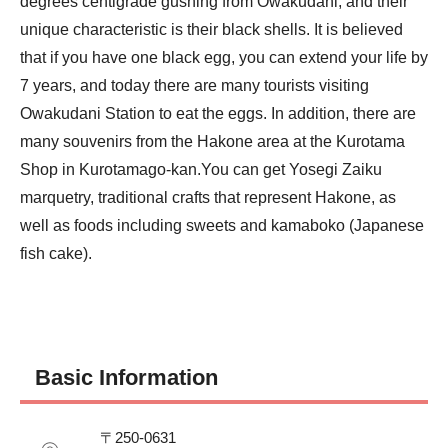
degrees centigrade gushing from Owakudani, and their 
unique characteristic is their black shells. It is believed 
that if you have one black egg, you can extend your life by 
7 years, and today there are many tourists visiting 
Owakudani Station to eat the eggs. In addition, there are 
many souvenirs from the Hakone area at the Kurotama 
Shop in Kurotamago-kan.You can get Yosegi Zaiku 
marquetry, traditional crafts that represent Hakone, as 
well as foods including sweets and kamaboko (Japanese 
fish cake).
Basic Information
〒250-0631
