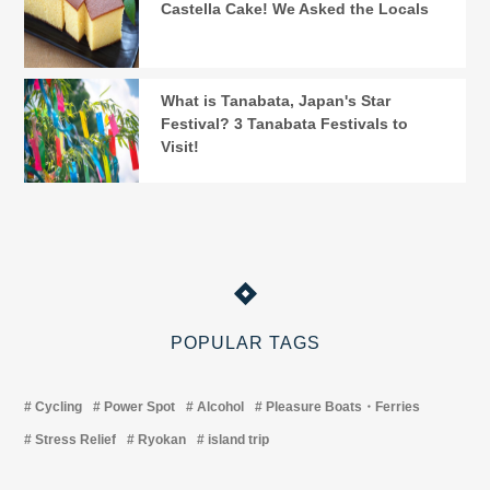
Castella Cake! We Asked the Locals
What is Tanabata, Japan's Star
Festival? 3 Tanabata Festivals to
Visit!
POPULAR TAGS
Cycling
Power Spot
Alcohol
Pleasure Boats・Ferries
Stress Relief
Ryokan
island trip