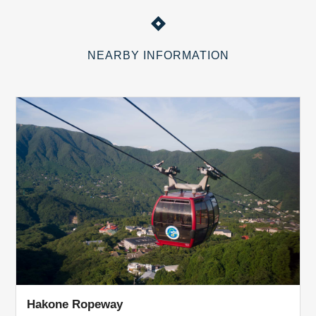
NEARBY INFORMATION
Hakone Ropeway