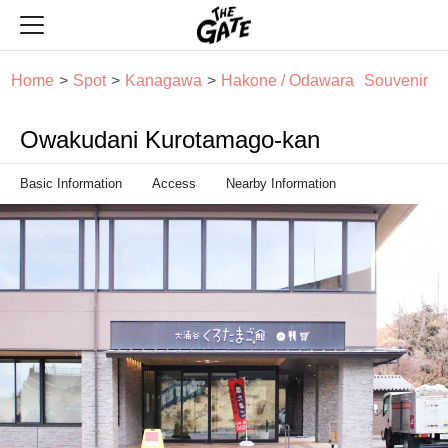
THE GATE
Home
Spot
Kanagawa
Hakone / Odawara
Souvenir
Owakudani Kurotamago-kan
Basic Information
Access
Nearby Information