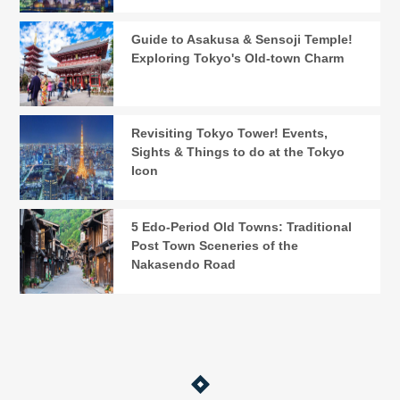
Guide to Asakusa & Sensoji Temple!
Exploring Tokyo's Old-town Charm
Revisiting Tokyo Tower! Events,
Sights & Things to do at the Tokyo
Icon
5 Edo-Period Old Towns: Traditional
Post Town Sceneries of the
Nakasendo Road