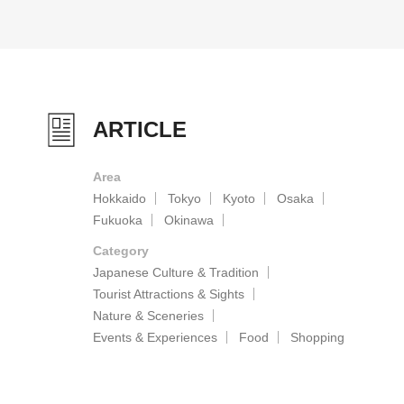
ARTICLE
Area
Hokkaido
Tokyo
Kyoto
Osaka
Fukuoka
Okinawa
Category
Japanese Culture & Tradition
Tourist Attractions & Sights
Nature & Sceneries
Events & Experiences
Food
Shopping