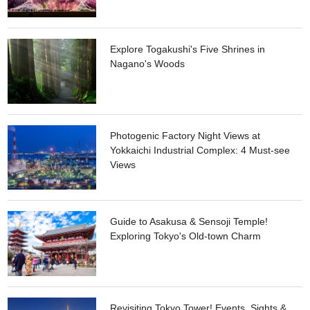
in a nostalgic atmosphere. If you go a little further, you will
find a wealth of stores that offer antiques including traditional
art works from the Edo period and antiques from around the
world.
Explore Togakushi's Five Shrines in
Nagano's Woods
Photogenic Factory Night Views at
Yokkaichi Industrial Complex: 4 Must-see
Views
Guide to Asakusa & Sensoji Temple!
Exploring Tokyo's Old-town Charm
Revisiting Tokyo Tower! Events, Sights &