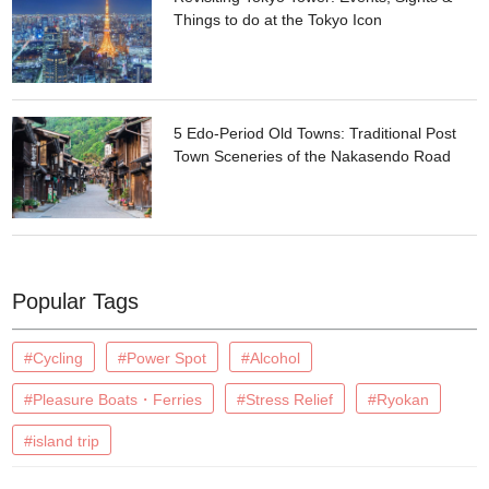
Things to do at the Tokyo Icon
5 Edo-Period Old Towns: Traditional Post
Town Sceneries of the Nakasendo Road
Popular Tags
#Cycling
#Power Spot
#Alcohol
#Pleasure Boats・Ferries
#Stress Relief
#Ryokan
#island trip