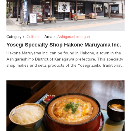
Category：
Culture
Area：
Ashigarashimo-gun
Yosegi Specialty Shop Hakone Maruyama Inc.
Hakone Maruyama Inc. can be found in Hakone, a town in the
Ashigarashimo District of Kanagawa prefecture. This specialty
shop makes and sells products of the Yosegi Zaiku traditional
craft that has been passed down in the Hakone and Odawara
areas. Workshops are also held so that visitors can experience
the craft for themselves. Items made by Yosegi Zaiku
craftsmen are lined on the shelves inside the store, and
tourists come every day to see them. At the back of the store,
visitors can watch the craftsmen at work and learn about the
tricks behind the “secret box” and other puzzle boxes.
Workshop participants can get the whole secret box
experience, from putting the box pieces together to waxing the
finished box to make it shine.