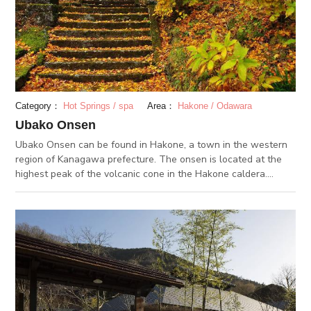
health.
Category：
Hot Springs / spa
Area：
Hakone / Odawara
Ubako Onsen
Ubako Onsen can be found in Hakone, a town in the western
region of Kanagawa prefecture. The onsen is located at the
highest peak of the volcanic cone in the Hakone caldera.
Ubako Onsen has one of the longest histories of the 17 hot
springs of Hakone. The quiet, forested surroundings have a
holy-like atmosphere. The spring water types here include
calcium sulphate and sodium sulphate. The onsen makes an
appearance in a famous Japanese folk tale when Sataka
Kintoki, also known as Kintaro, comes to heal his injured eye at
the hot spring. Even now, the story is still told with many
coming to the hot spring to help heal eye disease. Another
historical aspect of the Ubako Onsen is the mountain religion.