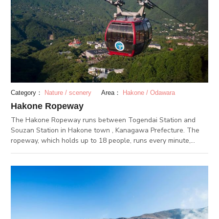
about enjoying seasonal views of Hakone while on the relaxed
ride on the steep slope?
Category：
Nature / scenery
Area：
Hakone / Odawara
Hakone Ropeway
The Hakone Ropeway runs between Togendai Station and
Souzan Station in Hakone town , Kanagawa Prefecture. The
ropeway, which holds up to 18 people, runs every minute,
stopping at Togendai Station, Ubako Station, Owakudani
Station, and Souzan Station. The stop at the highest altitude
of about 130 meters extensively overlooks towns in Hakone
and Mount Fuji, which looks different in the four seasons. The
most recommended of all the stops is the second, Owakudani
Station. Right outside the station is Owakudani, also known as
“Jigoku Dani (Hell Valley),” which has an active volcano even