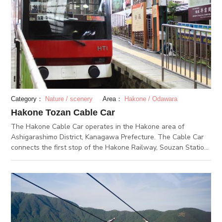
identify bus stops, they introduce recommended sightseeing
spots in Hakone; why not drop by when sightseeing in
Hakone?
Category：
Nature / scenery
Area：
Hakone / Odawara
Hakone Tozan Cable Car
The Hakone Cable Car operates in the Hakone area of
Ashigarashimo District, Kanagawa Prefecture. The Cable Car
connects the first stop of the Hakone Railway, Souzan Station,
and the last stop, Gora Station. The small cable car consisting
of two cars stops at Sounzan Station, Kami-gora Station,
Naka-gora Station, Koen-kami Station, Koen-shimo Station,
and Gora Station. The Cable Car runs the approximate 1.2-km
distance between Sounzan Station and Gora Station in about
9 minutes. From the windows of the Cable Car, you can see
views of Hakone, which vary from season to season. How