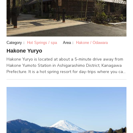
The sacred site of the mountain worshipping religion remains
here. People would pray for good health and effective healing
at the Yakushi hall and Jizo hall.
Category：
Hot Springs / spa
Area：
Hakone / Odawara
Hakone Yuryo
Hakone Yuryo is located at about a 5-minute drive away from
Hakone Yumoto Station in Ashigarashimo District, Kanagawa
Prefecture. It is a hot spring resort for day-trips where you can
fully enjoy the hot springs of Hakone Yumoto. The colorless,
transparent hot spring is made from simple alkaline that is soft
on the skin. The resort offers “skin beauty hot springs” that
are effective for alleviating fatigue, recovering bruises,
improving blood circulation, and more. Surrounded by the
bucolic rich nature, you can relax and heal in these baths, and
the Netsuno Muro offers löyly services every hour. Those who
would like to spend an even more luxurious time are
recommended to try the “Hanare Yuya Kaden,” a private open-