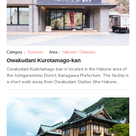
neuralgia, muscle aches and healing fatigue.
Category：
Souvenir
Area：
Hakone / Odawara
Owakudani Kurotamago-kan
Owakudani Kudotamago-kan is located in the Hakone area of
the Ashigarashimo Disrict, Kanagawa Prefecture. The facility is
a short walk away from Owakudani Station (the Hakone
Ropeway) and it stands next to Owakudani. As the name
suggests, Kurotamago means black egg in Japanese, and you
can purchase the famous black eggs from Owakudani in this
facility. Five black eggs made on the same day are available
for 500 yen. Kurotamagos are boiled in hot springs at about 80
degrees centigrade gushing from Owakudani, and their unique
characteristic is their black shells. It is believed that if you
have one black egg, you can extend your life by 7 years, and