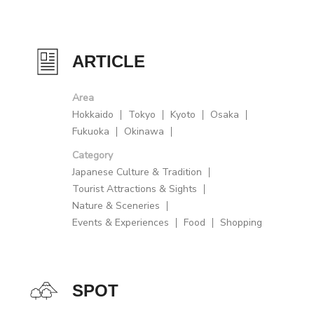
ARTICLE
Area
Hokkaido
Tokyo
Kyoto
Osaka
Fukuoka
Okinawa
Category
Japanese Culture & Tradition
Tourist Attractions & Sights
Nature & Sceneries
Events & Experiences
Food
Shopping
SPOT