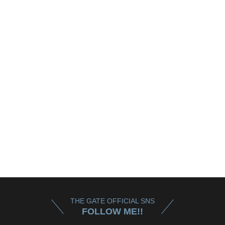
THE GATE OFFICIAL SNS
FOLLOW ME!!