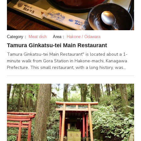
Category：
Meat dish
Area：
Hakone / Odawara
Tamura Ginkatsu-tei Main Restaurant
Tamura Ginkatsu-tei Main Restaurant" is located about a 1-
minute walk from Gora Station in Hakone-machi, Kanagawa
Prefecture. This small restaurant, with a long history, was
founded in 1973. The restaurant attracts many customers
daily for its specialty tofu dish "Tofu Katsu-ni." The restaurant
has a noren (traditional Japanese curtain) hanging, creating a
very Japanese ambiance which appeals to foreign tourists.
Another appealing feature is its traditionally Japanese interiors
design and scenery. Seats are available in tatami rooms and at
tables. The restaurant's signature dish "Tofu Katsu-ni " is also
known as a Gora specialty. For this signature dish, they
purchase "Shakkuri Tofu" from "Gin Dofu," a tofu store in the
neighborhood. They deep fry sandwiched domestic ground
pork and cover it with eggs. The rich, sweet dried mackerel