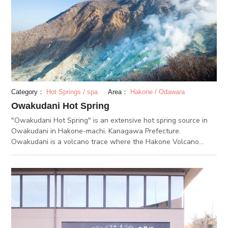
today. Also, at the station, you can purchase black eggs that
were boiled in hot springs in Owakudani. It is believed that
eating one of these eggs will extend your life by 7 years.
Therefore, it is highly recommended to try this famous food
during your trip.
Category：
Hot Springs / spa
Area：
Hakone / Odawara
Owakudani Hot Spring
"Owakudani Hot Spring" is an extensive hot spring source in
Owakudani in Hakone-machi, Kanagawa Prefecture.
Owakudani is a volcano trace where the Hakone Volcano
erupted about 3000 years ago. Owakudani Hot Spring is one
of the "Hakone Niju-yu." This is an artificial hot sping that was
created by adding water to volcanic steam of Owakudani.
Owakudani has a rich supply of hot spring, which is distributed
to hot springs all over Hakone. The spring quality of
Owakudani Hot Spring is acidic (pH 2.5) sulfate. Hot acidic
water is highly sterilizing and has a healing effect on cuts,
acne and skin diseases. It is also effective for assuaging