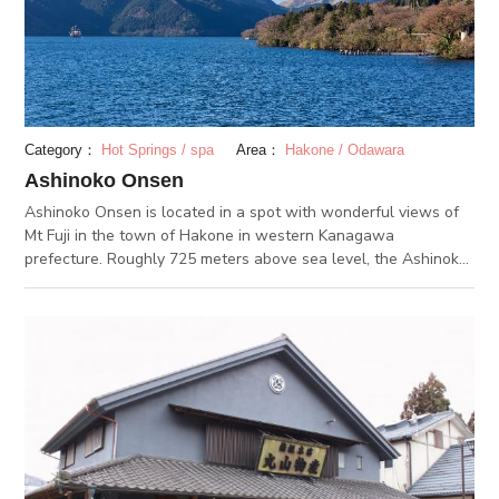
air bath. The facility has a total of 19 private baths, where you
can relax in your own space while enjoying a Hakone hot
spring.
Category：
Hot Springs / spa
Area：
Hakone / Odawara
Ashinoko Onsen
Ashinoko Onsen is located in a spot with wonderful views of
Mt Fuji in the town of Hakone in western Kanagawa
prefecture. Roughly 725 meters above sea level, the Ashinoko
Onsen area spreads out over 1.5 kilometers from the edge of
Lake Ashi. It is the second newest of the 17 hot springs of
Hakone. In 2006, the jinx that no hot springs well up in view of
Mt. Fuji was broken when a hot spring was dug out. Amazing
views of Lake Ashi and the surrounding landscape can be
seen while bathing here. The spring water is of the simple
sulfur type, which gives the onsen a distinct sulfuric smell. The
water is also good for the skin and lifestlye diseases.