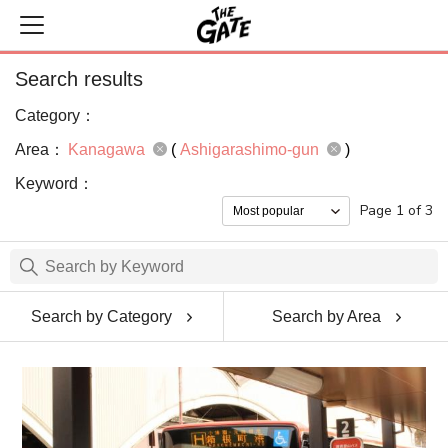
Search results
Category：
Area：
Kanagawa
(
Ashigarashimo-gun
)
Keyword：
Page 1 of 3
Search by Category
Search by Area