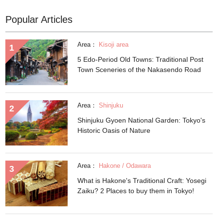
Popular Articles
Area：
Kisoji area
5 Edo-Period Old Towns: Traditional Post
Town Sceneries of the Nakasendo Road
Area：
Shinjuku
Shinjuku Gyoen National Garden: Tokyo's
Historic Oasis of Nature
Area：
Hakone / Odawara
What is Hakone's Traditional Craft: Yosegi
Zaiku? 2 Places to buy them in Tokyo!