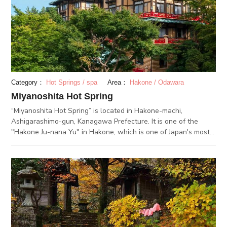
today there are many tourists visiting Owakudani Station to
eat the eggs. In addition, there are many souvenirs from the
Hakone area at the Kurotama Shop in Kurotamago-kan.You
can get Yosegi Zaiku marquetry, traditional crafts that
represent Hakone, as well as foods including sweets and
kamaboko (Japanese fish cake).
Category：
Hot Springs / spa
Area：
Hakone / Odawara
Miyanoshita Hot Spring
“Miyanoshita Hot Spring” is located in Hakone-machi,
Ashigarashimo-gun, Kanagawa Prefecture. It is one of the
"Hakone Ju-nana Yu" in Hakone, which is one of Japan's most
renowned hot spring resorts. Miyanoshita Hot Spring
prospered as a therapeutic hot spring in the Edo period and
the Meiji era, and became a popular resort among foreign
visitors. There are still many nostalgic buildings reminiscent of
the Meijij era, such as the Fujiya Hotel. In this resort, you
should be able to enjoy a nostalgic time as if you had traveled
to the past. The spring quality is alkaline simple, which is less
irritating to the body and heals fatigue while promoting inner