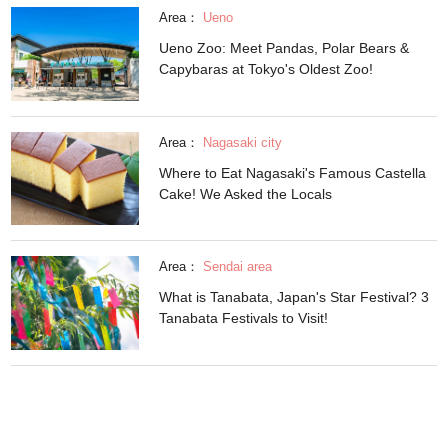
Area：
Ueno
Ueno Zoo: Meet Pandas, Polar Bears &
Capybaras at Tokyo's Oldest Zoo!
Area：
Nagasaki city
Where to Eat Nagasaki's Famous Castella
Cake! We Asked the Locals
Area：
Sendai area
What is Tanabata, Japan's Star Festival? 3
Tanabata Festivals to Visit!