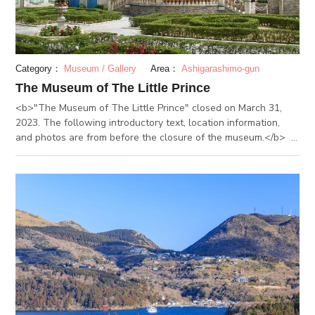
Ashinoyu onsen that has even been depicted in ukiyo-e
paintings.
Category：
Museum / Gallery
Area：
Ashigarashimo-gun
The Museum of The Little Prince
<b>"The Museum of The Little Prince" closed on March 31,
2023. The following introductory text, location information,
and photos are from before the closure of the museum.</b> -
-------------- “The Museum of The Little Prince” in Hakone is
located in Hakonemachi, the western area of Kanagawa
Prefecture. It is the only museum in the world featuring “The
Little Prince” built in the celebration of the 100th anniversary
of Saint-Exupéry. The story is reproduced by the exhibitions
related to Saint-Exupéry and European Garden featuring
French cityscape in the early 20th century and seasonal
flowers. At the exhibition hall, the life of Saint-Exupéry,
divided into nine separate eras, is introduced. Invaluable
references, including his favorite original pictures and
handwriting drafts, are exhibited. The replication of his
apartment in New York can be seen, where the work was