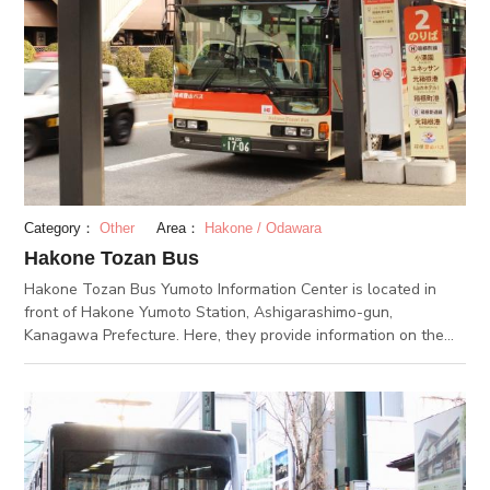
Category：
Other
Area：
Hakone / Odawara
Hakone Tozan Bus
Hakone Tozan Bus Yumoto Information Center is located in
front of Hakone Yumoto Station, Ashigarashimo-gun,
Kanagawa Prefecture. Here, they provide information on the
Hakone Tozan Bus, which runs in Hakone, Gotenba, Odawara,
Kamonomiya, Shinmatsuda, and Yugawara. They sell bus
tickets and Hakone free passes as well as offer information
about regular sightseeing buses. They also handle advance
tickets for museums. Hakone Tozan Bus covers 10 routes in
total in the Hakone area alone. In addition to helping visitors