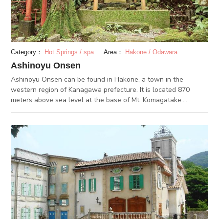
soup has a naturally sweet taste to it from the long leek and
onions. The ratio of ground pork and tofu is also exquisite,
therefore, the dish is juicy yet fresh.
Category：
Hot Springs / spa
Area：
Hakone / Odawara
Ashinoyu Onsen
Ashinoyu Onsen can be found in Hakone, a town in the
western region of Kanagawa prefecture. It is located 870
meters above sea level at the base of Mt. Komagatake.
Ashinoyu Onsen has prospered as a hot spring area since the
Kamakura period. It is said that many pilgrims of the mountain
worshipping religion stopped for a visit. It was counted as one
of the seven hot springs of Hakone in the Edo period and since
then, has been a favorite of writers. The many visitors would
create ukiyo-paintings and literary works here. Today, it is one
of the 17 hot springs of Japan. The simple sulfur spring water
is a rare one with low levels of alkaline.It is good for the skin.
Nearby are historic, cultural spots like the Shojigaike lake, a
group of stone Buddha sculptures, and stone pagoda
monuments. Come and enjoy the lovely atmosphere of the