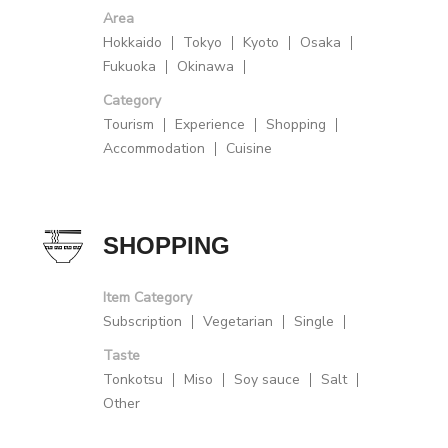
Area
Hokkaido
Tokyo
Kyoto
Osaka
Fukuoka
Okinawa
Category
Tourism
Experience
Shopping
Accommodation
Cuisine
SHOPPING
Item Category
Subscription
Vegetarian
Single
Taste
Tonkotsu
Miso
Soy sauce
Salt
Other