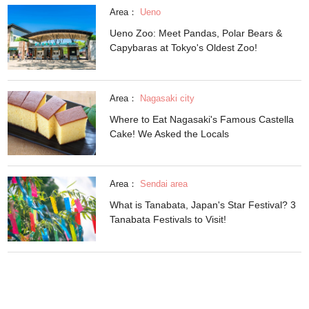
Area：
Ueno
Ueno Zoo: Meet Pandas, Polar Bears &
Capybaras at Tokyo's Oldest Zoo!
Area：
Nagasaki city
Where to Eat Nagasaki's Famous Castella
Cake! We Asked the Locals
Area：
Sendai area
What is Tanabata, Japan's Star Festival? 3
Tanabata Festivals to Visit!