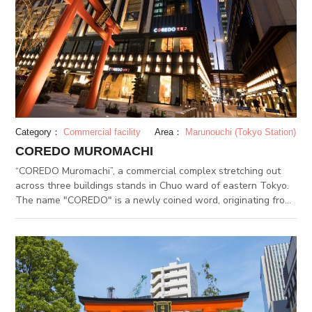
Category：
Commercial facility
Area：
Marunouchi (Tokyo Station)
COREDO MUROMACHI
“COREDO Muromachi”, a commercial complex stretching out
across three buildings stands in Chuo ward of eastern Tokyo.
The name "COREDO" is a newly coined word, originating from
the combination of the english word "CORE" and the former
name of Tokyo, "EDO". COREDO Muromachi is located in a
specific area called "NIHONBASHI"(meaning Japan's Bridge),
which was the starting point of five major trade routes called
"GOKAIDO". Since then, NIHONBASHI gained it's name as the
CORE of economy, serving literally as "Japan's bridge" by
connecting EDO with the outer provinces. COREDO Muromachi