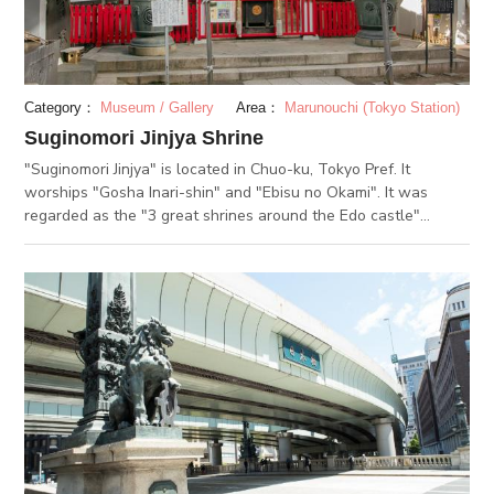
to take a break.
Category：
Museum / Gallery
Area：
Marunouchi (Tokyo Station)
Suginomori Jinjya Shrine
"Suginomori Jinjya" is located in Chuo-ku, Tokyo Pref. It
worships "Gosha Inari-shin" and "Ebisu no Okami". It was
regarded as the "3 great shrines around the Edo castle"
(Karasumori Jinjya, Yanagimori Jinjya and Suginomori Jinjya) in
the Edo period,collecting the religious faith of people. In those
days, lotteries(Tomi-kuji) had been sold in the premises of
Suginomori, and people wishing to win the lottery come to
worship there on "Tomi no hi", 13th every month and Octber
3rd. Fesvivals are held regularly on 5th, 15th and 16th of every
month. At the same timing of "Ebisu-maturi" on October 19th
and 20th, "Takarada Ebisu Jinjya", at about 5-mimute walk
from there, holds the regular festival. "Bettara market" is open
with 100 or more street booths and food stalls selling
"Bettara-zuke"(radish pickles).