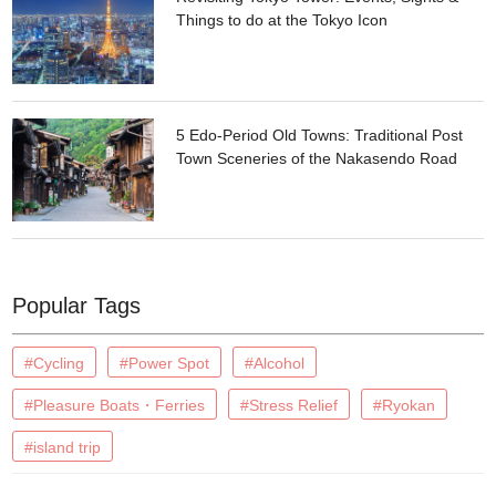
Things to do at the Tokyo Icon
5 Edo-Period Old Towns: Traditional Post
Town Sceneries of the Nakasendo Road
Popular Tags
#Cycling
#Power Spot
#Alcohol
#Pleasure Boats・Ferries
#Stress Relief
#Ryokan
#island trip