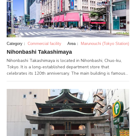
The Harumi Passenger Ship Terminal also lights up, creating a
fantastic atmosphere.
Category：
Commercial facility
Area：
Marunouchi (Tokyo Station)
Nihonbashi Takashimaya
Nihonbashi Takashimaya is located in Nihonbashi, Chuo-ku,
Tokyo. It is a long-established department store that
celebrates its 120th anniversary. The main building is famous
for being the first department store to be designated as an
important cultural property. An elevator girl rides in the
elevators until this day, and they have great hospitality. There
is a garden called “Roof Garden” of about 6,000 square meters
on the roof. The new building that expanded in 2018 has more
than 100 stores including cafes and shops. This nihonbashi
takashimaya is a definitely the best department store around
here. If you visit the new building and the main building you
will feel the luxury, regarless of the transition of the times.