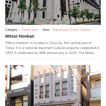
"Bettara-ichi Market" -- a two-day long public market
between October 19th and 20th.
Category：
Theme park
Area：
Marunouchi (Tokyo Station)
Mitsui Honkan
"Mitsui Honkan" is located in Chuo-ku, the central part of
Tokyo. It is a national important cultural property completed in
1929. It celebrated its 90th anniversary in 2019. The Mitsui
Main Building is a building on the site of the former clothing
store of Takashi Mitsui, the founder of Mitsui Holdings. It is
said to be the pioneer of a complex office building, and was
once the headquarters of Mitsui Limited, Mitsui Banking
Corporation (currently Sumitomo Mitsui Banking Corporation)
and Mitsui & Co., Ltd. The architectural style is Greek retro
neoclassicalism. The fascinating appearance built with the
most advanced technology at the time is attractive. The
interior of the building is also decorated with fine details,
showing a breathtaking beauty. The “Mitsui Memorial Museum”