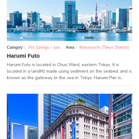
people use it as their meeting spot. You can use this spot not
only for shopping or dining but also for seeing Japanese
history everywhere. Entertainment such as events and
exhibitions are often held there. Let's check them out from the
event calender on its official website.
Category：
Hot Springs / spa
Area：
Marunouchi (Tokyo Station)
Harumi Futo
Harumi Futo is located in Chuo Ward, eastern Tokyo. It is
located in a landfill made using sediment on the seabed, and is
known as the gateway to the sea in Tokyo. Harumi Pier is
where domestic and foreign passenger ships anchor. The
Harumi Passenger Terminal in the center was opened in 1991
to commemorate the 50th anniversary of the opening of Tokyo
Port. A luxury cruise ship and the Antarctic observation ship,
Shirase, depart and return. The 6 story Harumi Passenger
Terminal has an observatory and you can see the passenger
boats coming and going. Overlooking the Rainbow Bridge and
high-rise buildings, you can enjoy an open panoramic view.
The recommended time to do so, is from evening to late night.