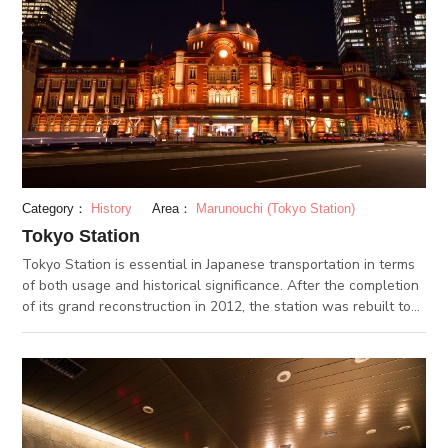
Category：
History
Area：
Marunouchi (Tokyo Station)
Tokyo Station
Tokyo Station is essential in Japanese transportation in terms
of both usage and historical significance. After the completion
of its grand reconstruction in 2012, the station was rebuilt to
resemble its appearance when it was first built 100 years ago.
Inside are a plethora of shops and restaurants as well. The JR
EAST Travel Service Center located inside provides guidance
in foreign languages.