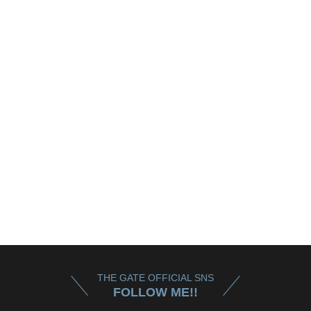
THE GATE OFFICIAL SNS
FOLLOW ME!!