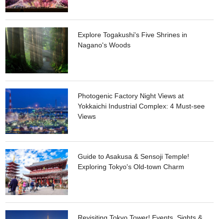
for you!
Explore Togakushi's Five Shrines in
Nagano's Woods
Photogenic Factory Night Views at
Yokkaichi Industrial Complex: 4 Must-see
Views
Guide to Asakusa & Sensoji Temple!
Exploring Tokyo's Old-town Charm
Revisiting Tokyo Tower! Events, Sights &