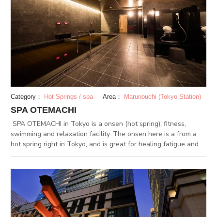
Category：
Hot Springs / spa
Area：
Marunouchi (Tokyo Station)
SPA OTEMACHI
SPA OTEMACHI in Tokyo is a onsen (hot spring), fitness,
swimming and relaxation facility. The onsen here is a from a
hot spring right in Tokyo, and is great for healing fatigue and
moisturizing the skin. The facility is connected to Otemachi
Station, and is perfect for a end-of-the-day bath.