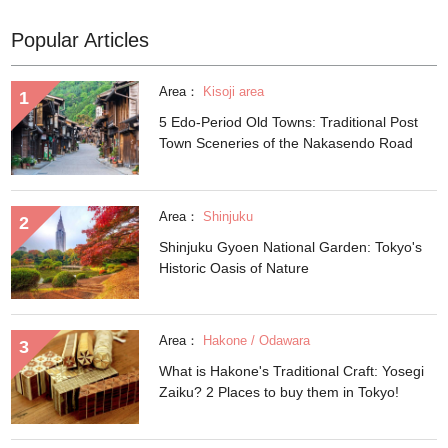
Popular Articles
Area：
Kisoji area
5 Edo-Period Old Towns: Traditional Post
Town Sceneries of the Nakasendo Road
Area：
Shinjuku
Shinjuku Gyoen National Garden: Tokyo's
Historic Oasis of Nature
Area：
Hakone / Odawara
What is Hakone's Traditional Craft: Yosegi
Zaiku? 2 Places to buy them in Tokyo!