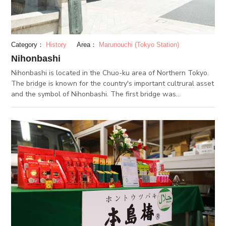
Category：
History
Area：
Marunouchi (Tokyo Station)
Nihonbashi
Nihonbashi is located in the Chuo-ku area of Northern Tokyo.
The bridge is known for the country's important cultrural asset
and the symbol of Nihonbashi. The first bridge was
constructed in the Edo period and was the starting point of
Gokaido that linked Edo to various parts. The appearance
remain extant today by Utagawa Hiroshige's work and also
Ukiyo-e. The recent bridge that is built is in its 20th generation
after all the renovations. Even though 400 years have passed
after the first construction, the bridge is loved by people as an
important bridge that weave history in this region. You should
also pay attention to the delicate decorations on the bridge. At
the entrance of the bridge you can see the magnificent statue
of a lion that carries the enblem of Tokyo. In the center of the
bridge by the lantern, there is also a statue of a Qilin wishing
for prosperity. This is a place you must visit when visiting the