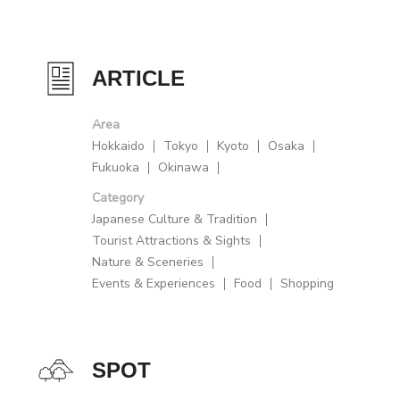
ARTICLE
Area
Hokkaido
Tokyo
Kyoto
Osaka
Fukuoka
Okinawa
Category
Japanese Culture & Tradition
Tourist Attractions & Sights
Nature & Sceneries
Events & Experiences
Food
Shopping
SPOT