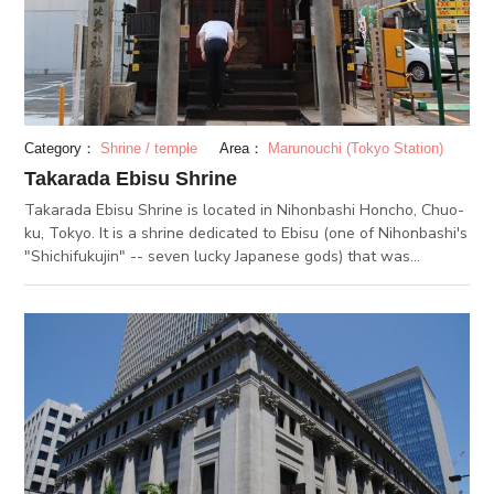
Another thing to remember is the East Building. There is the
“Pokemon Cafe” which is very popular amongst foreign
tourists. Menus with Pokemon items depend on the season, so
you can enjoy everytime you visit the cafe.
Category：
Shrine / temple
Area：
Marunouchi (Tokyo Station)
Takarada Ebisu Shrine
Takarada Ebisu Shrine is located in Nihonbashi Honcho, Chuo-
ku, Tokyo. It is a shrine dedicated to Ebisu (one of Nihonbashi's
"Shichifukujin" -- seven lucky Japanese gods) that was
relocated to this place during the Edo period. This area has
historically prospered through its role in gold-silver exchange,
land-based infrastructure, and freight transportation. The
merchants and business-owners in the area have long
worshipped the shrine deity, Ebisu, for his correlation to
bringing business prosperity and success. Every year, in
preparation for the shrine festival on the October 20th, a
public market was held on the 19th. Together, they formed an
annual tradition of wishing to the gods for prosperity and
success. Today, this tradition has transformed into the bustling