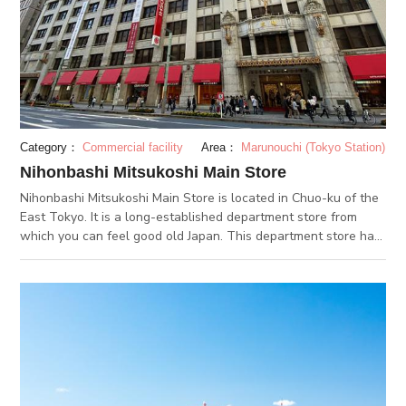
Category：
Commercial facility
Area：
Marunouchi (Tokyo Station)
Nihonbashi Mitsukoshi Main Store
Nihonbashi Mitsukoshi Main Store is located in Chuo-ku of the
East Tokyo. It is a long-established department store from
which you can feel good old Japan. This department store has
developed from Echigo-ya draper's shop established by
Takatoshi Mitsui in 1673. There is a wide range of commodities
from world-class brand items to artworks, with many people
visiting. Its Nihonbashi building was completed in
1935, designated as cultural assets of national importance in
2016. Its feature is the majestic and beautiful appearance like
Renaissance architecture. The lion statue, said to be the
guardian deity of Mitsukoshi, sits at its entrance, and