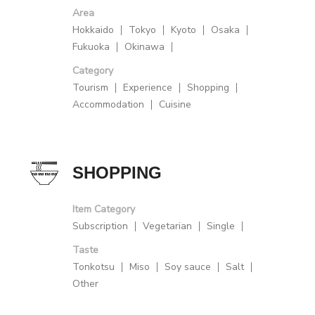
Area
Hokkaido
Tokyo
Kyoto
Osaka
Fukuoka
Okinawa
Category
Tourism
Experience
Shopping
Accommodation
Cuisine
SHOPPING
Item Category
Subscription
Vegetarian
Single
Taste
Tonkotsu
Miso
Soy sauce
Salt
Other