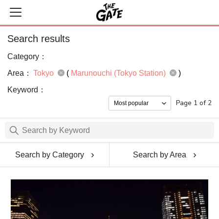
Search results
Category：
Area：
Tokyo
(
Marunouchi (Tokyo Station)
)
Keyword：
Page 1 of 2
Search by Category
Search by Area