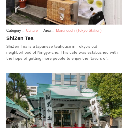
been cultivated ever since the Edo period. They're all worth an
experience!
Category：
Culture
Area：
Marunouchi (Tokyo Station)
ShiZen Tea
ShiZen Tea is a Japanese teahouse in Tokyo’s old
neighborhood of Ningyo-cho. This cafe was established with
the hope of getting more people to enjoy the flavors of
Japanese tea. The shop offers an exquisite collection of
Japanese teas selected from across Japan. It also runs a 13-
piece tea tasting workshop (advanced booking required),
which is a wonderful way to discover the world of Japanese
tea. If you fancy any of the teas, they’re available for purchase
too. ShiZen Tea also serves tasty Japanese lunches, such as
ochazuke -- a rice bowl with Japanese tea and toppings. The
teashop operates inside a renovated traditional Japanese
house, and has a calming ambience that amplifies the relaxing
and refreshing qualities of Japanese tea. It's a great place if
you're a lover of Japanese tea, or are just looking for a place