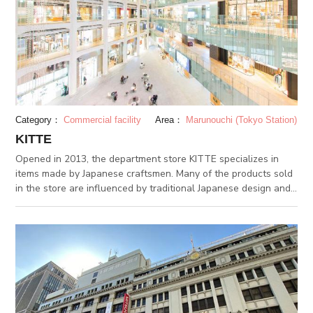
off-evils, better fortune and good relationship, finding variety
of “Omamori” charms. It is also known as a power spot for
lottery winning, and “Takara-bukuro”. Keeping your lottery
tickets is popular amongst visitors.
Category：
Commercial facility
Area：
Marunouchi (Tokyo Station)
KITTE
Opened in 2013, the department store KITTE specializes in
items made by Japanese craftsmen. Many of the products sold
in the store are influenced by traditional Japanese design and
crafts. Like a kitte, or stamp in Japanese, the department store
aims to deliver meaningful and heartfelt products and services.
KITTE is accessible from Tokyo Station’s underground
passage.