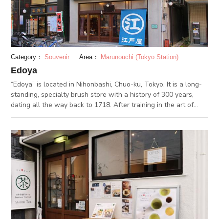
is set up on the 7th floor of the museum, which displays
approximately 4,000 items, including valuable artworks and
materials collected by the Mitsui family. There is also a
museum shop and a cafe where you can purchase souvenirs
that can only be purchased here.
Category：
Souvenir
Area：
Marunouchi (Tokyo Station)
Edoya
“Edoya” is located in Nihonbashi, Chuo-ku, Tokyo. It is a long-
standing, specialty brush store with a history of 300 years,
dating all the way back to 1718. After training in the art of
brush-making in Kyoto, the founder of Edoya went to Tokyo to
establish his business. The current building, with a modern
concrete construction and wooden interior, was built in 1925
after the original building was damaged by the Great Kanto
Earthquake of 1923. Edoya carries all kinds of brushes, from
handicraft brushes for craftspeople, and housework-related
cleaning brushes, all the way to cosmetic face and hair
brushes. The store is lined with brushes of all shapes, sizes
and purposes. It's fun to just look at everything in stock! Once
you take one in hand, you'll realize; each and every one is a
product of abundant knowledge and craftsmanship, that has