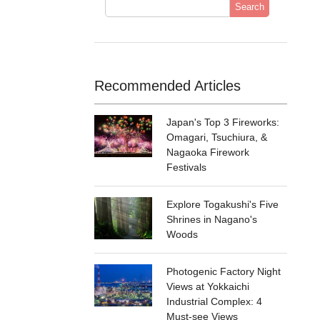
Search
Recommended Articles
Japan's Top 3 Fireworks:
Omagari, Tsuchiura, &
Nagaoka Firework
Festivals
Explore Togakushi's Five
Shrines in Nagano's
Woods
Photogenic Factory Night
Views at Yokkaichi
Industrial Complex: 4
Must-see Views