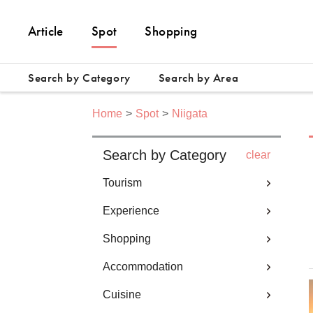
Article
Spot
Shopping
Search by Category
Search by Area
Home
Spot
Niigata
Search by Category
clear
Tourism
Experience
Shopping
Accommodation
Cuisine