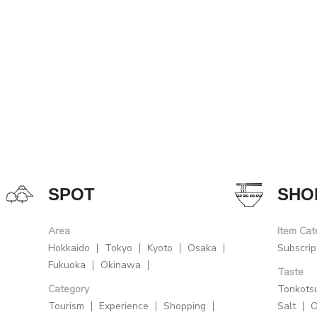
SPOT
SHO
Area
Item Cat
Hokkaido
Tokyo
Kyoto
Osaka
Subscrip
Fukuoka
Okinawa
Taste
Category
Tonkots
Tourism
Experience
Shopping
Salt
O