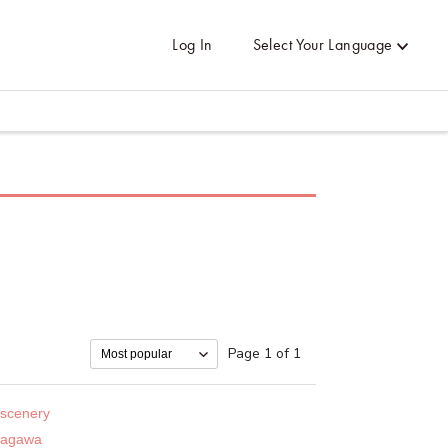
Log In
Select Your Language
Page 1 of 1
 scenery
sagawa