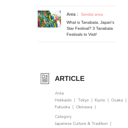
Area：
Sendai area
What is Tanabata, Japan's
Star Festival? 3 Tanabata
Festivals to Visit!
ARTICLE
Area
Hokkaido
Tokyo
Kyoto
Osaka
Fukuoka
Okinawa
Category
Japanese Culture & Tradition