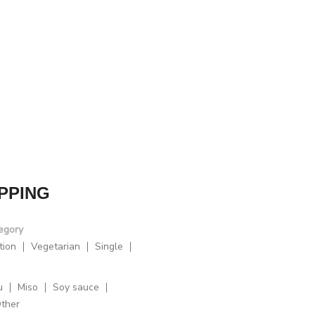
PPING
egory
tion
Vegetarian
Single
u
Miso
Soy sauce
ther