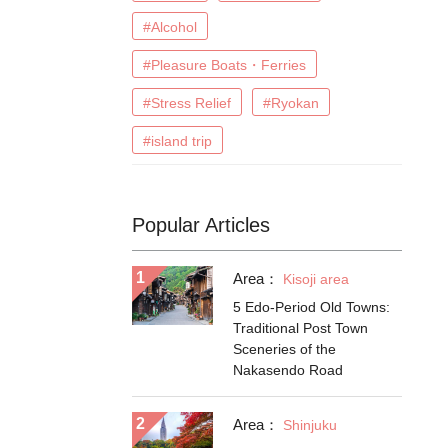
#Alcohol
#Pleasure Boats・Ferries
#Stress Relief
#Ryokan
#island trip
Popular Articles
Area：
Kisoji area
5 Edo-Period Old Towns:
Traditional Post Town
Sceneries of the
Nakasendo Road
Area：
Shinjuku