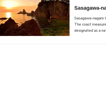
Sasagawa-na
Sasagawa-nagare Co
The coast measure
designated as a na
area comes from th
1889. The area is 
Japan and its sunse
on a boat. The boat
coast, allowing tour
the Sasagawa Firew
fireworks are shot 