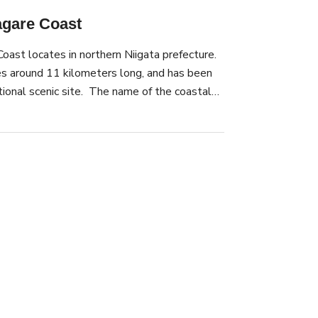
gare Coast
ast locates in northern Niigata prefecture.
s around 11 kilometers long, and has been
tional scenic site. The name of the coastal
e village of Sasagawa, which existed until
known for the beautiful view of the Sea of
t. Enjoy the view of the coast from the sea
 ride tours through the rocky areas of the
ists to see the unique rocks up close. In July,
orks Fesival is held, where over 100,000
into the night sky.