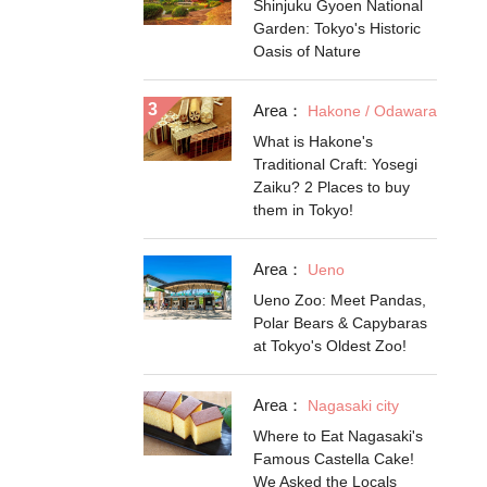
Shinjuku Gyoen National
Garden: Tokyo's Historic
Oasis of Nature
Area：
Hakone / Odawara
What is Hakone's
Traditional Craft: Yosegi
Zaiku? 2 Places to buy
them in Tokyo!
Area：
Ueno
Ueno Zoo: Meet Pandas,
Polar Bears & Capybaras
at Tokyo's Oldest Zoo!
Area：
Nagasaki city
Where to Eat Nagasaki's
Famous Castella Cake!
We Asked the Locals