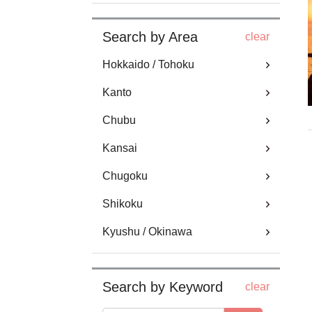
Search by Area
clear
Hokkaido / Tohoku
Kanto
Chubu
Kansai
Chugoku
Shikoku
Kyushu / Okinawa
Search by Keyword
clear