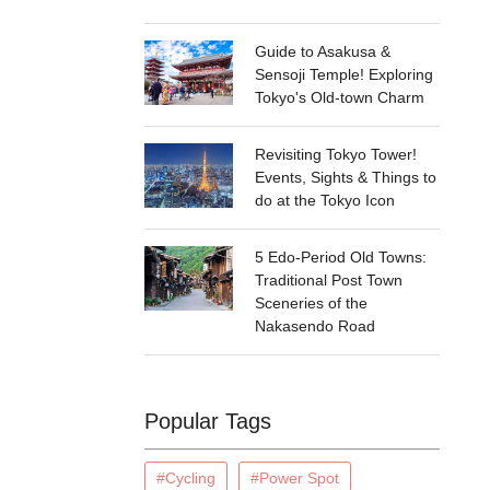
Guide to Asakusa &
Sensoji Temple! Exploring
Tokyo's Old-town Charm
Revisiting Tokyo Tower!
Events, Sights & Things to
do at the Tokyo Icon
5 Edo-Period Old Towns:
Traditional Post Town
Sceneries of the
Nakasendo Road
Popular Tags
#Cycling
#Power Spot