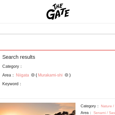
Search results
Category：
Area：
Niigata
(
Murakami-shi
)
Keyword：
Category：
Nature /
Area：
Senami / Sa