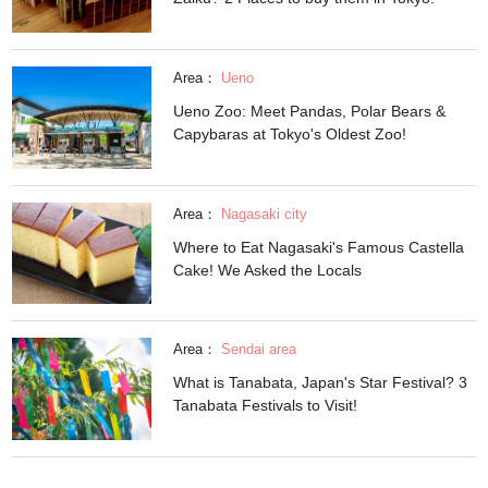
Area：
Ueno
Ueno Zoo: Meet Pandas, Polar Bears &
Capybaras at Tokyo's Oldest Zoo!
Area：
Nagasaki city
Where to Eat Nagasaki's Famous Castella
Cake! We Asked the Locals
Area：
Sendai area
What is Tanabata, Japan's Star Festival? 3
Tanabata Festivals to Visit!