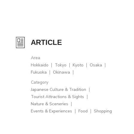
ARTICLE
Area
Hokkaido
Tokyo
Kyoto
Osaka
Fukuoka
Okinawa
Category
Japanese Culture & Tradition
Tourist Attractions & Sights
Nature & Sceneries
Events & Experiences
Food
Shopping