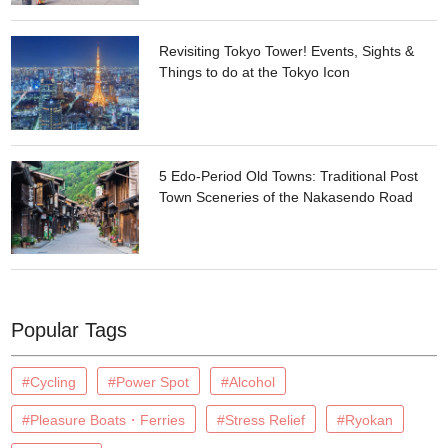
Revisiting Tokyo Tower! Events, Sights &
Things to do at the Tokyo Icon
5 Edo-Period Old Towns: Traditional Post
Town Sceneries of the Nakasendo Road
Popular Tags
#Cycling
#Power Spot
#Alcohol
#Pleasure Boats・Ferries
#Stress Relief
#Ryokan