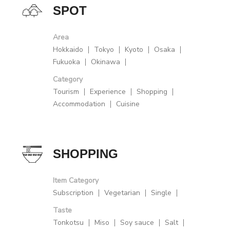
SPOT
Area
Hokkaido
Tokyo
Kyoto
Osaka
Fukuoka
Okinawa
Category
Tourism
Experience
Shopping
Accommodation
Cuisine
SHOPPING
Item Category
Subscription
Vegetarian
Single
Taste
Tonkotsu
Miso
Soy sauce
Salt