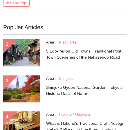
#island trip
Popular Articles
Area：
Kisoji area
5 Edo-Period Old Towns: Traditional Post
Town Sceneries of the Nakasendo Road
Area：
Shinjuku
Shinjuku Gyoen National Garden: Tokyo's
Historic Oasis of Nature
Area：
Hakone / Odawara
What is Hakone's Traditional Craft: Yosegi
Zaiku? 2 Places to buy them in Tokyo!