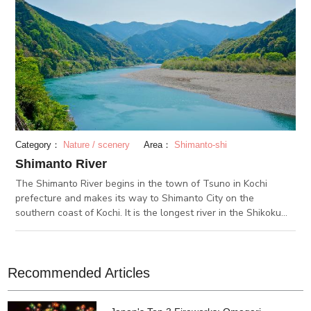
Category：
Nature / scenery
Area：
Shimanto-shi
Shimanto River
The Shimanto River begins in the town of Tsuno in Kochi
prefecture and makes its way to Shimanto City on the
southern coast of Kochi. It is the longest river in the Shikoku
region and measures 196 kilometers with an area of 2,186㎢.
On the river, locals catch fish such as ayu (sweet fish) using
traditional methods. The fish are caught individually and then
eaten, usually grilled and seasoned with salt. You can enjoy
Recommended Articles
Shimanto River in many different ways, such as by boat, canoe,
bus tours and more. There are many festivals and events held