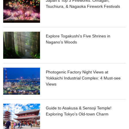
Japan's Top 3 Fireworks: Omagari,
by the river annually, where you can interact with locals and
Tsuchiura, & Nagaoka Firework Festivals
enjoy the surrounding nature.
Explore Togakushi's Five Shrines in
Nagano's Woods
Photogenic Factory Night Views at
Yokkaichi Industrial Complex: 4 Must-see
Views
Guide to Asakusa & Sensoji Temple!
Exploring Tokyo's Old-town Charm