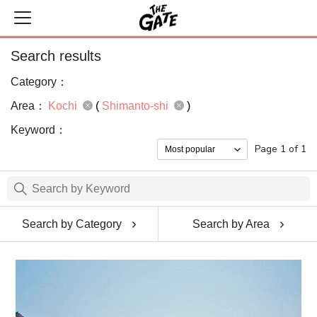
Search results
Category：
Area：
Kochi
(
Shimanto-shi
)
Keyword：
Page 1 of 1
Search by Category
Search by Area