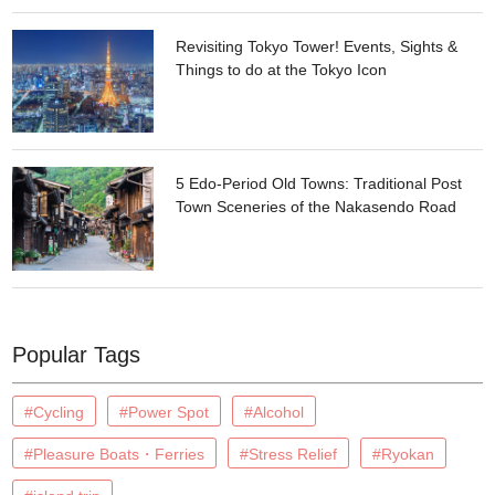
Revisiting Tokyo Tower! Events, Sights &
Things to do at the Tokyo Icon
5 Edo-Period Old Towns: Traditional Post
Town Sceneries of the Nakasendo Road
Popular Tags
#Cycling
#Power Spot
#Alcohol
#Pleasure Boats・Ferries
#Stress Relief
#Ryokan