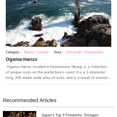
Category：
Nature / scenery
Area：
Ishinomaki / Kesennuma
Ogama-Hanzo
Ogama-Hanzo, located in Kesennuma, Miyagi, is a collection
of unique rocks on the prefecture’s coast. It is a 1-kilometer
long, 300-meter wide area of rocks, and is a result of erosion.
The southern part of the area is called Hanzo. From there, you
can see a limestone cave. Along Ogama-Hanzo, a path is
paved for visitors to walk on while enjoying the view.
Recommended Articles
Japan's Top 3 Fireworks: Omagari,