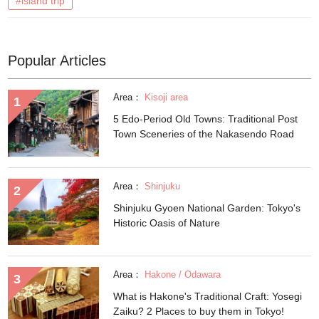
#island trip
Popular Articles
Area：
Kisoji area
5 Edo-Period Old Towns: Traditional Post
Town Sceneries of the Nakasendo Road
Area：
Shinjuku
Shinjuku Gyoen National Garden: Tokyo's
Historic Oasis of Nature
Area：
Hakone / Odawara
What is Hakone's Traditional Craft: Yosegi
Zaiku? 2 Places to buy them in Tokyo!