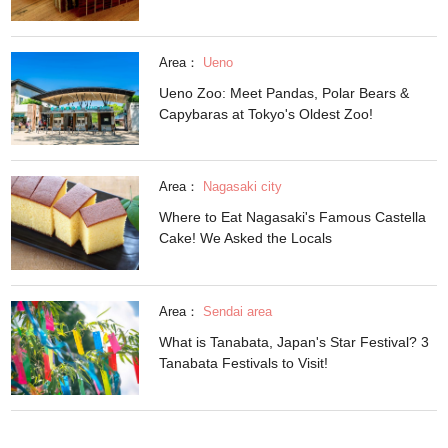
Area：
Ueno
Ueno Zoo: Meet Pandas, Polar Bears &
Capybaras at Tokyo's Oldest Zoo!
Area：
Nagasaki city
Where to Eat Nagasaki's Famous Castella
Cake! We Asked the Locals
Area：
Sendai area
What is Tanabata, Japan's Star Festival? 3
Tanabata Festivals to Visit!