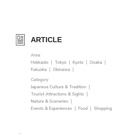
ARTICLE
Area
Hokkaido
Tokyo
Kyoto
Osaka
Fukuoka
Okinawa
Category
Japanese Culture & Tradition
Tourist Attractions & Sights
Nature & Sceneries
Events & Experiences
Food
Shopping