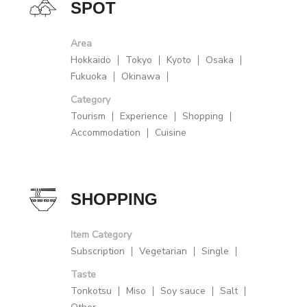
SPOT
Area
Hokkaido
Tokyo
Kyoto
Osaka
Fukuoka
Okinawa
Category
Tourism
Experience
Shopping
Accommodation
Cuisine
SHOPPING
Item Category
Subscription
Vegetarian
Single
Taste
Tonkotsu
Miso
Soy sauce
Salt