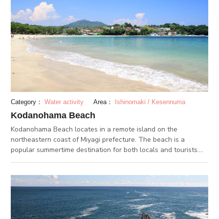
Category：
Water activity
Area：
Ishinomaki / Kesennuma
Kodanohama Beach
Kodanohama Beach locates in a remote island on the
northeastern coast of Miyagi prefecture. The beach is a
popular summertime destination for both locals and tourists.
Activities such as sea kayaking and stand-up paddle surfing
can be experienced here as well. By the beach are several
accommodation facilities such as Kyukamura Kesennuma-
Ohhima and Sun Marine Kessennuma Hotel.