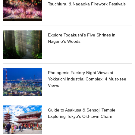
Tsuchiura, & Nagaoka Firework Festivals
Explore Togakushi's Five Shrines in
Nagano's Woods
Photogenic Factory Night Views at
Yokkaichi Industrial Complex: 4 Must-see
Views
Guide to Asakusa & Sensoji Temple!
Exploring Tokyo's Old-town Charm