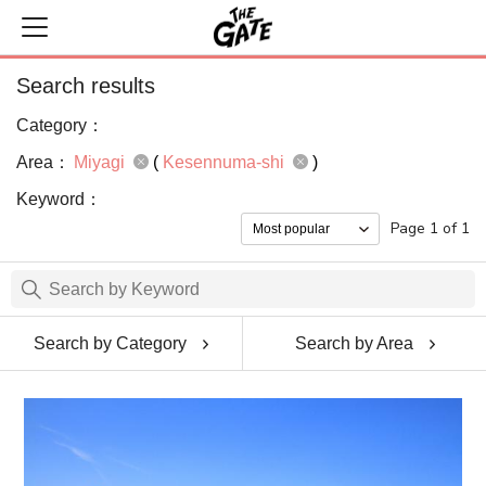
Search results
Category：
Area：
Miyagi
(
Kesennuma-shi
)
Keyword：
Page 1 of 1
Search by Category
Search by Area