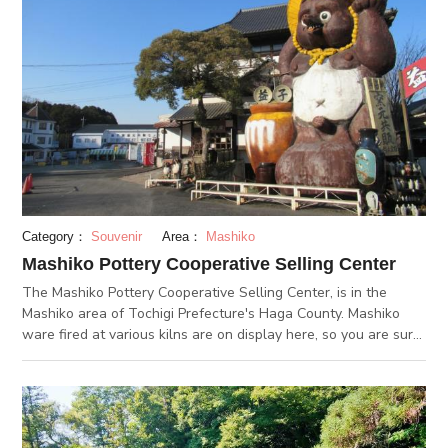
slept under the warm sun in the middle of a field of peony
flowers. It is also said that "The more the cat sleeps, the more
peaceful the era will be". Therefore, the sleeping cat protects
over the safety of Nikko. The sleeping cat has been carved in
a fairly high position, so make sure not to miss it. If you walk
past the Higashikairou, you will come across the rear shrine.
This shrine, which has the Tokugawa Family's graveyard, is a
crucial feature to the Temple. Please make sure to check this
spot out!
Category：
Souvenir
Area：
Mashiko
Mashiko Pottery Cooperative Selling Center
The Mashiko Pottery Cooperative Selling Center, is in the
Mashiko area of Tochigi Prefecture's Haga County. Mashiko
ware fired at various kilns are on display here, so you are sure
to find something you like. The premises houses various
facilities including "Mashiko-yaki Honten" (Mashiko ware main
shop), "Mashiko-yaki Shinkan Baiten" (Mashiko ware new-
building shop) and "Mashiko-yaki Togei-kan (Mashiko ware
pottery building), and galleries displaying Mashiko pottery art,