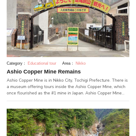
Category：
Educational tour
Area：
Nikko
Ashio Copper Mine Remains
Ashio Copper Mine is in Nikko City, Tochigi Prefecture. There is
a museum offering tours inside the Ashio Copper Mine, which
once flourished as the #1 mine in Japan. Ashio Copper Mine
was a giant copper mine with a 400-year history. After the
closing of the mine, a part of the tunnels were repaired and
opened for viewing from the inside. First, you will ride a
minecart train and enter an approximately 700 m-long tunnel.
Inside the mine, lifelike mannequins model how people worked
inside the mine. At the Ashio Copper Mine ruins there are 3