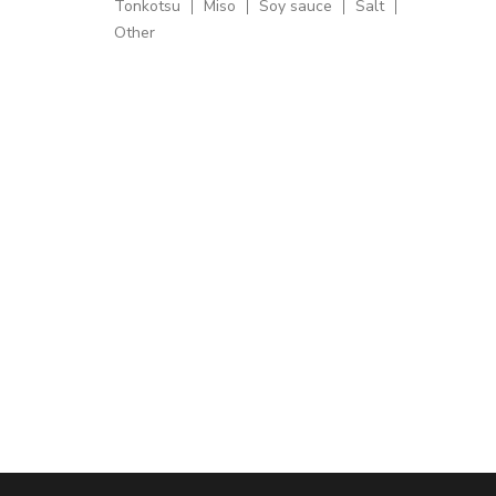
Tonkotsu
Miso
Soy sauce
Salt
Other