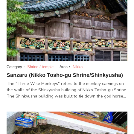
famous for the depiction of the three monkeys. At the exhibit
in the shrine grounds, there are displays of goods used by
Tokugawa Ieyasu himself, such as hanging scrolls and works
of art.
Category：
Shrine / temple
Area：
Nikko
Sanzaru (Nikko Tosho-gu Shrine/Shinkyusha)
The "Three Wise Monkeys" refers to the monkey carvings on
the walls of the Shinkyusha building of Nikko Tosho-gu Shrine.
The Shinkyusha building was built to tie down the god horses.
The monkey carvings were engraved to protect over the
horses. The monkey carvings show the life span of a human
being, and the 3 monkeys appear on the second panel. The 3
monkeys, which are quite famous for the phrase, "monkey
don't see, monkey don't say, monkey don't hear", was made to
protect children. This phrase has a purpose to protect children