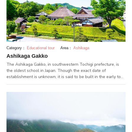
Category：
Educational tour
Area：
Ashikaga
Ashikaga Gakko
The Ashikaga Gakko, in southwestern Tochigi prefecture, is
the oldest school in Japan. Though the exact date of
establishment is unknown, it is said to be built in the early to
mid 1400s. Students from all over Japan gathered at Ashikaga
Gakko to study Confucianism. When missionary Saint Francis
Xavier visited the school in the 1500s, he noted it as the
largest and most famous school in Japan. The only existing
buildings of the school are the school gate and the Confucian
temple. On Sundays between April and July and September
and November, a Confucian read aloud session is held.