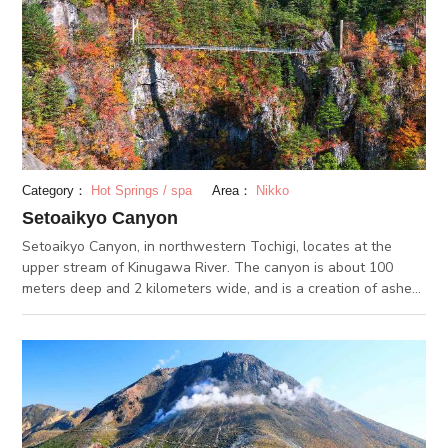
many visitors come from all over Japan to see it with their own
eyes. From Kawaji Onsen to Ryuokyo Canyon is about a 7-
kilometer hike. You can use the designated hiking trails to hike
to and from the hot springs.
Category：
Hot Springs / spa
Area：
Nikko
Setoaikyo Canyon
Setoaikyo Canyon, in northwestern Tochigi, locates at the
upper stream of Kinugawa River. The canyon is about 100
meters deep and 2 kilometers wide, and is a creation of ashes
and sand that erupted from nearby volcanoes. The canyon
area is a part of Nikko National Park. It is known for its
stunning fall foliage views, and has been chosen as one of
Tochigi’s 100 Scenic Spots. From the suspension bridge
stretching across the canyon, you can get an unbelievable
view of the entire scenery. Visit the Bell of Angels located
near the bridge, where it is said to bring your happiness.