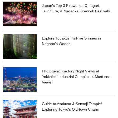
Japan's Top 3 Fireworks: Omagari,
Tsuchiura, & Nagaoka Firework Festivals
Explore Togakushi's Five Shrines in
Nagano's Woods
Photogenic Factory Night Views at
Yokkaichi Industrial Complex: 4 Must-see
Views
Guide to Asakusa & Sensoji Temple!
Exploring Tokyo's Old-town Charm