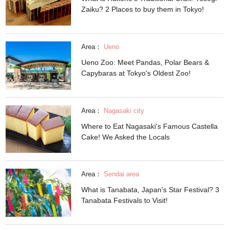
Zaiku? 2 Places to buy them in Tokyo!
Area：
Ueno
Ueno Zoo: Meet Pandas, Polar Bears &
Capybaras at Tokyo's Oldest Zoo!
Area：
Nagasaki city
Where to Eat Nagasaki's Famous Castella
Cake! We Asked the Locals
Area：
Sendai area
What is Tanabata, Japan's Star Festival? 3
Tanabata Festivals to Visit!