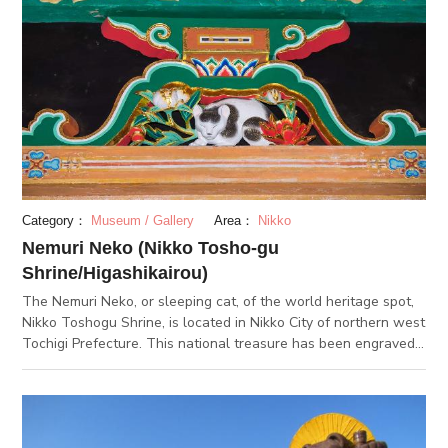
angles.
Category：
Museum / Gallery
Area：
Nikko
Nemuri Neko (Nikko Tosho-gu
Shrine/Higashikairou)
The Nemuri Neko, or sleeping cat, of the world heritage spot,
Nikko Toshogu Shrine, is located in Nikko City of northern west
Tochigi Prefecture. This national treasure has been engraved
into the Higashikairou of the Toshogu Shrine. The artist of this
work is anonymous. It is widely believed that a man by the
name of Jingorou Hidari from the Edo period made this work of
art. The sleeping cat is associated with Nikko because the cat