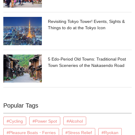
Revisiting Tokyo Tower! Events, Sights &
Things to do at the Tokyo Icon
5 Edo-Period Old Towns: Traditional Post
Town Sceneries of the Nakasendo Road
Popular Tags
#Cycling
#Power Spot
#Alcohol
#Pleasure Boats・Ferries
#Stress Relief
#Ryokan