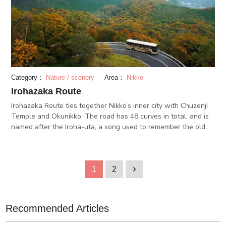
Category：
Nature / scenery
Area：
Nikko
Irohazaka Route
Irohazaka Route ties together Nikko’s inner city with Chuzenji
Temple and Okunikko. The road has 48 curves in total, and is
named after the Iroha-uta, a song used to remember the old
Japanese alphabet (which had 48 characters). At the top of
the hill are Mount Nantai and Chuzanji Temple, and the two
are popular destinations. From the bottom to the top of the hill
is a 440-meter elevation difference, and from the mid-way
1
2
1
observatory is a great view of Nikko. Irohazaka Route is also a
famous fall foliage spot in Nikko. The road can get congested,
but it can give you an excuse to enjoy the fall leaves for a bit
Recommended Articles
longer.