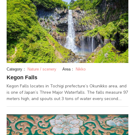
the dragon's head, a loud echo fills the room, making a similar
sound to the roar of a dragon. Although the painting was
burnt once in 1961, it was quickly repaired, and has been kept
safe ever since. There are also a couple other shrines and
temples in its surroundings that are worth taking a look at!
(2018/12/18)
Category：
Nature / scenery
Area：
Nikko
Kegon Falls
Kegon Falls locates in Tochigi prefecture’s Okunikko area, and
is one of Japan’s Three Major Waterfalls. The falls measure 97
meters high, and spouts out 3 tons of water every second.
Between May and June, swallows make their nests around the
falls. You can see the swallows flying around the waterfalls
during the summer months. The fall foliage at Kegon Falls is
spectacular as well. In the winter, you can see the “blue ice”
phenomenon, where the frozen falls look blue from certain