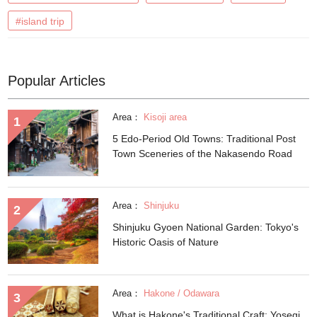
#island trip
Popular Articles
Area：
Kisoji area
5 Edo-Period Old Towns: Traditional Post
Town Sceneries of the Nakasendo Road
Area：
Shinjuku
Shinjuku Gyoen National Garden: Tokyo's
Historic Oasis of Nature
Area：
Hakone / Odawara
What is Hakone's Traditional Craft: Yosegi