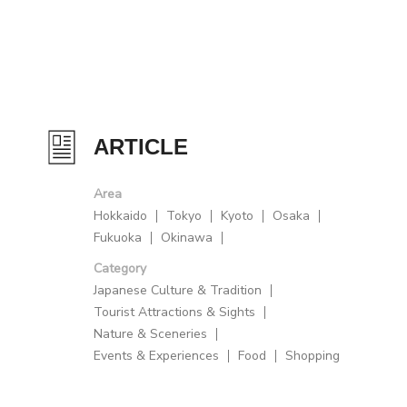
ARTICLE
Area
Hokkaido
Tokyo
Kyoto
Osaka
Fukuoka
Okinawa
Category
Japanese Culture & Tradition
Tourist Attractions & Sights
Nature & Sceneries
Events & Experiences
Food
Shopping