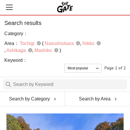
Search results
Category：
Area：
Tochigi
(
Nasushiobara
Nikko
Ashikaga
Mashiko
)
Keyword：
Page 1 of 2
Search by Category
Search by Area