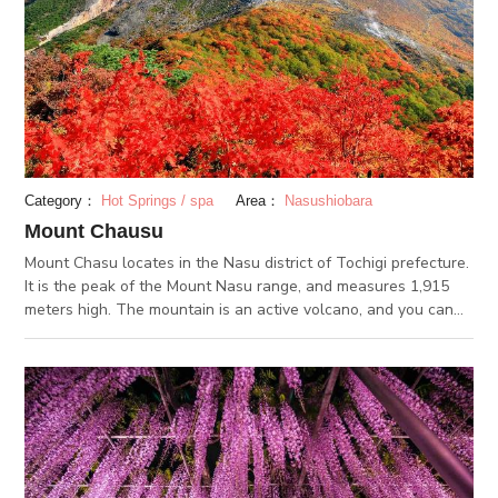
Category：
Hot Springs / spa
Area：
Nasushiobara
Mount Chausu
Mount Chasu locates in the Nasu district of Tochigi prefecture.
It is the peak of the Mount Nasu range, and measures 1,915
meters high. The mountain is an active volcano, and you can
see the smoke puffing out of the peak. You can hike your way
up the mountain, or take the ropeway from the foot of the
mountain to the peak. Either way, you will be greeted with
some breathtaking views. With azaleas in the spring, fresh
greenery in the summer, fall foliage in the autumn and a
snow-capped peak in the winter, every season is absolutely
stunning at Mount Chausu.