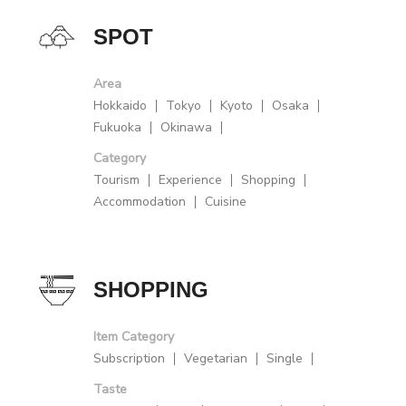
SPOT
Area
Hokkaido
Tokyo
Kyoto
Osaka
Fukuoka
Okinawa
Category
Tourism
Experience
Shopping
Accommodation
Cuisine
SHOPPING
Item Category
Subscription
Vegetarian
Single
Taste