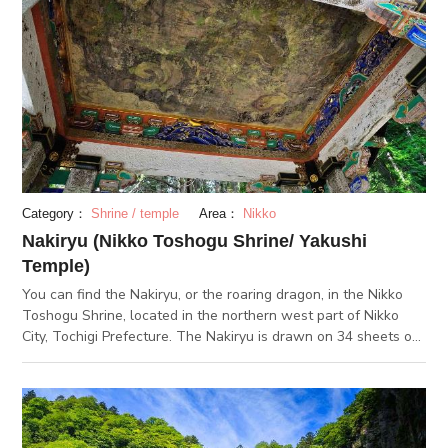
from all bad things and only expose them to positive things.
Category：
Shrine / temple
Area：
Nikko
Nakiryu (Nikko Toshogu Shrine/ Yakushi
Temple)
You can find the Nakiryu, or the roaring dragon, in the Nikko
Toshogu Shrine, located in the northern west part of Nikko
City, Tochigi Prefecture. The Nakiryu is drawn on 34 sheets of
Hinoki panels. This drawing has been placed on the panel-
lined ceiling of Toshogu Shrine's largest structured building,
the Yakushi Temple. The painting of 6m vertically and 15
horizontally, is so large that it seems as if the dragon will pop
out at you any second. If you ring the wooden clappers under