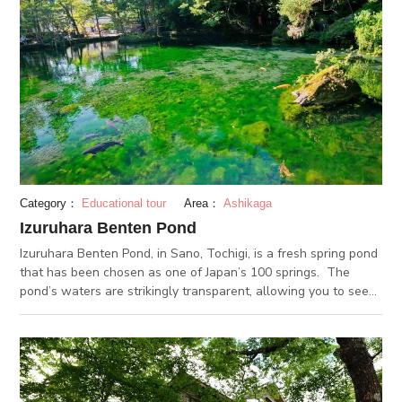
as well as pottery classes, and restaurants. There are many
ways to enjoy your time at the Center, such as buying Mashiko
ware, sampling food, viewing art, and buying the famous
“ponta manju” steamed cakes. The pottery classes can
accommodate up to 100 participants at a time, making it an
ideal activity for group bookings.
Category：
Educational tour
Area：
Ashikaga
Izuruhara Benten Pond
Izuruhara Benten Pond, in Sano, Tochigi, is a fresh spring pond
that has been chosen as one of Japan’s 100 springs. The
pond’s waters are strikingly transparent, allowing you to see
through to the bottom of the pond. The waters are filtered
through a limestone stratum, and have a steady temperature
of around 16 degrees Celsius year-round. During the summer
months, Izuruhara Benten Pond maintains a cool temperature.
The fall foliage in the autumn too is a must-see. Nearby, you