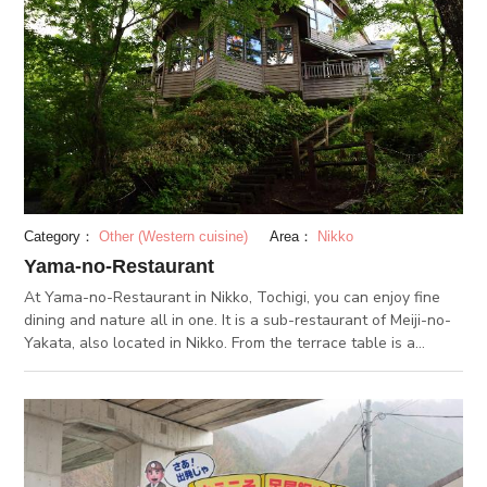
can find Isoyama Benzaiten Shrine, which has a history of over
1,000 years. The shrine was built without using a single nail.
You can also visit Akami Onsen, which uses the water from
Izuruhara Benten Pond.
Category：
Other (Western cuisine)
Area：
Nikko
Yama-no-Restaurant
At Yama-no-Restaurant in Nikko, Tochigi, you can enjoy fine
dining and nature all in one. It is a sub-restaurant of Meiji-no-
Yakata, also located in Nikko. From the terrace table is a
spectacular view of Kirifuri Falls and the Nikko Mountain
Range. During autumn, you can enjoy the fall foliage of the
surrounding forest. The dishes served here are mainly grilled
dishes, inspired from North American cooking. Make sure you
don’t miss out on the dessert menu and the seasonal menu.