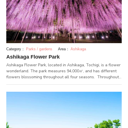
Category：
Parks / gardens
Area：
Ashikaga
Ashikaga Flower Park
Ashikaga Flower Park, located in Ashikaga, Tochigi, is a flower
wonderland. The park measures 94,000㎡, and has different
flowers blossoming throughout all four seasons. Throughout
autumn and winter, the park hosts a spectacular illumination
event. In fact, the illumination at Ashikaga Flower Park is
considered one of the “Three Kanto Region Illuminations”. 4
million lights illuminate the park grounds and create a romantic
atmosphere. With the completion of Ashikaga Flower Park
Station in 2018, the accessing the park is now easier than
ever.