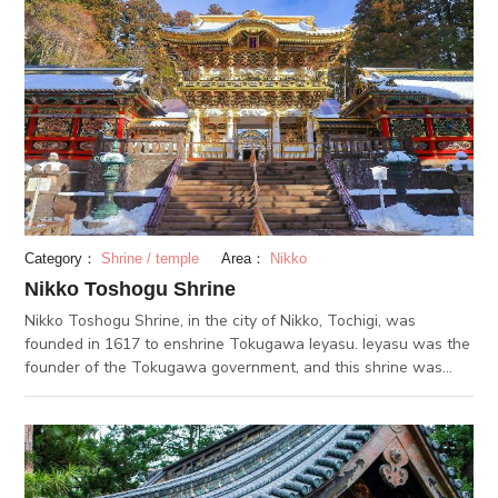
Category：
Shrine / temple
Area：
Nikko
Nikko Toshogu Shrine
Nikko Toshogu Shrine, in the city of Nikko, Tochigi, was
founded in 1617 to enshrine Tokugawa Ieyasu. Ieyasu was the
founder of the Tokugawa government, and this shrine was
made in honor of him. The shrine was re-built in 1636, and has
not been changed since then. There are 8 buildings on the
shrine grounds that are designated as national treasures, such
as the Yomeimon Gate. 34 other buildings are designated as
important cultural properties, like the Shinkyusha, which is