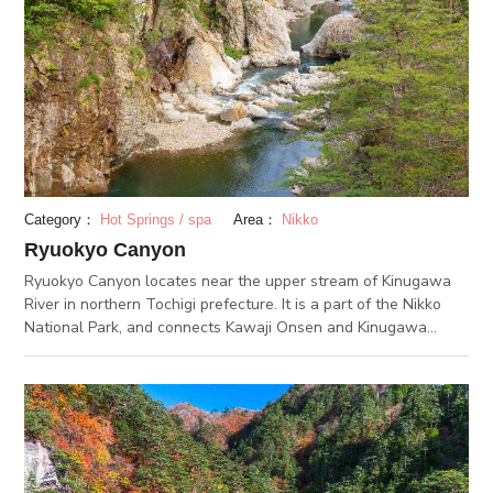
museums, which includes the Copper Museum, which exhibits
how to refine copper from ore. If you visit all 3, you could learn
about the history of the modernization of Japan.
Category：
Hot Springs / spa
Area：
Nikko
Ryuokyo Canyon
Ryuokyo Canyon locates near the upper stream of Kinugawa
River in northern Tochigi prefecture. It is a part of the Nikko
National Park, and connects Kawaji Onsen and Kinugawa
Onsen. The canyon is said to be a result of the Kinugawa
River’s waters eroding onto the surrounding rocks. The erosion
began about 20 million years ago, and is now at it scurrent
form. From its dragon-like force, it was named “Ryuokyo 龍王
峡”, since “龍” means dragon. In the spring and summer,
flowers like the Asian skunk-cabbage and the Arctic iris
surround the canyon. The fall foliage is impressive too, and