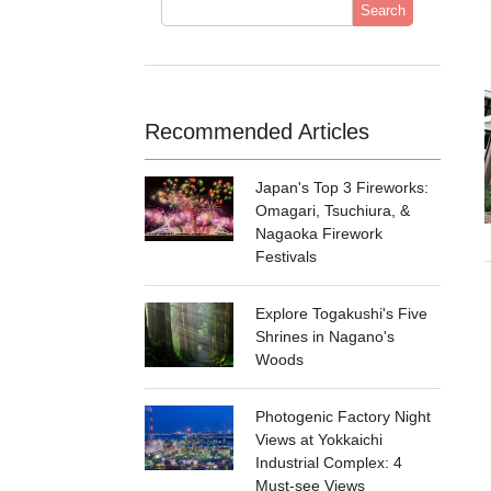
Search
Recommended Articles
Japan's Top 3 Fireworks:
Omagari, Tsuchiura, &
Nagaoka Firework
Festivals
Explore Togakushi's Five
Shrines in Nagano's
Woods
Photogenic Factory Night
Views at Yokkaichi
Industrial Complex: 4
Must-see Views