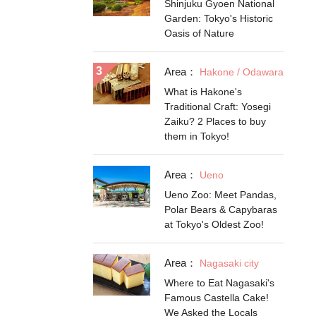
Shinjuku Gyoen National
Garden: Tokyo's Historic
Oasis of Nature
Area：
Hakone / Odawara
What is Hakone's
Traditional Craft: Yosegi
Zaiku? 2 Places to buy
them in Tokyo!
Area：
Ueno
Ueno Zoo: Meet Pandas,
Polar Bears & Capybaras
at Tokyo's Oldest Zoo!
Area：
Nagasaki city
Where to Eat Nagasaki's
Famous Castella Cake!
We Asked the Locals