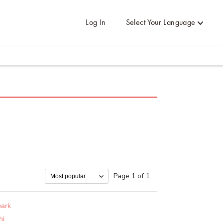
Log In
Select Your Language
Page 1 of 1
ark
hi