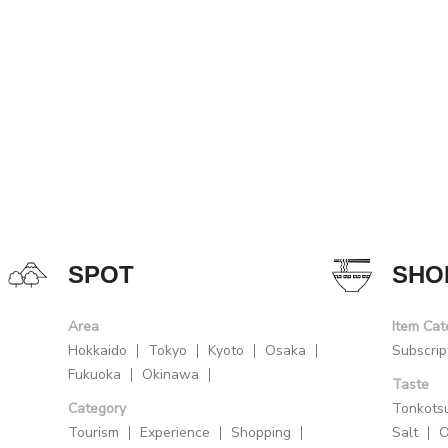
SPOT
SHO
Area
Item Cat
Hokkaido
Tokyo
Kyoto
Osaka
Subscrip
Fukuoka
Okinawa
Taste
Category
Tonkots
Tourism
Experience
Shopping
Salt
O