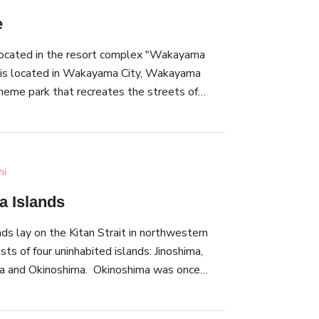
e
located in the resort complex "Wakayama
h is located in Wakayama City, Wakayama
 theme park that recreates the streets of
f photogenic
ildings, alleys, fountains, and castles. As
he evocative reproduction of Europe's
so enjoy attractions such as a merry-go-round
hi
r, the illumination event,
 Islands
e held. It combines the effects of both light
 a fantastical world of spectacles.
s lay on the Kitan Strait in northwestern
 so you could even take a casual walk through
ts of four uninhabited islands: Jinoshima,
vibes (additional fee is required for boarding
ma and Okinoshima. Okinoshima was once
 amusement park zone).
e military as a base, and still has ruins of
unition depots. This scenery is reminiscent