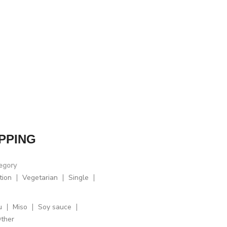
PPING
egory
tion
Vegetarian
Single
u
Miso
Soy sauce
ther