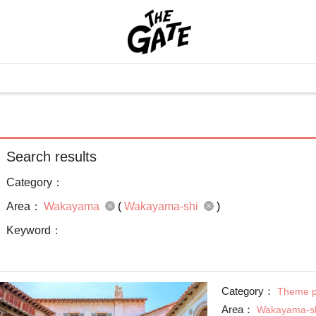
Search results
Category：
Area：
Wakayama
(
Wakayama-shi
)
Keyword：
Category：
Theme p
Area：
Wakayama-s