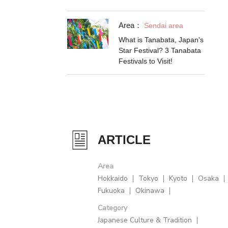
Area：
Sendai area
What is Tanabata, Japan's
Star Festival? 3 Tanabata
Festivals to Visit!
ARTICLE
Area
Hokkaido
Tokyo
Kyoto
Osaka
Fukuoka
Okinawa
Category
Japanese Culture & Tradition