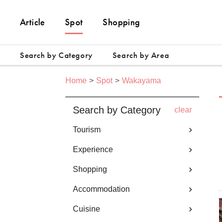
Article
Spot
Shopping
Search by Category
Search by Area
Home
Spot
Wakayama
Search by Category
clear
Tourism
Experience
Shopping
Accommodation
Cuisine