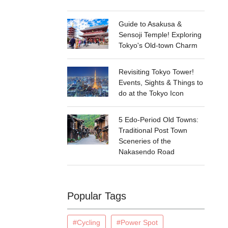
Guide to Asakusa &
Sensoji Temple! Exploring
Tokyo's Old-town Charm
Revisiting Tokyo Tower!
Events, Sights & Things to
do at the Tokyo Icon
5 Edo-Period Old Towns:
Traditional Post Town
Sceneries of the
Nakasendo Road
Popular Tags
#Cycling
#Power Spot