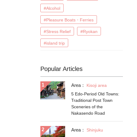
#Alcohol
#Pleasure Boats・Ferries
#Stress Relief
#Ryokan
#island trip
Popular Articles
Area：
Kisoji area
5 Edo-Period Old Towns:
Traditional Post Town
Sceneries of the
Nakasendo Road
Area：
Shinjuku