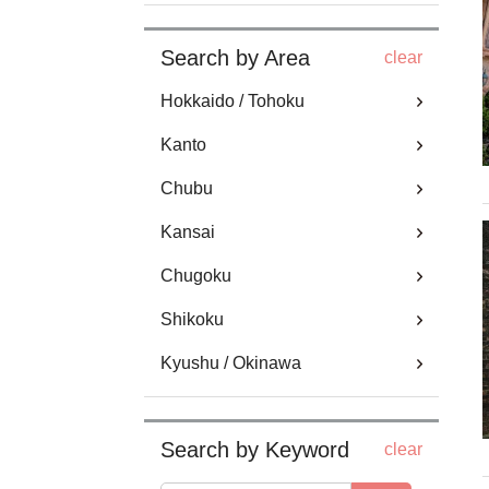
Search by Area
clear
Hokkaido / Tohoku
Kanto
Chubu
Kansai
Chugoku
Shikoku
Kyushu / Okinawa
Search by Keyword
clear