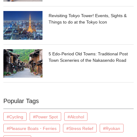
Revisiting Tokyo Tower! Events, Sights &
Things to do at the Tokyo Icon
5 Edo-Period Old Towns: Traditional Post
Town Sceneries of the Nakasendo Road
Popular Tags
#Cycling
#Power Spot
#Alcohol
#Pleasure Boats・Ferries
#Stress Relief
#Ryokan