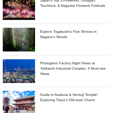
Japan's Top 3 Fireworks: Omagari,
June are by far the best. Over 10,000 flowers colorfully fill up
Tsuchiura, & Nagaoka Firework Festivals
the area. The light up event at night adds a spark of highlight
on the bright blue and pink flowers.
Explore Togakushi's Five Shrines in
Nagano's Woods
Photogenic Factory Night Views at
Yokkaichi Industrial Complex: 4 Must-see
Views
Guide to Asakusa & Sensoji Temple!
Exploring Tokyo's Old-town Charm