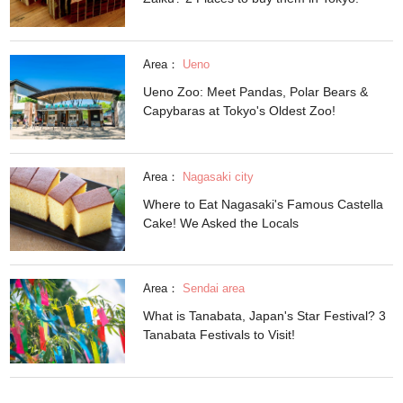
Area：
Ueno
Ueno Zoo: Meet Pandas, Polar Bears &
Capybaras at Tokyo's Oldest Zoo!
Area：
Nagasaki city
Where to Eat Nagasaki's Famous Castella
Cake! We Asked the Locals
Area：
Sendai area
What is Tanabata, Japan's Star Festival? 3
Tanabata Festivals to Visit!