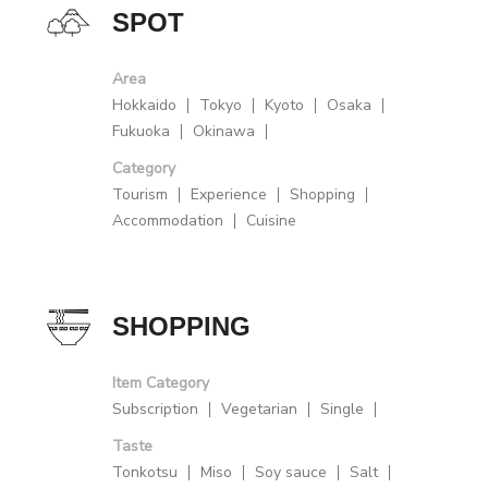
SPOT
Area
Hokkaido
Tokyo
Kyoto
Osaka
Fukuoka
Okinawa
Category
Tourism
Experience
Shopping
Accommodation
Cuisine
SHOPPING
Item Category
Subscription
Vegetarian
Single
Taste
Tonkotsu
Miso
Soy sauce
Salt