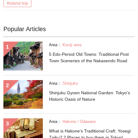
#island trip
Popular Articles
Area：
Kisoji area
5 Edo-Period Old Towns: Traditional Post
Town Sceneries of the Nakasendo Road
Area：
Shinjuku
Shinjuku Gyoen National Garden: Tokyo's
Historic Oasis of Nature
Area：
Hakone / Odawara
What is Hakone's Traditional Craft: Yosegi
Zaiku? 2 Places to buy them in Tokyo!