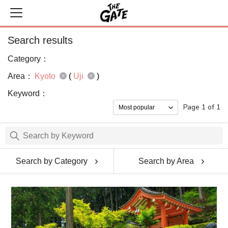
Search results
Category：
Area：
Kyoto
(
Uji
)
Keyword：
Page 1 of 1
Search by Category
Search by Area