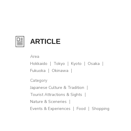
ARTICLE
Area
Hokkaido
Tokyo
Kyoto
Osaka
Fukuoka
Okinawa
Category
Japanese Culture & Tradition
Tourist Attractions & Sights
Nature & Sceneries
Events & Experiences
Food
Shopping