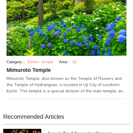
Category：
Shrine / temple
Area：
Uji
Mimuroto Temple
Mimuroto Temple, also known as the Temple of Flowers and
the Temple of Hydrangeas, is located in Uji City of southern
Kyoto. This temple is a special division of the main temple, and
was built in 770 during the Nara Period. Every year, many
pilgrims pass through Mimuroto Temple as a stop on their 33
stop pilgrimage through the Kinki and Tokai regions. The
Temple of Flowers got its nickname because of the various
Recommended Articles
flowers that beautifully decorate the temple grounds all year
round. Out of all the seasons, the hydrangeas that bloom in