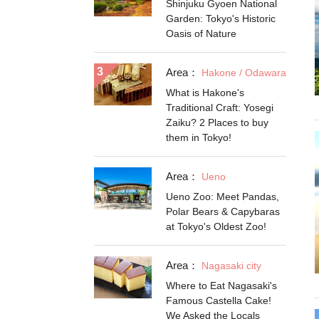
Shinjuku Gyoen National
Garden: Tokyo's Historic
Oasis of Nature
Area：
Hakone / Odawara
What is Hakone's
Traditional Craft: Yosegi
Zaiku? 2 Places to buy
them in Tokyo!
Area：
Ueno
Ueno Zoo: Meet Pandas,
Polar Bears & Capybaras
at Tokyo's Oldest Zoo!
Area：
Nagasaki city
Where to Eat Nagasaki's
Famous Castella Cake!
We Asked the Locals