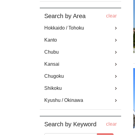
Search by Area
clear
Hokkaido / Tohoku
Kanto
Chubu
Kansai
Chugoku
Shikoku
Kyushu / Okinawa
Search by Keyword
clear