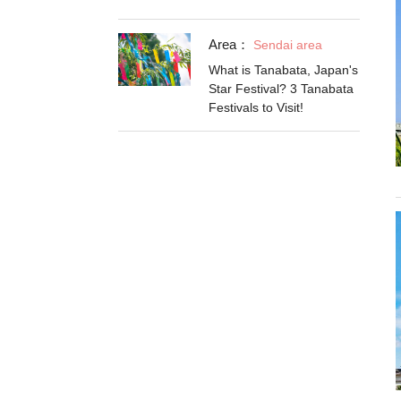
Area：
Sendai area
What is Tanabata, Japan's
Star Festival? 3 Tanabata
Festivals to Visit!