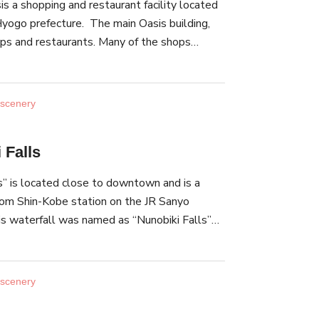
s a shopping and restaurant facility located
t building 38 and building 15 in the Old Kobe
Hyogo prefecture. The main Oasis building,
t.
ps and restaurants. Many of the shops
 goods, such as soup and dressing made with
. At the event hall in front of the Oasis
 is held twice a year. There, you can see Joruri,
 scenery
rming art, the Awajishima-odori dance and
 Oasis is easily accessible by car. It is
 Falls
from the Awaji Service Area parking lot.
s” is located close to downtown and is a
rom Shin-Kobe station on the JR Sanyo
his waterfall was named as “Nunobiki Falls”
ully streaming water, which resembles cloth
as chosen as one of the best 100 waterfalls
wn as one of the three greatest divine falls,
 scenery
 Kegon Falls” in Tochigi Prefecture and “The
efecture. Nunobiki Falls is