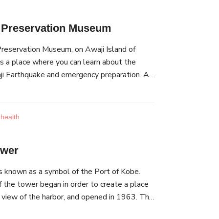
t Preservation Museum
reservation Museum, on Awaji Island of
is a place where you can learn about the
i Earthquake and emergency preparation. A
that broke off during the earthquake is
useum. Parts of roads that were destroyed
an be found here, too. Outside, you can find
 health
This wall withstood both World War II and
Awaji Earthquake. At the experience area,
ower
xperience zone where you can experience a
lar to the Great Hanshin-Awaji Earthquake and
 known as a symbol of the Port of Kobe.
an Earthquake.
f the tower began in order to create a place
ll view of the harbor, and opened in 1963. This
t pipe-structured tower in the world, and has