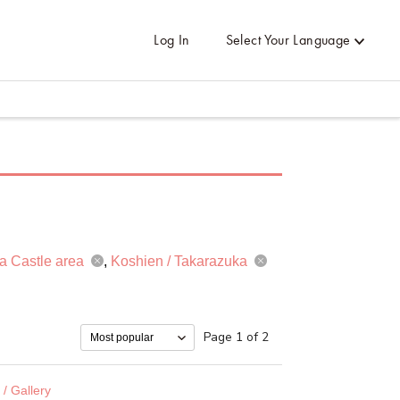
Log In
Select Your Language
a Castle area
Koshien / Takarazuka
Page 1 of 2
/ Gallery