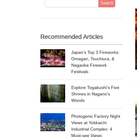
Search
Recommended Articles
Japan's Top 3 Fireworks:
Omagari, Tsuchiura, &
Nagaoka Firework
Festivals
Explore Togakushi's Five
Shrines in Nagano's
Woods
Photogenic Factory Night
Views at Yokkaichi
Industrial Complex: 4
Must-see Views