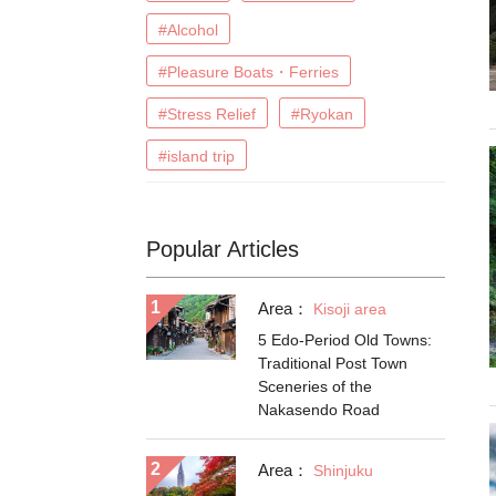
#Alcohol
#Pleasure Boats・Ferries
#Stress Relief
#Ryokan
#island trip
Popular Articles
Area：
Kisoji area
5 Edo-Period Old Towns:
Traditional Post Town
Sceneries of the
Nakasendo Road
Area：
Shinjuku