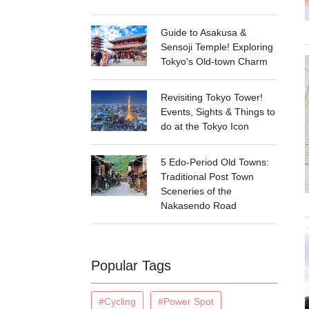
Guide to Asakusa &
Sensoji Temple! Exploring
Tokyo's Old-town Charm
Revisiting Tokyo Tower!
Events, Sights & Things to
do at the Tokyo Icon
5 Edo-Period Old Towns:
Traditional Post Town
Sceneries of the
Nakasendo Road
Popular Tags
#Cycling
#Power Spot