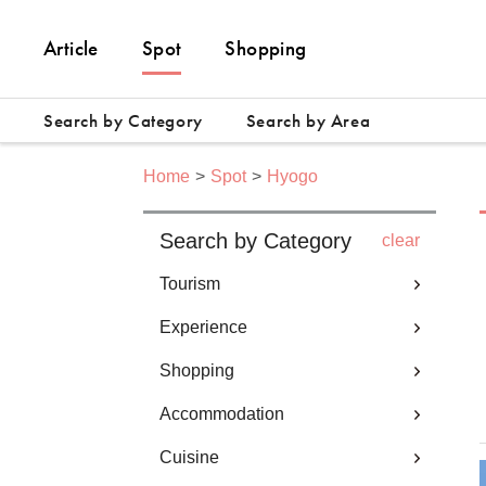
Article
Spot
Shopping
Search by Category
Search by Area
Home
Spot
Hyogo
Search by Category
clear
Tourism
Experience
Shopping
Accommodation
Cuisine