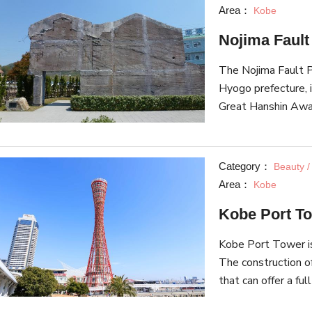
Area：
Kobe
Nojima Faul
The Nojima Fault P
Hyogo prefecture, 
Great Hanshin Awaj
piece of the fault 
preserved at the m
in the earthquake c
Category：
Beauty /
the Wall of Kobe. 
Area：
Kobe
the Great Hanshin 
Kobe Port T
there is a quake e
shake that is simi
Kobe Port Tower is
the Great East Jap
The construction o
that can offer a fu
tower was the firs