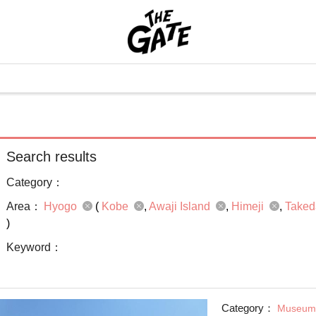
Search results
Category：
Area：
Hyogo
(
Kobe
Awaji Island
Himeji
Taked
)
Keyword：
Category：
Museum 