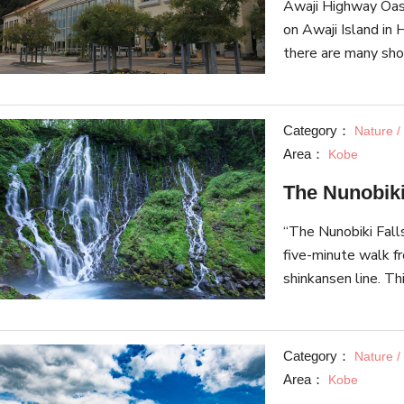
Awaji Highway Oasi
so please check ou
on Awaji Island in 
Foreign Settlemen
there are many sho
specialize in local
Awaji Island onions
building, a festival
Category：
Nature /
a traditional perfo
Area：
Kobe
more. Awaji Highway
The Nunobiki
connected directly 
“The Nunobiki Fall
five-minute walk f
shinkansen line. T
due to its beautif
hanging down. It w
in Japan and is kno
Category：
Nature /
together with “The
Area：
Kobe
Nachi Falls” in Wakayama Pr