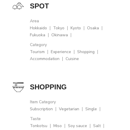
SPOT
Area
Hokkaido
Tokyo
Kyoto
Osaka
Fukuoka
Okinawa
Category
Tourism
Experience
Shopping
Accommodation
Cuisine
SHOPPING
Item Category
Subscription
Vegetarian
Single
Taste
Tonkotsu
Miso
Soy sauce
Salt