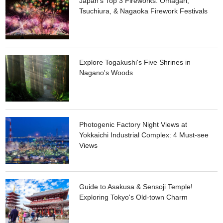
Japan's Top 3 Fireworks: Omagari,
Japan for its tastiness. Fishing rods and bait are all available
Tsuchiura, & Nagaoka Firework Festivals
on the ship. During both seasons, the ship requires a prior
reservation and needs at least 10 passengers to operate.
Explore Togakushi's Five Shrines in
Nagano's Woods
Photogenic Factory Night Views at
Yokkaichi Industrial Complex: 4 Must-see
Views
Guide to Asakusa & Sensoji Temple!
Exploring Tokyo's Old-town Charm