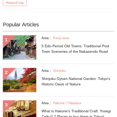
#island trip
Popular Articles
Area：
Kisoji area
5 Edo-Period Old Towns: Traditional Post
Town Sceneries of the Nakasendo Road
Area：
Shinjuku
Shinjuku Gyoen National Garden: Tokyo's
Historic Oasis of Nature
Area：
Hakone / Odawara
What is Hakone's Traditional Craft: Yosegi
Zaiku? 2 Places to buy them in Tokyo!