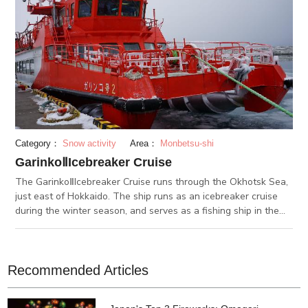
Category：
Snow activity
Area：
Monbetsu-shi
GarinkoⅡIcebreaker Cruise
The GarinkoⅡIcebreaker Cruise runs through the Okhotsk Sea,
just east of Hokkaido. The ship runs as an icebreaker cruise
during the winter season, and serves as a fishing ship in the
summer. It takes off at Monbetsu with 195 passengers on
board. During the winter months, glaciers float across the
Okhotsk Sea. The ship breaks through the glaciers to cruise
on forward. In the summer season, the GarinkoⅡtransforms
Recommended Articles
into a fishing cruise ship. You can try fishing up a monbetsu-
garei, or flounder, which is famous throughout Hokkaido and