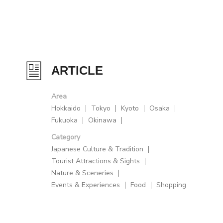
ARTICLE
Area
Hokkaido
Tokyo
Kyoto
Osaka
Fukuoka
Okinawa
Category
Japanese Culture & Tradition
Tourist Attractions & Sights
Nature & Sceneries
Events & Experiences
Food
Shopping