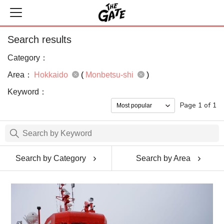
Search results
Category：
Area：
Hokkaido
(
Monbetsu-shi
)
Keyword：
Page 1 of 1
Search by Category
Search by Area