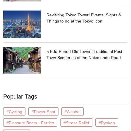
Revisiting Tokyo Tower! Events, Sights &
Things to do at the Tokyo Icon
5 Edo-Period Old Towns: Traditional Post
Town Sceneries of the Nakasendo Road
Popular Tags
#Cycling
#Power Spot
#Alcohol
#Pleasure Boats・Ferries
#Stress Relief
#Ryokan