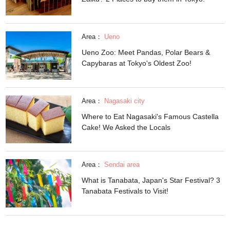
Area：
Ueno
Ueno Zoo: Meet Pandas, Polar Bears &
Capybaras at Tokyo's Oldest Zoo!
Area：
Nagasaki city
Where to Eat Nagasaki's Famous Castella
Cake! We Asked the Locals
Area：
Sendai area
What is Tanabata, Japan's Star Festival? 3
Tanabata Festivals to Visit!